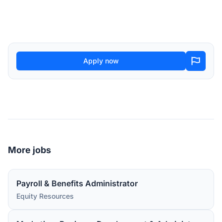
Apply now
More jobs
Payroll & Benefits Administrator
Equity Resources