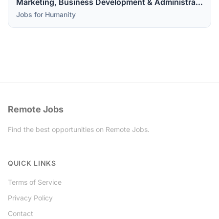
Marketing, Business Development & Administrative Assistant
Jobs for Humanity
Remote Jobs
Find the best opportunities on Remote Jobs.
Twitter
QUICK LINKS
Terms of Service
Privacy Policy
Contact