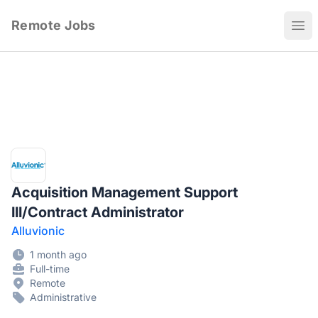
Remote Jobs
Ope
Acquisition Management Support
III/Contract Administrator
Alluvionic
1 month ago
Full-time
Remote
Administrative