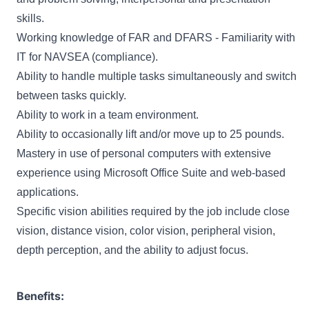
skills.
Working knowledge of FAR and DFARS - Familiarity with
IT for NAVSEA (compliance).
Ability to handle multiple tasks simultaneously and switch
between tasks quickly.
Ability to work in a team environment.
Ability to occasionally lift and/or move up to 25 pounds.
Mastery in use of personal computers with extensive
experience using Microsoft Office Suite and web-based
applications.
Specific vision abilities required by the job include close
vision, distance vision, color vision, peripheral vision,
depth perception, and the ability to adjust focus.
Benefits: