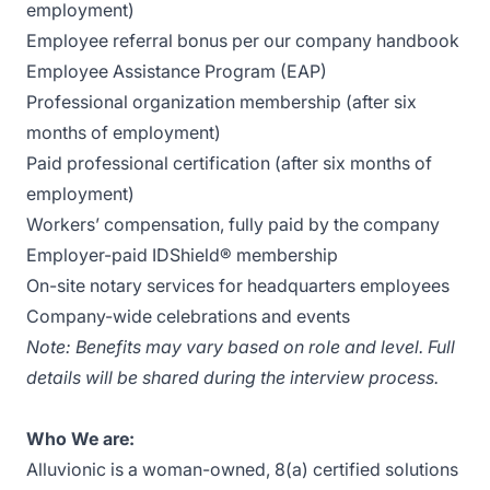
employment)
Employee referral bonus per our company handbook
Employee Assistance Program (EAP)
Professional organization membership (after six
months of employment)
Paid professional certification (after six months of
employment)
Workers’ compensation, fully paid by the company
Employer-paid IDShield® membership
On-site notary services for headquarters employees
Company-wide celebrations and events
Note:
Benefits may vary based on role and level. Full
details will be shared during the interview process.
Who We are:
Alluvionic is a woman-owned, 8(a) certified solutions