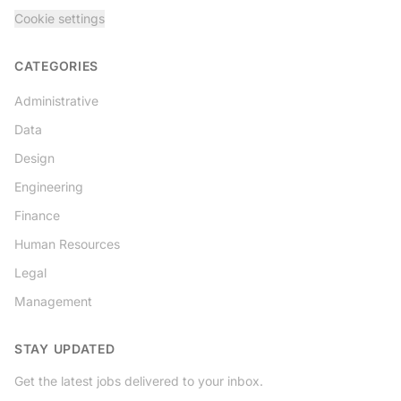
Cookie settings
CATEGORIES
Administrative
Data
Design
Engineering
Finance
Human Resources
Legal
Management
STAY UPDATED
Get the latest jobs delivered to your inbox.