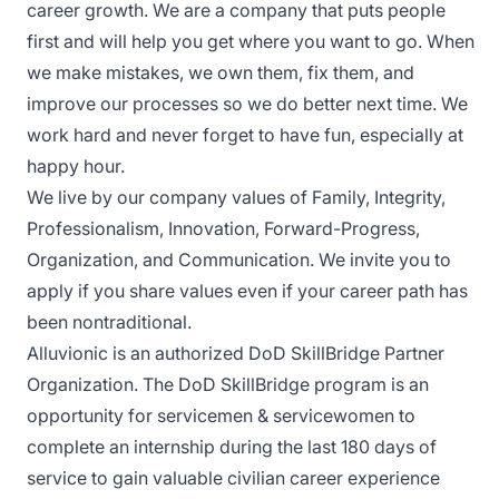
career growth. We are a company that puts people
first and will help you get where you want to go. When
we make mistakes, we own them, fix them, and
improve our processes so we do better next time. We
work hard and never forget to have fun, especially at
happy hour.
We live by our company values of Family, Integrity,
Professionalism, Innovation, Forward-Progress,
Organization, and Communication. We invite you to
apply if you share values even if your career path has
been nontraditional.
Alluvionic is an authorized DoD SkillBridge Partner
Organization. The DoD SkillBridge program is an
opportunity for servicemen & servicewomen to
complete an internship during the last 180 days of
service to gain valuable civilian career experience