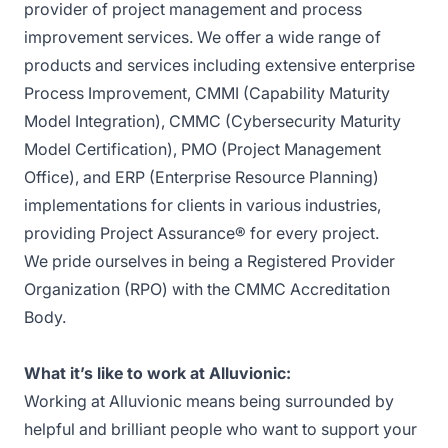
provider of project management and process
improvement services. We offer a wide range of
products and services including extensive enterprise
Process Improvement, CMMI (Capability Maturity
Model Integration), CMMC (Cybersecurity Maturity
Model Certification), PMO (Project Management
Office), and ERP (Enterprise Resource Planning)
implementations for clients in various industries,
providing Project Assurance® for every project.
We pride ourselves in being a Registered Provider
Organization (RPO) with the CMMC Accreditation
Body.
What it’s like to work at Alluvionic:
Working at Alluvionic means being surrounded by
helpful and brilliant people who want to support your