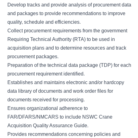
Develop tracks and provide analysis of procurement data
and packages to provide recommendations to improve
quality, schedule and efficiencies.
Collect procurement requirements from the government
Requiring Technical Authority (RTA) to be used in
acquisition plans and to determine resources and track
procurement packages.
Preparation of the technical data package (TDP) for each
procurement requirement identified.
Establishes and maintains electronic and/or hardcopy
data library of documents and work order files for
documents received for processing.
Ensures organizational adherence to
FAR/DFARS/NMCARS to include NSWC Crane
Acquisition Quality Assurance Guide.
Provides recommendations concerning policies and