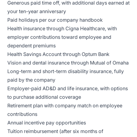
Generous paid time off, with additional days earned at
your ten-year anniversary
Paid holidays per our company handbook
Health insurance through Cigna Healthcare, with
employer contributions toward employee and
dependent premiums
Health Savings Account through Optum Bank
Vision and dental insurance through Mutual of Omaha
Long-term and short-term disability insurance, fully
paid by the company
Employer-paid AD&D and life insurance, with options
to purchase additional coverage
Retirement plan with company match on employee
contributions
Annual incentive pay opportunities
Tuition reimbursement (after six months of