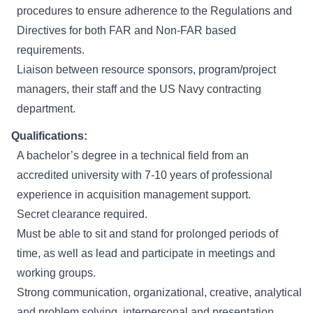
procedures to ensure adherence to the Regulations and
Directives for both FAR and Non-FAR based
requirements.
Liaison between resource sponsors, program/project
managers, their staff and the US Navy contracting
department.
Qualifications:
A bachelor’s degree in a technical field from an
accredited university with 7-10 years of professional
experience in acquisition management support.
Secret clearance required.
Must be able to sit and stand for prolonged periods of
time, as well as lead and participate in meetings and
working groups.
Strong communication, organizational, creative, analytical
and problem solving, interpersonal and presentation