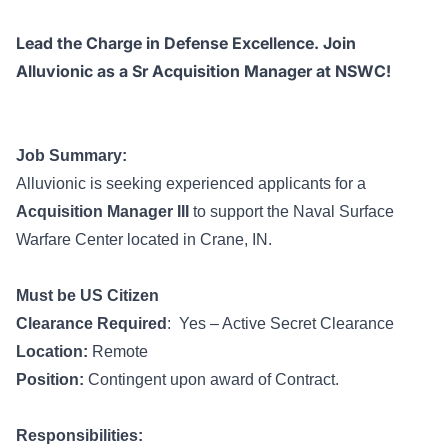
Lead the Charge in Defense Excellence. Join
Alluvionic as a Sr Acquisition Manager at NSWC!
Job Summary:
Alluvionic is seeking experienced applicants for a
Acquisition Manager III
to support the Naval Surface
Warfare Center located in Crane, IN.
Must be US Citizen
Clearance Required
: Yes – Active Secret Clearance
Location:
Remote
Position:
Contingent upon award of Contract.
Responsibilities: