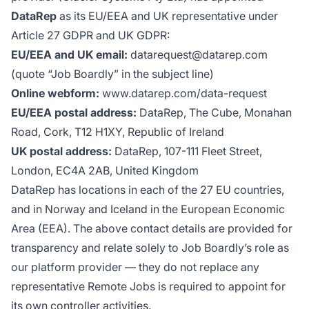
DataRep
as its EU/EEA and UK representative under
Article 27 GDPR and UK GDPR:
EU/EEA and UK email:
datarequest@datarep.com
(quote “Job Boardly” in the subject line)
Online webform:
www.datarep.com/data-request
EU/EEA postal address:
DataRep, The Cube, Monahan
Road, Cork, T12 H1XY, Republic of Ireland
UK postal address:
DataRep, 107-111 Fleet Street,
London, EC4A 2AB, United Kingdom
DataRep has locations in each of the 27 EU countries,
and in Norway and Iceland in the European Economic
Area (EEA). The above contact details are provided for
transparency and relate solely to Job Boardly’s role as
our platform provider — they do not replace any
representative Remote Jobs is required to appoint for
its own controller activities.