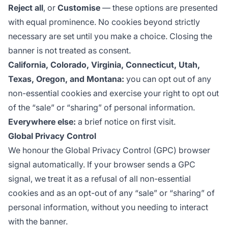
Reject all
, or
Customise
— these options are presented
with equal prominence. No cookies beyond strictly
necessary are set until you make a choice. Closing the
banner is not treated as consent.
California, Colorado, Virginia, Connecticut, Utah,
Texas, Oregon, and Montana:
you can opt out of any
non-essential cookies and exercise your right to opt out
of the “sale” or “sharing” of personal information.
Everywhere else:
a brief notice on first visit.
Global Privacy Control
We honour the
Global Privacy Control
(GPC) browser
signal automatically. If your browser sends a GPC
signal, we treat it as a refusal of all non-essential
cookies and as an opt-out of any “sale” or “sharing” of
personal information, without you needing to interact
with the banner.