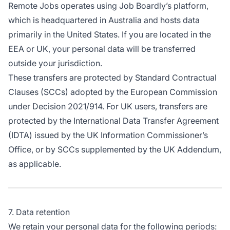
Remote Jobs operates using Job Boardly’s platform,
which is headquartered in Australia and hosts data
primarily in the United States. If you are located in the
EEA or UK, your personal data will be transferred
outside your jurisdiction.
These transfers are protected by Standard Contractual
Clauses (SCCs) adopted by the European Commission
under Decision 2021/914. For UK users, transfers are
protected by the International Data Transfer Agreement
(IDTA) issued by the UK Information Commissioner’s
Office, or by SCCs supplemented by the UK Addendum,
as applicable.
7. Data retention
We retain your personal data for the following periods: