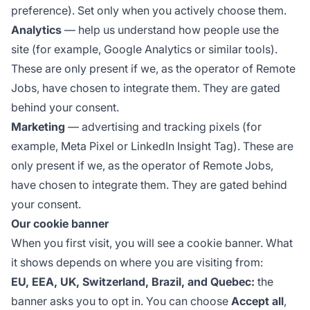
preference). Set only when you actively choose them.
Analytics
— help us understand how people use the
site (for example, Google Analytics or similar tools).
These are only present if we, as the operator of Remote
Jobs, have chosen to integrate them. They are gated
behind your consent.
Marketing
— advertising and tracking pixels (for
example, Meta Pixel or LinkedIn Insight Tag). These are
only present if we, as the operator of Remote Jobs,
have chosen to integrate them. They are gated behind
your consent.
Our cookie banner
When you first visit, you will see a cookie banner. What
it shows depends on where you are visiting from:
EU, EEA, UK, Switzerland, Brazil, and Quebec:
the
banner asks you to opt in. You can choose
Accept all
,