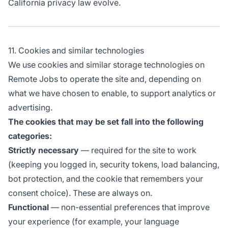
California privacy law evolve.
11. Cookies and similar technologies
We use cookies and similar storage technologies on
Remote Jobs to operate the site and, depending on
what we have chosen to enable, to support analytics or
advertising.
The cookies that may be set fall into the following
categories:
Strictly necessary
— required for the site to work
(keeping you logged in, security tokens, load balancing,
bot protection, and the cookie that remembers your
consent choice). These are always on.
Functional
— non-essential preferences that improve
your experience (for example, your language