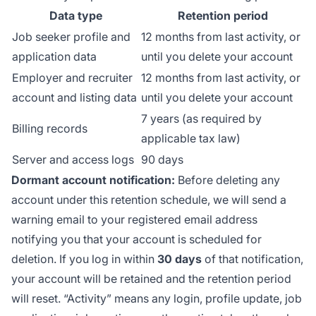
Data type
Retention period
Job seeker profile and
12 months from last activity, or
application data
until you delete your account
Employer and recruiter
12 months from last activity, or
account and listing data
until you delete your account
7 years (as required by
Billing records
applicable tax law)
Server and access logs
90 days
Dormant account notification:
Before deleting any
account under this retention schedule, we will send a
warning email to your registered email address
notifying you that your account is scheduled for
deletion. If you log in within
30 days
of that notification,
your account will be retained and the retention period
will reset. “Activity” means any login, profile update, job