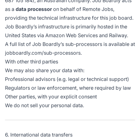
687 105 184), an Australian company. Job Boardly acts
as a
data processor
on behalf of Remote Jobs,
providing the technical infrastructure for this job board.
Job Boardly’s infrastructure is primarily hosted in the
United States via Amazon Web Services and Railway.
A full list of Job Boardly’s sub-processors is available at
jobboardly.com/sub-processors
.
With other third parties
We may also share your data with:
Professional advisors (e.g. legal or technical support)
Regulators or law enforcement, where required by law
Other parties, with your explicit consent
We do not sell your personal data.
6. International data transfers