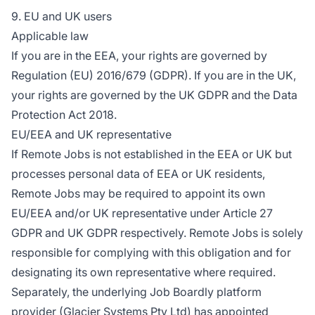
9. EU and UK users
Applicable law
If you are in the EEA, your rights are governed by
Regulation (EU) 2016/679 (GDPR). If you are in the UK,
your rights are governed by the UK GDPR and the Data
Protection Act 2018.
EU/EEA and UK representative
If Remote Jobs is not established in the EEA or UK but
processes personal data of EEA or UK residents,
Remote Jobs may be required to appoint its own
EU/EEA and/or UK representative under Article 27
GDPR and UK GDPR respectively. Remote Jobs is solely
responsible for complying with this obligation and for
designating its own representative where required.
Separately, the underlying Job Boardly platform
provider (Glacier Systems Pty Ltd) has appointed