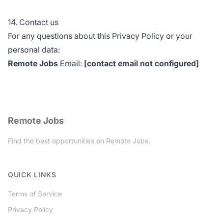
14. Contact us
For any questions about this Privacy Policy or your
personal data:
Remote Jobs
Email:
[contact email not configured]
Remote Jobs
Find the best opportunities on Remote Jobs.
Twitter
QUICK LINKS
Terms of Service
Privacy Policy