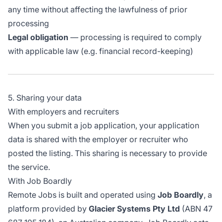
any time without affecting the lawfulness of prior
processing
Legal obligation
— processing is required to comply
with applicable law (e.g. financial record-keeping)
5. Sharing your data
With employers and recruiters
When you submit a job application, your application
data is shared with the employer or recruiter who
posted the listing. This sharing is necessary to provide
the service.
With Job Boardly
Remote Jobs is built and operated using
Job Boardly
, a
platform provided by
Glacier Systems Pty Ltd
(ABN 47