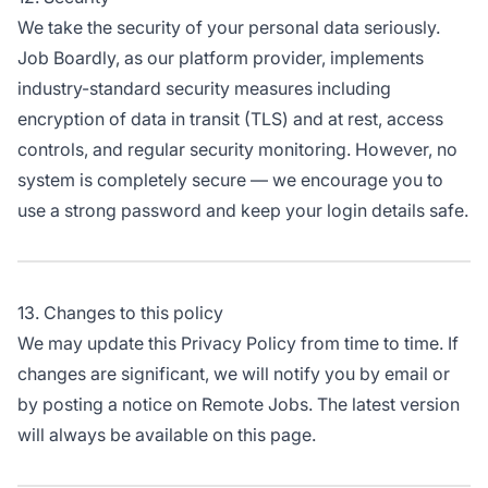
We take the security of your personal data seriously.
Job Boardly, as our platform provider, implements
industry-standard security measures including
encryption of data in transit (TLS) and at rest, access
controls, and regular security monitoring. However, no
system is completely secure — we encourage you to
use a strong password and keep your login details safe.
13. Changes to this policy
We may update this Privacy Policy from time to time. If
changes are significant, we will notify you by email or
by posting a notice on Remote Jobs. The latest version
will always be available on this page.