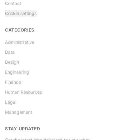
Contact
Cookie settings
CATEGORIES
Administrative
Data
Design
Engineering
Finance
Human Resources
Legal
Management
STAY UPDATED
Get the latest jobs delivered to your inbox.