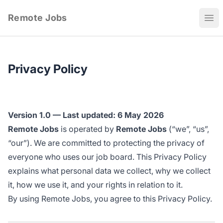
Remote Jobs
Ope
Privacy Policy
Version 1.0 — Last updated: 6 May 2026
Remote Jobs
is operated by
Remote Jobs
(“we”, “us”,
“our”). We are committed to protecting the privacy of
everyone who uses our job board. This Privacy Policy
explains what personal data we collect, why we collect
it, how we use it, and your rights in relation to it.
By using Remote Jobs, you agree to this Privacy Policy.