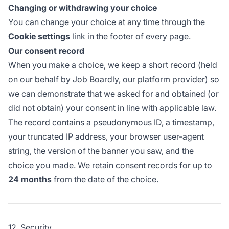
Changing or withdrawing your choice
You can change your choice at any time through the
Cookie settings
link in the footer of every page.
Our consent record
When you make a choice, we keep a short record (held
on our behalf by Job Boardly, our platform provider) so
we can demonstrate that we asked for and obtained (or
did not obtain) your consent in line with applicable law.
The record contains a pseudonymous ID, a timestamp,
your truncated IP address, your browser user-agent
string, the version of the banner you saw, and the
choice you made. We retain consent records for up to
24 months
from the date of the choice.
12. Security