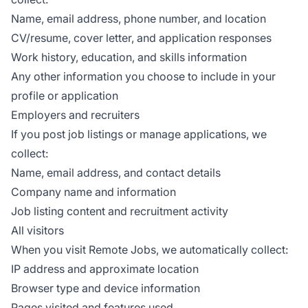
Name, email address, phone number, and location
CV/resume, cover letter, and application responses
Work history, education, and skills information
Any other information you choose to include in your
profile or application
Employers and recruiters
If you post job listings or manage applications, we
collect:
Name, email address, and contact details
Company name and information
Job listing content and recruitment activity
All visitors
When you visit Remote Jobs, we automatically collect:
IP address and approximate location
Browser type and device information
Pages visited and features used