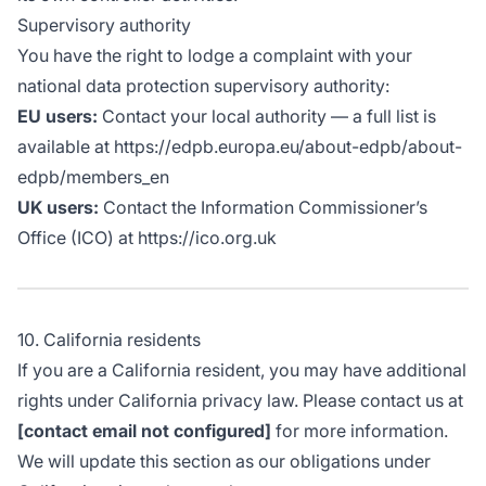
Supervisory authority
You have the right to lodge a complaint with your
national data protection supervisory authority:
EU users:
Contact your local authority — a full list is
available at https://edpb.europa.eu/about-edpb/about-
edpb/members_en
UK users:
Contact the Information Commissioner’s
Office (ICO) at https://ico.org.uk
10. California residents
If you are a California resident, you may have additional
rights under California privacy law. Please contact us at
[contact email not configured]
for more information.
We will update this section as our obligations under