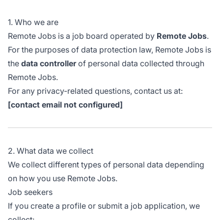
1. Who we are
Remote Jobs is a job board operated by
Remote Jobs
.
For the purposes of data protection law, Remote Jobs is
the
data controller
of personal data collected through
Remote Jobs.
For any privacy-related questions, contact us at:
[contact email not configured]
2. What data we collect
We collect different types of personal data depending
on how you use Remote Jobs.
Job seekers
If you create a profile or submit a job application, we
collect: