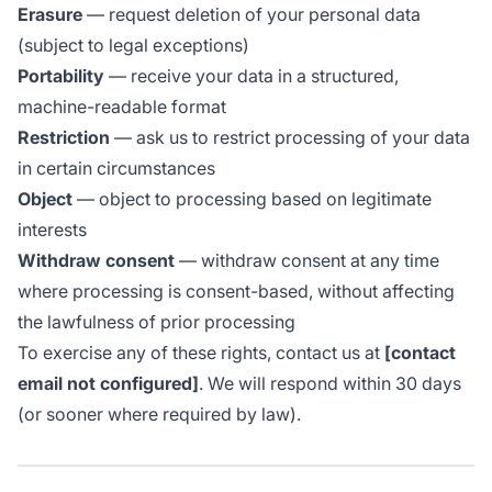
Erasure
— request deletion of your personal data
(subject to legal exceptions)
Portability
— receive your data in a structured,
machine-readable format
Restriction
— ask us to restrict processing of your data
in certain circumstances
Object
— object to processing based on legitimate
interests
Withdraw consent
— withdraw consent at any time
where processing is consent-based, without affecting
the lawfulness of prior processing
To exercise any of these rights, contact us at
[contact
email not configured]
. We will respond within 30 days
(or sooner where required by law).