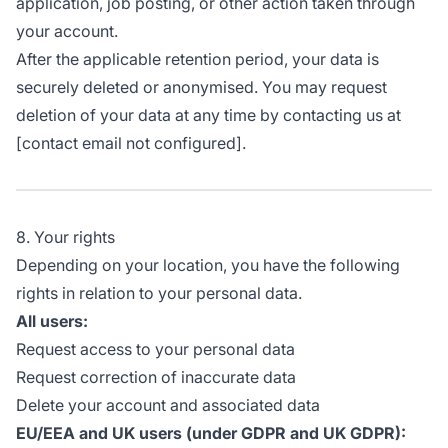
application, job posting, or other action taken through
your account.
After the applicable retention period, your data is
securely deleted or anonymised. You may request
deletion of your data at any time by contacting us at
[contact email not configured].
8. Your rights
Depending on your location, you have the following
rights in relation to your personal data.
All users:
Request access to your personal data
Request correction of inaccurate data
Delete your account and associated data
EU/EEA and UK users (under GDPR and UK GDPR):