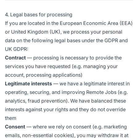
4. Legal bases for processing
If you are located in the European Economic Area (EEA)
or United Kingdom (UK), we process your personal
data on the following legal bases under the GDPR and
UK GDPR:
Contract
— processing is necessary to provide the
services you have requested (e.g. managing your
account, processing applications)
Legitimate interests
— we have a legitimate interest in
operating, securing, and improving Remote Jobs (e.g.
analytics, fraud prevention). We have balanced these
interests against your rights and they do not override
them
Consent
— where we rely on consent (e.g. marketing
emails, non-essential cookies), you may withdraw it at