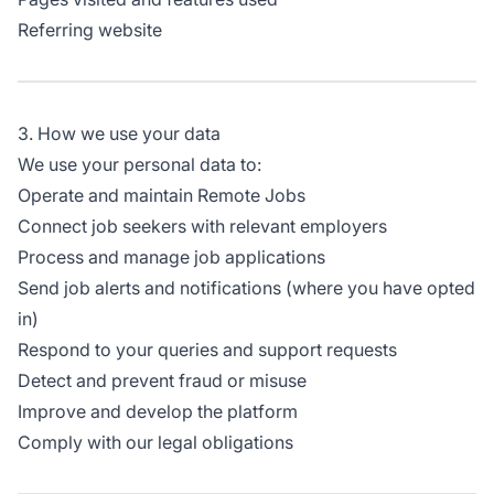
Referring website
3. How we use your data
We use your personal data to:
Operate and maintain Remote Jobs
Connect job seekers with relevant employers
Process and manage job applications
Send job alerts and notifications (where you have opted
in)
Respond to your queries and support requests
Detect and prevent fraud or misuse
Improve and develop the platform
Comply with our legal obligations