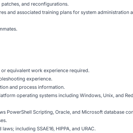
atches, and reconfigurations.
es and associated training plans for system administration 
ammates.
 or equivalent work experience required.
bleshooting experience.
ion and process information.
latform operating systems including Windows, Unix, and Re
ws PowerShell Scripting, Oracle, and Microsoft database co
es.
d laws; including SSAE16, HIPPA, and URAC.