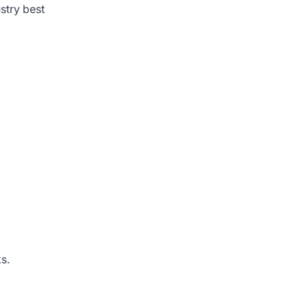
stry best
s.