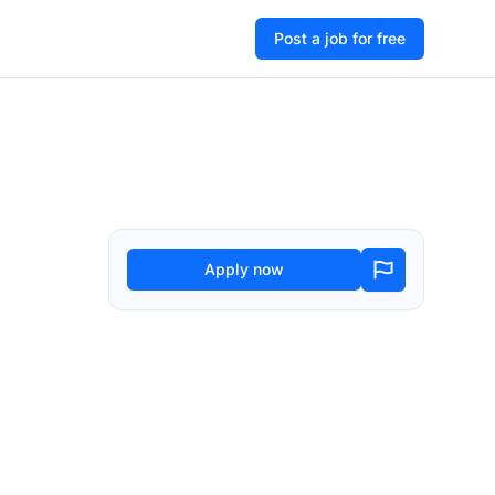
Post a job for free
Apply now