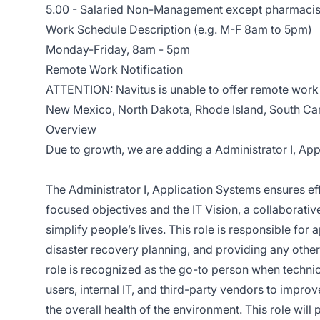
5.00 - Salaried Non-Management except pharmacis
Work Schedule Description (e.g. M-F 8am to 5pm)
Monday-Friday, 8am - 5pm
Remote Work Notification
ATTENTION: Navitus is unable to offer remote work 
New Mexico, North Dakota, Rhode Island, South Car
Overview
Due to growth, we are adding
a
Administrator I, Ap
The Administrator I, Application Systems ensures eff
focused objectives and the IT Vision, a collaborative
simplify people’s lives. This role is responsible fo
disaster recovery planning, and providing any othe
role is recognized as the go-to person when technica
users, internal IT, and third-party vendors to impro
the overall health of the environment. This role will