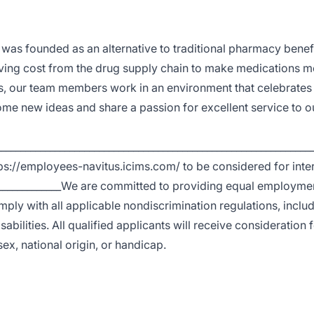
 was founded as an alternative to traditional pharmacy benef
ng cost from the drug supply chain to make medications m
s, our team members work in an environment that celebrates d
me new ideas and share a passion for excellent service to o
_________________________________________________________________
ps://employees-navitus.icims.com/ to be considered for inte
________________We are committed to providing equal employme
ply with all applicable nondiscrimination regulations, inclu
abilities. All qualified applicants will receive consideration 
ex, national origin, or handicap.