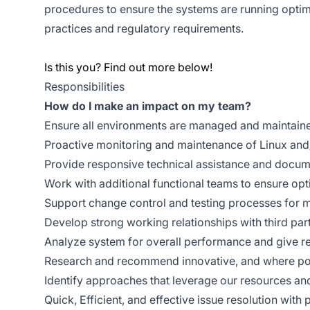
procedures to ensure the systems are running optim
practices and regulatory requirements.
Is this you? Find out more below!
Responsibilities
How do I make an impact on my team?
Ensure all environments are managed and maintaine
Proactive monitoring and maintenance of Linux an
Provide responsive technical assistance and docum
Work with additional functional teams to ensure op
Support change control and testing processes for m
Develop strong working relationships with third par
Analyze system for overall performance and give 
Research and recommend innovative, and where pos
Identify approaches that leverage our resources an
Quick, Efficient, and effective issue resolution with