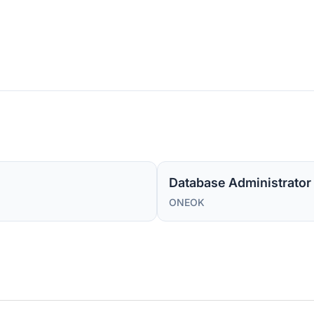
Database Administrator I
ONEOK