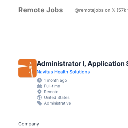
Remote Jobs
@remotejobs on 𝕏 (57k 
Administrator I, Applicatio
Navitus Health Solutions
1 month ago
Full-time
Remote
United States
Administrative
Company