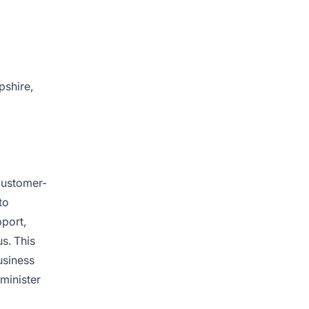
pshire,
 customer-
to
pport,
s. This
usiness
dminister
d