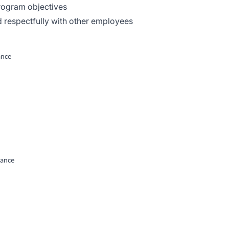
program objectives
nd respectfully with other employees
ance
tance