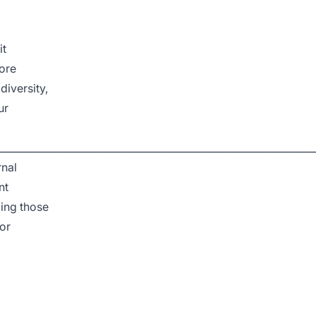
it
ore
iversity,
ur
________________________________________________________________
rnal
nt
ding those
for