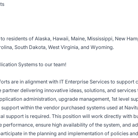
ts
to residents of Alaska, Hawaii, Maine, Mississippi, New Ham
olina, South Dakota, West Virginia, and Wyoming.
plication Systems
to our team!
orts are in alignment with IT Enterprise Services to support
 partner delivering innovative ideas, solutions, and services 
r application administration, upgrade management, 1st level su
r support within the vendor purchased systems used at Navitu
l support is required. This position will work directly with b
ve performance, ensure high availability of the system, and a
 participate in the planning and implementation of policies an