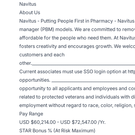
Navitus
About Us
Navitus - Putting People First in Pharmacy - Navitus
manager (PBM) models. We are committed to removi
affordable for the people who need them. At Navitu
fosters creativity and encourages growth. We welco
customers and each
other.________________________________________________
Current associates must use SSO login option at htt
opportunities. ____________________________________
opportunity to all applicants and employees and com
related to protected veterans and individuals with dis
employment without regard to race, color, religion, s
Pay Range
USD $60,214.00 - USD $72,547.00 /Yr.
STAR Bonus % (At Risk Maximum)