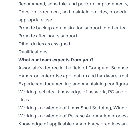
Recommend, schedule, and perform improvements, p
Develop, document, and maintain policies, procedur
appropriate use.
Provide backup administration support to other te
Provide after-hours support.
Other duties as assigned
Qualifications
What our team expects from you?
Associate’s degree in the field of Computer Science
Hands-on enterprise application and hardware trou
Experience documenting and maintaining configurat
Working technical knowledge of network, PC and p
Linux.
Working knowledge of Linux Shell Scripting, Windo
Working knowledge of Release Automation process
Knowledge of applicable data privacy practices an