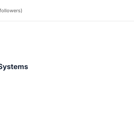
followers)
n Systems