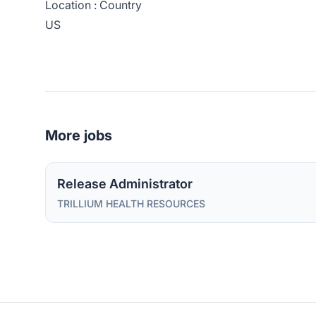
Location : Country
US
More jobs
Release Administrator
TRILLIUM HEALTH RESOURCES