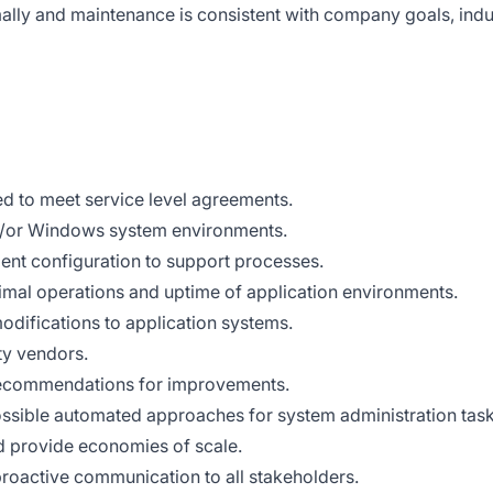
ally and maintenance is consistent with company goals, indu
d to meet service level agreements.
d/or Windows system environments.
ent configuration to support processes.
timal operations and uptime of application environments.
odifications to application systems.
ty vendors.
recommendations for improvements.
sible automated approaches for system administration task
d provide economies of scale.
 proactive communication to all stakeholders.