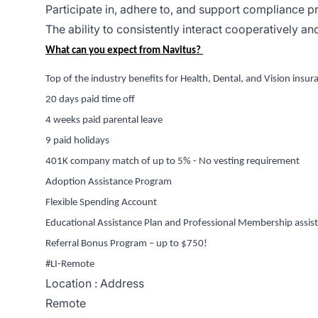
Participate in, adhere to, and support compliance 
The ability to consistently interact cooperatively a
What can you expect from Navitus
?
Top of the industry benefits for Health, Dental, and Vision insur
20 days
paid time off
4 weeks paid parental leave
9 paid holidays
401K company match of up to 5% - No vesting requirement
Adoption Assistance Program
Flexible Spending Account
Educational Assistance Plan and Professional Membership
assis
Referral Bonus Program – up to $750!
#LI-Remote
Location : Address
Remote