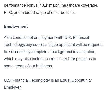
performance bonus, 401k match, healthcare coverage,
PTO, and a broad range of other benefits.
Employment
As a condition of employment with U.S. Financial
Technology, any successful job applicant will be required
to successfully complete a background investigation,
which may also include a credit check for positions in
some areas of our business.
U.S. Financial Technology is an Equal Opportunity
Employer.
##LI-Remote