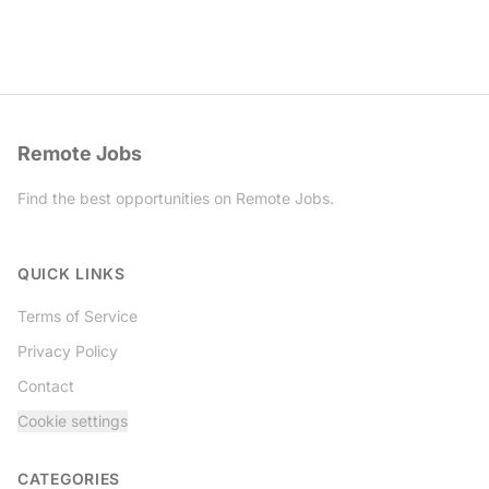
Remote Jobs
Find the best opportunities on Remote Jobs.
Twitter
QUICK LINKS
Terms of Service
Privacy Policy
Contact
Cookie settings
CATEGORIES