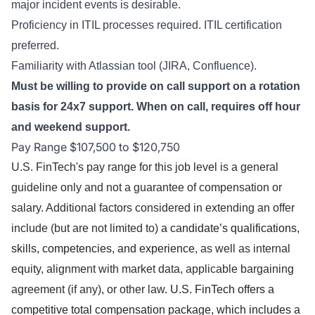
major incident events is desirable.
Proficiency in ITIL processes required. ITIL certification
preferred.
Familiarity with Atlassian tool (JIRA, Confluence).
Must be willing to provide on call support on a rotation
basis for 24x7 support. When on call, requires off hour
and weekend support.
Pay Range $107,500 to $120,750
U.S. FinTech's pay range for this job level is a general
guideline only and not a guarantee of compensation or
salary. Additional factors considered in extending an offer
include (but are not limited to)
a candidate’s qualifications,
skills, competencies, and experience
, as well as internal
equity, alignment with market data, applicable bargaining
agreement (if any), or other law.
U.S. FinTech offers a
competitive total compensation package, which includes a