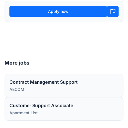
Apply now
More jobs
Contract Management Support
AECOM
Customer Support Associate
Apartment List