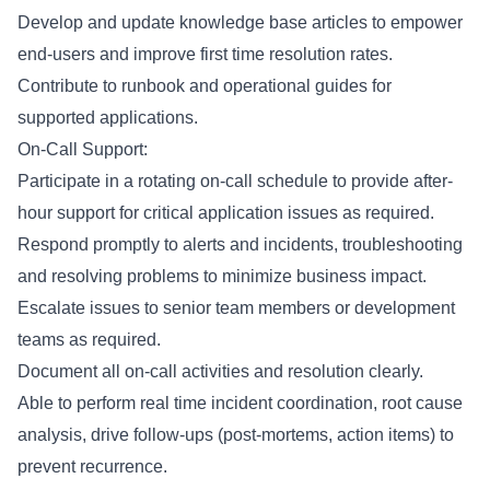
Develop and update knowledge base articles to empower
end-users and improve first time resolution rates.
Contribute to runbook and operational guides for
supported applications.
On-Call Support:
Participate in a rotating on-call schedule to provide after-
hour support for critical application issues as required.
Respond promptly to alerts and incidents, troubleshooting
and resolving problems to minimize business impact.
Escalate issues to senior team members or development
teams as required.
Document all on-call activities and resolution clearly.
Able to perform real time incident coordination, root cause
analysis, drive follow-ups (post-mortems, action items) to
prevent recurrence.