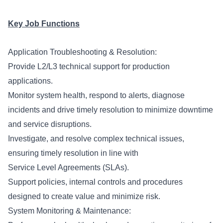
Key Job Functions
Application Troubleshooting & Resolution:
Provide L2/L3 technical support for production
applications.
Monitor system health, respond to alerts, diagnose
incidents and drive timely resolution to minimize downtime
and service disruptions.
Investigate, and resolve complex technical issues,
ensuring timely resolution in line with
Service Level Agreements (SLAs).
Support policies, internal controls and procedures
designed to create value and minimize risk.
System Monitoring & Maintenance: