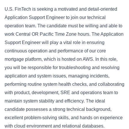
U.S. FinTech is seeking a motivated and detail-oriented
Application Support Engineer to join our technical
operation team. The candidate must be willing and able to
work Central OR Pacific Time Zone hours. The Application
Support Engineer will play a vital role in ensuring
continuous operation and performance of our core
mortgage platform, which is hosted on AWS. In this role,
you will be responsible for troubleshooting and resolving
application and system issues, managing incidents,
performing routine system health checks, and collaborating
with product, development, SRE and operations team to
maintain system stability and efficiency. The ideal
candidate possesses a strong technical background,
excellent problem-solving skills, and hands on experience
with cloud environment and relational databases.