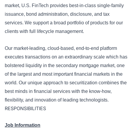
market, U.S. FinTech provides best-in-class single-family
issuance, bond administration, disclosure, and tax
services. We support a broad portfolio of products for our
clients with full lifecycle management.
Our market-leading, cloud-based, end-to-end platform
executes transactions on an extraordinary scale which has
bolstered liquidity in the secondary mortgage market, one
of the largest and most important financial markets in the
world. Our unique approach to securitization combines the
best minds in financial services with the know-how,
flexibility, and innovation of leading technologists.
RESPONSIBILITIES
Job Information