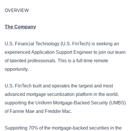
OVERVIEW
The Company
U.S. Financial Technology (U.S. FinTech) is seeking an
experienced
Application Support Engineer
to join our team
of talented professionals. This is a full-time remote
opportunity.
U.S. FinTech built and operates the largest and most
advanced mortgage securitization platform in the world,
supporting the Uniform Mortgage-Backed Security (UMBS)
of Fannie Mae and Freddie Mac.
Supporting 70% of the mortgage-backed securities in the