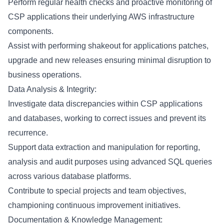
Perform regular health checks and proactive monitoring of
CSP applications their underlying AWS infrastructure
components.
Assist with performing shakeout for applications patches,
upgrade and new releases ensuring minimal disruption to
business operations.
Data Analysis & Integrity:
Investigate data discrepancies within CSP applications
and databases, working to correct issues and prevent its
recurrence.
Support data extraction and manipulation for reporting,
analysis and audit purposes using advanced SQL queries
across various database platforms.
Contribute to special projects and team objectives,
championing continuous improvement initiatives.
Documentation & Knowledge Management: