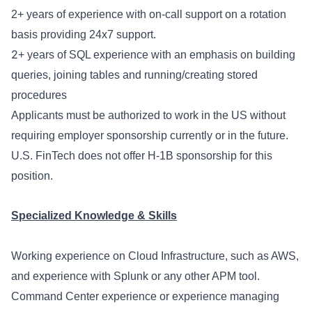
2
+ years of experience with on-call support on a rotation
basis providing 24x7 support.
2
+ years of SQL experience with an emphasis on building
queries, joining tables and running/creating stored
procedures
Applicants must be authorized to work in the US without
requiring employer sponsorship currently or in the future.
U.S. FinTech does not offer H-1B sponsorship for this
position.
Specialized Knowledge & Skills
Working experience on Cloud Infrastructure, such as AWS,
and experience with Splunk or any other APM tool.
Command Center experience or experience managing