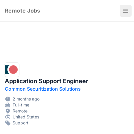
Remote Jobs
Ope
Application Support Engineer
Common Securitization Solutions
2 months ago
Full-time
Remote
United States
Support