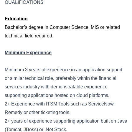
QUALIFICATIONS
Education
Bachelor’s degree in Computer Science, MIS or related
technical field required.
Minimum Experience
Minimum
3
years of experience in an application support
or similar technical role, preferably within the financial
services industry with demonstratable experience
supporting applications hosted on cloud platforms.
2
+ Experience with ITSM Tools such as ServiceNow,
Remedy or other ticketing tools.
2
+ years of experience supporting application built on Java
(Tomcat, JBoss) or .Net Stack.