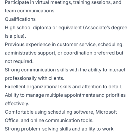
Participate in virtual meetings, training sessions, and
team communications.
Qualifications
High school diploma or equivalent (Associate’s degree
is a plus).
Previous experience in customer service, scheduling,
administrative support, or coordination preferred but
not required.
Strong communication skills with the ability to interact
professionally with clients.
Excellent organizational skills and attention to detail.
Ability to manage multiple appointments and priorities
effectively.
Comfortable using scheduling software, Microsoft
Office, and online communication tools.
Strong problem-solving skills and ability to work