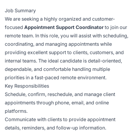
Job Summary
We are seeking a highly organized and customer-
focused
Appointment Support Coordinator
to join our
remote team. In this role, you will assist with scheduling,
coordinating, and managing appointments while
providing excellent support to clients, customers, and
internal teams. The ideal candidate is detail-oriented,
dependable, and comfortable handling multiple
priorities in a fast-paced remote environment.
Key Responsibilities
Schedule, confirm, reschedule, and manage client
appointments through phone, email, and online
platforms.
Communicate with clients to provide appointment
details, reminders, and follow-up information.