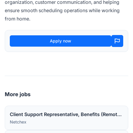
organization, customer communication, and helping
ensure smooth scheduling operations while working
from home.
Apply now
More jobs
Client Support Representative, Benefits (Remote in the US).
Netchex