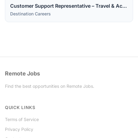
Customer Support Representative – Travel & Accommodations
Destination Careers
Remote Jobs
Find the best opportunities on Remote Jobs.
Twitter
QUICK LINKS
Terms of Service
Privacy Policy