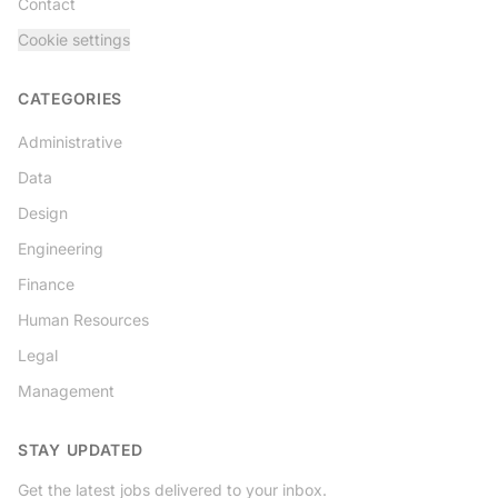
Contact
Cookie settings
CATEGORIES
Administrative
Data
Design
Engineering
Finance
Human Resources
Legal
Management
STAY UPDATED
Get the latest jobs delivered to your inbox.