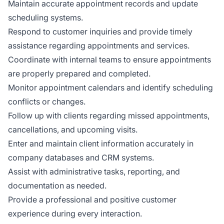
Maintain accurate appointment records and update
scheduling systems.
Respond to customer inquiries and provide timely
assistance regarding appointments and services.
Coordinate with internal teams to ensure appointments
are properly prepared and completed.
Monitor appointment calendars and identify scheduling
conflicts or changes.
Follow up with clients regarding missed appointments,
cancellations, and upcoming visits.
Enter and maintain client information accurately in
company databases and CRM systems.
Assist with administrative tasks, reporting, and
documentation as needed.
Provide a professional and positive customer
experience during every interaction.