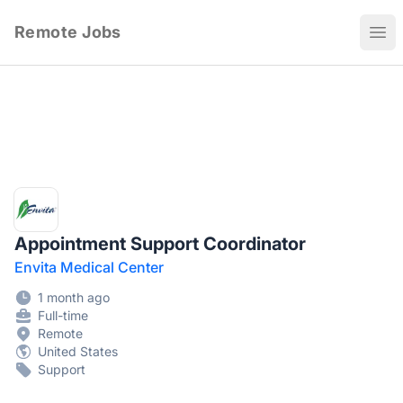
Remote Jobs
Ope
Appointment Support Coordinator
Envita Medical Center
1 month ago
Full-time
Remote
United States
Support