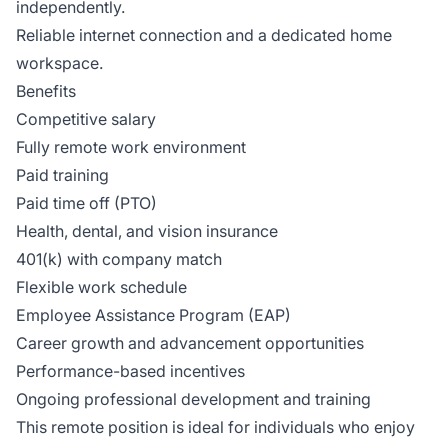
independently.
Reliable internet connection and a dedicated home
workspace.
Benefits
Competitive salary
Fully remote work environment
Paid training
Paid time off (PTO)
Health, dental, and vision insurance
401(k) with company match
Flexible work schedule
Employee Assistance Program (EAP)
Career growth and advancement opportunities
Performance-based incentives
Ongoing professional development and training
This remote position is ideal for individuals who enjoy