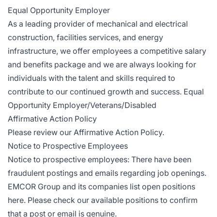
Equal Opportunity Employer
As a leading provider of mechanical and electrical
construction, facilities services, and energy
infrastructure, we offer employees a competitive salary
and benefits package and we are always looking for
individuals with the talent and skills required to
contribute to our continued growth and success. Equal
Opportunity Employer/Veterans/Disabled
Affirmative Action Policy
Please review our
Affirmative Action Policy
.
Notice to Prospective Employees
Notice to prospective employees: There have been
fraudulent postings and emails regarding job openings.
EMCOR Group and its companies
list open positions
here
. Please check our available positions to confirm
that a post or email is genuine.