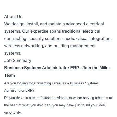
About Us
We design, install, and maintain advanced electrical
systems. Our expertise spans traditional electrical
contracting, security solutions, audio-visual integration,
wireless networking, and building management
systems.
Job Summary
Business Systems Administrator ERP– Join the Miller
Team
Are you looking for a rewarding career as a Business Systems
Administrator ERP?
Do you thrive in a team-focused environment where serving others is at
the heart of what you do? If so, you may have just found your ideal
opportunity.