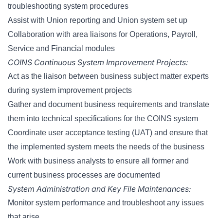
troubleshooting system procedures
Assist with Union reporting and Union system set up
Collaboration with area liaisons for Operations, Payroll,
Service and Financial modules
COINS Continuous System Improvement Projects:
Act as the liaison between business subject matter experts
during system improvement projects
Gather and document business requirements and translate
them into technical specifications for the COINS system
Coordinate user acceptance testing (UAT) and ensure that
the implemented system meets the needs of the business
Work with business analysts to ensure all former and
current business processes are documented
System Administration and Key File Maintenances:
Monitor system performance and troubleshoot any issues
that arise