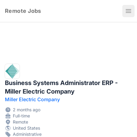
Remote Jobs
Ope
Business Systems Administrator ERP -
Miller Electric Company
Miller Electric Company
2 months ago
Full-time
Remote
United States
Administrative