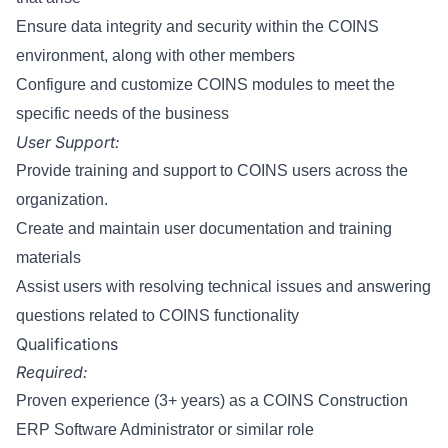
Ensure data integrity and security within the COINS
environment, along with other members
Configure and customize COINS modules to meet the
specific needs of the business
User Support:
Provide training and support to COINS users across the
organization.
Create and maintain user documentation and training
materials
Assist users with resolving technical issues and answering
questions related to COINS functionality
Qualifications
Required:
Proven experience (3+ years) as a COINS Construction
ERP Software Administrator or similar role