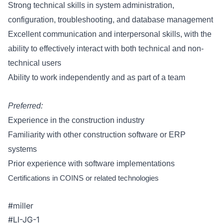
Strong technical skills in system administration,
configuration, troubleshooting, and database management
Excellent communication and interpersonal skills, with the
ability to effectively interact with both technical and non-
technical users
Ability to work independently and as part of a team
Preferred:
Experience in the construction industry
Familiarity with other construction software or ERP
systems
Prior experience with software implementations
Certifications in COINS or related technologies
#miller
#LI-JG-1