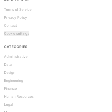
Terms of Service
Privacy Policy
Contact
Cookie settings
CATEGORIES
Administrative
Data
Design
Engineering
Finance
Human Resources
Legal