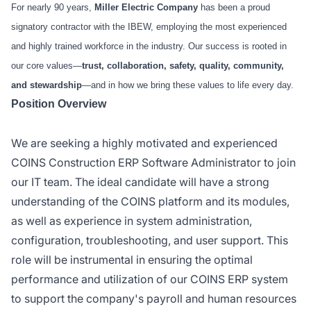
For nearly 90 years,
Miller Electric Company
has been a proud
signatory contractor with the IBEW, employing the most experienced
and highly trained workforce in the industry. Our success is rooted in
our core values—
trust, collaboration, safety, quality, community,
and stewardship
—and in how we bring these values to life every day.
Position Overview
We are seeking a highly motivated and experienced
COINS Construction ERP Software Administrator to join
our IT team. The ideal candidate will have a strong
understanding of the COINS platform and its modules,
as well as experience in system administration,
configuration, troubleshooting, and user support. This
role will be instrumental in ensuring the optimal
performance and utilization of our COINS ERP system
to support the company's payroll and human resources