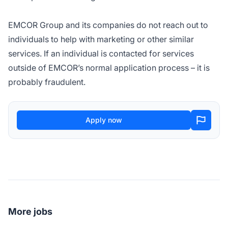
EMCOR Group and its companies do not reach out to
individuals to help with marketing or other similar
services. If an individual is contacted for services
outside of EMCOR’s normal application process – it is
probably fraudulent.
Apply now
More jobs