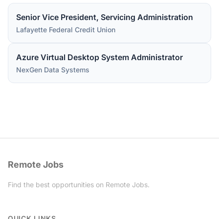
Senior Vice President, Servicing Administration
Lafayette Federal Credit Union
Azure Virtual Desktop System Administrator
NexGen Data Systems
Remote Jobs
Find the best opportunities on Remote Jobs.
Twitter
QUICK LINKS