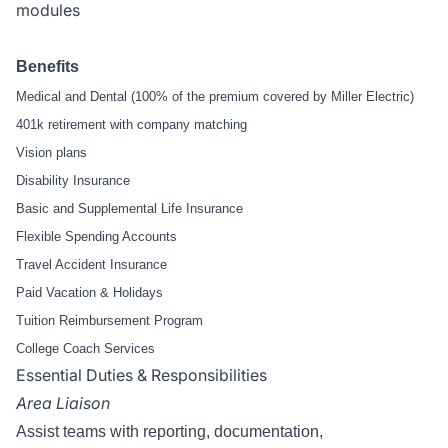
modules
Benefits
Medical and Dental (100% of the premium covered by Miller Electric)
401k retirement with company matching
Vision plans
Disability Insurance
Basic and Supplemental Life Insurance
Flexible Spending Accounts
Travel Accident Insurance
Paid Vacation & Holidays
Tuition Reimbursement Program
College Coach Services
Essential Duties & Responsibilities
Area Liaison
Assist teams with reporting, documentation,