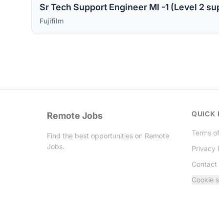
Fujifilm
QUICK 
Remote Jobs
Terms of
Find the best opportunities on Remote
Jobs.
Privacy 
Contact
Twitter
Cookie s