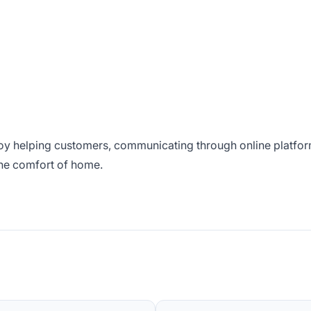
njoy helping customers, communicating through online platfo
the comfort of home.