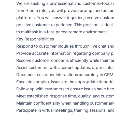
We are seeking a professional and customer-focu
from-home role, you will provide prompt and accura
platforms. You will answer inquiries, resolve custo
positive customer experience. This position is ideal 
to multitask in a fast-paced remote environment.
Key Responsibilities
Respond to customer inquiries through live chat an
Provide accurate information regarding company pro
Resolve customer concerns efficiently while maintain
Assist customers with account updates, order status,
Document customer interactions accurately in CR
Escalate complex issues to the appropriate depart
Follow up with customers to ensure issues have been
Meet established response time, quality, and custom
Maintain confidentiality when handling customer a
Participate in virtual meetings, training sessions,