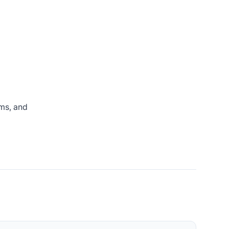
rms, and