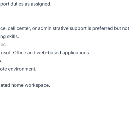
port duties as assigned.
e, call center, or administrative support is preferred but not
g skills.
ies.
crosoft Office and web-based applications.
.
mote environment.
icated home workspace.