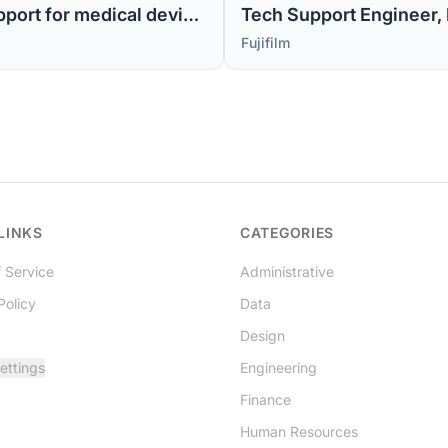
Sr Tech Support Engineer MI -1 (Level 2 support for medical device software)
Tech Support Engineer, M
Fujifilm
LINKS
CATEGORIES
 Service
Administrative
Policy
Data
Design
ettings
Engineering
Finance
Human Resources