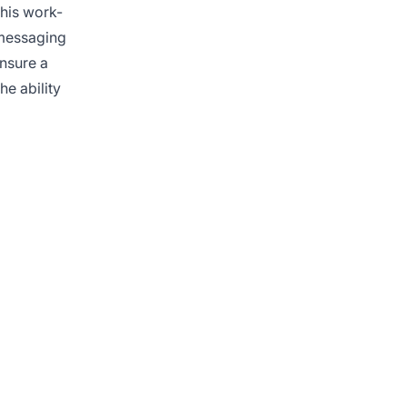
this work-
 messaging
ensure a
he ability