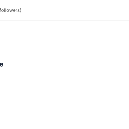
followers)
e