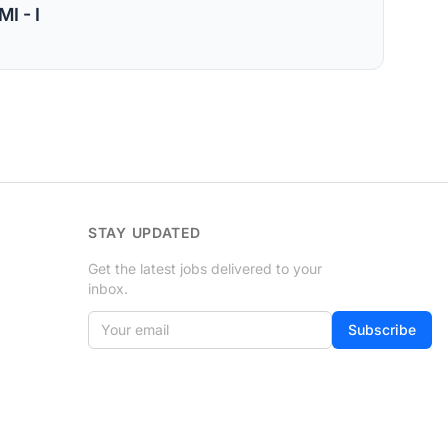
I - I
STAY UPDATED
Get the latest jobs delivered to your
inbox.
Your email
If
Subscribe
you
are
a
human,
ignore