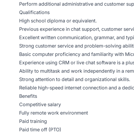
Perform additional administrative and customer sup
Qualifications
High school diploma or equivalent.
Previous experience in chat support, customer servic
Excellent written communication, grammar, and typin
Strong customer service and problem-solving abilit
Basic computer proficiency and familiarity with Mi
Experience using CRM or live chat software is a plus
Ability to multitask and work independently in a re
Strong attention to detail and organizational skills.
Reliable high-speed internet connection and a ded
Benefits
Competitive salary
Fully remote work environment
Paid training
Paid time off (PTO)