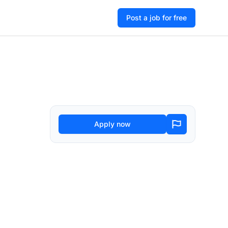
Post a job for free
Apply now