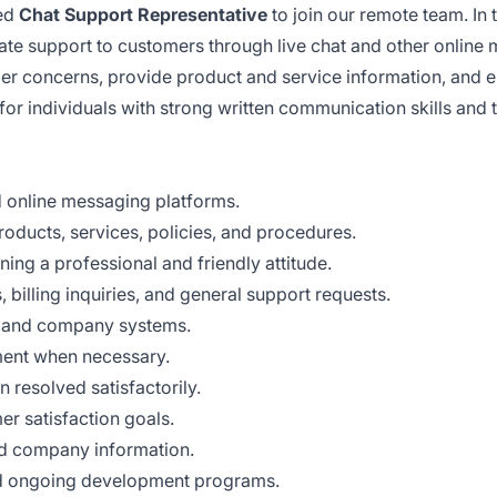
sed
Chat Support Representative
to join our remote team. In 
te support to customers through live chat and other online
mer concerns, provide product and service information, and 
for individuals with strong written communication skills and t
d online messaging platforms.
ducts, services, policies, and procedures.
ing a professional and friendly attitude.
 billing inquiries, and general support requests.
M and company systems.
ment when necessary.
 resolved satisfactorily.
er satisfaction goals.
nd company information.
 and ongoing development programs.