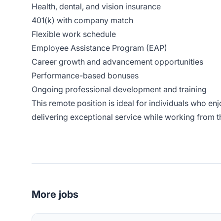
Health, dental, and vision insurance
401(k) with company match
Flexible work schedule
Employee Assistance Program (EAP)
Career growth and advancement opportunities
Performance-based bonuses
Ongoing professional development and training
This remote position is ideal for individuals who e
delivering exceptional service while working from 
More jobs