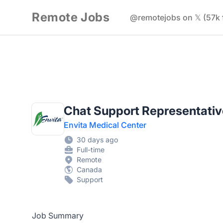
Remote Jobs
@remotejobs on 𝕏 (57k 
Chat Support Representativ
Envita Medical Center
30 days ago
Full-time
Remote
Canada
Support
Job Summary