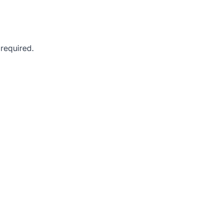
 required.