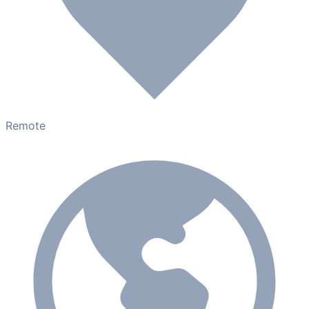
Remote