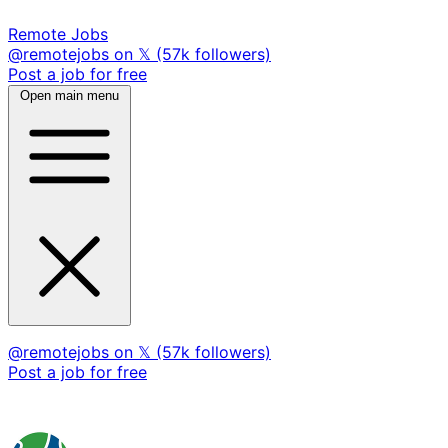
Remote Jobs
@remotejobs on 𝕏 (57k followers)
Post a job for free
Open main menu
@remotejobs on 𝕏 (57k followers)
Post a job for free