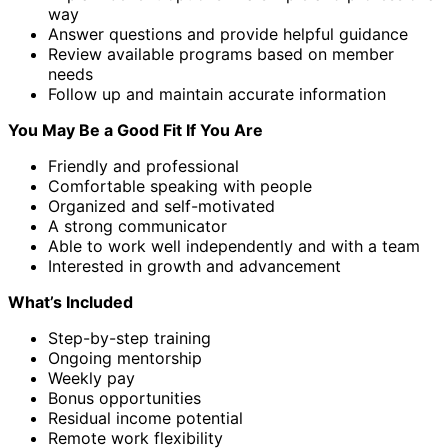
way
Answer questions and provide helpful guidance
Review available programs based on member
needs
Follow up and maintain accurate information
You May Be a Good Fit If You Are
Friendly and professional
Comfortable speaking with people
Organized and self-motivated
A strong communicator
Able to work well independently and with a team
Interested in growth and advancement
What’s Included
Step-by-step training
Ongoing mentorship
Weekly pay
Bonus opportunities
Residual income potential
Remote work flexibility