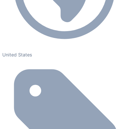
United States