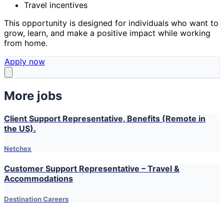
Travel incentives
This opportunity is designed for individuals who want to
grow, learn, and make a positive impact while working
from home.
Apply now
More jobs
Client Support Representative, Benefits (Remote in
the US).
Netchex
Customer Support Representative – Travel &
Accommodations
Destination Careers