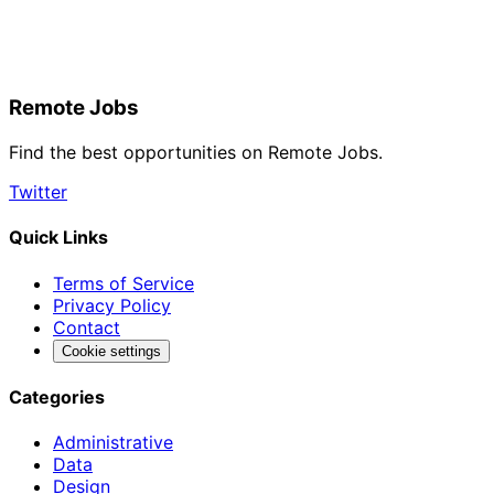
Remote Jobs
Find the best opportunities on Remote Jobs.
Twitter
Quick Links
Terms of Service
Privacy Policy
Contact
Cookie settings
Categories
Administrative
Data
Design