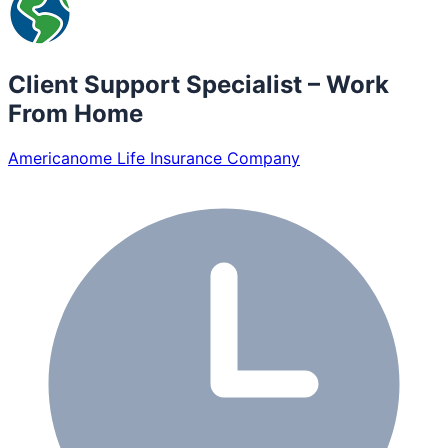
Client Support Specialist – Work
From Home
Americanome Life Insurance Company