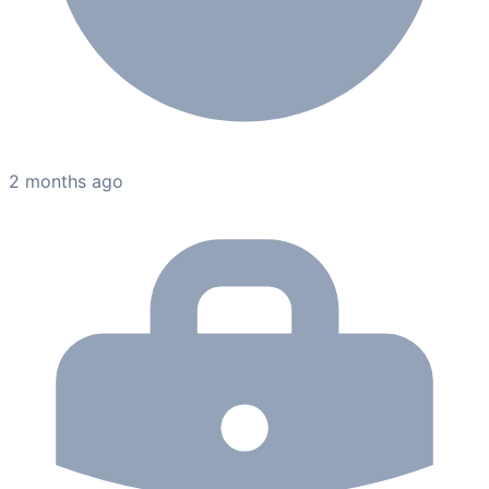
2 months ago