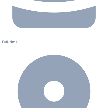
Full-time