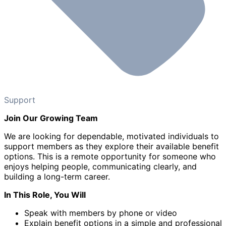
Support
Join Our Growing Team
We are looking for dependable, motivated individuals to
support members as they explore their available benefit
options. This is a remote opportunity for someone who
enjoys helping people, communicating clearly, and
building a long-term career.
In This Role, You Will
Speak with members by phone or video
Explain benefit options in a simple and professional