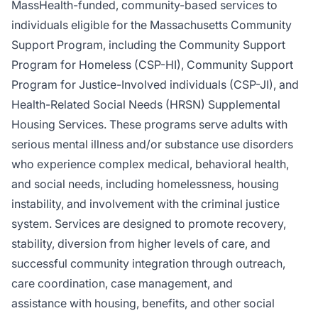
MassHealth-funded, community-based services to
individuals eligible for the Massachusetts Community
Support Program, including the Community Support
Program for Homeless (CSP-HI), Community Support
Program for Justice-Involved individuals (CSP-JI), and
Health-Related Social Needs (HRSN) Supplemental
Housing Services. These programs serve adults with
serious mental illness and/or substance use disorders
who experience complex medical, behavioral health,
and social needs, including homelessness, housing
instability, and involvement with the criminal justice
system. Services are designed to promote recovery,
stability, diversion from higher levels of care, and
successful community integration through outreach,
care coordination, case management, and
assistance with housing, benefits, and other social