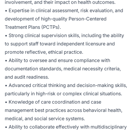
involvement, and their impact on health outcomes.
• Expertise in clinical assessment, risk evaluation, and
development of high-quality Person-Centered
Treatment Plans (PCTPs).
• Strong clinical supervision skills, including the ability
to support staff toward independent licensure and
promote reflective, ethical practice.
• Ability to oversee and ensure compliance with
documentation standards, medical necessity criteria,
and audit readiness.
• Advanced critical thinking and decision-making skills,
particularly in high-risk or complex clinical situations.
• Knowledge of care coordination and case
management best practices across behavioral health,
medical, and social service systems.
• Ability to collaborate effectively with multidisciplinary