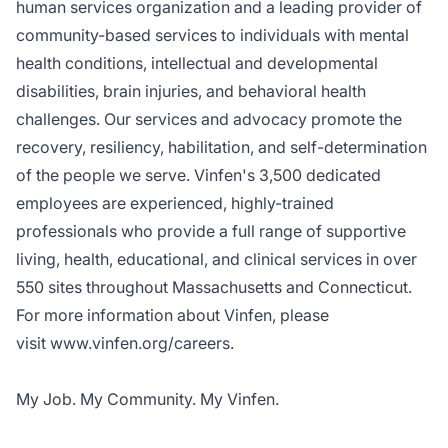
human services organization and a leading provider of
community-based services to individuals with mental
health conditions, intellectual and developmental
disabilities, brain injuries, and behavioral health
challenges. Our services and advocacy promote the
recovery, resiliency, habilitation, and self-determination
of the people we serve. Vinfen's 3,500 dedicated
employees are experienced, highly-trained
professionals who provide a full range of supportive
living, health, educational, and clinical services in over
550 sites throughout Massachusetts and Connecticut.
For more information about Vinfen, please
visit
www.vinfen.org/careers
.
My Job. My Community. My Vinfen.