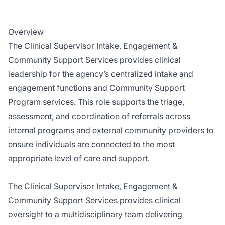
Overview
The Clinical Supervisor Intake, Engagement &
Community Support Services provides clinical
leadership for the agency’s centralized intake and
engagement functions and Community Support
Program services. This role supports the triage,
assessment, and coordination of referrals across
internal programs and external community providers to
ensure individuals are connected to the most
appropriate level of care and support.
The Clinical Supervisor Intake, Engagement &
Community Support Services provides clinical
oversight to a multidisciplinary team delivering