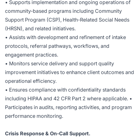
• Supports implementation and ongoing operations of
community-based programs including Community
Support Program (CSP), Health-Related Social Needs
(HRSN), and related initiatives.
• Assists with development and refinement of intake
protocols, referral pathways, workflows, and
engagement practices.
• Monitors service delivery and support quality
improvement initiatives to enhance client outcomes and
operational efficiency.
• Ensures compliance with confidentiality standards
including HIPAA and 42 CFR Part 2 where applicable. •
Participates in audits, reporting activities, and program
performance monitoring.
Crisis Response & On-Call Support.