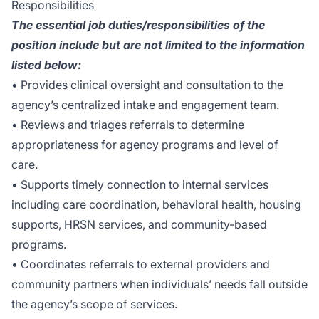
Responsibilities
The essential job duties/responsibilities of the
position include but are not limited to the information
listed below:
• Provides clinical oversight and consultation to the
agency’s centralized intake and engagement team.
• Reviews and triages referrals to determine
appropriateness for agency programs and level of
care.
• Supports timely connection to internal services
including care coordination, behavioral health, housing
supports, HRSN services, and community-based
programs.
• Coordinates referrals to external providers and
community partners when individuals’ needs fall outside
the agency’s scope of services.