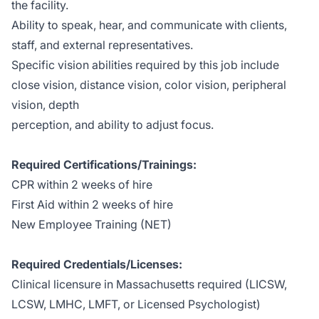
the facility.
Ability to speak, hear, and communicate with clients,
staff, and external representatives.
Specific vision abilities required by this job include
close vision, distance vision, color vision, peripheral
vision, depth
perception, and ability to adjust focus.
Required Certifications/Trainings:
CPR within 2 weeks of hire
First Aid within 2 weeks of hire
New Employee Training (NET)
Required Credentials/Licenses:
Clinical licensure in Massachusetts required (LICSW,
LCSW, LMHC, LMFT, or Licensed Psychologist)