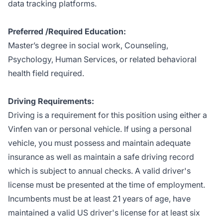
data tracking platforms.
Preferred /Required Education:
Master’s degree in social work, Counseling,
Psychology, Human Services, or related behavioral
health field required.
Driving Requirements:
Driving is a requirement for this position using either a
Vinfen van or personal vehicle. If using a personal
vehicle, you must possess and maintain adequate
insurance as well as maintain a safe driving record
which is subject to annual checks. A valid driver's
license must be presented at the time of employment.
Incumbents must be at least 21 years of age, have
maintained a valid US driver's license for at least six