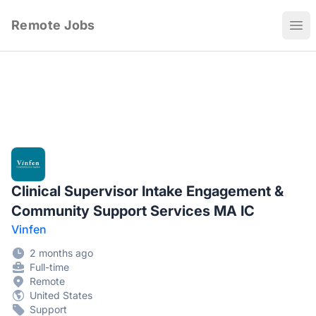
Remote Jobs
Ope
Clinical Supervisor Intake Engagement &
Community Support Services MA IC
Vinfen
2 months ago
Full-time
Remote
United States
Support