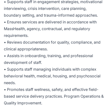
• Supports staff in engagement strategies, motivational
interviewing, crisis intervention, care planning,
boundary setting, and trauma-informed approaches.
• Ensures services are delivered in accordance with
MassHealth, agency, contractual, and regulatory
requirements.
• Reviews documentation for quality, compliance, and
clinical appropriateness.
• Assists in onboarding, training, and professional
development of staff.
• Supports staff managing individuals with complex
behavioral health, medical, housing, and psychosocial
needs.
• Promotes staff wellness, safety, and effective field-
based service delivery practices. Program Operations &
Quality Improvement.