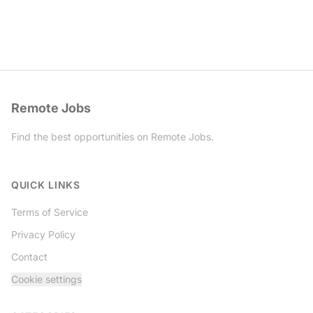
Remote Jobs
Find the best opportunities on Remote Jobs.
Twitter
QUICK LINKS
Terms of Service
Privacy Policy
Contact
Cookie settings