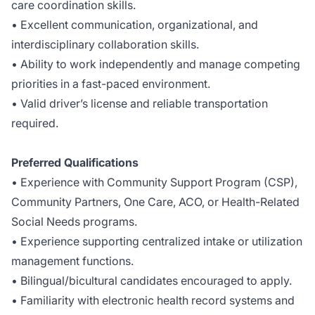
care coordination skills.
• Excellent communication, organizational, and
interdisciplinary collaboration skills.
• Ability to work independently and manage competing
priorities in a fast-paced environment.
• Valid driver’s license and reliable transportation
required.
Preferred Qualifications
• Experience with Community Support Program (CSP),
Community Partners, One Care, ACO, or Health-Related
Social Needs programs.
• Experience supporting centralized intake or utilization
management functions.
• Bilingual/bicultural candidates encouraged to apply.
• Familiarity with electronic health record systems and