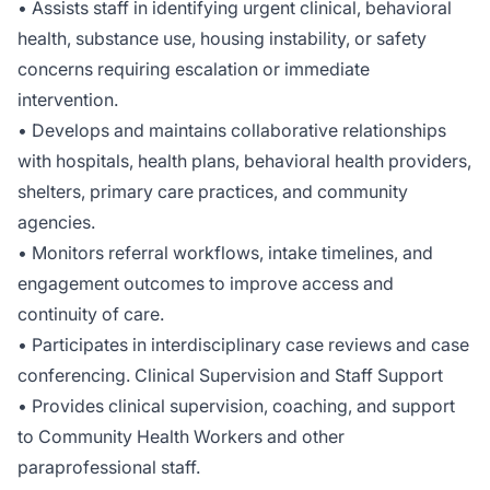
• Assists staff in identifying urgent clinical, behavioral
health, substance use, housing instability, or safety
concerns requiring escalation or immediate
intervention.
• Develops and maintains collaborative relationships
with hospitals, health plans, behavioral health providers,
shelters, primary care practices, and community
agencies.
• Monitors referral workflows, intake timelines, and
engagement outcomes to improve access and
continuity of care.
• Participates in interdisciplinary case reviews and case
conferencing. Clinical Supervision and Staff Support
• Provides clinical supervision, coaching, and support
to Community Health Workers and other
paraprofessional staff.