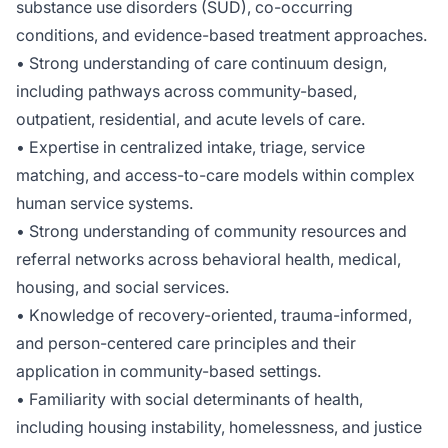
substance use disorders (SUD), co-occurring
conditions, and evidence-based treatment approaches.
• Strong understanding of care continuum design,
including pathways across community-based,
outpatient, residential, and acute levels of care.
• Expertise in centralized intake, triage, service
matching, and access-to-care models within complex
human service systems.
• Strong understanding of community resources and
referral networks across behavioral health, medical,
housing, and social services.
• Knowledge of recovery-oriented, trauma-informed,
and person-centered care principles and their
application in community-based settings.
• Familiarity with social determinants of health,
including housing instability, homelessness, and justice