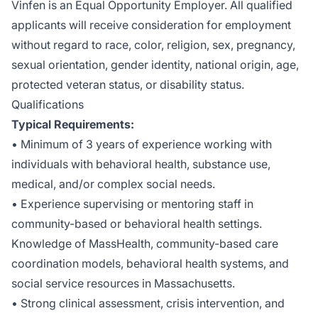
Vinfen is an Equal Opportunity Employer. All qualified
applicants will receive consideration for employment
without regard to race, color, religion, sex, pregnancy,
sexual orientation, gender identity, national origin, age,
protected veteran status, or disability status.
Qualifications
Typical Requirements:
• Minimum of 3 years of experience working with
individuals with behavioral health, substance use,
medical, and/or complex social needs.
• Experience supervising or mentoring staff in
community-based or behavioral health settings.
Knowledge of MassHealth, community-based care
coordination models, behavioral health systems, and
social service resources in Massachusetts.
• Strong clinical assessment, crisis intervention, and