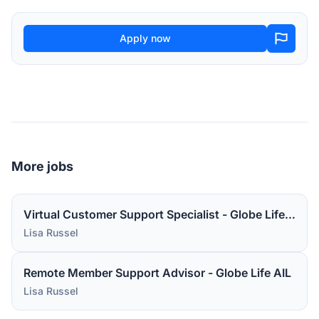
Apply now
More jobs
Virtual Customer Support Specialist - Globe Life AIL
Lisa Russel
Remote Member Support Advisor - Globe Life AIL
Lisa Russel