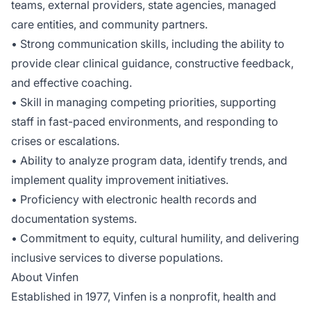
teams, external providers, state agencies, managed
care entities, and community partners.
• Strong communication skills, including the ability to
provide clear clinical guidance, constructive feedback,
and effective coaching.
• Skill in managing competing priorities, supporting
staff in fast-paced environments, and responding to
crises or escalations.
• Ability to analyze program data, identify trends, and
implement quality improvement initiatives.
• Proficiency with electronic health records and
documentation systems.
• Commitment to equity, cultural humility, and delivering
inclusive services to diverse populations.
About Vinfen
Established in 1977, Vinfen is a nonprofit, health and