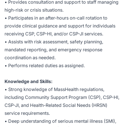
• Provides consultation and support to staff managing
high-risk or crisis situations.
• Participates in an after-hours on-call rotation to
provide clinical guidance and support for individuals
receiving CSP, CSP-HI, and/or CSP-JI services.
• Assists with risk assessment, safety planning,
mandated reporting, and emergency response
coordination as needed.
• Performs related duties as assigned.
Knowledge and Skills:
• Strong knowledge of MassHealth regulations,
including Community Support Program (CSP), CSP-HI,
CSP-JI, and Health-Related Social Needs (HRSN)
service requirements.
• Deep understanding of serious mental illness (SMI),