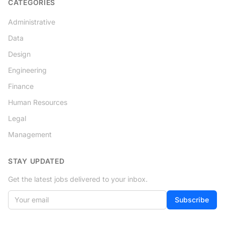
CATEGORIES
Administrative
Data
Design
Engineering
Finance
Human Resources
Legal
Management
STAY UPDATED
Get the latest jobs delivered to your inbox.
Your email
If
Subscribe
you
are