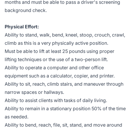
months and must be able to pass a driver's screening
background check.
Physical Effort:
Ability to stand, walk, bend, kneel, stoop, crouch, crawl,
climb as this is a very physically active position.
Must be able to lift at least 25 pounds using proper
lifting techniques or the use of a two-person lift.
Ability to operate a computer and other office
equipment such as a calculator, copier, and printer.
Ability to sit, reach, climb stairs, and maneuver through
narrow spaces or hallways.
Ability to assist clients with tasks of daily living.
Ability to remain in a stationary position 50% of the time
as needed.
Ability to bend, reach, file, sit, stand, and move around