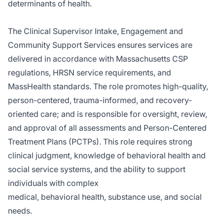
determinants of health.
The Clinical Supervisor Intake, Engagement and
Community Support Services ensures services are
delivered in accordance with Massachusetts CSP
regulations, HRSN service requirements, and
MassHealth standards. The role promotes high-quality,
person-centered, trauma-informed, and recovery-
oriented care; and is responsible for oversight, review,
and approval of all assessments and Person-Centered
Treatment Plans (PCTPs). This role requires strong
clinical judgment, knowledge of behavioral health and
social service systems, and the ability to support
individuals with complex
medical, behavioral health, substance use, and social
needs.