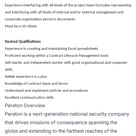
Experience interfacing with all levels of the project team (includes representing
and interfacing with all levels of internal and/or external management and
corporate organization person’s documents.
Must be a US citizen
Desired Qualifications
Experience in creating and maintaining Excel spreadsheets
Proficient working within a Contract Lifecycle Management tools
Self-starter and independent worker with good organizational and computer
skills.
Deltek experience is a plus
Knowledge of contract types and terms
Understand and implement policies and procedures
Excellent communication skills
Peraton Overview
Peraton is a next-generation national security company
that drives missions of consequence spanning the
globe and extending to the farthest reaches of the