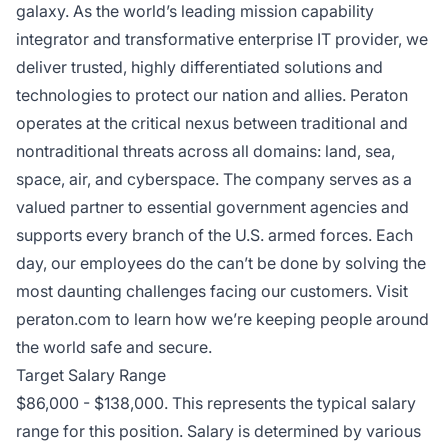
galaxy. As the world’s leading mission capability
integrator and transformative enterprise IT provider, we
deliver trusted, highly differentiated solutions and
technologies to protect our nation and allies. Peraton
operates at the critical nexus between traditional and
nontraditional threats across all domains: land, sea,
space, air, and cyberspace. The company serves as a
valued partner to essential government agencies and
supports every branch of the U.S. armed forces. Each
day, our employees do the can’t be done by solving the
most daunting challenges facing our customers. Visit
peraton.com
to learn how we’re keeping people around
the world safe and secure.
Target Salary Range
$86,000 - $138,000. This represents the typical salary
range for this position. Salary is determined by various