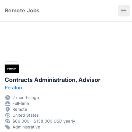
Remote Jobs
Ope
Contracts Administration, Advisor
Peraton
2 months ago
Full-time
Remote
United States
$86,000 - $138,000 USD yearly
Administrative