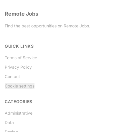
Remote Jobs
Find the best opportunities on Remote Jobs.
Twitter
QUICK LINKS
Terms of Service
Privacy Policy
Contact
Cookie settings
CATEGORIES
Administrative
Data
Design