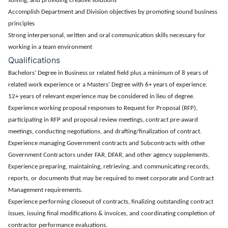
solving, and providing creative solutions
Accomplish Department and Division objectives by promoting sound business
principles
Strong interpersonal, written and oral communication skills necessary for
working in a team environment
Qualifications
Bachelors’ Degree in Business or related field plus a minimum of 8 years of
related work experience or a Masters' Degree with 6+ years of experience.
12+ years of relevant experience may be considered in lieu of degree.
Experience working proposal responses to Request for Proposal (RFP),
participating in RFP and proposal review meetings, contract pre-award
meetings, conducting negotiations, and drafting/finalization of contract.
Experience managing Government contracts and Subcontracts with other
Government Contractors under FAR, DFAR, and other agency supplements.
Experience preparing, maintaining, retrieving, and communicating records,
reports, or documents that may be required to meet corporate and Contract
Management requirements.
Experience performing closeout of contracts, finalizing outstanding contract
issues, issuing final modifications & invoices, and coordinating completion of
contractor performance evaluations.