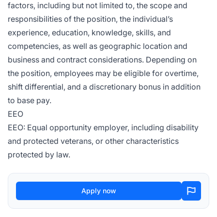
factors, including but not limited to, the scope and
responsibilities of the position, the individual’s
experience, education, knowledge, skills, and
competencies, as well as geographic location and
business and contract considerations. Depending on
the position, employees may be eligible for overtime,
shift differential, and a discretionary bonus in addition
to base pay.
EEO
EEO: Equal opportunity employer, including disability
and protected veterans, or other characteristics
protected by law.
Apply now