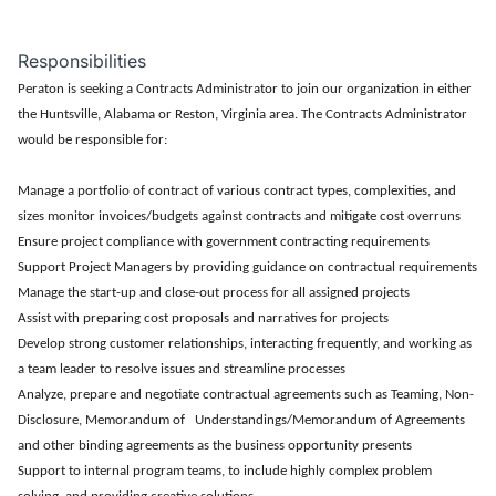
Responsibilities
Peraton is seeking a Contracts Administrator to join our organization in either
the Huntsville, Alabama or Reston, Virginia area. The Contracts Administrator
would be responsible for:
Manage a portfolio of contract of various contract types, complexities, and
sizes monitor invoices/budgets against contracts and mitigate cost overruns
Ensure project compliance with government contracting requirements
Support Project Managers by providing guidance on contractual requirements
Manage the start-up and close-out process for all assigned projects
Assist with preparing cost proposals and narratives for projects
Develop strong customer relationships, interacting frequently, and working as
a team leader to resolve issues and streamline processes
Analyze, prepare and negotiate contractual agreements such as Teaming, Non-
Disclosure, Memorandum of Understandings/Memorandum of Agreements
and other binding agreements as the business opportunity presents
Support to internal program teams, to include highly complex problem