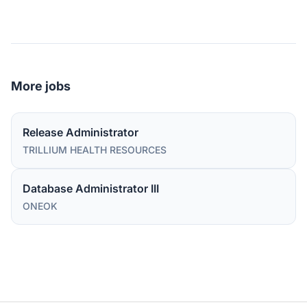
More jobs
Release Administrator
TRILLIUM HEALTH RESOURCES
Database Administrator III
ONEOK