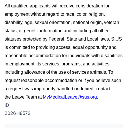
All qualified applicants will receive consideration for
employment without regard to race, color, religion,
disability, age, sexual orientation, national origin, veteran
status, or genetic information and including all other
statuses protected by Federal, State and Local laws. S:US
is committed to providing access, equal
opportunity
and
reasonable accommodation for individuals with disabilities
in employment, its services, programs, and activities,
including allowance of the use of
services
animals. To
request reasonable accommodation or if you believe such
a request was improperly handled or denied, contact
the
Leave Team
at
MyMedicalLeave@sus.org
.
ID
2026-18572