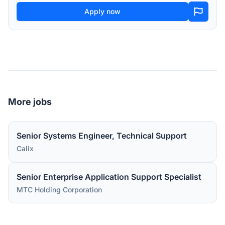
Apply now
More jobs
Senior Systems Engineer, Technical Support
Calix
Senior Enterprise Application Support Specialist
MTC Holding Corporation