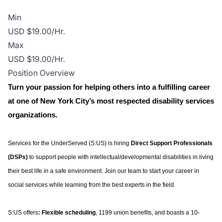
Min
USD $19.00/Hr.
Max
USD $19.00/Hr.
Position Overview
Turn your passion for helping others into a fulfilling career
at one of New York City’s most respected disability services
organizations.
Services for the UnderServed (S:US) is hiring
Direct Support Professionals
(DSPs)
to support people with intellectual/developmental disabilities in living
their best life in a safe environment. Join our team to start your career in
social services while learning from the best experts in the field.
S:US offers
: Flexible scheduling
, 1199 union benefits, and boasts a 10-