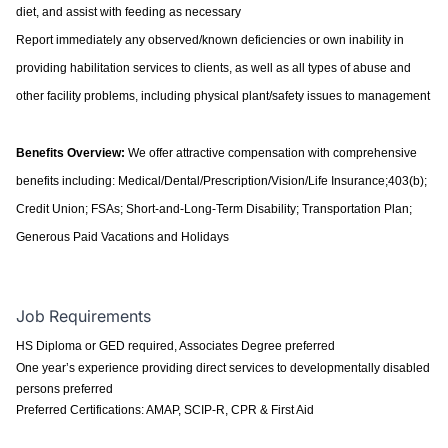
diet, and assist with feeding as necessary
Report immediately any observed/known deficiencies or own inability in
providing habilitation services to clients, as well as all types of abuse and
other facility problems, including physical plant/safety issues to management
Benefits Overview:
We offer attractive compensation with comprehensive
benefits including: Medical/Dental/Prescription/Vision/Life Insurance;403(b);
Credit Union; FSAs; Short-and-Long-Term Disability; Transportation Plan;
Generous Paid Vacations and Holidays
Job Requirements
HS Diploma or GED required, Associates Degree preferred
One year’s experience providing direct services to developmentally disabled
persons preferred
Preferred Certifications: AMAP, SCIP-R, CPR & First Aid