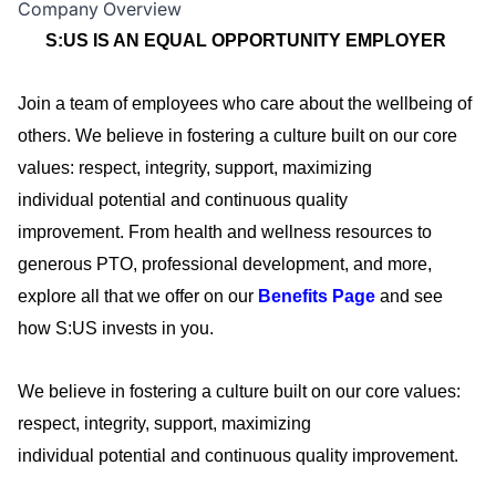
Company Overview
S:US IS AN EQUAL OPPORTUNITY EMPLOYER
Join a team of employees who care about the wellbeing of
others. We believe in fostering a culture built on our core
values: respect, integrity, support, maximizing
individual
potential
and continuous quality
improvement.
From health and wellness resources to
generous PTO, professional development, and more,
explore all that we offer on our
Benefits Page
and see
how S:US invests in you
.
We believe in fostering a culture built on our core values:
respect, integrity, support, maximizing
individual
potential
and continuous quality improvement.