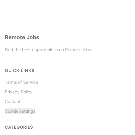
Remote Jobs
Find the best opportunities on Remote Jobs.
Twitter
QUICK LINKS
Terms of Service
Privacy Policy
Contact
Cookie settings
CATEGORIES