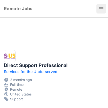
Remote Jobs
Ope
Direct Support Professional
Services for the Underserved
2 months ago
Full-time
Remote
United States
Support