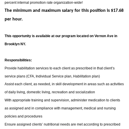
percent internal promotion rate organization-wide!
The minimum and maximum salary for this position is $17.68
per hour.
This opportunity is available at our program located on Vernon Ave in
Brooklyn NY.
Responsibilities:
Provide habilitation services to each client as prescribed in that client’s
service plans (CFA, Individual Service plan, Habilitation plan)
Assist each client, as needed, in skill development in areas such as activities
of daily living, domestic living, recreation and socialization
With appropriate training and supervision, administer medication to clients
as assigned and in compliance with management, medical and nursing
policies and procedures
Ensure assigned clients’ nutritional needs are met according to prescribed