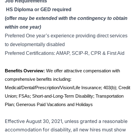
Job Requirements
HS Diploma or GED required
(offer
may be extended with the contingency to obtain
within one year)
Preferred One year’s experience providing direct services
to developmentally disabled
Preferred Certifications: AMAP, SCIP-R, CPR & First Aid
Benefits Overview:
We offer attractive compensation with
comprehensive benefits including:
Medical/Dental/Prescription/Vision/Life Insurance; 403(b); Credit
Union; FSAs; Short-and-Long-Term Disability; Transportation
Plan; Generous Paid Vacations and Holidays
Effective August 30, 2021, unless granted a reasonable
accommodation for disability, all new hires must show