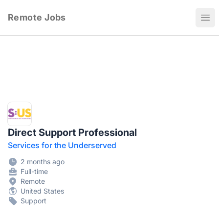
Remote Jobs
Ope
Direct Support Professional
Services for the Underserved
2 months ago
Full-time
Remote
United States
Support