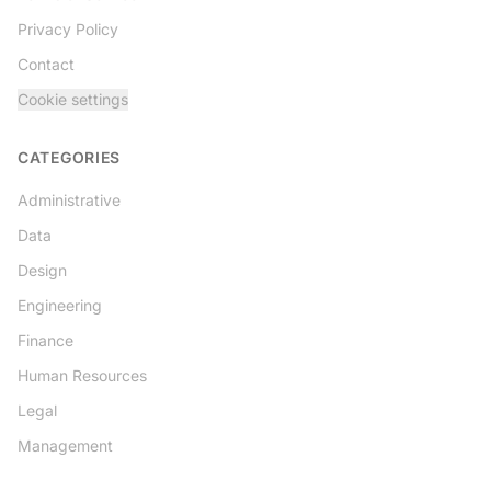
Privacy Policy
Contact
Cookie settings
CATEGORIES
Administrative
Data
Design
Engineering
Finance
Human Resources
Legal
Management