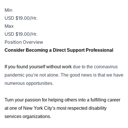
Min
USD $19.00/Hr.
Max
USD $19.00/Hr.
Position Overview
Consider Becoming a Direct Support Professional
If you found yourself without work
due to the coronavirus
pandemic you’re not alone. The good news is that we have
numerous opportunities.
Turn your passion for helping others into a fulfilling career
at one of New York City’s most respected disability
services organizations.