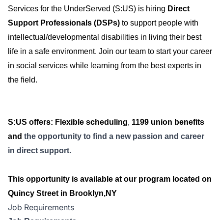
Services for the UnderServed (S:US) is hiring
Direct
Support Professionals (DSPs)
to support people with
intellectual/developmental disabilities in living their best
life in a safe environment. Join our team to start your career
in social services while learning from the best experts in
the field.
S:US offers
: Flexible scheduling
,
1199 union benefits
and
the opportunity to find a new passion and career
in direct support.
This opportunity is available at our program located on
Quincy Street in Brooklyn,NY
Job Requirements