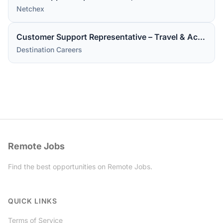
Netchex
Customer Support Representative – Travel & Accommodations
Destination Careers
Remote Jobs
Find the best opportunities on Remote Jobs.
Twitter
QUICK LINKS
Terms of Service