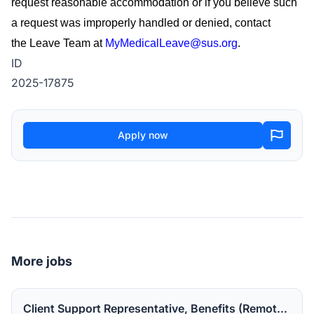
request reasonable accommodation or if you believe such
a request was improperly handled or denied, contact
the
Leave Team
at
MyMedicalLeave@sus.org
.
ID
2025-17875
Apply now
More jobs
Client Support Representative, Benefits (Remote in the US).