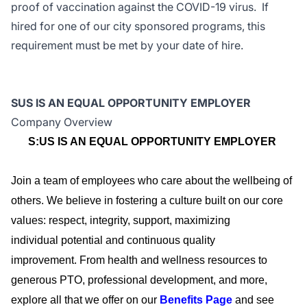
proof of vaccination against the COVID-19 virus. If
hired for one of our city sponsored programs, this
requirement must be met by your date of hire.
SUS IS AN EQUAL OPPORTUNITY EMPLOYER
Company Overview
S:US IS AN EQUAL OPPORTUNITY EMPLOYER
Join a team of employees who care about the wellbeing of
others. We believe in fostering a culture built on our core
values: respect, integrity, support, maximizing
individual
potential
and continuous quality
improvement.
From health and wellness resources to
generous PTO, professional development, and more,
explore all that we offer on our
Benefits Page
and see