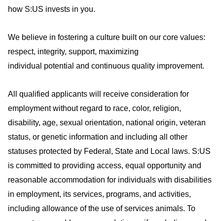
how S:US invests in you
.
We believe in fostering a culture built on our core values:
respect, integrity, support, maximizing
individual
potential
and continuous quality improvement.
All qualified applicants will receive consideration for
employment without regard to race, color, religion,
disability, age, sexual orientation, national origin, veteran
status, or genetic information and including all other
statuses protected by Federal, State and Local laws. S:US
is committed to providing access, equal
opportunity
and
reasonable accommodation for individuals with disabilities
in employment, its services, programs, and activities,
including allowance of the use of
services
animals. To