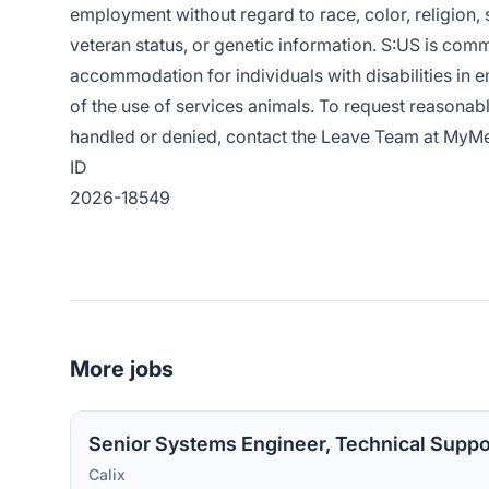
employment without regard to race, color, religion, se
veteran status, or genetic information. S:US is com
accommodation for individuals with disabilities in e
of the use of services animals. To request reasona
handled or denied, contact the Leave Team at
MyMe
ID
2026-18549
More jobs
Senior Systems Engineer, Technical Suppo
Calix