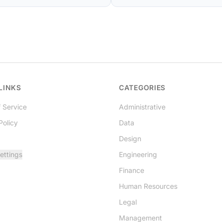
LINKS
CATEGORIES
 Service
Administrative
Policy
Data
Design
ettings
Engineering
Finance
Human Resources
Legal
Management