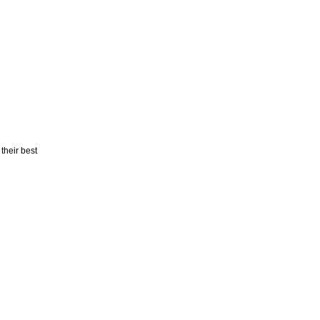
 their best