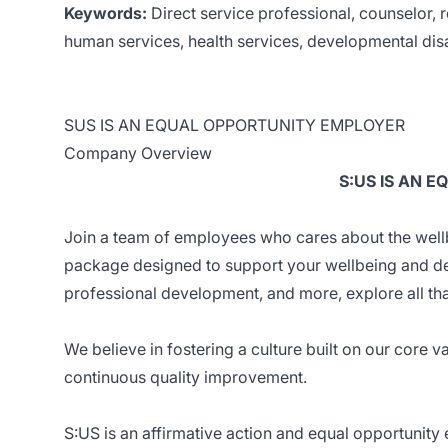
Keywords:
Direct service professional, counselor, re
human services, health services, developmental disa
SUS IS AN EQUAL OPPORTUNITY EMPLOYER
Company Overview
S:US IS AN 
Join a team of employees who cares about the wellb
package designed to support your wellbeing and d
professional development, and more, explore all th
We believe in fostering a culture built on our core v
continuous quality improvement.
S:US is an affirmative action and equal opportunity e