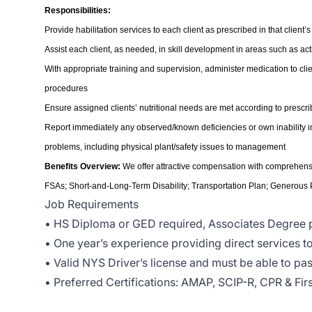
Responsibilities:
Provide habilitation services to each client as prescribed in that client’
Assist each client, as needed, in skill development in areas such as activ
With appropriate training and supervision, administer medication to c
procedures
Ensure assigned clients’ nutritional needs are met according to prescri
Report immediately any observed/known deficiencies or own inability in pr
problems, including physical plant/safety issues to management
Benefits Overview:
We offer attractive compensation with comprehensiv
FSAs; Short-and-Long-Term Disability; Transportation Plan; Generous
Job Requirements
• HS Diploma or GED required, Associates Degree 
• One year’s experience providing direct services 
• Valid NYS Driver’s license and must be able to pas
• Preferred Certifications: AMAP, SCIP-R, CPR & Firs