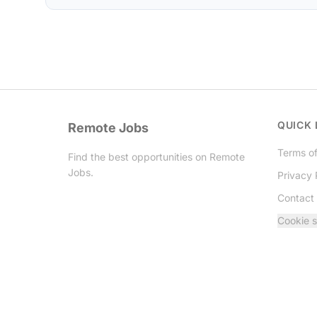
QUICK 
Remote Jobs
Terms of
Find the best opportunities on Remote
Jobs.
Privacy 
Contact
Twitter
Cookie s