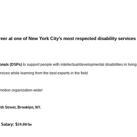
areer at one of New York City’s most respected disability services
ionals (DSPs)
to support people with intellectual/developmental disabilities in living
rvices while learning from the best experts in the field.
omotion organization-wide!
th Street
, Brooklyn, NY.
Salary: $
19.00/hr