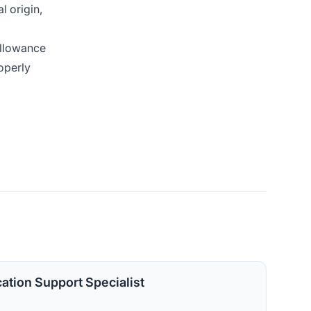
l origin,
allowance
operly
cation Support Specialist