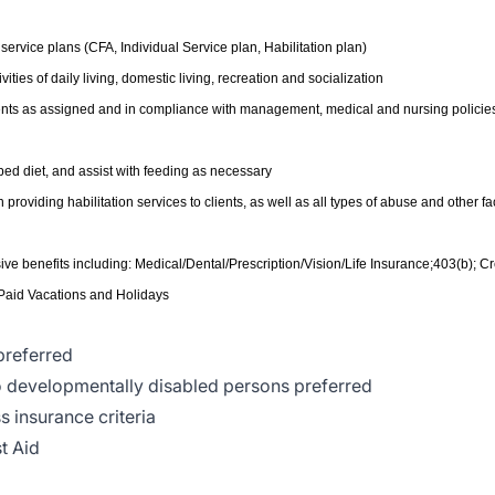
s service plans (CFA, Individual Service plan, Habilitation plan)
ities of daily living, domestic living, recreation and socialization
lients as assigned and in compliance with management, medical and nursing policie
bed diet, and assist with feeding as necessary
oviding habilitation services to clients, as well as all types of abuse and other fac
e benefits including: Medical/Dental/Prescription/Vision/Life Insurance;403(b); Cr
 Paid Vacations and Holidays
preferred
to developmentally disabled persons preferred
s insurance criteria
t Aid