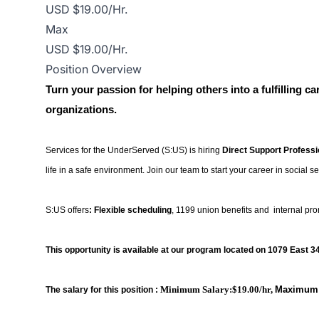
USD $19.00/Hr.
Max
USD $19.00/Hr.
Position Overview
Turn your passion for helping others into a fulfilling c
organizations.
Services for the UnderServed (S:US) is hiring
Direct Support Profess
life in a safe environment. Join our team to start your career in social se
S:US offers
: Flexible scheduling
, 1199 union benefits and internal pr
This opportunity is available at our program located on
1079 East 34
Minimum Salary:$19.00/hr,
Maximum 
The salary for this position :