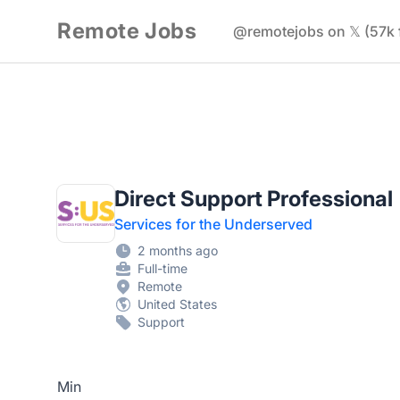
Remote Jobs
@remotejobs on 𝕏 (57k 
Direct Support Professional
Services for the Underserved
2 months ago
Full-time
Remote
United States
Support
Min