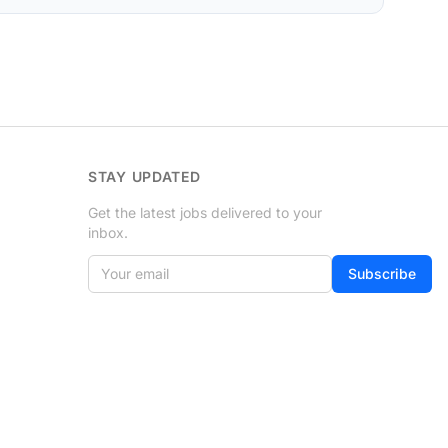
STAY UPDATED
Get the latest jobs delivered to your
inbox.
Your email
Subscribe