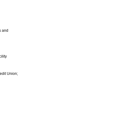
s and
ility
edit Union;