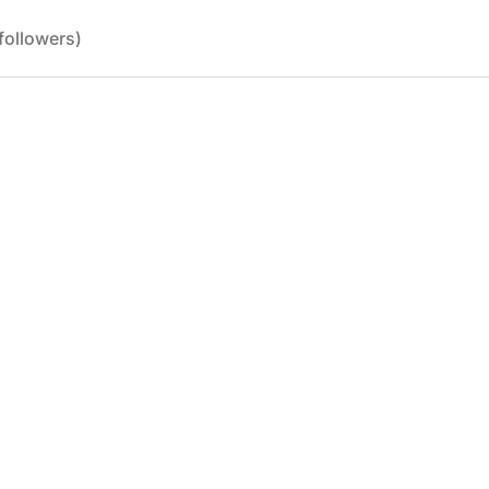
followers)