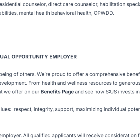
sidential counselor, direct care counselor, habilitation specia
bilities, mental health behavioral health, OPWDD.
EQUAL OPPORTUNITY EMPLOYER
eing of others. We’re proud to offer a comprehensive benef
evelopment. From health and wellness resources to generou
at we offer on our
Benefits Page
and see how S:US invests in
alues: respect, integrity, support, maximizing individual poten
mployer. All qualified applicants will receive consideration 