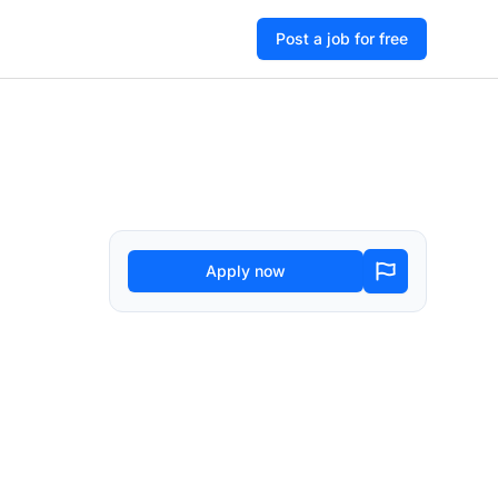
Post a job for free
Apply now