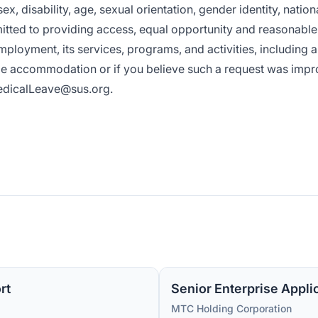
x, disability, age, sexual orientation, gender identity, nationa
mitted to providing access, equal opportunity and reasonable
mployment, its services, programs, and activities, including 
ble accommodation or if you believe such a request was impr
dicalLeave@sus.org
.
rt
Senior Enterprise Appli
MTC Holding Corporation