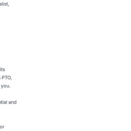
list,
its
s PTO,
 you.
tial and
for