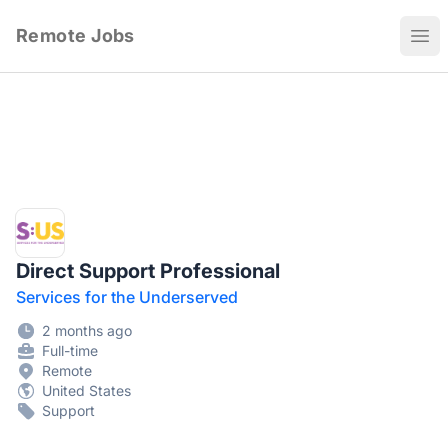
Remote Jobs
Ope
Direct Support Professional
Services for the Underserved
2 months ago
Full-time
Remote
United States
Support