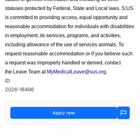
statuses protected by Federal, State and Local laws. S:US
is committed to providing access, equal
opportunity
and
reasonable accommodation for individuals with disabilities
in employment, its services, programs, and activities,
including allowance of the use of
services
animals. To
request reasonable accommodation or if you believe such
a request was improperly handled or denied, contact
the
Leave Team
at
MyMedicalLeave@sus.org
.
ID
2026-18496
Apply now