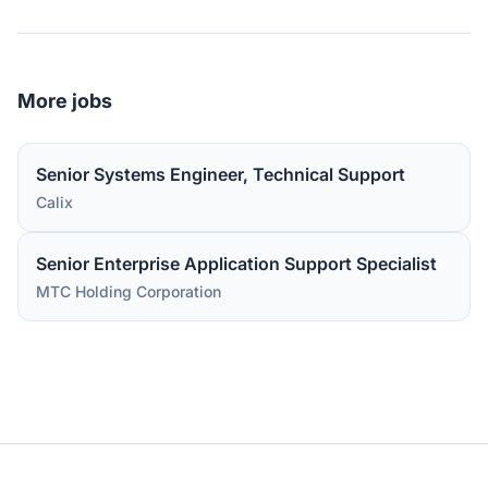
More jobs
Senior Systems Engineer, Technical Support
Calix
Senior Enterprise Application Support Specialist
MTC Holding Corporation