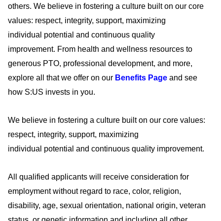
others. We believe in fostering a culture built on our core
values: respect, integrity, support, maximizing
individual
potential
and continuous quality
improvement.
From health and wellness resources to
generous PTO, professional development, and more,
explore all that we offer on our
Benefits Page
and see
how S:US invests in you
.
We believe in fostering a culture built on our core values:
respect, integrity, support, maximizing
individual
potential
and continuous quality improvement.
All qualified applicants will receive consideration for
employment without regard to race, color, religion,
disability, age, sexual orientation, national origin, veteran
status, or genetic information and including all other