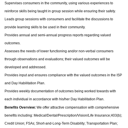
Supervises consumers in the community, using various experiences to
reinforce skills being taught in group session while ensuring their safety.
Leads group sessions with consumers and facilitate the discussions to
provide learning skills to be used in their community.
Provides annual and semi-annual progress reports regarding valued
outcomes.
Assesses the needs of lower functioning and/or non-verbal consumers
through observations and evaluations; their valued outcomes will be
developed and addressed.
Provides input and ensures compliance with the valued outcomes in the ISP
and Day Habilitation Plan.
Provides weekly documentation of outcomes being worked towards with
each individual in accordance with his/her Day Habilitation Plan.
Benefits Overview:
We offer attractive compensation with comprehensive
benefits including: Medical/Dental/Prescription/Vision/Life Insurance;403(b);
Credit Union; FSAs; Short-and-Long-Term Disability; Transportation Plan;