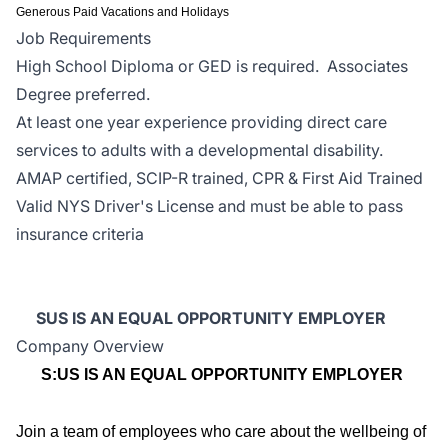
Generous Paid Vacations and Holidays
Job Requirements
High School Diploma or GED is required. Associates
Degree preferred.
At least one year experience providing direct care
services to adults with a developmental disability.
AMAP certified, SCIP-R trained, CPR & First Aid Trained
Valid NYS Driver's License and must be able to pass
insurance criteria
SUS IS AN EQUAL OPPORTUNITY EMPLOYER
Company Overview
S:US IS AN EQUAL OPPORTUNITY EMPLOYER
Join a team of employees who care about the wellbeing of