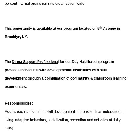
percent internal promotion rate organization-wide!
th
This opportunity is available at our program located on 5
Avenue in
Brooklyn, NY.
The
Direct Support Professiona
l for our Day Habilitation program
provides individuals with developmental disabilities with skill
development through a combination of community & classroom learning
experiences.
Responsibilities:
Assists each consumer in skill development in areas such as independent
living, adaptive behaviors, socialization, recreation and activities of daily
living.