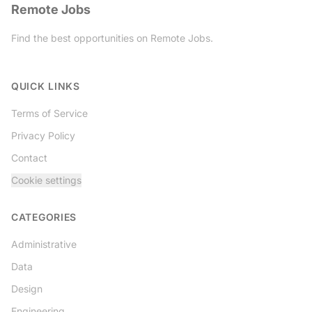
Remote Jobs
Find the best opportunities on Remote Jobs.
Twitter
QUICK LINKS
Terms of Service
Privacy Policy
Contact
Cookie settings
CATEGORIES
Administrative
Data
Design
Engineering