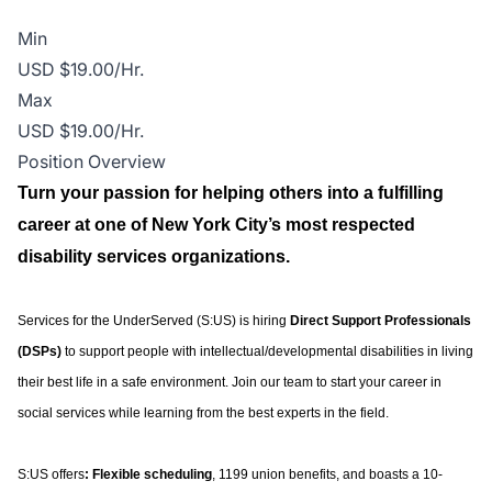
Min
USD $19.00/Hr.
Max
USD $19.00/Hr.
Position Overview
Turn your passion for helping others into a fulfilling
career at one of New York City’s most respected
disability services organizations.
Services for the UnderServed (S:US) is hiring
Direct Support Professionals
(DSPs)
to support people with intellectual/developmental disabilities in living
their best life in a safe environment. Join our team to start your career in
social services while learning from the best experts in the field.
S:US offers
: Flexible scheduling
, 1199 union benefits, and boasts a 10-