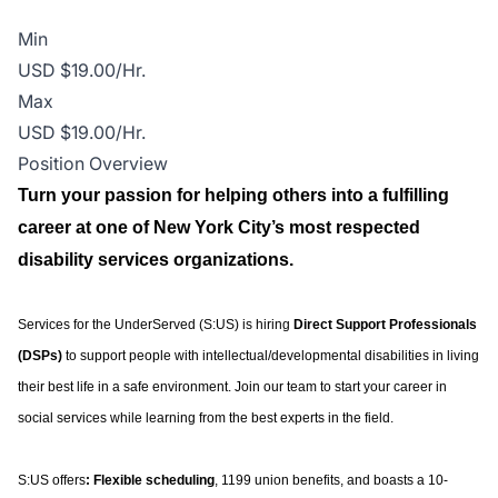
Min
USD $19.00/Hr.
Max
USD $19.00/Hr.
Position Overview
Turn your passion for helping others into a fulfilling
career at one of New York City’s most respected
disability services organizations.
Services for the UnderServed (S:US) is hiring
Direct Support Professionals
(DSPs)
to support people with intellectual/developmental disabilities in living
their best life in a safe environment. Join our team to start your career in
social services while learning from the best experts in the field.
S:US offers
: Flexible scheduling
, 1199 union benefits, and boasts a 10-