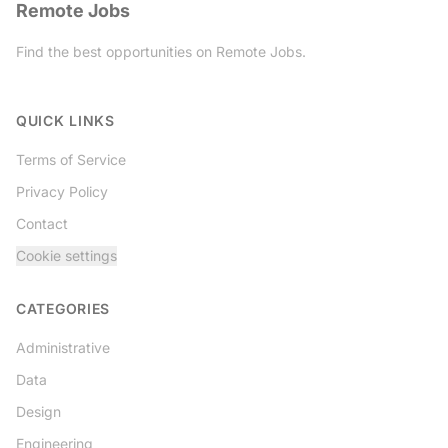
Remote Jobs
Find the best opportunities on Remote Jobs.
Twitter
QUICK LINKS
Terms of Service
Privacy Policy
Contact
Cookie settings
CATEGORIES
Administrative
Data
Design
Engineering