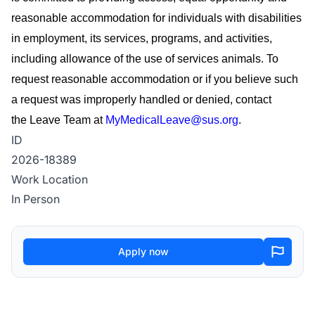
reasonable accommodation for individuals with disabilities
in employment, its services, programs, and activities,
including allowance of the use of
services
animals. To
request reasonable accommodation or if you believe such
a request was improperly handled or denied, contact
the
Leave Team
at
MyMedicalLeave@sus.org
.
ID
2026-18389
Work Location
In Person
Apply now