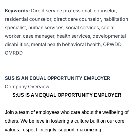
Keywords:
Direct service professional, counselor,
residential counselor, direct care counselor, habilitation
specialist, human services, social services, social
worker, case manager, health services, developmental
disabilities, mental health behavioral health, OPWDD,
OMRDD
SUS IS AN EQUAL OPPORTUNITY EMPLOYER
Company Overview
S:US IS AN EQUAL OPPORTUNITY EMPLOYER
Join a team of employees who care about the wellbeing of
others. We believe in fostering a culture built on our core
values: respect, integrity, support, maximizing