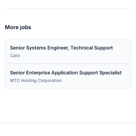
More jobs
Senior Systems Engineer, Technical Support
Calix
Senior Enterprise Application Support Specialist
MTC Holding Corporation