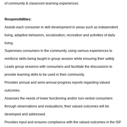
of community & classroom learning experiences.
Responsibilities:
Assists each consumer in skill development in areas such as independent
living, adaptive behaviors, socialization, recreation and activities of daily
living.
Supervises consumers in the community, using various experiences to
reinforce skills being taught in group session while ensuring their safety.
Leads group sessions with consumers and facilitate the discussions to
provide learning skills to be used in their community.
Provides annual and semi-annual progress reports regarding valued
outcomes.
Assesses the needs of lower functioning and/or non-verbal consumers
through observations and evaluations; their valued outcomes will be
developed and addressed.
Provides input and ensures compliance with the valued outcomes in the ISP