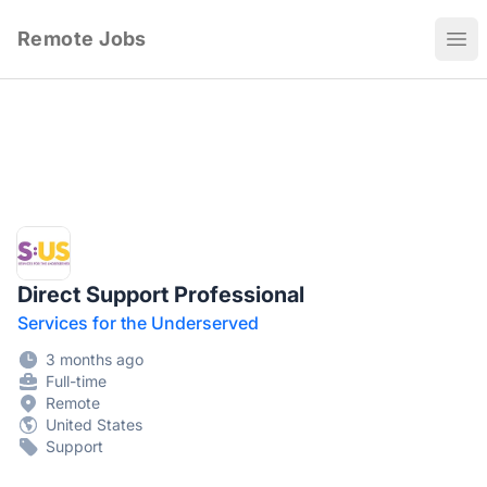
Remote Jobs
Ope
Direct Support Professional
Services for the Underserved
3 months ago
Full-time
Remote
United States
Support