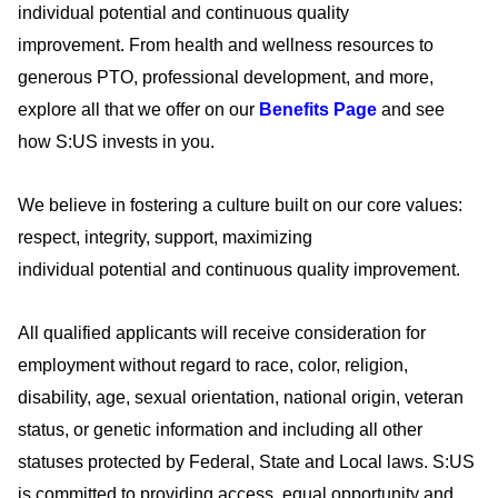
individual
potential
and continuous quality
improvement.
From health and wellness resources to
generous PTO, professional development, and more,
explore all that we offer on our
Benefits Page
and see
how S:US invests in you
.
We believe in fostering a culture built on our core values:
respect, integrity, support, maximizing
individual
potential
and continuous quality improvement.
All qualified applicants will receive consideration for
employment without regard to race, color, religion,
disability, age, sexual orientation, national origin, veteran
status, or genetic information and including all other
statuses protected by Federal, State and Local laws. S:US
is committed to providing access, equal
opportunity
and