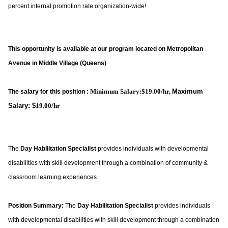
percent internal promotion rate organization-wide!
This opportunity is available at our program located on Metropolitan
Avenue in Middle Village (Queens)
Minimum Salary:$19.00/hr,
Maximum
The salary for this position :
Salary: $
19.00/hr
The
Day Habilitation Specialist
provides individuals with developmental
disabilities with skill development through a combination of community &
classroom learning experiences.
Position Summary:
The
Day Habilitation Specialist
provides individuals
with developmental disabilities with skill development through a combination