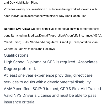
and Day Habilitation Plan.
Provides weekly documentation of outcomes being worked towards with
each individual in accordance with his/her Day Habilitation Plan.
Benefits Overview:
We offer attractive compensation with comprehensive
benefits including: Medical/Dental/Prescription/Vision/Life Insurance;403(b);
Credit Union; FSAs; Short-and-Long-Term Disability; Transportation Plan;
Generous Paid Vacations and Holidays
Qualifications
High School Diploma or GED is required. Associates
Degree preferred.
At least one year experience providing direct care
services to adults with a developmental disability.
AMAP certified, SCIP-R trained, CPR & First Aid Trained
Valid NYS Driver's License and must be able to pass
insurance criteria