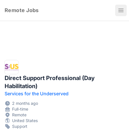
Remote Jobs
Ope
Direct Support Professional (Day
Habilitation)
Services for the Underserved
2 months ago
Full-time
Remote
United States
Support