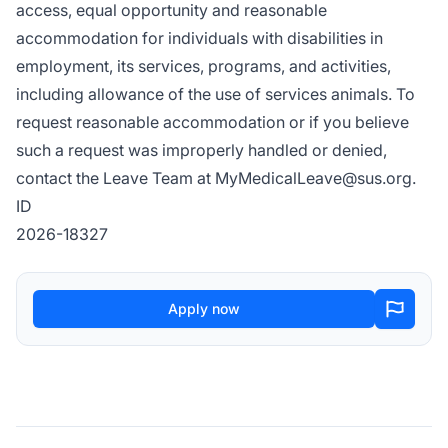
access, equal opportunity and reasonable
accommodation for individuals with disabilities in
employment, its services, programs, and activities,
including allowance of the use of services animals. To
request reasonable accommodation or if you believe
such a request was improperly handled or denied,
contact the Leave Team at
MyMedicalLeave@sus.org
.
ID
2026-18327
Apply now