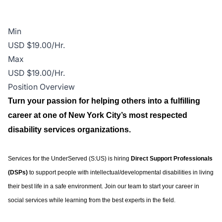
Min
USD $19.00/Hr.
Max
USD $19.00/Hr.
Position Overview
Turn your passion for helping others into a fulfilling
career at one of New York City’s most respected
disability services organizations.
Services for the UnderServed (S:US) is hiring
Direct Support Professionals
(DSPs)
to support people with intellectual/developmental disabilities in living
their best life in a safe environment. Join our team to start your career in
social services while learning from the best experts in the field.