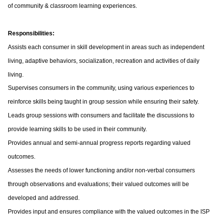
of community & classroom learning experiences.
Responsibilities:
Assists each consumer in skill development in areas such as independent
living, adaptive behaviors, socialization, recreation and activities of daily
living.
Supervises consumers in the community, using various experiences to
reinforce skills being taught in group session while ensuring their safety.
Leads group sessions with consumers and facilitate the discussions to
provide learning skills to be used in their community.
Provides annual and semi-annual progress reports regarding valued
outcomes.
Assesses the needs of lower functioning and/or non-verbal consumers
through observations and evaluations; their valued outcomes will be
developed and addressed.
Provides input and ensures compliance with the valued outcomes in the ISP