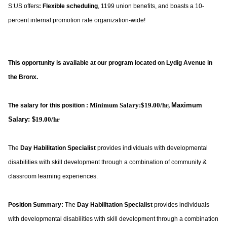
S:US offers
: Flexible scheduling
, 1199 union benefits, and boasts a 10-
percent internal promotion rate organization-wide!
This opportunity is available at our program located on Lydig Avenue in
the Bronx.
Minimum Salary:$19.00/hr,
Maximum
The salary for this position :
Salary: $
19.00/hr
The
Day Habilitation Specialist
provides individuals with developmental
disabilities with skill development through a combination of community &
classroom learning experiences.
Position Summary:
The
Day Habilitation Specialist
provides individuals
with developmental disabilities with skill development through a combination