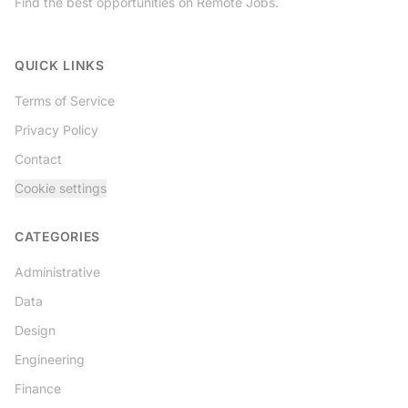
Find the best opportunities on Remote Jobs.
Twitter
QUICK LINKS
Terms of Service
Privacy Policy
Contact
Cookie settings
CATEGORIES
Administrative
Data
Design
Engineering
Finance