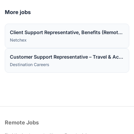
More jobs
Client Support Representative, Benefits (Remote in the US).
Netchex
Customer Support Representative – Travel & Accommodations
Destination Careers
Remote Jobs