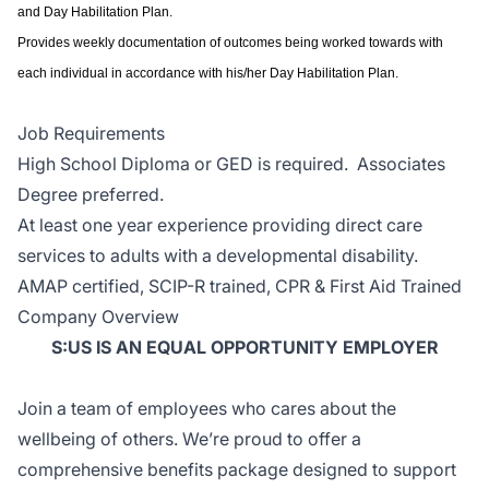
and Day Habilitation Plan.
Provides weekly documentation of outcomes being worked towards with
each individual in accordance with his/her Day Habilitation Plan.
Job Requirements
High School Diploma or GED is required. Associates
Degree preferred.
At least one year experience providing direct care
services to adults with a developmental disability.
AMAP certified, SCIP-R trained, CPR & First Aid Trained
Company Overview
S:US IS AN EQUAL OPPORTUNITY EMPLOYER
Join a team of employees who cares about the
wellbeing of others. We’re proud to offer a
comprehensive benefits package designed to support