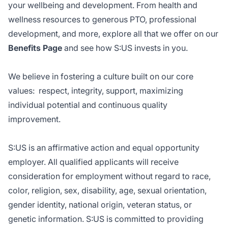
your wellbeing and development. From health and
wellness resources to generous PTO, professional
development, and more, explore all that we offer on our
Benefits Page
and see how S:US invests in you.
We believe in fostering a culture built on our core
values: respect, integrity, support, maximizing
individual potential and continuous quality
improvement.
S:US is an affirmative action and equal opportunity
employer. All qualified applicants will receive
consideration for employment without regard to race,
color, religion, sex, disability, age, sexual orientation,
gender identity, national origin, veteran status, or
genetic information. S:US is committed to providing