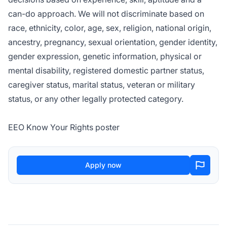
can-do approach. We will not discriminate based on
race, ethnicity, color, age, sex, religion, national origin,
ancestry, pregnancy, sexual orientation, gender identity,
gender expression, genetic information, physical or
mental disability, registered domestic partner status,
caregiver status, marital status, veteran or military
status, or any other legally protected category.
EEO Know Your Rights poster
Apply now