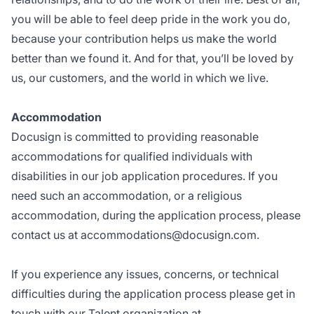
you will be able to feel deep pride in the work you do,
because your contribution helps us make the world
better than we found it. And for that, you’ll be loved by
us, our customers, and the world in which we live.
Accommodation
Docusign is committed to providing reasonable
accommodations for qualified individuals with
disabilities in our job application procedures. If you
need such an accommodation, or a religious
accommodation, during the application process, please
contact us at
accommodations@docusign.com
.
If you experience any issues, concerns, or technical
difficulties during the application process please get in
touch with our Talent organization at