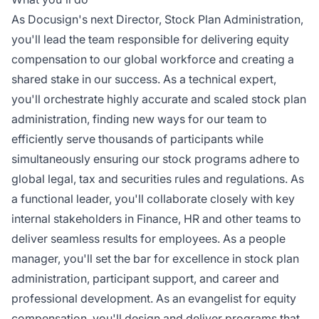
As Docusign's next Director, Stock Plan Administration,
you'll lead the team responsible for delivering equity
compensation to our global workforce and creating a
shared stake in our success. As a technical expert,
you'll orchestrate highly accurate and scaled stock plan
administration, finding new ways for our team to
efficiently serve thousands of participants while
simultaneously ensuring our stock programs adhere to
global legal, tax and securities rules and regulations. As
a functional leader, you'll collaborate closely with key
internal stakeholders in Finance, HR and other teams to
deliver seamless results for employees. As a people
manager, you'll set the bar for excellence in stock plan
administration, participant support, and career and
professional development. As an evangelist for equity
compensation, you'll design and deliver programs that