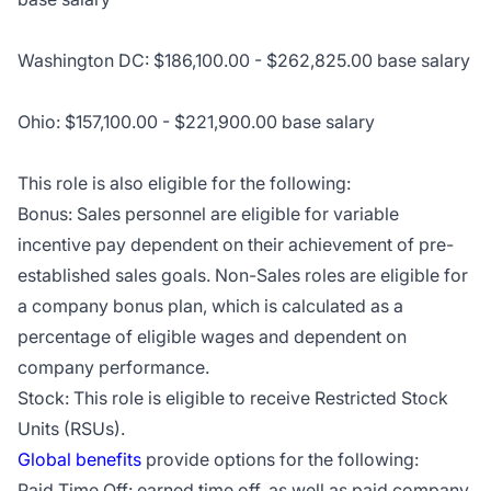
Washington DC: $186,100.00 - $262,825.00 base salary
Ohio: $157,100.00 - $221,900.00 base salary
This role is also eligible for the following:
Bonus: Sales personnel are eligible for variable
incentive pay dependent on their achievement of pre-
established sales goals. Non-Sales roles are eligible for
a company bonus plan, which is calculated as a
percentage of eligible wages and dependent on
company performance.
Stock: This role is eligible to receive Restricted Stock
Units (RSUs).
Global benefits
provide options for the following:
Paid Time Off: earned time off, as well as paid company