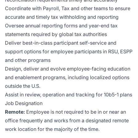
Coordinate with Payroll, Tax and other teams to ensure
accurate and timely tax withholding and reporting
Oversee annual reporting forms and year-end tax
statements required by global tax authorities
Deliver best-in-class participant self-service and
support options for employee participants in RSU, ESPP
and other programs
Design, deliver and evolve employee-facing education
and enablement programs, including localized options
outside the U.S.
Assist in review, operation and tracking for 10b5-1 plans
Job Designation
Remote:
Employee is not required to be in or near an
office frequently and works from a designated remote
work location for the majority of the time.