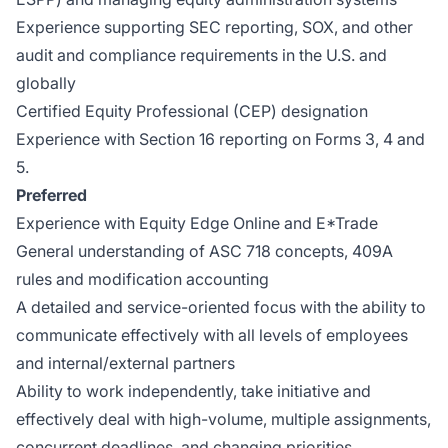
Experience supporting SEC reporting, SOX, and other
audit and compliance requirements in the U.S. and
globally
Certified Equity Professional (CEP) designation
Experience with Section 16 reporting on Forms 3, 4 and
5.
Preferred
Experience with Equity Edge Online and E*Trade
General understanding of ASC 718 concepts, 409A
rules and modification accounting
A detailed and service-oriented focus with the ability to
communicate effectively with all levels of employees
and internal/external partners
Ability to work independently, take initiative and
effectively deal with high-volume, multiple assignments,
concurrent deadlines, and changing priorities