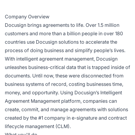
Company Overview
Docusign brings agreements to life. Over 1.5 million
customers and more than a billion people in over 180
countries use Docusign solutions to accelerate the
process of doing business and simplify people’s lives.
With intelligent agreement management, Docusign
unleashes business-critical data that is trapped inside of
documents. Until now, these were disconnected from
business systems of record, costing businesses time,
money, and opportunity. Using Docusign’s Intelligent
Agreement Management platform, companies can
create, commit, and manage agreements with solutions
created by the #1 company in e-signature and contract
lifecycle management (CLM).
What you'll do