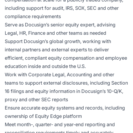
including support for audit, IRS, SOX, SEC and other
compliance requirements
Serve as Docusign’s senior equity expert, advising
Legal, HR, Finance and other teams as needed
Support Docusign’s global growth, working with
internal partners and external experts to deliver
efficient, compliant equity compensation and employee
education inside and outside the U.S.
Work with Corporate Legal, Accounting and other
teams to support external disclosures, including Section
16 filings and equity information in Docusign’s 10-Q/K,
proxy and other SEC reports
Ensure accurate equity systems and records, including
ownership of Equity Edge platform
Meet month-, quarter- and year-end reporting and
reconciliation requirements timely and accurately