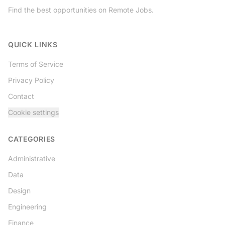
Find the best opportunities on Remote Jobs.
Twitter
QUICK LINKS
Terms of Service
Privacy Policy
Contact
Cookie settings
CATEGORIES
Administrative
Data
Design
Engineering
Finance