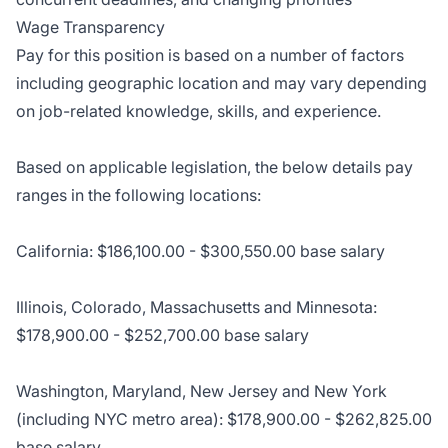
Wage Transparency
Pay for this position is based on a number of factors
including geographic location and may vary depending
on job-related knowledge, skills, and experience.
Based on applicable legislation, the below details pay
ranges in the following locations:
California: $186,100.00 - $300,550.00 base salary
Illinois, Colorado, Massachusetts and Minnesota:
$178,900.00 - $252,700.00 base salary
Washington, Maryland, New Jersey and New York
(including NYC metro area): $178,900.00 - $262,825.00
base salary