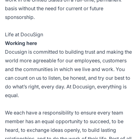
basis without the need for current or future
sponsorship.
Life at DocuSign
Working here
Docusign is committed to building trust and making the
world more agreeable for our employees, customers
and the communities in which we live and work. You
can count on us to listen, be honest, and try our best to
do what’s right, every day. At Docusign, everything is
equal.
We each have a responsibility to ensure every team
member has an equal opportunity to succeed, to be
heard, to exchange ideas openly, to build lasting
relationships, and to do the work of their life. Best of all,