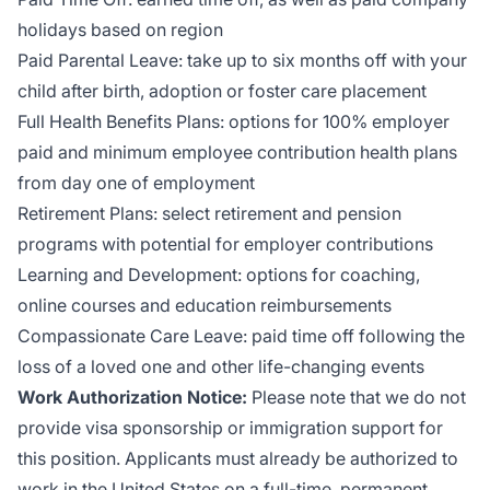
holidays based on region
Paid Parental Leave: take up to six months off with your
child after birth, adoption or foster care placement
Full Health Benefits Plans: options for 100% employer
paid and minimum employee contribution health plans
from day one of employment
Retirement Plans: select retirement and pension
programs with potential for employer contributions
Learning and Development: options for coaching,
online courses and education reimbursements
Compassionate Care Leave: paid time off following the
loss of a loved one and other life-changing events
Work Authorization Notice:
Please note that we do not
provide visa sponsorship or immigration support for
this position. Applicants must already be authorized to
work in the United States on a full-time, permanent