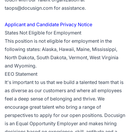
taops@docusign.com
for assistance.
Applicant and Candidate Privacy Notice
States Not Eligible for Employment
This position is not eligible for employment in the
following states: Alaska, Hawaii, Maine, Mississippi,
North Dakota, South Dakota, Vermont, West Virginia
and Wyoming.
EEO Statement
It's important to us that we build a talented team that is
as diverse as our customers and where all employees
feel a deep sense of belonging and thrive. We
encourage great talent who bring a range of
perspectives to apply for our open positions. Docusign
is an Equal Opportunity Employer and makes hiring
decisions based on experience, skill, aptitude and a