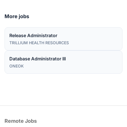
More jobs
Release Administrator
TRILLIUM HEALTH RESOURCES
Database Administrator III
ONEOK
Remote Jobs