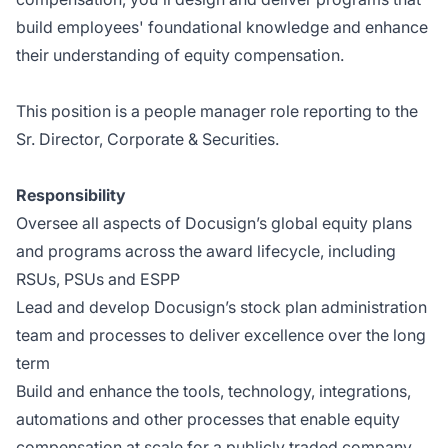
build employees' foundational knowledge and enhance
their understanding of equity compensation.
This position is a people manager role reporting to the
Sr. Director, Corporate & Securities.
Responsibility
Oversee all aspects of Docusign’s global equity plans
and programs across the award lifecycle, including
RSUs, PSUs and ESPP
Lead and develop Docusign’s stock plan administration
team and processes to deliver excellence over the long
term
Build and enhance the tools, technology, integrations,
automations and other processes that enable equity
compensation at scale for a publicly traded company,