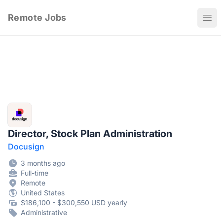
Remote Jobs
Ope
Director, Stock Plan Administration
Docusign
3 months ago
Full-time
Remote
United States
$186,100 - $300,550 USD yearly
Administrative