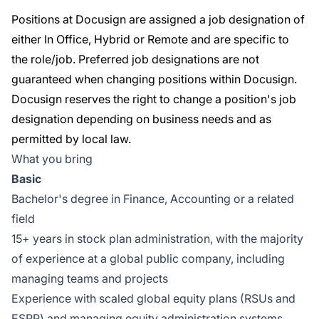
Positions at Docusign are assigned a job designation of
either In Office, Hybrid or Remote and are specific to
the role/job. Preferred job designations are not
guaranteed when changing positions within Docusign.
Docusign reserves the right to change a position's job
designation depending on business needs and as
permitted by local law.
What you bring
Basic
Bachelor's degree in Finance, Accounting or a related
field
15+ years in stock plan administration, with the majority
of experience at a global public company, including
managing teams and projects
Experience with scaled global equity plans (RSUs and
ESPP) and managing equity administration systems