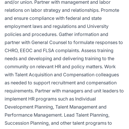
and/or union. Partner with management and labor
relations on labor strategy and relationships. Promote
and ensure compliance with federal and state
employment laws and regulations and University
policies and procedures. Gather information and
partner with General Counsel to formulate responses to
CHRO, EEOC and FLSA complaints. Assess training
needs and developing and delivering training to the
community on relevant HR and policy matters. Work
with Talent Acquisition and Compensation colleagues
as needed to support recruitment and compensation
requirements. Partner with managers and unit leaders to
implement HR programs such as Individual
Development Planning, Talent Management and
Performance Management. Lead Talent Planning,
Succession Planning, and other talent programs to