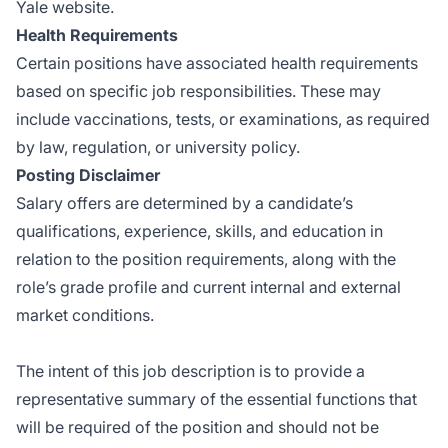
Yale website.
Health Requirements
Certain positions have associated health requirements
based on specific job responsibilities. These may
include vaccinations, tests, or examinations, as required
by law, regulation, or university policy.
Posting Disclaimer
Salary offers are determined by a candidate’s
qualifications, experience, skills, and education in
relation to the position requirements, along with the
role’s grade profile and current internal and external
market conditions.
The intent of this job description is to provide a
representative summary of the essential functions that
will be required of the position and should not be