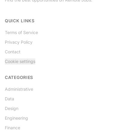
Twitter
QUICK LINKS
Terms of Service
Privacy Policy
Contact
Cookie settings
CATEGORIES
Administrative
Data
Design
Engineering
Finance