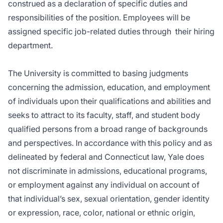
construed as a declaration of specific duties and
responsibilities of the position. Employees will be
assigned specific job-related duties through
their hiring
department.
The University is committed to basing judgments
concerning the admission, education, and employment
of individuals upon their qualifications and abilities and
seeks to attract to its faculty, staff, and student body
qualified persons from a broad range of backgrounds
and perspectives. In accordance with this policy and as
delineated by federal and Connecticut law, Yale does
not discriminate in admissions, educational programs,
or employment against any individual on account of
that individual’s sex, sexual orientation, gender identity
or expression, race, color, national or ethnic origin,