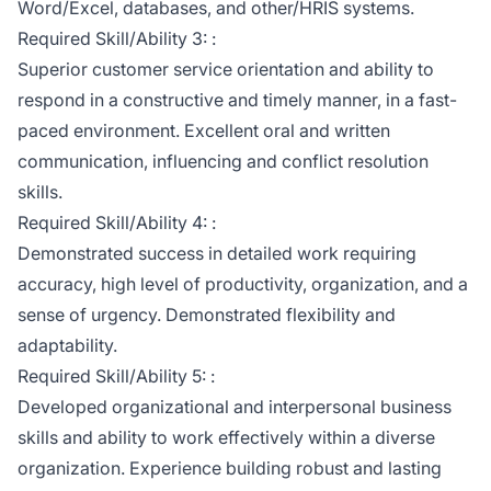
Word/Excel, databases, and other/HRIS systems.
Required Skill/Ability 3: :
Superior customer service orientation and ability to
respond in a constructive and timely manner, in a fast-
paced environment. Excellent oral and written
communication, influencing and conflict resolution
skills.
Required Skill/Ability 4: :
Demonstrated success in detailed work requiring
accuracy, high level of productivity, organization, and a
sense of urgency. Demonstrated flexibility and
adaptability.
Required Skill/Ability 5: :
Developed organizational and interpersonal business
skills and ability to work effectively within a diverse
organization. Experience building robust and lasting