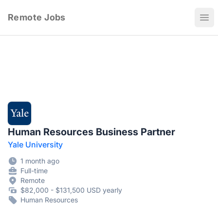
Remote Jobs
Ope
Human Resources Business Partner
Yale University
1 month ago
Full-time
Remote
$82,000 - $131,500 USD yearly
Human Resources