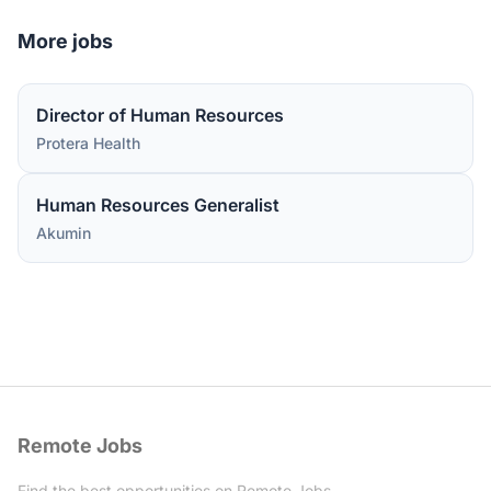
More jobs
Director of Human Resources
Protera Health
Human Resources Generalist
Akumin
Remote Jobs
Find the best opportunities on Remote Jobs.