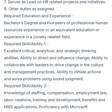
7. Serves as Lead on HR related projects and initiatives.
8. Other duties as assigned.
Required Education and Experience: :
Bachelor’s Degree and five years of professional human
resources experience or an equivalent education or
experience in a closely related field.
Required Skill/Ability 1: :
Excellent critical, analytical, and strategic thinking
abilities. Ability to direct and influence change. Ability to
collaborate with leaders to drive change in the culture
and management practices. Ability to initiate actions
and solve problems using sound judgment.
Required Skill/Ability 2: :
Knowledge of staffing, compensation, employment law,
labor relations, training and development, benefits and
HRIS applications. Proficiency with Microsoft