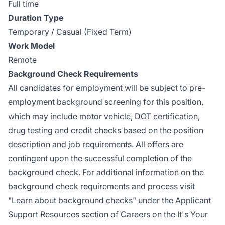
Full time
Duration Type
Temporary / Casual (Fixed Term)
Work Model
Remote
Background Check Requirements
All candidates for employment will be subject to pre-
employment background screening for this position,
which may include motor vehicle, DOT certification,
drug testing and credit checks based
on the position
description and job requirements. All offers are
contingent upon the successful completion of the
background check. For additional information on the
background check requirements and process visit
"Learn about background checks" under the Applicant
Support Resources section of Careers on the It's Your