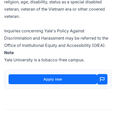
religion, age, disability, status as a special disabled
veteran, veteran of the Vietnam era or other covered
veteran.
Inquiries concerning
Yale's Policy Against
Discrimination and Harassment
may be referred to the
Office of Institutional Equity and Accessibility (OIEA).
Note
Yale University is a tobacco-free campus.
Apply now