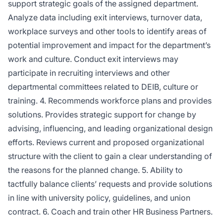
support strategic goals of the assigned department.
Analyze data including exit interviews, turnover data,
workplace surveys and other tools to identify areas of
potential improvement and impact for the department’s
work and culture. Conduct exit interviews may
participate in recruiting interviews and other
departmental committees related to DEIB, culture or
training. 4. Recommends workforce plans and provides
solutions. Provides strategic support for change by
advising, influencing, and leading organizational design
efforts. Reviews current and proposed organizational
structure with the client to gain a clear understanding of
the reasons for the planned change. 5. Ability to
tactfully balance clients’ requests and provide solutions
in line with university policy, guidelines, and union
contract. 6. Coach and train other HR Business Partners.