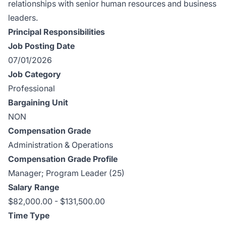
relationships with senior human resources and business
leaders.
Principal Responsibilities
Job Posting Date
07/01/2026
Job Category
Professional
Bargaining Unit
NON
Compensation Grade
Administration & Operations
Compensation Grade Profile
Manager; Program Leader (25)
Salary Range
$82,000.00 - $131,500.00
Time Type