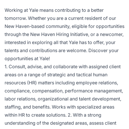
Working at Yale means contributing to a better
tomorrow. Whether you are a current resident of our
New Haven-based community, eligible for opportunities
through the New Haven Hiring Initiative, or a newcomer,
interested in exploring all that Yale has to offer, your
talents and contributions are welcome. Discover your
opportunities at Yale!
1. Consult, advise, and collaborate with assigned client
areas on a range of strategic and tactical human
resources (HR) matters including employee relations,
compliance, compensation, performance management,
labor relations, organizational and talent development,
staffing, and benefits. Works with specialized areas
within HR to create solutions. 2. With a strong
understanding of the designated areas, assess client