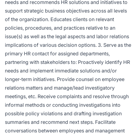
needs and recommends HR solutions and initiatives to
support strategic business objectives across all levels
of the organization. Educates clients on relevant
policies, procedures, and practices relative to an
issue(s) as well as the legal aspects and labor relations
implications of various decision options. 3. Serve as the
primary HR contact for assigned departments,
partnering with stakeholders to: Proactively identify HR
needs and implement immediate solutions and/or
longer-term initiatives. Provide counsel on employee
relations matters and manage/lead investigatory
meetings, etc. Receive complaints and resolve through
informal methods or conducting investigations into
possible policy violations and drafting investigation
summaries and recommend next steps. Facilitate
conversations between employees and management