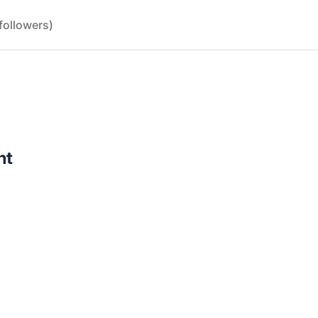
followers)
nt