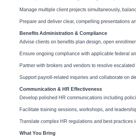
Manage multiple client projects simultaneously, balanc
Prepare and deliver clear, compelling presentations 
Benefits Administration & Compliance
Advise clients on benefits plan design, open enrollment
Ensure ongoing compliance with applicable federal 
Partner with brokers and vendors to resolve escalated
Support payroll-related inquiries and collaborate on de
Communication & HR Effectiveness
Develop polished HR communications including polici
Facilitate training sessions, workshops, and leadersh
Translate complex HR regulations and best practices int
What You Bring