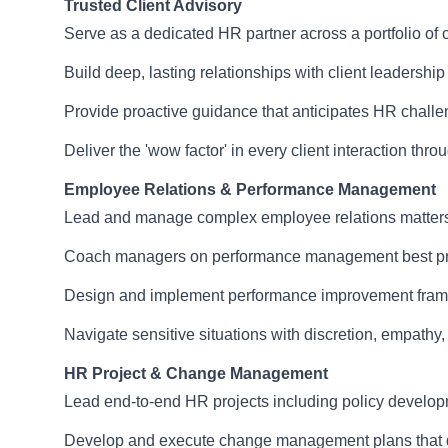
Trusted Client Advisory
Serve as a dedicated HR partner across a portfolio of c
Build deep, lasting relationships with client leadership
Provide proactive guidance that anticipates HR challe
Deliver the 'wow factor' in every client interaction th
Employee Relations & Performance Management
Lead and manage complex employee relations matters inc
Coach managers on performance management best pract
Design and implement performance improvement framew
Navigate sensitive situations with discretion, empath
HR Project & Change Management
Lead end-to-end HR projects including policy developm
Develop and execute change management plans that dr