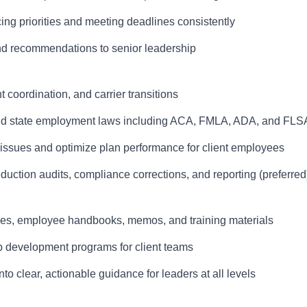
ing priorities and meeting deadlines consistently
and recommendations to senior leadership
 coordination, and carrier transitions
and state employment laws including ACA, FMLA, ADA, and FLS
 issues and optimize plan performance for client employees
duction audits, compliance corrections, and reporting (preferred
es, employee handbooks, memos, and training materials
ip development programs for client teams
o clear, actionable guidance for leaders at all levels