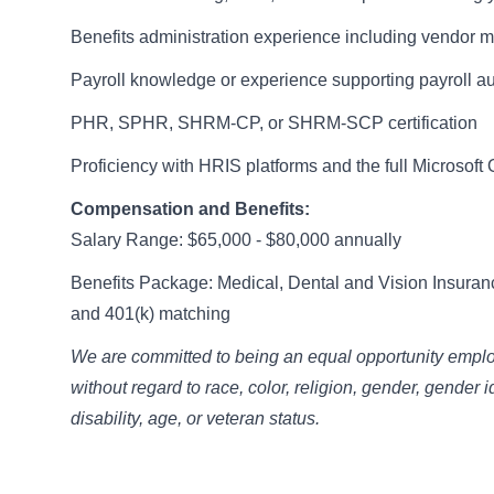
Benefits administration experience including vendor
Payroll knowledge or experience supporting payroll a
PHR, SPHR, SHRM-CP, or SHRM-SCP certification
Proficiency with HRIS platforms and the full Microsoft 
Compensation and Benefits:
Salary Range: $65,000 - $80,000 annually
Benefits Package: Medical, Dental and Vision Insuran
and 401(k) matching
We are committed to being an equal opportunity employe
without regard to race, color, religion, gender, gender i
disability, age, or veteran status.