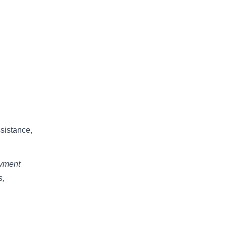
sistance,
oyment
s,