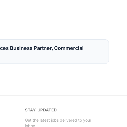
ces Business Partner, Commercial
STAY UPDATED
Get the latest jobs delivered to your
inbox.