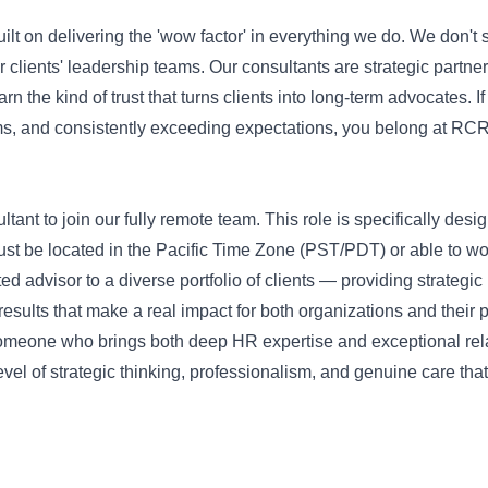
lt on delivering the 'wow factor' in everything we do. We don't 
lients' leadership teams. Our consultants are strategic partne
 the kind of trust that turns clients into long-term advocates. If
ms, and consistently exceeding expectations, you belong at RCR
t to join our fully remote team. This role is specifically desi
st be located in the Pacific Time Zone (PST/PDT) or able to wo
sted advisor to a diverse portfolio of clients — providing strategi
sults that make a real impact for both organizations and their 
es someone who brings both deep HR expertise and exceptional rel
evel of strategic thinking, professionalism, and genuine care th