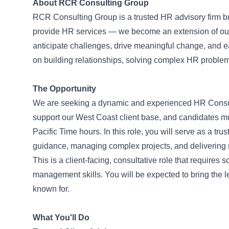
About RCR Consulting Group
RCR Consulting Group is a trusted HR advisory firm bui
provide HR services — we become an extension of our c
anticipate challenges, drive meaningful change, and earn
on building relationships, solving complex HR proble
The Opportunity
We are seeking a dynamic and experienced HR Consultan
support our West Coast client base, and candidates mu
Pacific Time hours. In this role, you will serve as a tru
guidance, managing complex projects, and delivering re
This is a client-facing, consultative role that requir
management skills. You will be expected to bring the l
known for.
What You'll Do