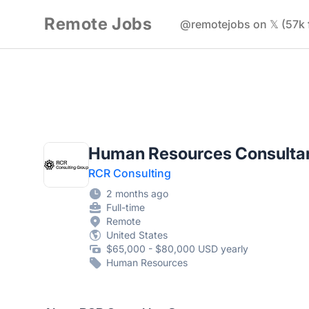
Remote Jobs
@remotejobs on 𝕏 (57k 
Human Resources Consulta
RCR Consulting
2 months ago
Full-time
Remote
United States
$65,000 - $80,000 USD yearly
Human Resources