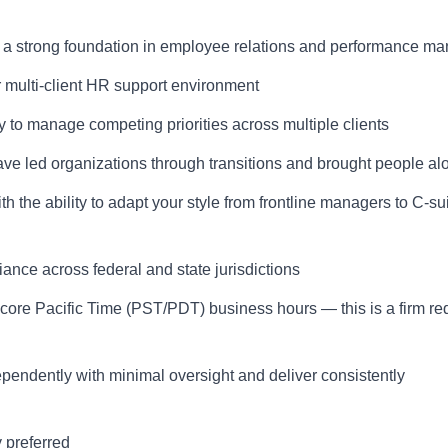
h a strong foundation in employee relations and performance 
r multi-client HR support environment
y to manage competing priorities across multiple clients
 led organizations through transitions and brought people al
h the ability to adapt your style from frontline managers to C-su
ce across federal and state jurisdictions
core Pacific Time (PST/PDT) business hours — this is a firm r
pendently with minimal oversight and deliver consistently
 preferred