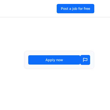
Post a job for free
Apply now