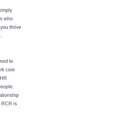
simply
rs who
 you thrive
.
gned to
rk core
c HR
people.
ationship
at RCR is