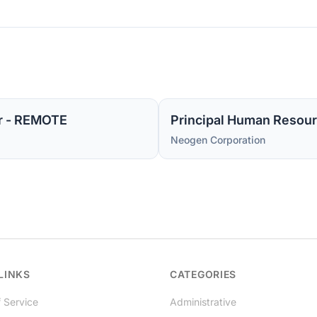
r - REMOTE
Principal Human Resour
Neogen Corporation
LINKS
CATEGORIES
 Service
Administrative