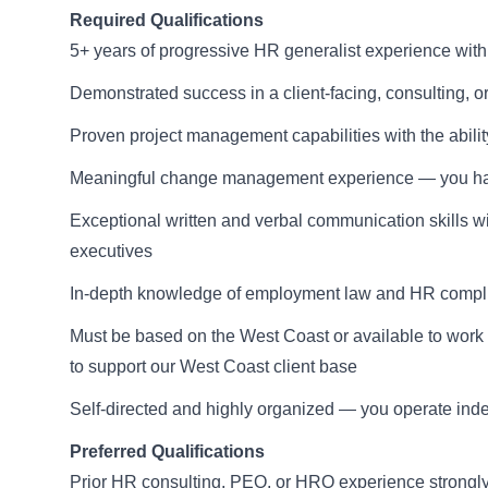
Required Qualifications
5+ years of progressive HR generalist experience wit
Demonstrated success in a client-facing, consulting, o
Proven project management capabilities with the abilit
Meaningful change management experience — you have
Exceptional written and verbal communication skills wit
executives
In-depth knowledge of employment law and HR complian
Must be based on the West Coast or available to work 
to support our West Coast client base
Self-directed and highly organized — you operate inde
Preferred Qualifications
Prior HR consulting, PEO, or HRO experience strongly