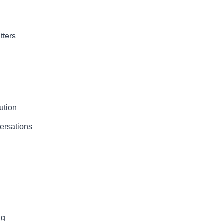
tters
ution
ersations
ng