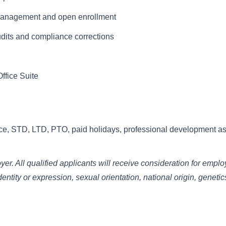
 management and open enrollment
udits and compliance corrections
Office Suite
ce, STD, LTD, PTO, paid holidays, professional development as
r. All qualified applicants will receive consideration for empl
dentity or expression, sexual orientation, national origin, genetic