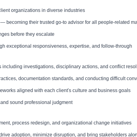
lient organizations in diverse industries
 — becoming their trusted go-to advisor for all people-related ma
nges before they escalate
rough exceptional responsiveness, expertise, and follow-through
luding investigations, disciplinary actions, and conflict resol
ices, documentation standards, and conducting difficult conv
orks aligned with each client's culture and business goals
y, and sound professional judgment
ent, process redesign, and organizational change initiatives
ive adoption, minimize disruption, and bring stakeholders alo