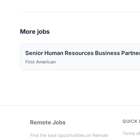
More jobs
Senior Human Resources Business Partne
First American
QUICK 
Remote Jobs
Terms of
Find the best opportunities on Remote