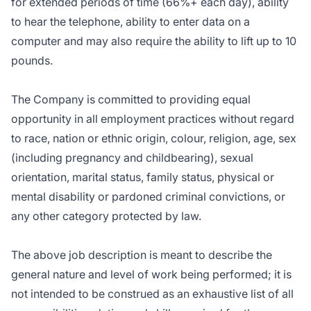
for extended periods of time (66%+ each day), ability
to hear the telephone, ability to enter data on a
computer and may also require the ability to lift up to 10
pounds.
The Company is committed to providing equal
opportunity in all employment practices without regard
to race, nation or ethnic origin, colour, religion, age, sex
(including pregnancy and childbearing), sexual
orientation, marital status, family status, physical or
mental disability or pardoned criminal convictions, or
any other category protected by law.
The above job description is meant to describe the
general nature and level of work being performed; it is
not intended to be construed as an exhaustive list of all