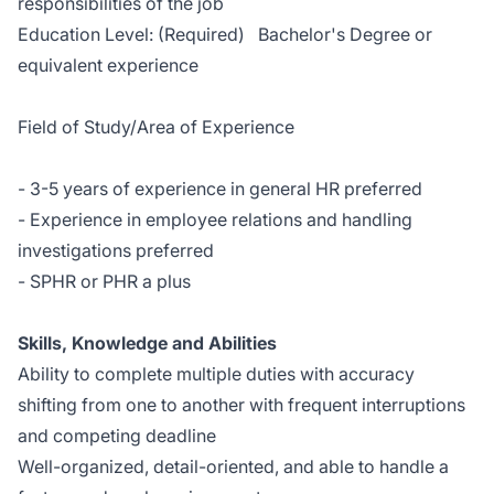
responsibilities of the job
Education Level: (Required) Bachelor's Degree or
equivalent experience
Field of Study/Area of Experience
- 3-5 years of experience in general HR preferred
- Experience in employee relations and handling
investigations preferred
- SPHR or PHR a plus
Skills, Knowledge and Abilities
Ability to complete multiple duties with accuracy
shifting from one to another with frequent interruptions
and competing deadline
Well-organized, detail-oriented, and able to handle a