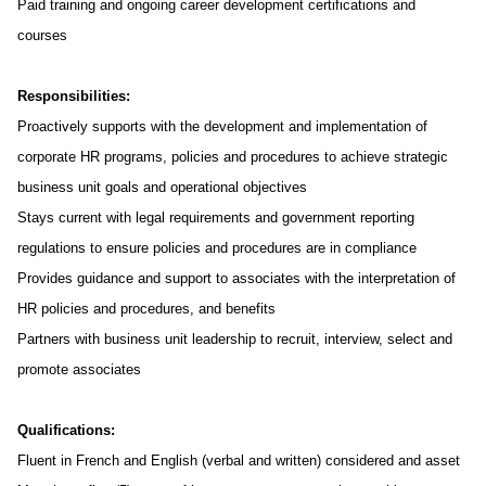
Paid training and ongoing career development certifications and
courses
Responsibilities:
Proactively supports with the development and implementation of
corporate HR programs, policies and procedures to achieve strategic
business unit goals and operational objectives
Stays current with legal requirements and government reporting
regulations to ensure policies and procedures are in compliance
Provides guidance and support to associates with the interpretation of
HR policies and procedures, and benefits
Partners with business unit leadership to recruit, interview, select and
promote associates
Qualifications:
Fluent in French and English (verbal and written) considered and asset