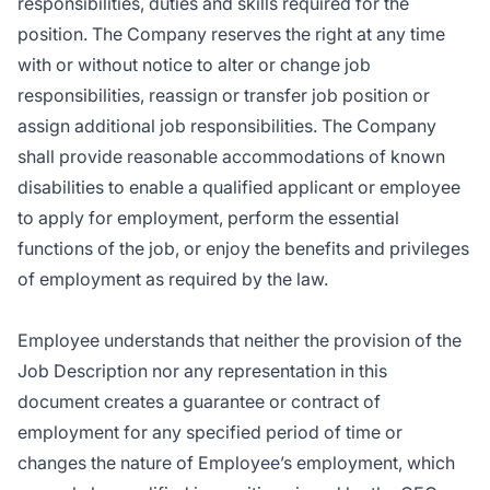
responsibilities, duties and skills required for the
position. The Company reserves the right at any time
with or without notice to alter or change job
responsibilities, reassign or transfer job position or
assign additional job responsibilities. The Company
shall provide reasonable accommodations of known
disabilities to enable a qualified applicant or employee
to apply for employment, perform the essential
functions of the job, or enjoy the benefits and privileges
of employment as required by the law.
Employee understands that neither the provision of the
Job Description nor any representation in this
document creates a guarantee or contract of
employment for any specified period of time or
changes the nature of Employee’s employment, which