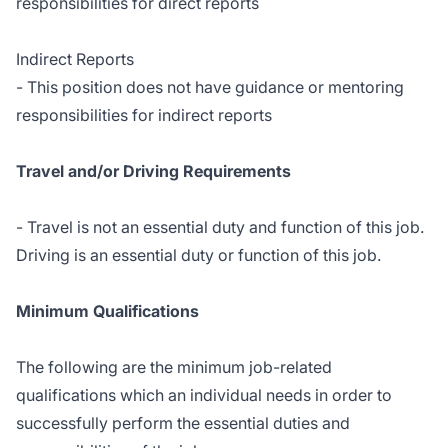
responsibilities for direct reports
Indirect Reports
- This position does not have guidance or mentoring
responsibilities for indirect reports
Travel and/or Driving Requirements
- Travel is not an essential duty and function of this job.
Driving is an essential duty or function of this job.
Minimum Qualifications
The following are the minimum job-related
qualifications which an individual needs in order to
successfully perform the essential duties and