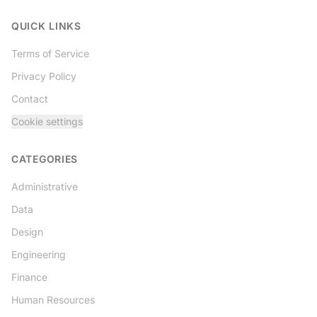
Twitter
QUICK LINKS
Terms of Service
Privacy Policy
Contact
Cookie settings
CATEGORIES
Administrative
Data
Design
Engineering
Finance
Human Resources