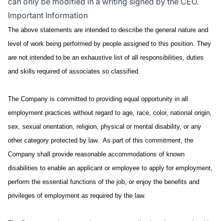
can only be modified in a writing signed by the CEO.
Important Information
The above statements are intended to describe the general nature and
level of work being performed by people assigned to this position. They
are not intended to be an exhaustive list of all responsibilities, duties
and skills required of associates so classified.
The Company is committed to providing equal opportunity in all
employment practices without regard to age, race, color, national origin,
sex, sexual orientation, religion, physical or mental disability, or any
other category protected by law. As part of this commitment, the
Company shall provide reasonable accommodations of known
disabilities to enable an applicant or employee to apply for employment,
perform the essential functions of the job, or enjoy the benefits and
privileges of employment as required by the law.