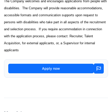
The Company welcomes and encourages applications from people with
disabilities. The Company will provide reasonable accommodations,
accessible formats and communication supports upon request to
persons with disabilities who take part in all aspects of the recruitment
and selection process. If you require accommodation in connection
with the application process, please contact: Recruiter, Talent
Acquisition, for external applicants, or, a Supervisor for internal
applicants
Apply now