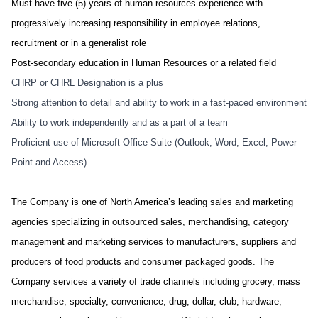
Must have five (5) years of human resources experience with
progressively increasing responsibility in employee relations,
recruitment or in a generalist role
Post-secondary education in Human Resources or a related field
CHRP or CHRL Designation is a plus
Strong attention to detail and ability to work in a fast-paced environment
Ability to work independently and as a part of a team
Proficient use of Microsoft Office Suite (Outlook, Word, Excel, Power
Point and Access)
The Company is one of North America’s leading sales and marketing
agencies specializing in outsourced sales, merchandising, category
management and marketing services to manufacturers, suppliers and
producers of food products and consumer packaged goods. The
Company services a variety of trade channels including grocery, mass
merchandise, specialty, convenience, drug, dollar, club, hardware,