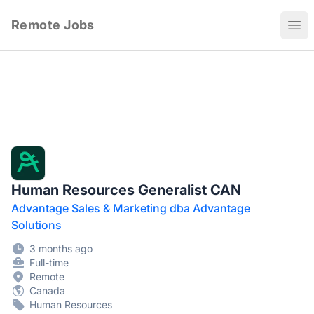
Remote Jobs
Ope
Human Resources Generalist CAN
Advantage Sales & Marketing dba Advantage
Solutions
3 months ago
Full-time
Remote
Canada
Human Resources