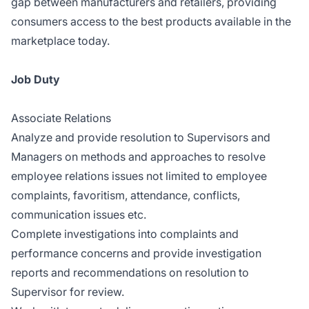
gap between manufacturers and retailers, providing
consumers access to the best products available in the
marketplace today.
Job Duty
Associate Relations
Analyze and provide resolution to Supervisors and
Managers on methods and approaches to resolve
employee relations issues not limited to employee
complaints, favoritism, attendance, conflicts,
communication issues etc.
Complete investigations into complaints and
performance concerns and provide investigation
reports and recommendations on resolution to
Supervisor for review.