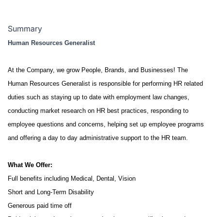
Summary
Human Resources Generalist
At the Company, we grow People, Brands, and Businesses!
The
Human Resources Generalist is responsible for performing HR related
duties such as staying up to date with employment law changes,
conducting market research on HR best practices, responding to
employee questions and concerns, helping set up employee programs
and offering a day to day administrative support to the HR team.
What We Offer:
Full benefits including Medical, Dental, Vision
Short and Long-Term Disability
Generous paid time off