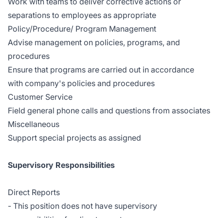
Work with teams to deliver corrective actions or
separations to employees as appropriate
Policy/Procedure/ Program Management
Advise management on policies, programs, and
procedures
Ensure that programs are carried out in accordance
with company's policies and procedures
Customer Service
Field general phone calls and questions from associates
Miscellaneous
Support special projects as assigned
Supervisory Responsibilities
Direct Reports
- This position does not have supervisory