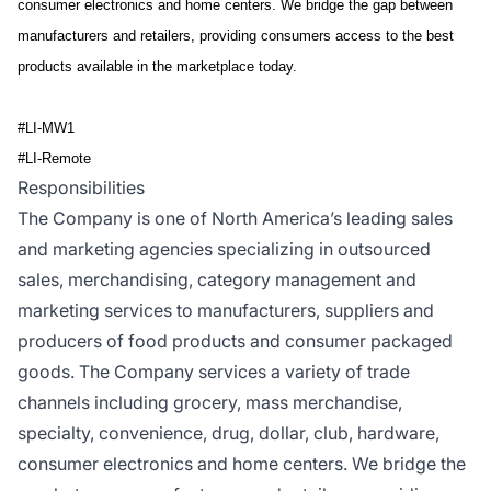
consumer electronics and home centers. We bridge the gap between
manufacturers and retailers, providing consumers access to the best
products available in the marketplace today.
#LI-MW1
#LI-Remote
Responsibilities
The Company is one of North America’s leading sales
and marketing agencies specializing in outsourced
sales, merchandising, category management and
marketing services to manufacturers, suppliers and
producers of food products and consumer packaged
goods. The Company services a variety of trade
channels including grocery, mass merchandise,
specialty, convenience, drug, dollar, club, hardware,
consumer electronics and home centers. We bridge the