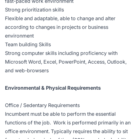
fast-paced work environment
Strong prioritization skills
Flexible and adaptable, able to change and alter
according to changes in projects or business
environment
Team building Skills
Strong computer skills including proficiency with
Microsoft Word, Excel, PowerPoint, Access, Outlook,
and web-browsers
Environmental & Physical Requirements
Office / Sedentary Requirements
Incumbent must be able to perform the essential
functions of the job. Work is performed primarily in an
office environment. Typically requires the ability to sit