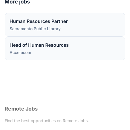
More jobs
Human Resources Partner
Sacramento Public Library
Head of Human Resources
Accelecom
Remote Jobs
Find the best opportunities on Remote Jobs.