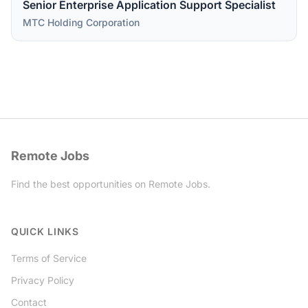
Senior Enterprise Application Support Specialist
MTC Holding Corporation
Remote Jobs
Find the best opportunities on Remote Jobs.
Twitter
QUICK LINKS
Terms of Service
Privacy Policy
Contact