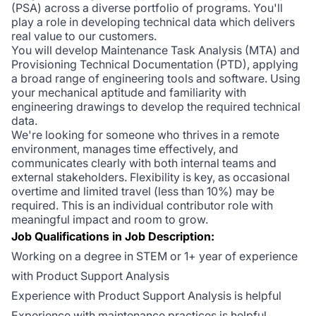
(PSA) across a diverse portfolio of programs. You'll
play a role in developing technical data which delivers
real value to our customers.
You will develop Maintenance Task Analysis (MTA) and
Provisioning Technical Documentation (PTD), applying
a broad range of engineering tools and software. Using
your mechanical aptitude and familiarity with
engineering drawings to develop the required technical
data.
We're looking for someone who thrives in a remote
environment, manages time effectively, and
communicates clearly with both internal teams and
external stakeholders. Flexibility is key, as occasional
overtime and limited travel (less than 10%) may be
required. This is an individual contributor role with
meaningful impact and room to grow.
Job Qualifications in Job Description:
Working on a degree in STEM or 1+ year of experience
with Product Support Analysis
Experience with Product Support Analysis is helpful
Experience with maintenance practices is helpful