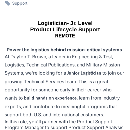
Support
Logistician- Jr. Level
Product Lifecycle Support
REMOTE
Power the logistics behind mission-critical systems.
At Dayton T. Brown, a leader in Engineering & Test,
Logistics, Technical Publications, and Military Mission
Systems, we're looking for a
to join our
Junior Logistician
growing Technical Services team. This is a great
opportunity for someone early in their career who
wants to
, learn from industry
build hands-on experience
experts, and contribute to meaningful programs that
support both U.S. and international customers.
In this role, you'll partner with the Product Support
Program Manager to support Product Support Analysis