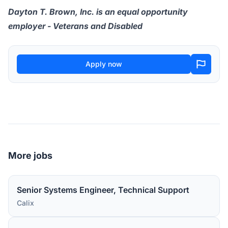
Dayton T. Brown, Inc. is an equal opportunity
employer - Veterans and Disabled
Apply now
More jobs
Senior Systems Engineer, Technical Support
Calix