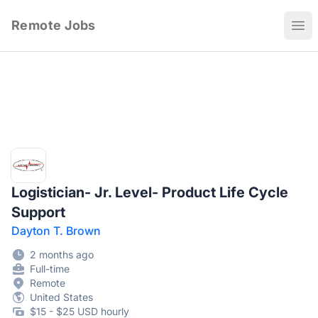
Remote Jobs
Ope
Logistician- Jr. Level- Product Life Cycle
Support
Dayton T. Brown
2 months ago
Full-time
Remote
United States
$15 - $25 USD hourly