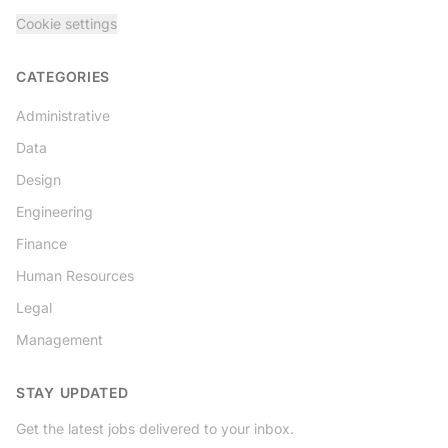
Cookie settings
CATEGORIES
Administrative
Data
Design
Engineering
Finance
Human Resources
Legal
Management
STAY UPDATED
Get the latest jobs delivered to your inbox.