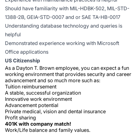
Should have familiarity with MIL-HDBK-502, MIL-STD-
1388-2B, GEIA-STD-0007 and or SAE TA-HB-0017
Understanding database technology and queries is
helpful
Demonstrated experience working with Microsoft
Office applications
US Citizenship
As a Dayton T. Brown employee, you can expect a fun
working environment that provides security and career
advancement and so much more such as:
Tuition reimbursement
A stable, successful organization
Innovative work environment
Advancement potential
Private medical, vision and dental insurance
Profit sharing
401K with company match!
Work/Life balance and family values.