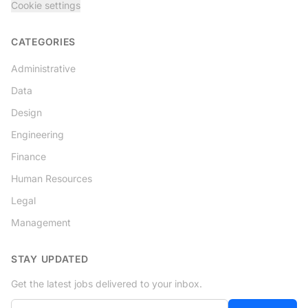
Cookie settings
CATEGORIES
Administrative
Data
Design
Engineering
Finance
Human Resources
Legal
Management
STAY UPDATED
Get the latest jobs delivered to your inbox.
Your email