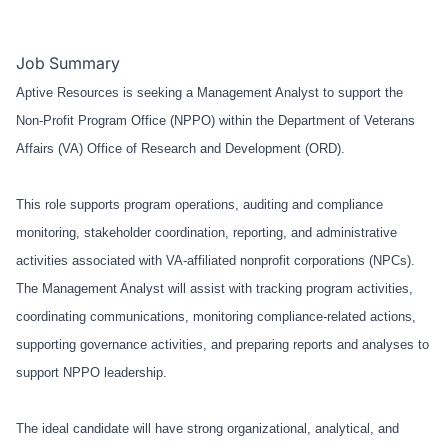
Job Summary
Aptive Resources is seeking a Management Analyst to support the
Non-Profit Program Office (NPPO) within the Department of Veterans
Affairs (VA) Office of Research and Development (ORD).
This role supports program operations, auditing and compliance
monitoring, stakeholder coordination, reporting, and administrative
activities associated with VA-affiliated nonprofit corporations (NPCs).
The Management Analyst will assist with tracking program activities,
coordinating communications, monitoring compliance-related actions,
supporting governance activities, and preparing reports and analyses to
support NPPO leadership.
The ideal candidate will have strong organizational, analytical, and