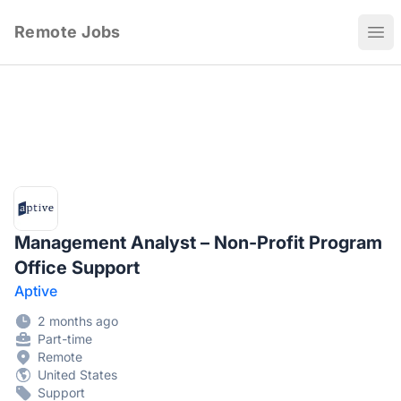
Remote Jobs
Ope
Management Analyst – Non-Profit Program
Office Support
Aptive
2 months ago
Part-time
Remote
United States
Support