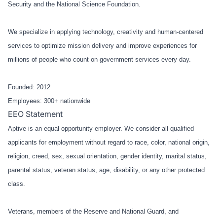
Security and the National Science Foundation. ​
We specialize in applying technology, creativity and human-centered
services to optimize mission delivery and improve experiences for
millions of people who count on government services every day. ​
Founded: 2012
Employees: 300+ nationwide
EEO Statement
Aptive is an equal opportunity employer. We consider all qualified
applicants for employment without regard to race, color, national origin,
religion, creed, sex, sexual orientation, gender identity, marital status,
parental status, veteran status, age, disability, or any other protected
class.
Veterans, members of the Reserve and National Guard, and