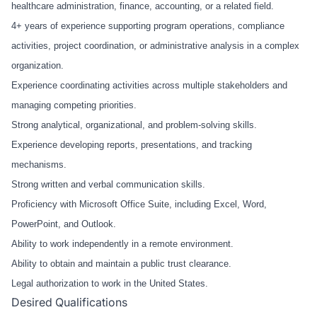
healthcare administration, finance, accounting, or a related field.
4+ years of experience supporting program operations, compliance
activities, project coordination, or administrative analysis in a complex
organization.
Experience coordinating activities across multiple stakeholders and
managing competing priorities.
Strong analytical, organizational, and problem-solving skills.
Experience developing reports, presentations, and tracking
mechanisms.
Strong written and verbal communication skills.
Proficiency with Microsoft Office Suite, including Excel, Word,
PowerPoint, and Outlook.
Ability to work independently in a remote environment.
Ability to obtain and maintain a public trust clearance.
Legal authorization to work in the United States.
Desired Qualifications