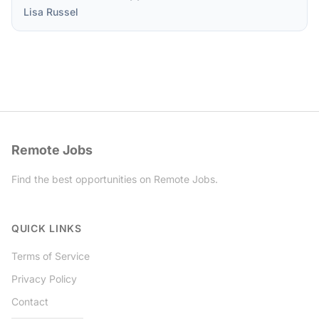
Lisa Russel
Remote Jobs
Find the best opportunities on Remote Jobs.
Twitter
QUICK LINKS
Terms of Service
Privacy Policy
Contact