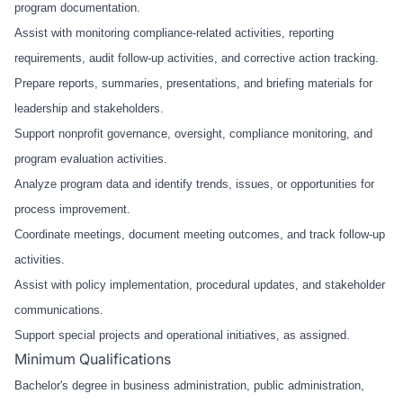
program documentation.
Assist with monitoring compliance-related activities, reporting
requirements, audit follow-up activities, and corrective action tracking.
Prepare reports, summaries, presentations, and briefing materials for
leadership and stakeholders.
Support nonprofit governance, oversight, compliance monitoring, and
program evaluation activities.
Analyze program data and identify trends, issues, or opportunities for
process improvement.
Coordinate meetings, document meeting outcomes, and track follow-up
activities.
Assist with policy implementation, procedural updates, and stakeholder
communications.
Support special projects and operational initiatives, as assigned.
Minimum Qualifications
Bachelor's degree in business administration, public administration,