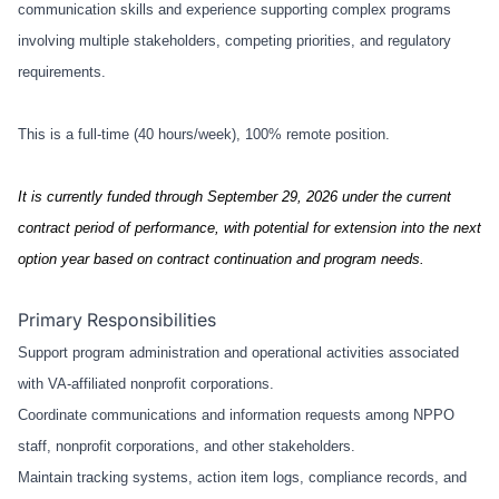
communication skills and experience supporting complex programs
involving multiple stakeholders, competing priorities, and regulatory
requirements.
This is a full-time (40 hours/week), 100% remote position.
It is currently funded through September 29, 2026 under the current
contract period of performance, with potential for extension into the next
option year based on contract continuation and program needs.
Primary Responsibilities
Support program administration and operational activities associated
with VA-affiliated nonprofit corporations.
Coordinate communications and information requests among NPPO
staff, nonprofit corporations, and other stakeholders.
Maintain tracking systems, action item logs, compliance records, and