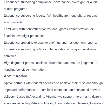
Experience supporting compliance, governance, oversight, or audit-
related programs.
Experience supporting federal, VA, healthcare, nonprofit, or research
environments.
Familiarity with nonprofit organizations, grants administration, or
financial oversight processes.
Experience preparing executive briefings and management reports.
Experience supporting policy implementation or program evaluation
activities.
High degree of professionalism, discretion, and mature judgment in
handling sensitive information.
About Aptive
Aptive partners with federal agencies to achieve their missions through
improved performance, streamlined operations and enhanced service
delivery. Based in Alexandria, Virginia, we support more than a dozen
agencies including Veterans Affairs, Transportation, Defense, Homeland