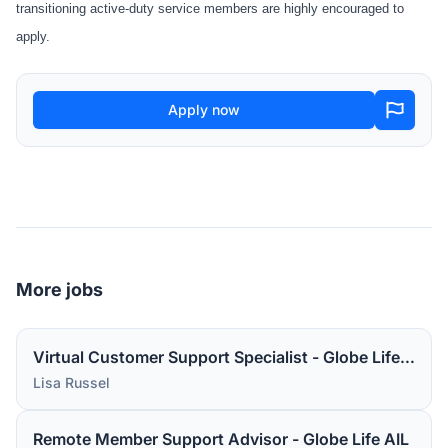
transitioning active-duty service members are highly encouraged to
apply.
Apply now
More jobs
Virtual Customer Support Specialist - Globe Life AIL
Lisa Russel
Remote Member Support Advisor - Globe Life AIL