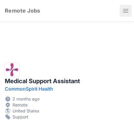
Remote Jobs
Ope
Medical Support Assistant
CommonSpirit Health
2 months ago
Remote
United States
Support