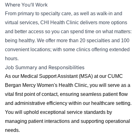
Where You’ll Work
From primary to specialty care, as well as walk-in and
virtual services, CHI Health Clinic delivers more options
and better access so you can spend time on what matters:
being healthy. We offer more than 20 specialties and 100
convenient locations; with some clinics offering extended
hours.
Job Summary and Responsibilities
As our Medical Support Assistant (MSA) at our CUMC
Bergan Mercy Women's Health Clinic, you will serve as a
vital first point of contact, ensuring seamless patient flow
and administrative efficiency within our healthcare setting.
You will uphold exceptional service standards by
managing patient interactions and supporting operational
needs.