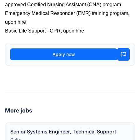
approved Certified Nursing Assistant (CNA) program
Emergency Medical Responder (EMR) training program,
upon hire
Basic Life Support - CPR, upon hire
Apply now
More jobs
Senior Systems Engineer, Technical Support
Calix