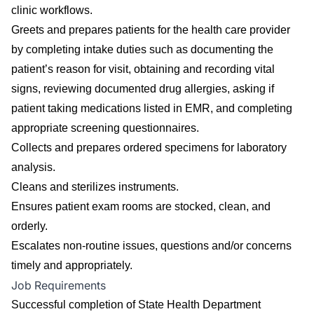
clinic workflows.
Greets and prepares patients for the health care provider
by completing intake duties such as documenting the
patient’s reason for visit, obtaining and recording vital
signs, reviewing documented drug allergies, asking if
patient taking medications listed in EMR, and completing
appropriate screening questionnaires.
Collects and prepares ordered specimens for laboratory
analysis.
Cleans and sterilizes instruments.
Ensures patient exam rooms are stocked, clean, and
orderly.
Escalates non-routine issues, questions and/or concerns
timely and appropriately.
Job Requirements
Successful completion of State Health Department