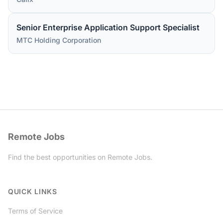
Senior Enterprise Application Support Specialist
MTC Holding Corporation
Remote Jobs
Find the best opportunities on Remote Jobs.
Twitter
QUICK LINKS
Terms of Service