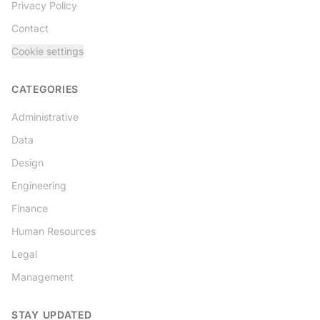
Privacy Policy
Contact
Cookie settings
CATEGORIES
Administrative
Data
Design
Engineering
Finance
Human Resources
Legal
Management
STAY UPDATED