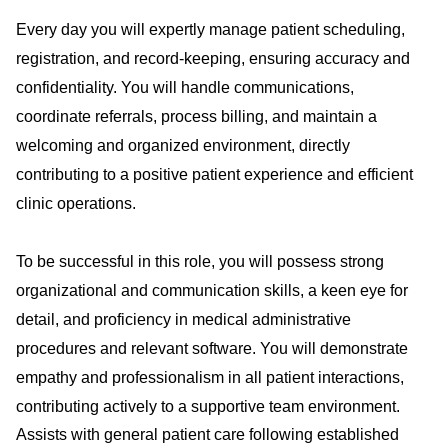
Every day you will expertly manage patient scheduling,
registration, and record-keeping, ensuring accuracy and
confidentiality. You will handle communications,
coordinate referrals, process billing, and maintain a
welcoming and organized environment, directly
contributing to a positive patient experience and efficient
clinic operations.
To be successful in this role, you will possess strong
organizational and communication skills, a keen eye for
detail, and proficiency in medical administrative
procedures and relevant software. You will demonstrate
empathy and professionalism in all patient interactions,
contributing actively to a supportive team environment.
Assists with general patient care following established