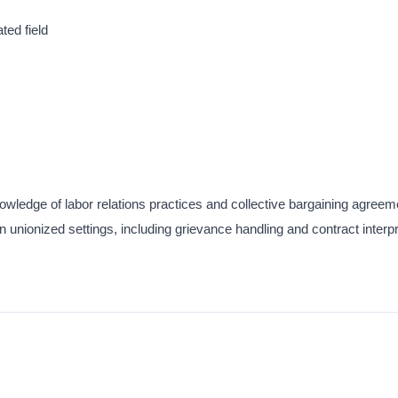
ted field
wledge of labor relations practices and collective bargaining agreem
 unionized settings, including grievance handling and contract interpr