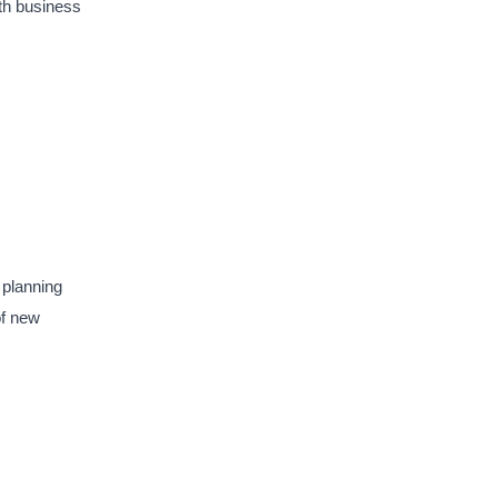
ith business
 planning
of new