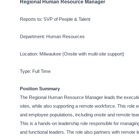
Regional Human Resource Manager
Reports to: SVP of People & Talent
Department: Human Resources
Location: Milwaukee (Onsite with multi-site support)
Type: Full Time
Position Summary
The Regional Human Resource Manager leads the execution
sites, while also supporting a remote workforce. This role 
and employee populations, including onsite and remote te
This is a hands-on leadership role responsible for managin
and functional leaders. The role also partners with remot