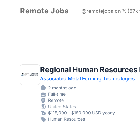
Remote Jobs
@remotejobs on 𝕏 (57k 
Regional Human Resources
Associated Metal Forming Technologies
2 months ago
Full-time
Remote
United States
$115,000 - $150,000 USD yearly
Human Resources