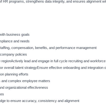
 of HR programs, strengthens data integrity, and ensures alignment w
 with business goals
ompliance and needs
taffing, compensation, benefits, and performance management
h company policies
 region
Actively lead and engage in full cycle recruiting and workforce
or overall talent strategy
Ensure effective onboarding and integration 
on planning efforts
ions and complex employee matters
d organizational effectiveness
tes
edge to ensure accuracy, consistency and alignment