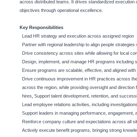
across distributed teams. It drives standardized execution
objectives through operational excellence.
Key Responsibilities
Lead HR strategy and execution across assigned region
Partner with regional leadership to align people strategies
Drive consistency across sites while allowing for local c
Design, implement, and manage HR programs including s
Ensure programs are scalable, effective, and aligned wit
Drive continuous improvement in HR practices across the
across the region, while providing oversight and direction f
,
hires
Support talent development, retention, and successi
Lead employee relations activities, including investigat
Support leaders in managing performance, engagement, an
Reinforce company culture and expectations across all si
Actively execute benefit programs, bringing strong knowl