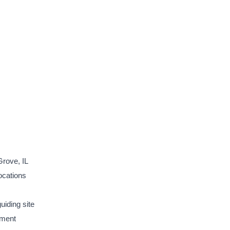
rove, IL
ocations
uiding site
ement