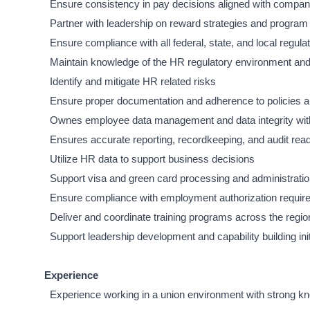
Ensure consistency in pay decisions aligned with compan
Partner with leadership on reward strategies and program
Ensure compliance with all federal, state, and local regula
Maintain knowledge of the HR regulatory environment a
Identify and mitigate HR related risks
Ensure proper documentation and adherence to policies 
Ownes employee data management and data integrity w
Ensures accurate reporting, recordkeeping, and audit rea
Utilize HR data to support business decisions
Support visa and green card processing and administratio
Ensure compliance with employment authorization requi
Deliver and coordinate training programs across the regio
Support leadership development and capability building init
Experience
Experience working in a union environment with strong kno