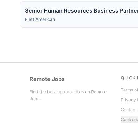
Senior Human Resources Business Partne
First American
QUICK 
Remote Jobs
Terms of
Find the best opportunities on Remote
Jobs.
Privacy 
Contact
Twitter
Cookie s