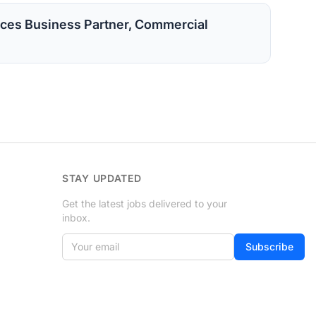
ces Business Partner, Commercial
STAY UPDATED
Get the latest jobs delivered to your
inbox.
Your email
Subscribe