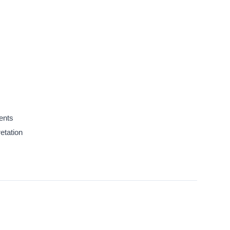
ents
etation