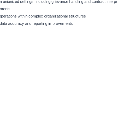
 unionized settings, including grievance handling and contract interpr
nments
perations within complex organizational structures
 data accuracy and reporting improvements