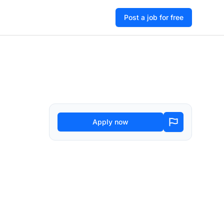
Post a job for free
Apply now