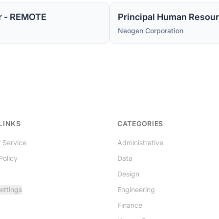
r - REMOTE
Principal Human Resour
Neogen Corporation
LINKS
CATEGORIES
 Service
Administrative
Policy
Data
Design
ettings
Engineering
Finance