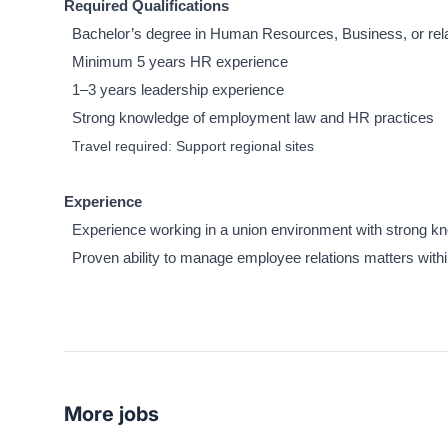
Required Qualifications
Bachelor’s degree in Human Resources, Business, or rela
Minimum 5 years HR experience
1–3 years leadership experience
Strong knowledge of employment law and HR practices
Travel required: Support regional sites
Experience
Experience working in a union environment with strong kno
Proven ability to manage employee relations matters within
More jobs