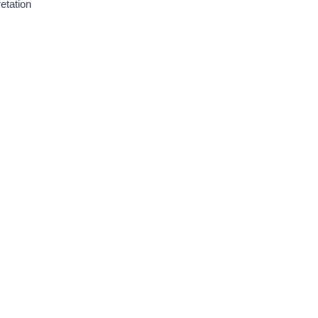
etation