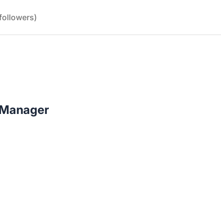
followers)
 Manager