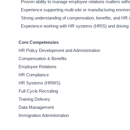
Proven ability to manage employee relations matters within
Experience supporting multi-site or manufacturing enviro
Strong understanding of compensation, benefits, and HR o
Experience working with HR systems (HRIS) and driving
Core Competencies
HR Policy Development and Administration
Compensation & Benefits
Employee Relations
HR Compliance
HR Systems (HRMS)
Full-Cycle Recruiting
Training Delivery
Data Management
Immigration Administration