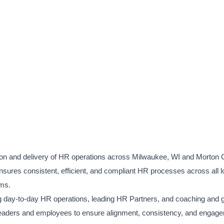
 and delivery of HR operations across Milwaukee, WI and Morton G
ensures consistent, efficient, and compliant HR processes across all l
ams.
g day-to-day HR operations, leading HR Partners, and coaching and g
e leaders and employees to ensure alignment, consistency, and engag