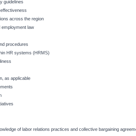
y guidelines
 effectiveness
tions across the region
nd employment law
and procedures
ithin HR systems (HRMS)
diness
n, as applicable
rements
n
iatives
wledge of labor relations practices and collective bargaining agreem