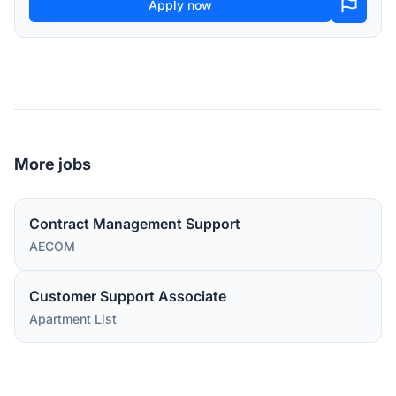
Apply now
More jobs
Contract Management Support
AECOM
Customer Support Associate
Apartment List