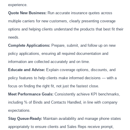
experience.
Quote New Business:
Run accurate insurance quotes across
multiple carriers for new customers, clearly presenting coverage
options and helping clients understand the products that best fit their
needs.
Complete Applications:
Prepare, submit, and follow up on new
policy applications, ensuring all required documentation and
information are collected accurately and on time.
Educate and Advise:
Explain coverage options, discounts, and
policy features to help clients make informed decisions — with a
focus on finding the right fit, not just the fastest close.
Meet Performance Goals:
Consistently achieve KPI benchmarks,
including % of Binds and Contacts Handled, in line with company
expectations.
Stay Queue-Ready:
Maintain availability and manage phone states
appropriately to ensure clients and Sales Reps receive prompt,