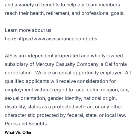
and a variety of benefits to help our team members
reach their health, retirement, and professional goals.
Learn more about us
here:
https://www.aisinsurance.com/jobs
AIS is an independently-operated and wholly-owned
subsidiary of Mercury Casualty Company, a California
corporation. We are an equal opportunity employer. All
qualified applicants will receive consideration for
employment without regard to race, color, religion, sex,
sexual orientation, gender identity, national origin,
disability, status as a protected veteran, or any other
characteristic protected by federal, state, or local law.
Perks and Benefits
What We Offer