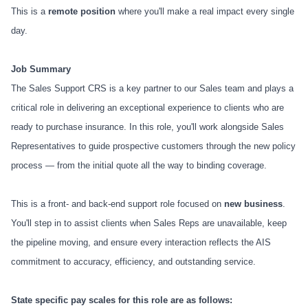
This is a
remote position
where you'll make a real impact every single
day.
Job Summary
The Sales Support CRS is a key partner to our Sales team and plays a
critical role in delivering an exceptional experience to clients who are
ready to purchase insurance. In this role, you'll work alongside Sales
Representatives to guide prospective customers through the new policy
process — from the initial quote all the way to binding coverage.
This is a front- and back-end support role focused on
new business
.
You'll step in to assist clients when Sales Reps are unavailable, keep
the pipeline moving, and ensure every interaction reflects the AIS
commitment to accuracy, efficiency, and outstanding service.
State specific pay scales for this role are as follows: