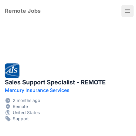
Remote Jobs
Ope
Sales Support Specialist - REMOTE
Mercury Insurance Services
2 months ago
Remote
United States
Support