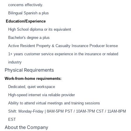
concerns effectively.
Bilingual Spanish a plus
Education/Experience
High School diploma or its equivalent
Bachelor's degree a plus
Active Resident Property & Casualty Insurance Producer license
1+ years customer service experience in the insurance or related
industry
Physical Requirements
Work-from-home requirements:
Dedicated, quiet workspace
High-speed internet via reliable provider
Ability to attend virtual meetings and training sessions
Shift: Monday-Friday | 8AM-5PM PST / 10AM-7PM CST / 11AM-8PM
EST
About the Company