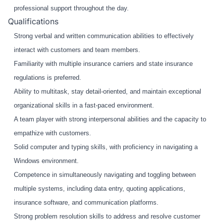
professional support throughout the day.
Qualifications
Strong verbal and written communication abilities to effectively
interact with customers and team members.
Familiarity with multiple insurance carriers and state insurance
regulations is preferred.
Ability to multitask, stay detail-oriented, and maintain exceptional
organizational skills in a fast-paced environment.
A team player with strong interpersonal abilities and the capacity to
empathize with customers.
Solid computer and typing skills, with proficiency in navigating a
Windows environment.
Competence in simultaneously navigating and toggling between
multiple systems, including data entry, quoting applications,
insurance software, and communication platforms.
Strong problem resolution skills to address and resolve customer