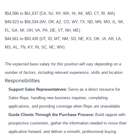
$54,586 to $61,637 (CA, NJ, NY, WA, HI, AK, MD, CT, RI, MA)
$49,623 to $56,034 (NV, OR, AZ, CO, WY, TX, ND, MN, MO, IL, WI,
FL, GA, MI, OH, VA, PA, DE, VT, NH, ME)
$44,661 to $50,430 (UT, ID, MT, NM, SD, NE, KS, OK, IA, AR, LA,
MS, AL, TN, KY, IN, SC, NC, WV)
The expected base salary for this position will vary depending on a
number of factors, including relevant experience, skills and location.
Responsibilities
Support Sales Representatives:
Serve as a direct resource for
Sales Reps, handling new business inquiries, completing
applications, and providing coverage when Reps are unavailable.
Guide Clients Through the Purchase Process:
Build rapport with
prospective customers, gather the information needed to move their
application forward, and deliver a smooth, professional buying