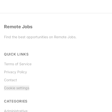
Remote Jobs
Find the best opportunities on Remote Jobs.
Twitter
QUICK LINKS
Terms of Service
Privacy Policy
Contact
Cookie settings
CATEGORIES
Administrative