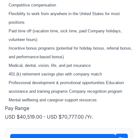
Competitive compensation
Flexibility to work from anywhere in the United States for most
positions
Paid time off (vacation time, sick time, paid Company holidays,
volunteer hours)
Incentive bonus programs (potential for holiday bonus, referral bonus,
and performance-based bonus)
Medical, dental, vision, life, and pet insurance
401 (k) retirement savings plan with company match
Professional development & promotional opportunities Education
assistance and training programs Company recognition program
Mental wellbeing and caregiver support resources
Pay Range
USD $40,519.00 - USD $70,777.00 /Yr.