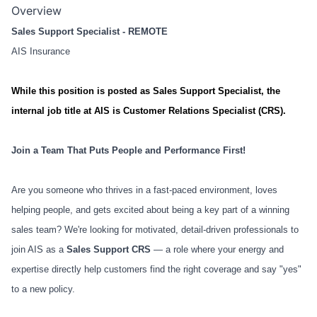
Overview
Sales Support Specialist - REMOTE
AIS Insurance
While this position is posted as Sales Support Specialist, the
internal job title at AIS is Customer Relations Specialist (CRS).
Join a Team That Puts People and Performance First!
Are you someone who thrives in a fast-paced environment, loves
helping people, and gets excited about being a key part of a winning
sales team? We're looking for motivated, detail-driven professionals to
join AIS as a
Sales Support CRS
— a role where your energy and
expertise directly help customers find the right coverage and say "yes"
to a new policy.