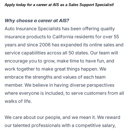
Apply today for a career at AIS as a Sales Support Specialist!
Why choose a career at AIS?
Auto Insurance Specialists has been offering quality
insurance products to California residents for over 55
years and since 2006 has expanded its online sales and
service capabilities across all 50 states. Our team will
encourage you to grow, make time to have fun, and
work together to make great things happen. We
embrace the strengths and values of each team
member. We believe in having diverse perspectives
where everyone is included, to serve customers from all
walks of life.
We care about our people, and we mean it. We reward
our talented professionals with a competitive salary,