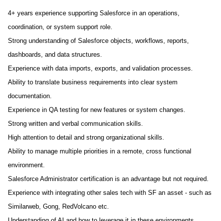
4+ years experience supporting Salesforce in an operations,
coordination, or system support role.
Strong understanding of Salesforce objects, workflows, reports,
dashboards, and data structures.
Experience with data imports, exports, and validation processes.
Ability to translate business requirements into clear system
documentation.
Experience in QA testing for new features or system changes.
Strong written and verbal communication skills.
High attention to detail and strong organizational skills.
Ability to manage multiple priorities in a remote, cross functional
environment.
Salesforce Administrator certification is an advantage but not required.
Experience with integrating other sales tech with SF an asset - such as
Similarweb, Gong, RedVolcano etc.
Understanding of AI and how to leverage it in these environments