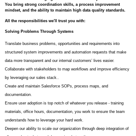
You bring strong coordination skills, a process improvement
mindset, and the ability to maintain high data quality standards.
All the responsibilities we'll trust you with:
Solving Problems Through Systems
Translate business problems, opportunities and requirements into
structured system improvements and automation requests that make
data more transparent and our internal customers’ lives easier.
Collaborate with stakeholders to map workflows and improve efficiency
by leveraging our sales stack..
Create and maintain Salesforce SOPs, process maps, and
documentation.
Ensure user adoption is top notch of whatever you release - training
materials, office hours, documentation, you work to ensure the team
understands how to leverage your hard work.
Deepen our ability to scale our organization through deep integration of