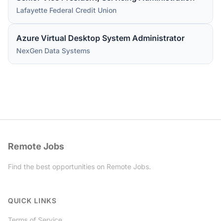
Lafayette Federal Credit Union
Azure Virtual Desktop System Administrator
NexGen Data Systems
Remote Jobs
Find the best opportunities on Remote Jobs.
Twitter
QUICK LINKS
Terms of Service