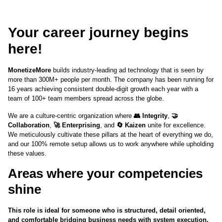
Your career journey begins
here!
MonetizeMore
builds industry-leading ad technology that is seen by
more than 300M+ people per month. The company has been running for
16 years achieving consistent double-digit growth each year with a
team of 100+ team members spread across the globe.
We are a culture-centric organization where
👥 Integrity
,
🤝
Collaboration
,
🚀 Enterprising
, and
🔄 Kaizen
unite for excellence.
We meticulously cultivate these pillars at the heart of everything we do,
and our 100% remote setup allows us to work anywhere while upholding
these values.
Areas where your competencies
shine
This role is ideal for someone who is structured, detail oriented,
and comfortable bridging business needs with system execution.