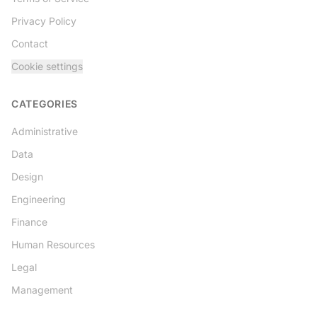
Privacy Policy
Contact
Cookie settings
CATEGORIES
Administrative
Data
Design
Engineering
Finance
Human Resources
Legal
Management