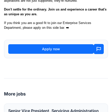
aspirations are not just supported, they're nurtured.
Don't settle for the ordinary. Join us and experience a career that's
as unique as you are.
If you think you are a good fit to join our Enterprise Services
Department, please apply on this side bar. ➡️
Apply now
More jobs
Senior Vice President, Servicing Administration