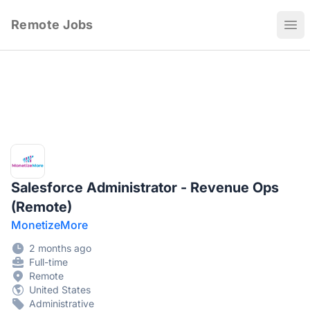
Remote Jobs
Ope
Salesforce Administrator - Revenue Ops
(Remote)
MonetizeMore
2 months ago
Full-time
Remote
United States
Administrative