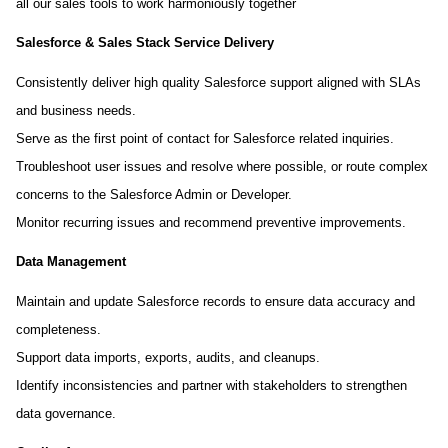
all our sales tools to work harmoniously together
Salesforce & Sales Stack Service Delivery
Consistently deliver high quality Salesforce support aligned with SLAs
and business needs.
Serve as the first point of contact for Salesforce related inquiries.
Troubleshoot user issues and resolve where possible, or route complex
concerns to the Salesforce Admin or Developer.
Monitor recurring issues and recommend preventive improvements.
Data Management
Maintain and update Salesforce records to ensure data accuracy and
completeness.
Support data imports, exports, audits, and cleanups.
Identify inconsistencies and partner with stakeholders to strengthen
data governance.