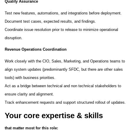
Quality Assurance
Test new features, automations, and integrations before deployment.
Document test cases, expected results, and findings.
Coordinate issue resolution prior to release to minimize operational
disruption.
Revenue Operations Coordination
Work closely with the CIO, Sales, Marketing, and Operations teams to
align system updates (predominantly SFDC, but there are other sales
tools) with business priorities.
Act as a bridge between technical and non technical stakeholders to
ensure clarity and alignment.
Track enhancement requests and support structured rollout of updates.
Your core expertise & skills
that matter most for this role: