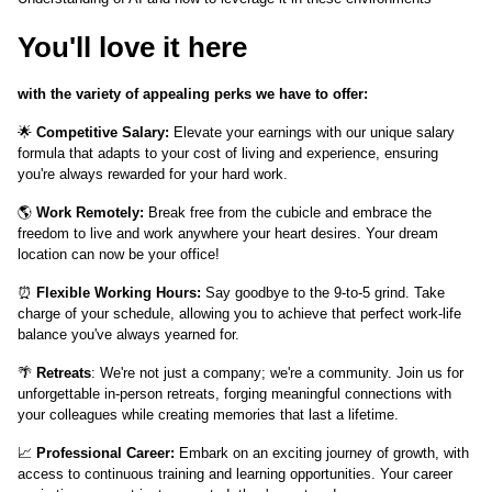
You'll love it here
with the variety of appealing perks we have to offer:
🌟
Competitive Salary:
Elevate your earnings with our unique salary
formula that adapts to your cost of living and experience, ensuring
you're always rewarded for your hard work.
🌎
Work Remotely:
Break free from the cubicle and embrace the
freedom to live and work anywhere your heart desires. Your dream
location can now be your office!
⏰
Flexible Working Hours:
Say goodbye to the 9-to-5 grind. Take
charge of your schedule, allowing you to achieve that perfect work-life
balance you've always yearned for.
🌴
Retreats
: We're not just a company; we're a community. Join us for
unforgettable in-person retreats, forging meaningful connections with
your colleagues while creating memories that last a lifetime.
📈
Professional Career:
Embark on an exciting journey of growth, with
access to continuous training and learning opportunities. Your career