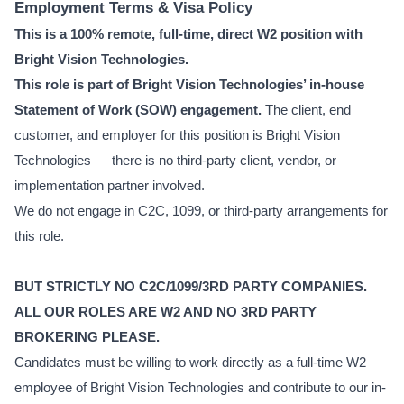
Employment Terms & Visa Policy
This is a 100% remote, full-time, direct W2 position with
Bright Vision Technologies.
This role is part of Bright Vision Technologies’ in-house
Statement of Work (SOW) engagement.
The client, end
customer, and employer for this position is Bright Vision
Technologies — there is no third-party client, vendor, or
implementation partner involved.
We do not engage in C2C, 1099, or third-party arrangements for
this role.
BUT STRICTLY NO C2C/1099/3RD PARTY COMPANIES.
ALL OUR ROLES ARE W2 AND NO 3RD PARTY
BROKERING PLEASE.
Candidates must be willing to work directly as a full-time W2
employee of Bright Vision Technologies and contribute to our in-