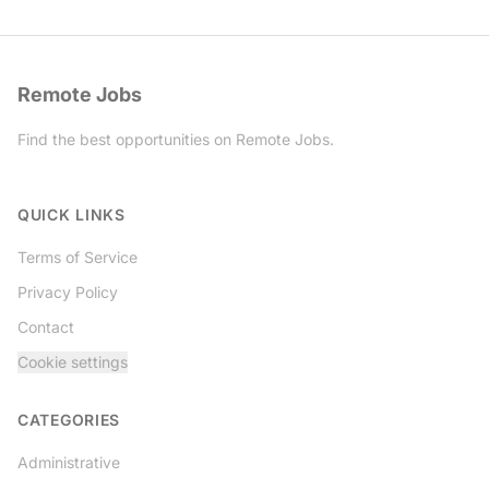
Remote Jobs
Find the best opportunities on Remote Jobs.
Twitter
QUICK LINKS
Terms of Service
Privacy Policy
Contact
Cookie settings
CATEGORIES
Administrative