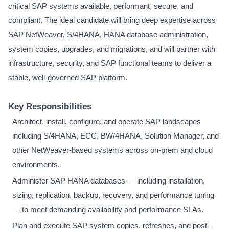
critical SAP systems available, performant, secure, and
compliant. The ideal candidate will bring deep expertise across
SAP NetWeaver, S/4HANA, HANA database administration,
system copies, upgrades, and migrations, and will partner with
infrastructure, security, and SAP functional teams to deliver a
stable, well-governed SAP platform.
Key Responsibilities
Architect, install, configure, and operate SAP landscapes
including S/4HANA, ECC, BW/4HANA, Solution Manager, and
other NetWeaver-based systems across on-prem and cloud
environments.
Administer SAP HANA databases — including installation,
sizing, replication, backup, recovery, and performance tuning
— to meet demanding availability and performance SLAs.
Plan and execute SAP system copies, refreshes, and post-