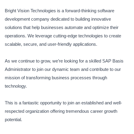
Bright Vision Technologies is a forward-thinking software
development company dedicated to building innovative
solutions that help businesses automate and optimize their
operations. We leverage cutting-edge technologies to create
scalable, secure, and user-friendly applications.
As we continue to grow, we’re looking for a skilled SAP Basis
Administrator to join our dynamic team and contribute to our
mission of transforming business processes through
technology.
This is a fantastic opportunity to join an established and well-
respected organization offering tremendous career growth
potential.