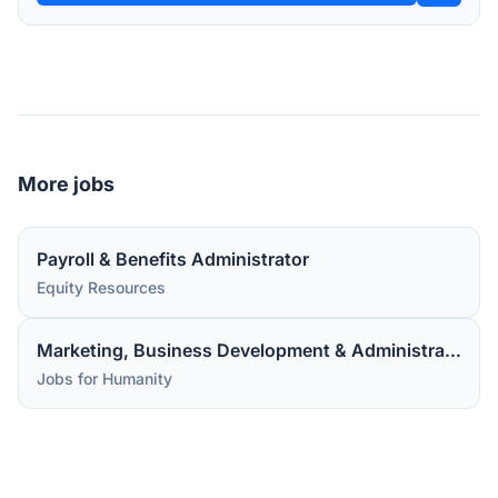
More jobs
Payroll & Benefits Administrator
Equity Resources
Marketing, Business Development & Administrative Assistant
Jobs for Humanity