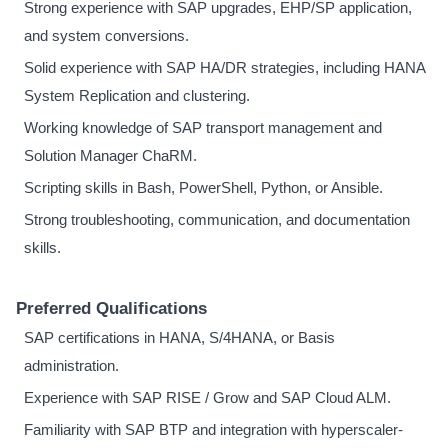
Strong experience with SAP upgrades, EHP/SP application,
and system conversions.
Solid experience with SAP HA/DR strategies, including HANA
System Replication and clustering.
Working knowledge of SAP transport management and
Solution Manager ChaRM.
Scripting skills in Bash, PowerShell, Python, or Ansible.
Strong troubleshooting, communication, and documentation
skills.
Preferred Qualifications
SAP certifications in HANA, S/4HANA, or Basis
administration.
Experience with SAP RISE / Grow and SAP Cloud ALM.
Familiarity with SAP BTP and integration with hyperscaler-