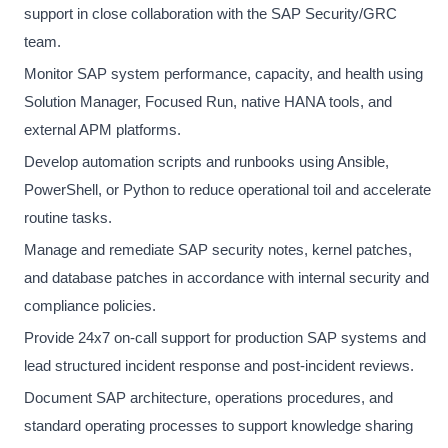
support in close collaboration with the SAP Security/GRC
team.
Monitor SAP system performance, capacity, and health using
Solution Manager, Focused Run, native HANA tools, and
external APM platforms.
Develop automation scripts and runbooks using Ansible,
PowerShell, or Python to reduce operational toil and accelerate
routine tasks.
Manage and remediate SAP security notes, kernel patches,
and database patches in accordance with internal security and
compliance policies.
Provide 24x7 on-call support for production SAP systems and
lead structured incident response and post-incident reviews.
Document SAP architecture, operations procedures, and
standard operating processes to support knowledge sharing