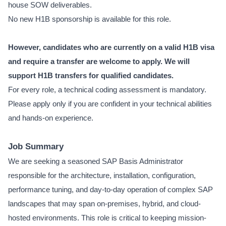
house SOW deliverables.
No new H1B sponsorship is available for this role.
However, candidates who are currently on a valid H1B visa
and require a transfer are welcome to apply. We will
support H1B transfers for qualified candidates.
For every role, a technical coding assessment is mandatory.
Please apply only if you are confident in your technical abilities
and hands-on experience.
Job Summary
We are seeking a seasoned SAP Basis Administrator
responsible for the architecture, installation, configuration,
performance tuning, and day-to-day operation of complex SAP
landscapes that may span on-premises, hybrid, and cloud-
hosted environments. This role is critical to keeping mission-