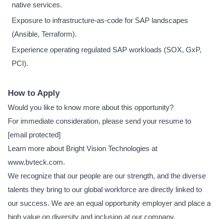
native services.
Exposure to infrastructure-as-code for SAP landscapes
(Ansible, Terraform).
Experience operating regulated SAP workloads (SOX, GxP,
PCI).
How to Apply
Would you like to know more about this opportunity?
For immediate consideration, please send your resume to
[email protected]
Learn more about Bright Vision Technologies at
www.bvteck.com.
We recognize that our people are our strength, and the diverse
talents they bring to our global workforce are directly linked to
our success. We are an equal opportunity employer and place a
high value on diversity and inclusion at our company.