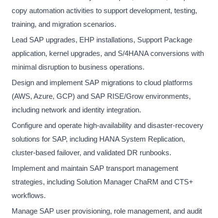
copy automation activities to support development, testing,
training, and migration scenarios.
Lead SAP upgrades, EHP installations, Support Package
application, kernel upgrades, and S/4HANA conversions with
minimal disruption to business operations.
Design and implement SAP migrations to cloud platforms
(AWS, Azure, GCP) and SAP RISE/Grow environments,
including network and identity integration.
Configure and operate high-availability and disaster-recovery
solutions for SAP, including HANA System Replication,
cluster-based failover, and validated DR runbooks.
Implement and maintain SAP transport management
strategies, including Solution Manager ChaRM and CTS+
workflows.
Manage SAP user provisioning, role management, and audit