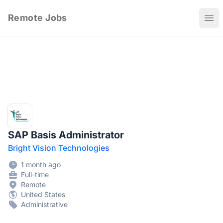
Remote Jobs
Ope
SAP Basis Administrator
Bright Vision Technologies
1 month ago
Full-time
Remote
United States
Administrative