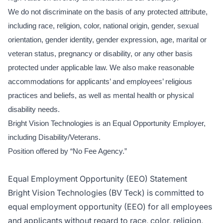
We do not discriminate on the basis of any protected attribute,
including race, religion, color, national origin, gender, sexual
orientation, gender identity, gender expression, age, marital or
veteran status, pregnancy or disability, or any other basis
protected under applicable law. We also make reasonable
accommodations for applicants’ and employees’ religious
practices and beliefs, as well as mental health or physical
disability needs.
Bright Vision Technologies is an Equal Opportunity Employer,
including Disability/Veterans.
Position offered by “No Fee Agency.”
Equal Employment Opportunity (EEO) Statement
Bright Vision Technologies (BV Teck) is committed to
equal employment opportunity (EEO) for all employees
and applicants without regard to race, color, religion,