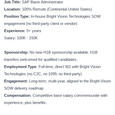
Job Title:
SAP Basis Administrator
Location:
100% Remote (Continental United States)
Position Type:
In-house Bright Vision Technologies SOW
engagement (no third-party client or vendor)
Experience:
5+ years
Salary: 100K - 150K
Sponsorship:
No new H1B sponsorship available. H1B
transfers welcomed for qualified candidates.
Employment Type:
Full-time, direct W2 with Bright Vision
Technologies (no C2C, no 1099, no third-party)
Engagement:
Long-term, multi-year, aligned to the Bright Vision
SOW delivery roadmap
Compensation:
Competitive base salary commensurate with
experience, plus benefits.