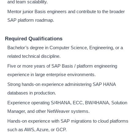
and team scalability.
Mentor junior Basis engineers and contribute to the broader
SAP platform roadmap.
Required Qualifications
Bachelor’s degree in Computer Science, Engineering, or a
related technical discipline.
Five or more years of SAP Basis / platform engineering
experience in large enterprise environments.
Strong hands-on experience administering SAP HANA
databases in production.
Experience operating S/4HANA, ECC, BW/4HANA, Solution
Manager, and other NetWeaver systems.
Hands-on experience with SAP migrations to cloud platforms
such as AWS, Azure, or GCP.