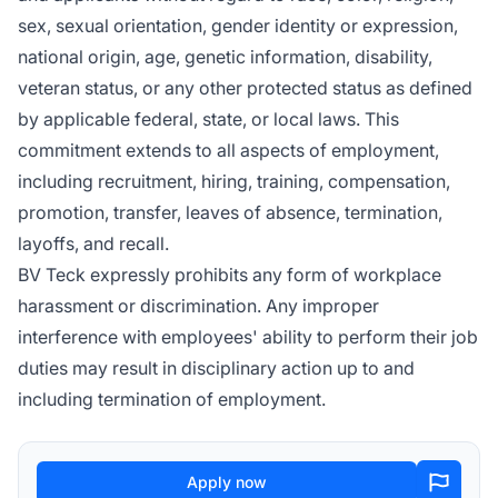
sex, sexual orientation, gender identity or expression,
national origin, age, genetic information, disability,
veteran status, or any other protected status as defined
by applicable federal, state, or local laws. This
commitment extends to all aspects of employment,
including recruitment, hiring, training, compensation,
promotion, transfer, leaves of absence, termination,
layoffs, and recall.
BV Teck expressly prohibits any form of workplace
harassment or discrimination. Any improper
interference with employees' ability to perform their job
duties may result in disciplinary action up to and
including termination of employment.
Apply now