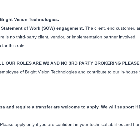
h Bright Vision Technologies.
use Statement of Work (SOW) engagement.
The client, end customer, a
re is no third-party client, vendor, or implementation partner involved.
or this role.
ALL OUR ROLES ARE W2 AND NO 3RD PARTY BROKERING PLEASE
2 employee of Bright Vision Technologies and contribute to our in-hous
sa and require a transfer are welcome to apply. We will support H
lease apply only if you are confident in your technical abilities and h