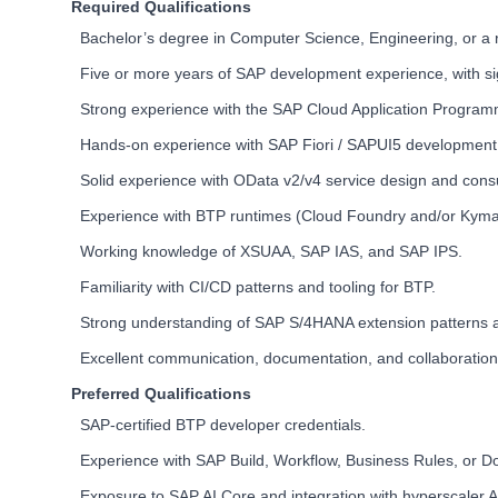
Required Qualifications
Bachelor’s degree in Computer Science, Engineering, or a re
Five or more years of SAP development experience, with s
Strong experience with the SAP Cloud Application Program
Hands-on experience with SAP Fiori / SAPUI5 development
Solid experience with OData v2/v4 service design and con
Experience with BTP runtimes (Cloud Foundry and/or Kyma
Working knowledge of XSUAA, SAP IAS, and SAP IPS.
Familiarity with CI/CD patterns and tooling for BTP.
Strong understanding of SAP S/4HANA extension patterns an
Excellent communication, documentation, and collaboration s
Preferred Qualifications
SAP-certified BTP developer credentials.
Experience with SAP Build, Workflow, Business Rules, or
Exposure to SAP AI Core and integration with hyperscaler A