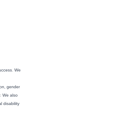
 success. We
tion, gender
w. We also
 disability