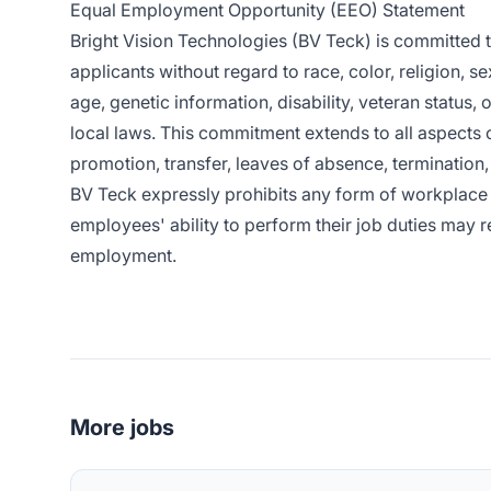
Equal Employment Opportunity (EEO) Statement
Bright Vision Technologies (BV Teck) is committed
applicants without regard to race, color, religion, se
age, genetic information, disability, veteran status, 
local laws. This commitment extends to all aspects 
promotion, transfer, leaves of absence, termination, 
BV Teck expressly prohibits any form of workplace 
employees' ability to perform their job duties may re
employment.
More jobs