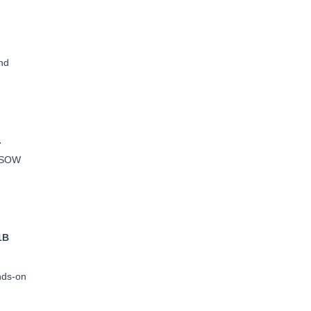
nd
.
e SOW
1B
ands-on