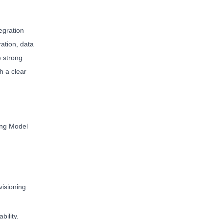
egration
ation, data
e strong
h a clear
ing Model
visioning
ility.