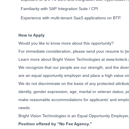
Familiarity with SAP Integration Suite / CPI.
Experience with multi-tenant SaaS applications on BTP.
How to Apply
Would you like to know more about this opportunity?
For immediate consideration, please send your resume to
[e
Learn more about Bright Vision Technologies at www.bvteck
We recognize that our people are our strength, and the divers
are an equal opportunity employer and place a high value on
We do not discriminate on the basis of any protected attribute,
identity, gender expression, age, marital or veteran status, p
make reasonable accommodations for applicants’ and employees
needs.
Bright Vision Technologies is an Equal Opportunity Employer, 
Position offered by “No Fee Agency.”