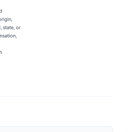
nd
rigin,
 state, or
nsation,
h