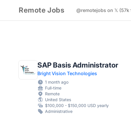
Remote Jobs
@remotejobs on 𝕏 (57k 
SAP Basis Administrator
Bright Vision Technologies
1 month ago
Full-time
Remote
United States
$100,000 - $150,000 USD yearly
Administrative