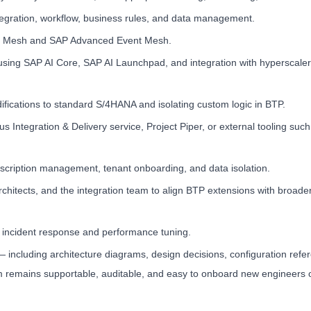
egration, workflow, business rules, and data management.
ent Mesh and SAP Advanced Event Mesh.
ing SAP AI Core, SAP AI Launchpad, and integration with hyperscaler
difications to standard S/4HANA and isolating custom logic in BTP.
Integration & Delivery service, Project Piper, or external tooling suc
bscription management, tenant onboarding, and data isolation.
architects, and the integration team to align BTP extensions with broad
d incident response and performance tuning.
including architecture diagrams, design decisions, configuration refe
m remains supportable, auditable, and easy to onboard new engineers 