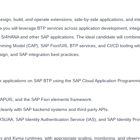
ign, build, and operate extensions, side-by-side applications, and int
e you will leverage BTP services across application development, integr
AP S/4HANA and other SAP applications. The ideal candidate will combin
ming Model (CAP), SAP Fiori/UI5, BTP services, and CI/CD tooling wit
sign, and SAP integration best practices.
ne applications on SAP BTP using the SAP Cloud Application Programm
 SAPUI5, and the SAP Fiori elements framework.
leanly with SAP backend systems and third-party APIs.
XSUAA, SAP Identity Authentication Service (IAS), and SAP Identity Pro
and Kyma runtimes, with appropriate scaling, monitoring, and observab