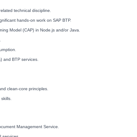
lated technical discipline.
ignificant hands-on work on SAP BTP.
ming Model (CAP) in Node.js and/or Java.
.
sumption.
) and BTP services.
d clean-core principles.
kills.
 Document Management Service.
I services.