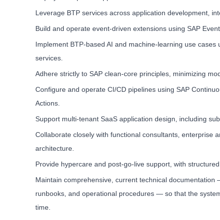
Leverage BTP services across application development, int
Build and operate event-driven extensions using SAP Ev
Implement BTP-based AI and machine-learning use cases us
services.
Adhere strictly to SAP clean-core principles, minimizing mo
Configure and operate CI/CD pipelines using SAP Continuous 
Actions.
Support multi-tenant SaaS application design, including su
Collaborate closely with functional consultants, enterprise 
architecture.
Provide hypercare and post-go-live support, with structure
Maintain comprehensive, current technical documentation — 
runbooks, and operational procedures — so that the syste
time.