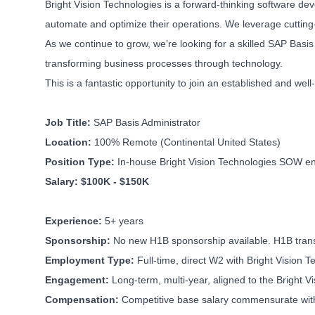
Bright Vision Technologies is a forward-thinking software de
automate and optimize their operations. We leverage cutting-
As we continue to grow, we’re looking for a skilled SAP Basis
transforming business processes through technology.
This is a fantastic opportunity to join an established and we
Job Title:
SAP Basis Administrator
Location:
100% Remote (Continental United States)
Position Type:
In-house Bright Vision Technologies SOW eng
Salary: $100K - $150K
Experience:
5+ years
Sponsorship:
No new H1B sponsorship available. H1B transf
Employment Type:
Full-time, direct W2 with Bright Vision 
Engagement:
Long-term, multi-year, aligned to the Bright 
Compensation:
Competitive base salary commensurate with 