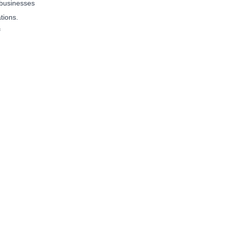
 businesses
tions.
f