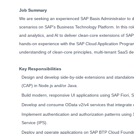
Job Summary
We are seeking an experienced SAP Basis Administrator to des
scenarios on SAP’s Business Technology Platform. In this rol
and analytics, and AI to deliver clean-core extensions of S
hands-on experience with the SAP Cloud Application Program
understanding of clean-core principles, multi-tenant SaaS de
Key Responsibilities
Design and develop side-by-side extensions and standalo
(CAP) in Node.js and/or Java.
Build modern, responsive UI applications using SAP Fiori,
Develop and consume OData v2/v4 services that integrate c
Implement authentication and authorization patterns using 
Service (IPS).
Deploy and operate applications on SAP BTP Cloud Foundry 