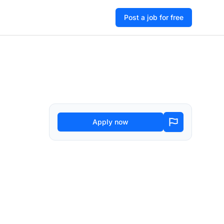
Post a job for free
Apply now