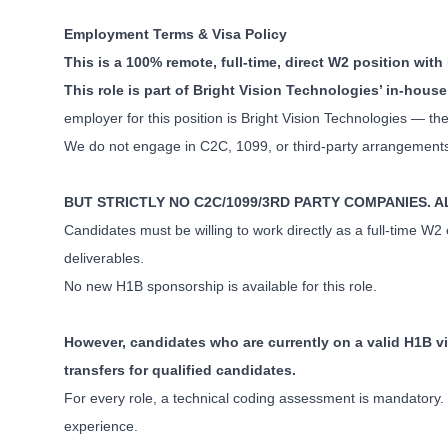
Employment Terms & Visa Policy
This is a 100% remote, full-time, direct W2 position wit
This role is part of Bright Vision Technologies’ in-ho
employer for this position is Bright Vision Technologies — the
We do not engage in C2C, 1099, or third-party arrangements f
BUT STRICTLY NO C2C/1099/3RD PARTY COMPANIES. 
Candidates must be willing to work directly as a full-time W
deliverables.
No new H1B sponsorship is available for this role.
However, candidates who are currently on a valid H1B vi
transfers for qualified candidates.
For every role, a technical coding assessment is mandatory. P
experience.