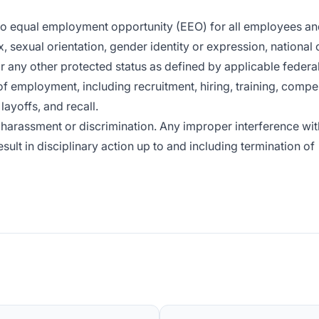
 to equal employment opportunity (EEO) for all employees a
x, sexual orientation, gender identity or expression, national o
or any other protected status as defined by applicable federal,
of employment, including recruitment, hiring, training, compe
layoffs, and recall.
harassment or discrimination. Any improper interference wit
sult in disciplinary action up to and including termination of