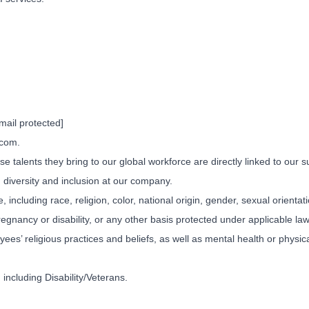
mail protected]
.com.
e talents they bring to our global workforce are directly linked to our
 diversity and inclusion at our company.
 including race, religion, color, national origin, gender, sexual orienta
regnancy or disability, or any other basis protected under applicable la
’ religious practices and beliefs, as well as mental health or physical
including Disability/Veterans.