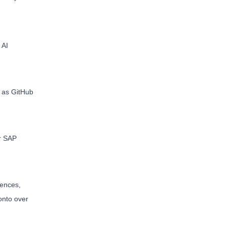
 AI
h as GitHub
er SAP
rences,
onto over