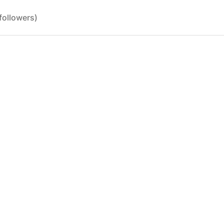
followers)