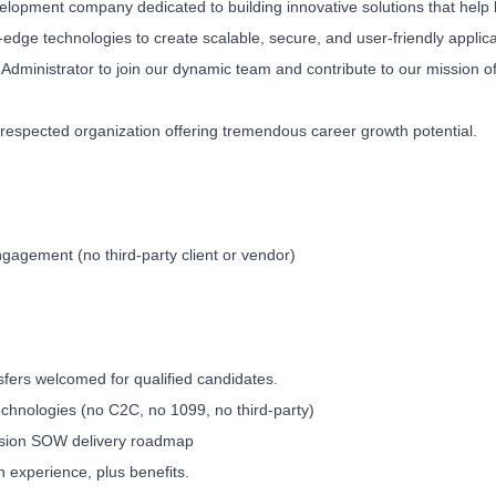
velopment company dedicated to building innovative solutions that help
edge technologies to create scalable, secure, and user-friendly applica
 Administrator to join our dynamic team and contribute to our mission o
ll-respected organization offering tremendous career growth potential.
agement (no third-party client or vendor)
ers welcomed for qualified candidates.
Technologies (no C2C, no 1099, no third-party)
Vision SOW delivery roadmap
experience, plus benefits.