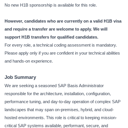
No new H1B sponsorship is available for this role.
However, candidates who are currently on a valid H1B visa
and require a transfer are welcome to apply. We will
support H1B transfers for qualified candidates.
For every role, a technical coding assessment is mandatory.
Please apply only if you are confident in your technical abilities
and hands-on experience.
Job Summary
We are seeking a seasoned SAP Basis Administrator
responsible for the architecture, installation, configuration,
performance tuning, and day-to-day operation of complex SAP
landscapes that may span on-premises, hybrid, and cloud-
hosted environments. This role is critical to keeping mission-
critical SAP systems available, performant, secure, and