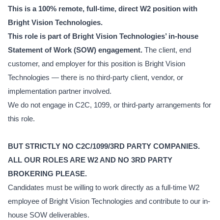
This is a 100% remote, full-time, direct W2 position with
Bright Vision Technologies.
This role is part of Bright Vision Technologies’ in-house
Statement of Work (SOW) engagement.
The client, end
customer, and employer for this position is Bright Vision
Technologies — there is no third-party client, vendor, or
implementation partner involved.
We do not engage in C2C, 1099, or third-party arrangements for
this role.
BUT STRICTLY NO C2C/1099/3RD PARTY COMPANIES.
ALL OUR ROLES ARE W2 AND NO 3RD PARTY
BROKERING PLEASE.
Candidates must be willing to work directly as a full-time W2
employee of Bright Vision Technologies and contribute to our in-
house SOW deliverables.