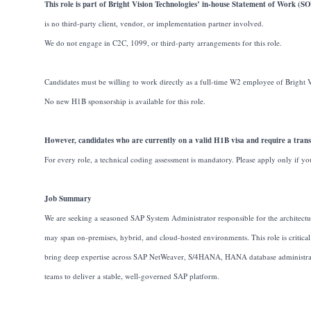
This role is part of Bright Vision Technologies’ in-house Statement of Work (
is no third-party client, vendor, or implementation partner involved.
We do not engage in C2C, 1099, or third-party arrangements for this role.
Candidates must be willing to work directly as a full-time W2 employee of Bright 
No new H1B sponsorship is available for this role.
However, candidates who are currently on a valid H1B visa and require a transf
For every role, a technical coding assessment is mandatory. Please apply only if yo
Job Summary
We are seeking a seasoned SAP System Administrator responsible for the architectu
may span on-premises, hybrid, and cloud-hosted environments. This role is critical
bring deep expertise across SAP NetWeaver, S/4HANA, HANA database administration
teams to deliver a stable, well-governed SAP platform.