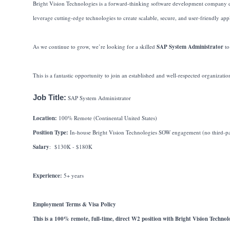
Bright Vision Technologies is a forward-thinking software development company ded
leverage cutting-edge technologies to create scalable, secure, and user-friendly appl
As we continue to grow, we’re looking for a skilled
SAP System Administrator
to
This is a fantastic opportunity to join an established and well-respected organizati
Job Title:
SAP System Administrator
Location:
100% Remote (Continental United States)
Position Type:
In-house Bright Vision Technologies SOW engagement (no third-par
Salary
: $130K - $180K
Experience:
5+ years
Employment Terms & Visa Policy
This is a 100% remote, full-time, direct W2 position with Bright Vision Technolo