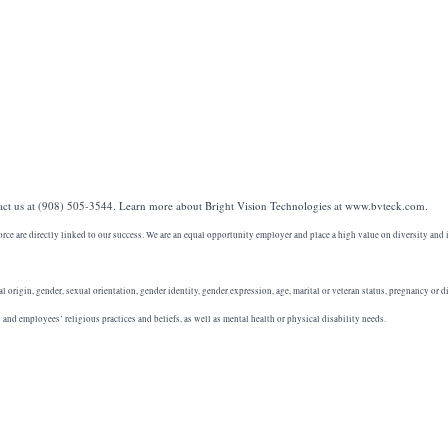
act us at (908) 505-3544. Learn more about Bright Vision Technologies at www.bvteck.com.
orce are directly linked to our success. We are an equal opportunity employer and place a high value on diversity and 
al origin, gender, sexual orientation, gender identity, gender expression, age, marital or veteran status, pregnancy or di
nd employees’ religious practices and beliefs, as well as mental health or physical disability needs.