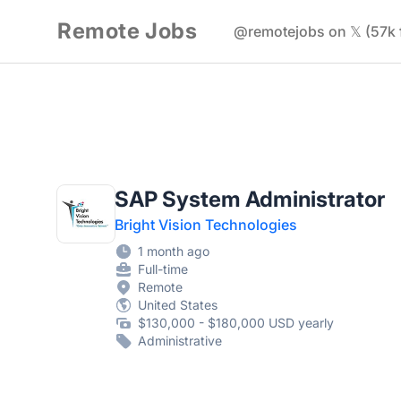
Remote Jobs
@remotejobs on 𝕏 (57k 
SAP System Administrator
Bright Vision Technologies
1 month ago
Full-time
Remote
United States
$130,000 - $180,000 USD yearly
Administrative