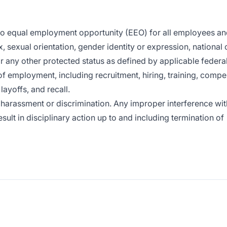
 to equal employment opportunity (EEO) for all employees a
x, sexual orientation, gender identity or expression, national o
or any other protected status as defined by applicable federal,
of employment, including recruitment, hiring, training, compe
layoffs, and recall.
harassment or discrimination. Any improper interference wit
sult in disciplinary action up to and including termination of