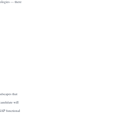
nologies — there
ndscapes that
candidate will
 SAP functional