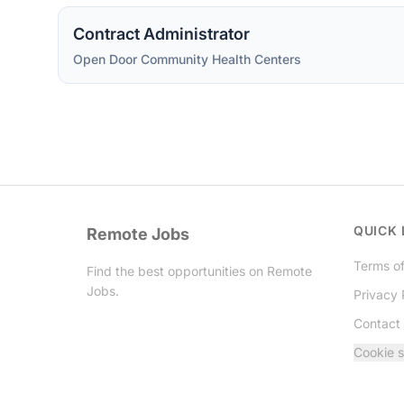
Contract Administrator
Open Door Community Health Centers
QUICK 
Remote Jobs
Terms of
Find the best opportunities on Remote
Jobs.
Privacy 
Contact
Twitter
Cookie s