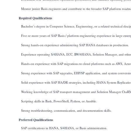
Mentor junior Basis engineers and contribute to the broader SAP platform roadm
Required Qualifications
Bachelor’s degree in Computer Science, Engineering, or a related technical discip
Five or more years of SAP Basis / platform engineering experience in large enter
Strong hands-on experience administering SAP HANA databases in production.
Experience operating S/4HANA, ECC, BW/4HANA, Solution Manager, and other
Hands-on experience with SAP migrations to cloud platforms such as AWS, Azur
Strong experience with SAP upgrades, EHP/SP application, and system conversio
Solid experience with SAP HA/DR strategies, including HANA System Replication
Working knowledge of SAP transport management and Solution Manager ChaR
Scripting skills in Bash, PowerShell, Python, or Ansible.
Strong troubleshooting, communication, and documentation skills.
Preferred Qualifications
SAP certifications in HANA, S/4HANA, or Basis administration.