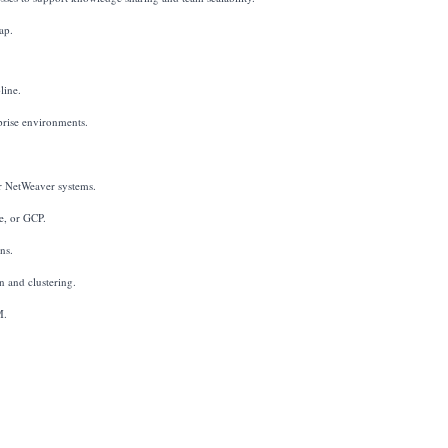
ap.
line.
prise environments.
 NetWeaver systems.
e, or GCP.
ns.
 and clustering.
M.