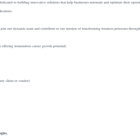
icated to building innovative solutions that help businesses automate and optimize their opera
ications.
 join our dynamic team and contribute to our mission of transforming business processes throug
on offering tremendous career growth potential.
ty client or vendor)
gies.