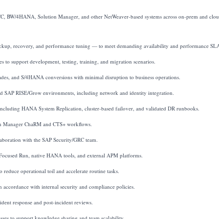
 ECC, BW/4HANA, Solution Manager, and other NetWeaver-based systems across on-prem and clo
backup, recovery, and performance tuning — to meet demanding availability and performance SL
s to support development, testing, training, and migration scenarios.
ades, and S/4HANA conversions with minimal disruption to business operations.
 SAP RISE/Grow environments, including network and identity integration.
, including HANA System Replication, cluster-based failover, and validated DR runbooks.
tion Manager ChaRM and CTS+ workflows.
laboration with the SAP Security/GRC team.
 Focused Run, native HANA tools, and external APM platforms.
reduce operational toil and accelerate routine tasks.
 accordance with internal security and compliance policies.
ident response and post-incident reviews.
ses to support knowledge sharing and team scalability.