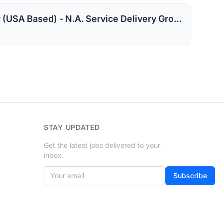
CloudOps Administrator (USA Based) - N.A. Service Delivery Group
STAY UPDATED
Get the latest jobs delivered to your
inbox.
Your email
If
Subscribe
you
are
a
human,