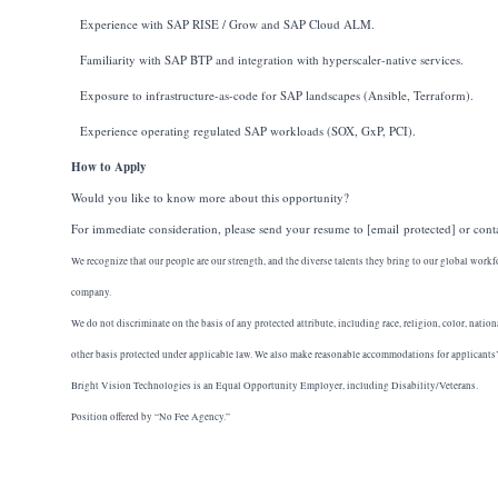
Experience with SAP RISE / Grow and SAP Cloud ALM.
Familiarity with SAP BTP and integration with hyperscaler-native services.
Exposure to infrastructure-as-code for SAP landscapes (Ansible, Terraform).
Experience operating regulated SAP workloads (SOX, GxP, PCI).
How to Apply
Would you like to know more about this opportunity?
For immediate consideration, please send your resume to
[email protected]
or cont
We recognize that our people are our strength, and the diverse talents they bring to our global workf
company.
We do not discriminate on the basis of any protected attribute, including race, religion, color, nation
other basis protected under applicable law. We also make reasonable accommodations for applicants’ a
Bright Vision Technologies is an Equal Opportunity Employer, including Disability/Veterans.
Position offered by “No Fee Agency.”