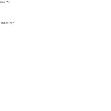
tions. We
h technology.