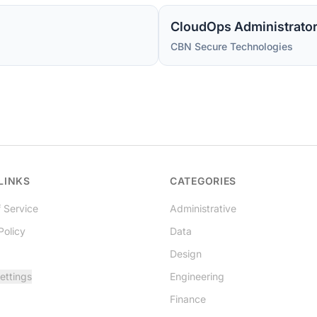
CBN Secure Technologies
LINKS
CATEGORIES
 Service
Administrative
Policy
Data
Design
ettings
Engineering
Finance