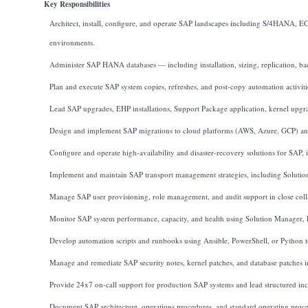
Key Responsibilities
Architect, install, configure, and operate SAP landscapes including S/4HANA,
environments.
Administer SAP HANA databases — including installation, sizing, replication, 
Plan and execute SAP system copies, refreshes, and post-copy automation activitie
Lead SAP upgrades, EHP installations, Support Package application, kernel upgr
Design and implement SAP migrations to cloud platforms (AWS, Azure, GCP) and
Configure and operate high-availability and disaster-recovery solutions for SAP
Implement and maintain SAP transport management strategies, including Solu
Manage SAP user provisioning, role management, and audit support in close col
Monitor SAP system performance, capacity, and health using Solution Manager,
Develop automation scripts and runbooks using Ansible, PowerShell, or Python to 
Manage and remediate SAP security notes, kernel patches, and database patches in
Provide 24x7 on-call support for production SAP systems and lead structured inc
Document SAP architecture, operations procedures, and standard operating proces