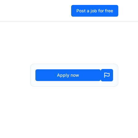
Post a job for free
Apply now