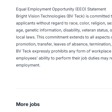
Equal Employment Opportunity (EEO) Statement
Bright Vision Technologies (BV Teck) is committed
applicants without regard to race, color, religion, se
age, genetic information, disability, veteran status, 
local laws. This commitment extends to all aspects 
promotion, transfer, leaves of absence, termination, 
BV Teck expressly prohibits any form of workplace 
employees' ability to perform their job duties may re
employment.
More jobs