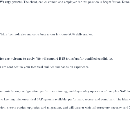
SOW) engagement.
The client, end customer, and employer for this position is Bright Vision Tech
Vision Technologies and contribute to our in-house SOW deliverables.
er are welcome to apply. We will support H1B transfers for qualified candidates.
u are confident in your technical abilities and hands-on experience.
re, installation, configuration, performance tuning, and day-to-day operation of complex SAP la
 to keeping mission-critical SAP systems available, performant, secure, and compliant. The ideal 
, system copies, upgrades, and migrations, and will partner with infrastructure, security, and