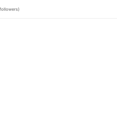
followers)