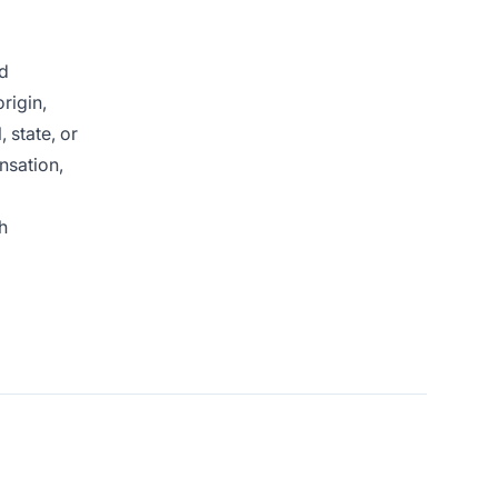
nd
rigin,
 state, or
nsation,
h