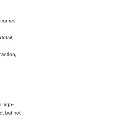
,
utcomes
detail,
raction,
n high-
, but not