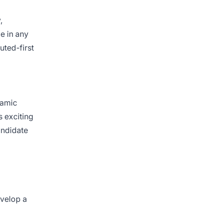
,
e in any
uted-first
namic
s exciting
andidate
evelop a