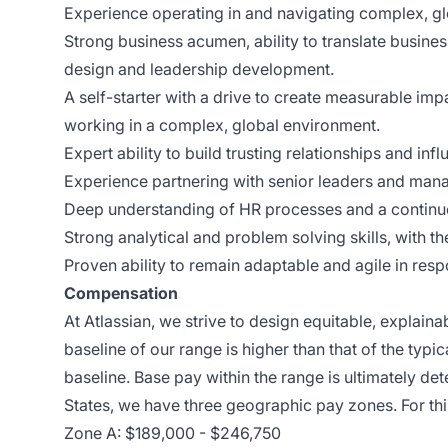
Experience operating in and navigating complex, glo
Strong business acumen, ability to translate busines
design and leadership development.
A self-starter with a drive to create measurable im
working in a complex, global environment.
Expert ability to build trusting relationships and in
Experience partnering with senior leaders and mana
Deep understanding of HR processes and a contin
Strong analytical and problem solving skills, with th
Proven ability to remain adaptable and agile in re
Compensation
At Atlassian, we strive to design equitable, explai
baseline of our range is higher than that of the typi
baseline. Base pay within the range is ultimately det
States, we have three geographic pay zones. For thi
Zone A: $189,000 - $246,750