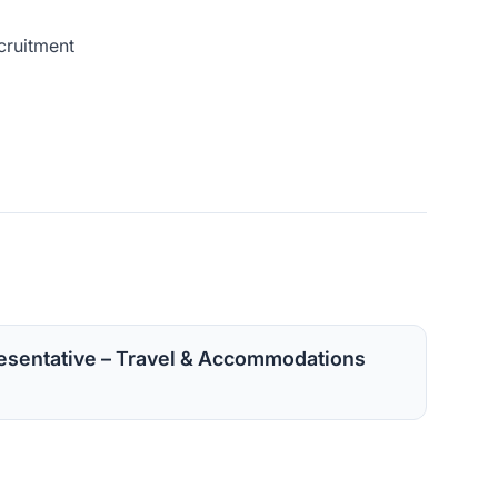
cruitment
sentative – Travel & Accommodations