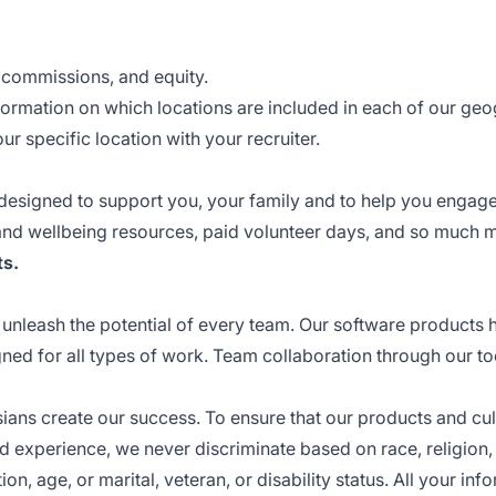
, commissions, and equity.
ormation on which locations are included in each of our ge
r specific location with your recruiter.
 designed to support you, your family and to help you engage
 and wellbeing resources, paid volunteer days, and so much 
ts
.
unleash the potential of every team. Our software products 
igned for all types of work. Team collaboration through our t
ssians create our success. To ensure that our products and cul
 experience, we never discriminate based on race, religion,
on, age, or marital, veteran, or disability status. All your inf