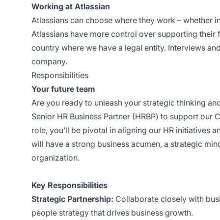
Working at Atlassian
Atlassians can choose where they work – whether in
Atlassians have more control over supporting their f
country where we have a legal entity. Interviews and
company.
Responsibilities
Your future team
Are you ready to unleash your strategic thinking a
Senior HR Business Partner (HRBP) to support our CS
role, you’ll be pivotal in aligning our HR initiative
will have a strong business acumen, a strategic mind
organization.
Key Responsibilities
Strategic Partnership:
Collaborate closely with bus
people strategy that drives business growth.