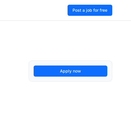
Post a job for free
Apply now