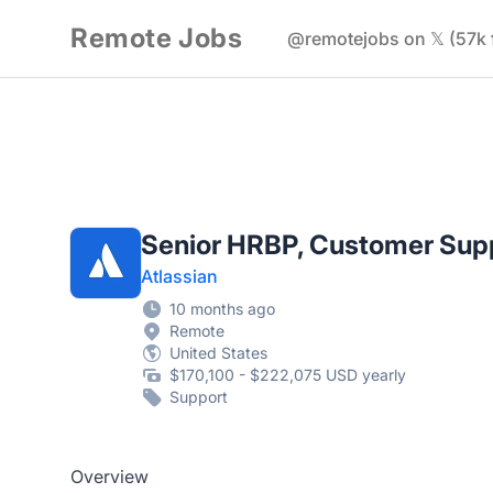
Remote Jobs
@remotejobs on 𝕏 (57k 
Senior HRBP, Customer Sup
Atlassian
10 months ago
Remote
United States
$170,100 - $222,075 USD yearly
Support
Overview