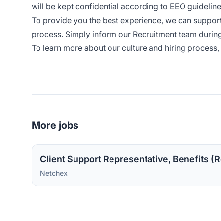
will be kept confidential according to EEO guideline
To provide you the best experience, we can suppor
process. Simply inform our Recruitment team during
To learn more about our culture and hiring process, 
More jobs
Client Support Representative, Benefits (R
Netchex