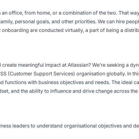
 an office, from home, or a combination of the two. That way
amily, personal goals, and other priorities. We can hire peopl
 onboarding are conducted virtually, a part of being a distrib
nd create meaningful impact at Atlassian? We’re seeking a dy
S (Customer Support Services) organisation globally. In thi
s and functions with business objectives and needs. The ideal c
set, and the ability to influence and drive change across the
iness leaders to understand organisational objectives and d