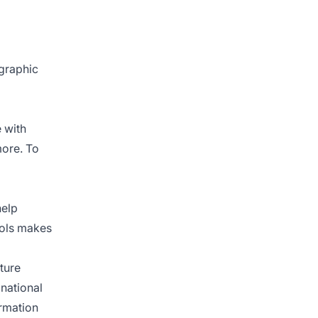
ographic
 with
more. To
help
ools makes
ture
 national
ormation