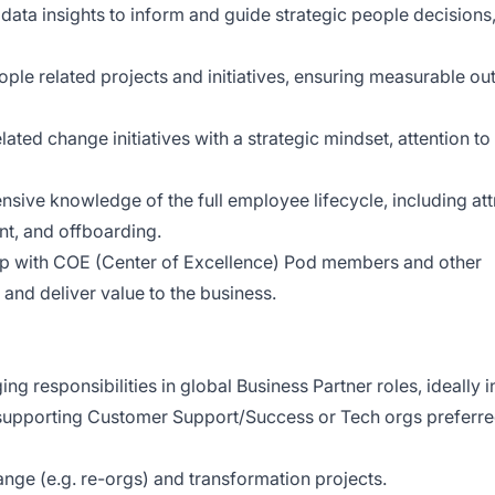
 data insights to inform and guide strategic people decisions
ple related projects and initiatives, ensuring measurable o
ed change initiatives with a strategic mindset, attention to 
ve knowledge of the full employee lifecycle, including att
t, and offboarding.
ip with COE (Center of Excellence) Pod members and other
and deliver value to the business.
g responsibilities in global Business Partner roles, ideally i
supporting Customer Support/Success or Tech orgs preferred
nge (e.g. re-orgs) and transformation projects.