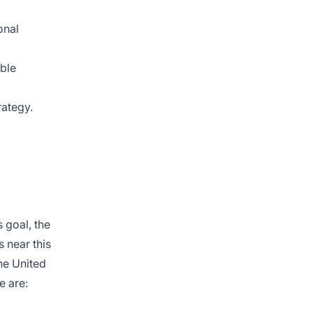
onal
able
rategy.
 goal, the
s near this
the United
e are: