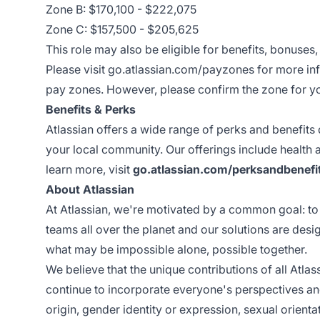
Zone B: $170,100 - $222,075
Zone C: $157,500 - $205,625
This role may also be eligible for benefits, bonuses
Please visit
go.atlassian.com/payzones
for more inf
pay zones. However, please confirm the zone for you
Benefits & Perks
Atlassian offers a wide range of perks and benefits
your local community. Our offerings include health
learn more, visit
go.atlassian.com/perksandbenefi
About Atlassian
At Atlassian, we're motivated by a common goal: to 
teams all over the planet and our solutions are des
what may be impossible alone, possible together.
We believe that the unique contributions of all Atla
continue to incorporate everyone's perspectives and
origin, gender identity or expression, sexual orientati