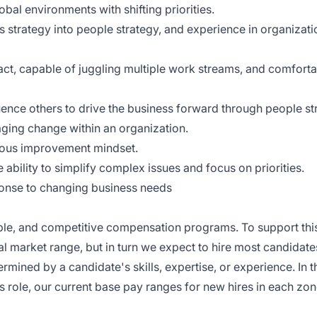
bal environments with shifting priorities.
s strategy into people strategy, and experience in organizati
pact, capable of juggling multiple work streams, and comfort
fluence others to drive the business forward through people st
ging change within an organization.
uous improvement mindset.
e ability to simplify complex issues and focus on priorities.
sponse to changing business needs
nable, and competitive compensation programs. To support this
cal market range, but in turn we expect to hire most candidate
ermined by a candidate's skills, expertise, or experience. In 
s role, our current base pay ranges for new hires in each zon