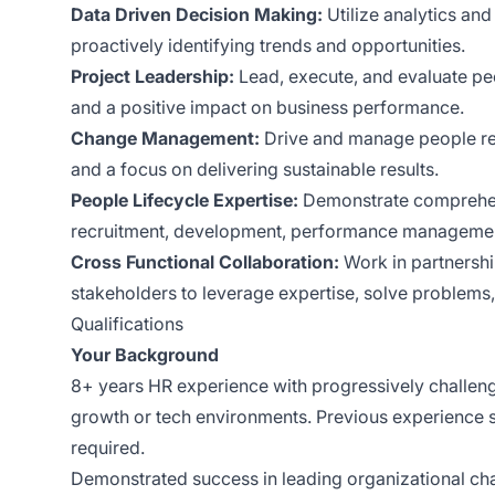
Data Driven Decision Making:
Utilize analytics and
proactively identifying trends and opportunities.
Project Leadership:
Lead, execute, and evaluate peo
and a positive impact on business performance.
Change Management:
Drive and manage people relat
and a focus on delivering sustainable results.
People Lifecycle Expertise:
Demonstrate comprehensi
recruitment, development, performance managemen
Cross Functional Collaboration:
Work in partnersh
stakeholders to leverage expertise, solve problems, 
Qualifications
Your Background
8+ years HR experience with progressively challengin
growth or tech environments. Previous experience 
required.
Demonstrated success in leading organizational cha