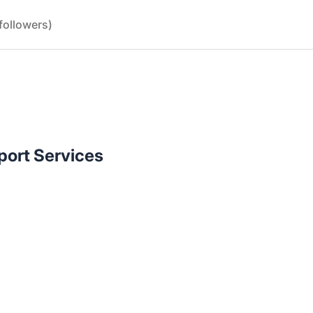
followers)
port Services