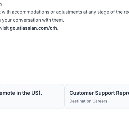
s.
t with accommodations or adjustments at any stage of the re
 your conversation with them.
visit
go.atlassian.com/crh
.
emote in the US).
Customer Support Repre
Destination Careers