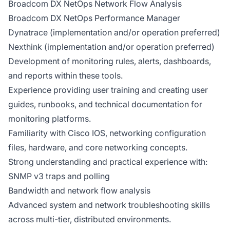
Broadcom DX NetOps Network Flow Analysis
Broadcom DX NetOps Performance Manager
Dynatrace (implementation and/or operation preferred)
Nexthink (implementation and/or operation preferred)
Development of monitoring rules, alerts, dashboards,
and reports within these tools.
Experience providing user training and creating user
guides, runbooks, and technical documentation for
monitoring platforms.
Familiarity with Cisco IOS, networking configuration
files, hardware, and core networking concepts.
Strong understanding and practical experience with:
SNMP v3 traps and polling
Bandwidth and network flow analysis
Advanced system and network troubleshooting skills
across multi-tier, distributed environments.