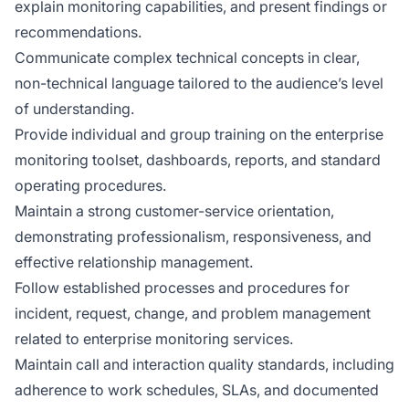
explain monitoring capabilities, and present findings or
recommendations.
Communicate complex technical concepts in clear,
non-technical language tailored to the audience’s level
of understanding.
Provide individual and group training on the enterprise
monitoring toolset, dashboards, reports, and standard
operating procedures.
Maintain a strong customer-service orientation,
demonstrating professionalism, responsiveness, and
effective relationship management.
Follow established processes and procedures for
incident, request, change, and problem management
related to enterprise monitoring services.
Maintain call and interaction quality standards, including
adherence to work schedules, SLAs, and documented