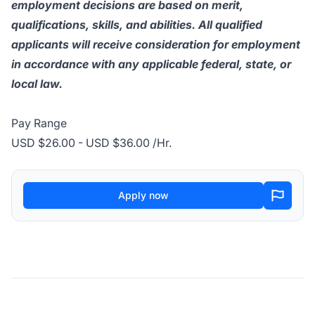
employment decisions are based on merit,
qualifications, skills, and abilities. All qualified
applicants will receive consideration for employment
in accordance with any applicable federal, state, or
local law.
Pay Range
USD $26.00 - USD $36.00 /Hr.
Apply now