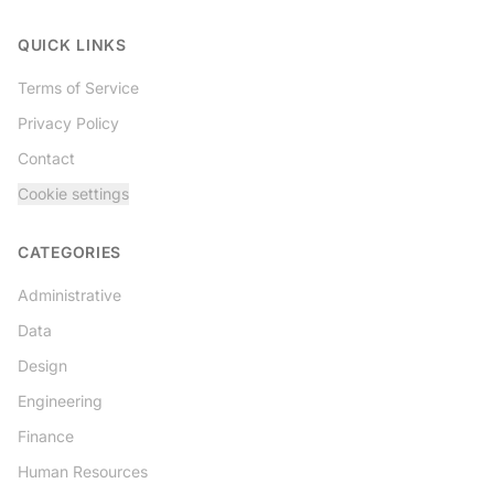
Twitter
QUICK LINKS
Terms of Service
Privacy Policy
Contact
Cookie settings
CATEGORIES
Administrative
Data
Design
Engineering
Finance
Human Resources