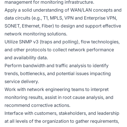
management for monitoring infrastructure.
Apply a solid understanding of WAN/LAN concepts and
data circuits (e.g., T1, MPLS, VPN and Enterprise VPN,
SONET, Ethernet, Fiber) to design and support effective
network monitoring solutions.
Utilize SNMP v3 (traps and polling), flow technologies,
and other protocols to collect network performance
and availability data.
Perform bandwidth and traffic analysis to identify
trends, bottlenecks, and potential issues impacting
service delivery.
Work with network engineering teams to interpret
monitoring results, assist in root cause analysis, and
recommend corrective actions.
Interface with customers, stakeholders, and leadership
at all levels of the organization to gather requirements,