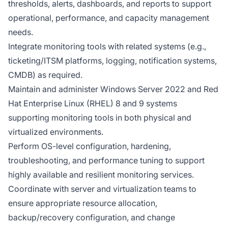
thresholds, alerts, dashboards, and reports to support
operational, performance, and capacity management
needs.
Integrate monitoring tools with related systems (e.g.,
ticketing/ITSM platforms, logging, notification systems,
CMDB) as required.
Maintain and administer Windows Server 2022 and Red
Hat Enterprise Linux (RHEL) 8 and 9 systems
supporting monitoring tools in both physical and
virtualized environments.
Perform OS-level configuration, hardening,
troubleshooting, and performance tuning to support
highly available and resilient monitoring services.
Coordinate with server and virtualization teams to
ensure appropriate resource allocation,
backup/recovery configuration, and change