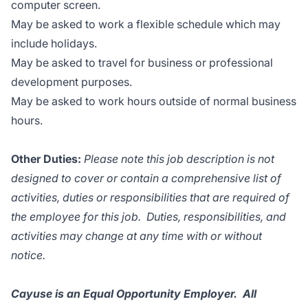
computer screen.
May be asked to work a flexible schedule which may
include holidays.
May be asked to travel for business or professional
development purposes.
May be asked to work hours outside of normal business
hours.
Other Duties:
Please note this job description is not
designed to cover or contain a comprehensive list of
activities, duties or responsibilities that are required of
the employee for this job. Duties, responsibilities, and
activities may change at any time with or without
notice.
Cayuse is an Equal Opportunity Employer. All