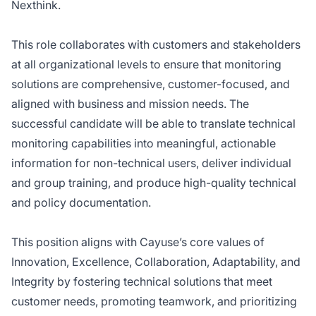
Nexthink.
This role collaborates with customers and stakeholders
at all organizational levels to ensure that monitoring
solutions are comprehensive, customer-focused, and
aligned with business and mission needs. The
successful candidate will be able to translate technical
monitoring capabilities into meaningful, actionable
information for non-technical users, deliver individual
and group training, and produce high-quality technical
and policy documentation.
This position aligns with Cayuse’s core values of
Innovation, Excellence, Collaboration, Adaptability, and
Integrity by fostering technical solutions that meet
customer needs, promoting teamwork, and prioritizing