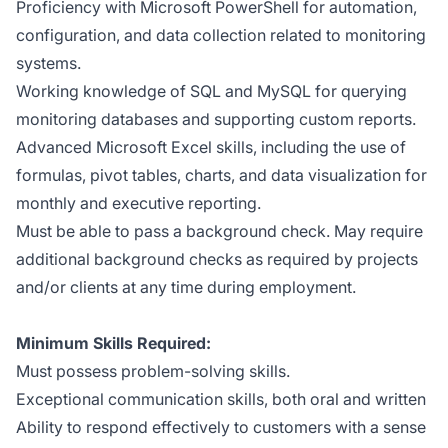
Proficiency with Microsoft PowerShell for automation,
configuration, and data collection related to monitoring
systems.
Working knowledge of SQL and MySQL for querying
monitoring databases and supporting custom reports.
Advanced Microsoft Excel skills, including the use of
formulas, pivot tables, charts, and data visualization for
monthly and executive reporting.
Must be able to pass a background check. May require
additional background checks as required by projects
and/or clients at any time during employment.
Minimum Skills Required:
Must possess problem-solving skills.
Exceptional communication skills, both oral and written
Ability to respond effectively to customers with a sense