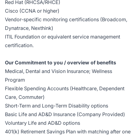
Red Hat (RHCSA/RHCE)
Cisco (CCNA or higher)
Vendor-specific monitoring certifications (Broadcom,
Dynatrace, Nexthink)
ITIL Foundation or equivalent service management
certification.
Our Commitment to you / overview of benefits
Medical, Dental and Vision Insurance; Wellness
Program
Flexible Spending Accounts (Healthcare, Dependent
Care, Commuter)
Short-Term and Long-Term Disability options
Basic Life and AD&D Insurance (Company Provided)
Voluntary Life and AD&D options
401(k) Retirement Savings Plan with matching after one