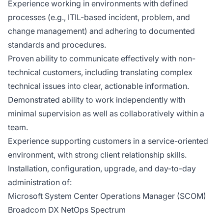
Experience working in environments with defined
processes (e.g., ITIL-based incident, problem, and
change management) and adhering to documented
standards and procedures.
Proven ability to communicate effectively with non-
technical customers, including translating complex
technical issues into clear, actionable information.
Demonstrated ability to work independently with
minimal supervision as well as collaboratively within a
team.
Experience supporting customers in a service-oriented
environment, with strong client relationship skills.
Installation, configuration, upgrade, and day-to-day
administration of:
Microsoft System Center Operations Manager (SCOM)
Broadcom DX NetOps Spectrum