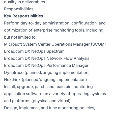
quality in deliverables.
Responsibilities
Key Responsibilities
Perform day-to-day administration, configuration, and
optimization of enterprise monitoring tools, including
but not limited to:
Microsoft System Center Operations Manager (SCOM)
Broadcom DX NetOps Spectrum
Broadcom DX NetOps Network Flow Analysis
Broadcom DX NetOps Performance Manager
Dynatrace (planned/ongoing implementation)
Nexthink (planned/ongoing implementation)
Install, upgrade, patch, and maintain monitoring
application software on a variety of operating systems
and platforms (physical and virtual).
Design, implement, and tune monitoring policies,