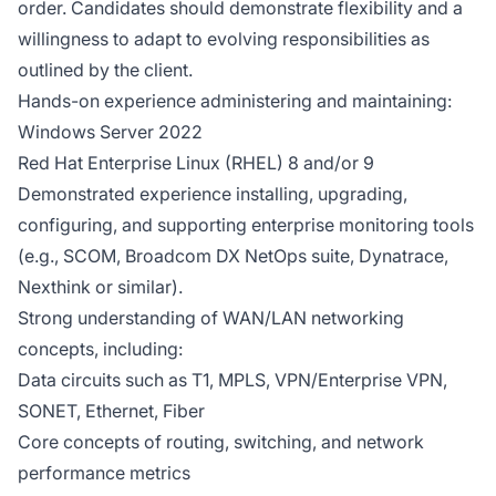
order. Candidates should demonstrate flexibility and a
willingness to adapt to evolving responsibilities as
outlined by the client.
Hands-on experience administering and maintaining:
Windows Server 2022
Red Hat Enterprise Linux (RHEL) 8 and/or 9
Demonstrated experience installing, upgrading,
configuring, and supporting enterprise monitoring tools
(e.g., SCOM, Broadcom DX NetOps suite, Dynatrace,
Nexthink or similar).
Strong understanding of WAN/LAN networking
concepts, including:
Data circuits such as T1, MPLS, VPN/Enterprise VPN,
SONET, Ethernet, Fiber
Core concepts of routing, switching, and network
performance metrics