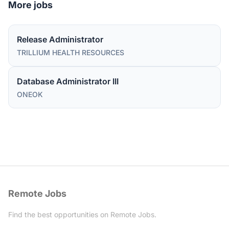
More jobs
Release Administrator
TRILLIUM HEALTH RESOURCES
Database Administrator III
ONEOK
Remote Jobs
Find the best opportunities on Remote Jobs.