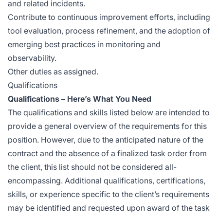
and related incidents.
Contribute to continuous improvement efforts, including
tool evaluation, process refinement, and the adoption of
emerging best practices in monitoring and
observability.
Other duties as assigned.
Qualifications
Qualifications – Here’s What You Need
The qualifications and skills listed below are intended to
provide a general overview of the requirements for this
position. However, due to the anticipated nature of the
contract and the absence of a finalized task order from
the client, this list should not be considered all-
encompassing. Additional qualifications, certifications,
skills, or experience specific to the client’s requirements
may be identified and requested upon award of the task