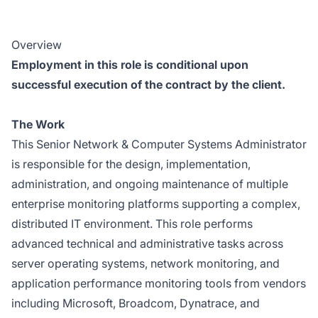
Overview
Employment in this role is conditional upon
successful execution of the contract by the client.
The Work
This Senior Network & Computer Systems Administrator
is responsible for the design, implementation,
administration, and ongoing maintenance of multiple
enterprise monitoring platforms supporting a complex,
distributed IT environment. This role performs
advanced technical and administrative tasks across
server operating systems, network monitoring, and
application performance monitoring tools from vendors
including Microsoft, Broadcom, Dynatrace, and