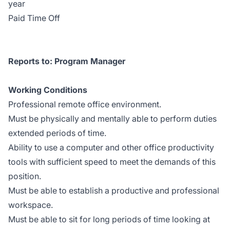
year
Paid Time Off
Reports to: Program Manager
Working Conditions
Professional remote office environment.
Must be physically and mentally able to perform duties
extended periods of time.
Ability to use a computer and other office productivity
tools with sufficient speed to meet the demands of this
position.
Must be able to establish a productive and professional
workspace.
Must be able to sit for long periods of time looking at