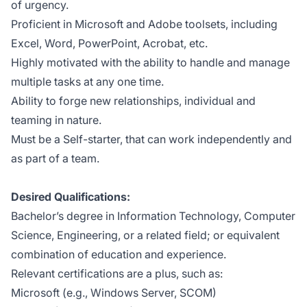
of urgency.
Proficient in Microsoft and Adobe toolsets, including
Excel, Word, PowerPoint, Acrobat, etc.
Highly motivated with the ability to handle and manage
multiple tasks at any one time.
Ability to forge new relationships, individual and
teaming in nature.
Must be a Self-starter, that can work independently and
as part of a team.
Desired Qualifications:
Bachelor’s degree in Information Technology, Computer
Science, Engineering, or a related field; or equivalent
combination of education and experience.
Relevant certifications are a plus, such as:
Microsoft (e.g., Windows Server, SCOM)