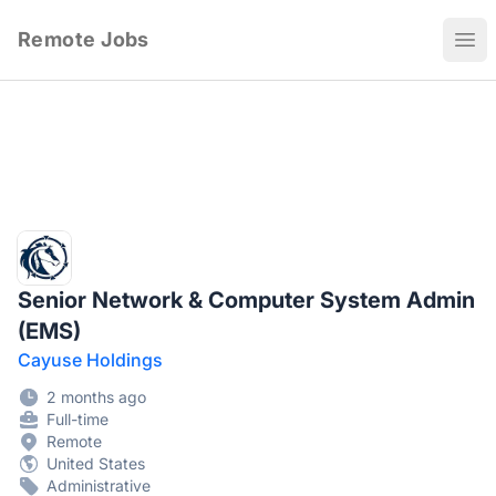
Remote Jobs
Ope
Senior Network & Computer System Admin
(EMS)
Cayuse Holdings
2 months ago
Full-time
Remote
United States
Administrative