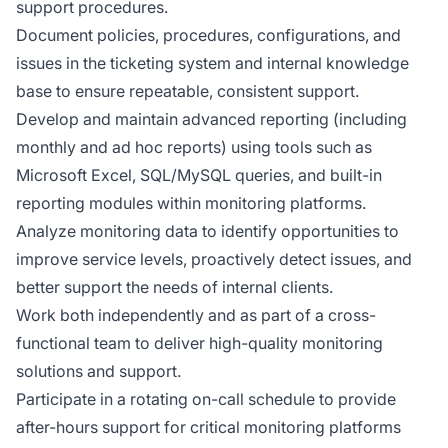
support procedures.
Document policies, procedures, configurations, and
issues in the ticketing system and internal knowledge
base to ensure repeatable, consistent support.
Develop and maintain advanced reporting (including
monthly and ad hoc reports) using tools such as
Microsoft Excel, SQL/MySQL queries, and built-in
reporting modules within monitoring platforms.
Analyze monitoring data to identify opportunities to
improve service levels, proactively detect issues, and
better support the needs of internal clients.
Work both independently and as part of a cross-
functional team to deliver high-quality monitoring
solutions and support.
Participate in a rotating on-call schedule to provide
after-hours support for critical monitoring platforms