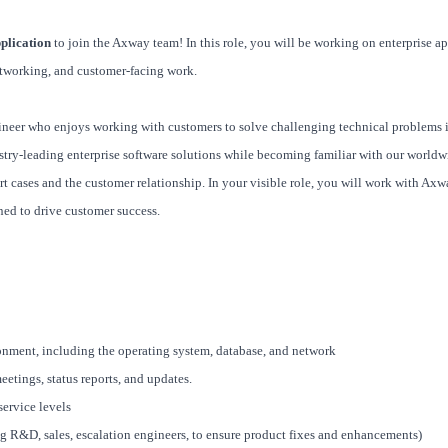
plication
to join the Axway team! In this role, you will be working on enterprise a
tworking, and customer-facing work.
gineer who enjoys working with customers to solve challenging technical problems 
stry-leading enterprise software solutions while becoming familiar with our worldw
t cases and the customer relationship. In your visible role, you will work with Axwa
ned to drive customer success.
onment, including the operating system, database, and network
tings, status reports, and updates.
service levels
g R&D, sales, escalation engineers, to ensure product fixes and enhancements)