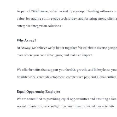
As part of
74Software
, we’re backed by a group of leading software co
value, leveraging cutting-edge technology, and fostering strong client p
enterprise integration solutions.
Why Axway?
At Axway, we believe we’re better together. We celebrate diverse perspe
team where you can thrive, grow, and make an impact.
We offer benefits that support your health, growth, and lifestyle, so yo
flexible work, career development, competitive pay, and global culture
Equal Opportunity Employer
We are committed to providing equal opportunities and ensuring a fair a
sexual orientation, race, religion, or any other protected characteristic.