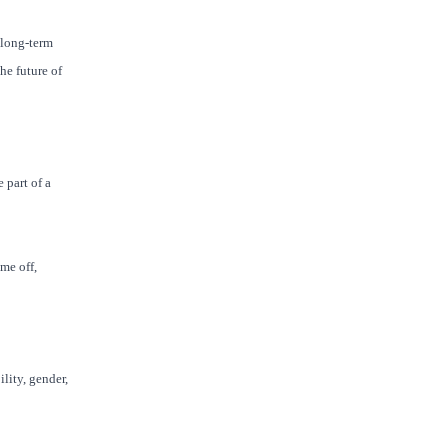
 long-term
he future of
 part of a
me off,
lity, gender,