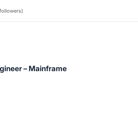
followers)
ngineer – Mainframe