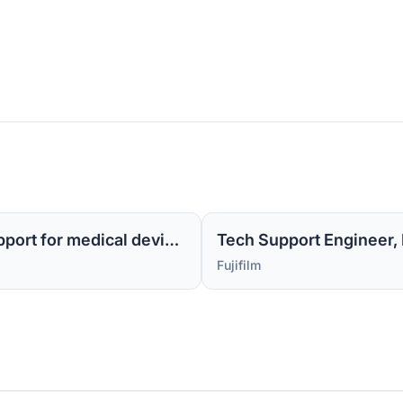
Sr Tech Support Engineer MI -1 (Level 2 support for medical device software)
Tech Support Engineer, M
Fujifilm