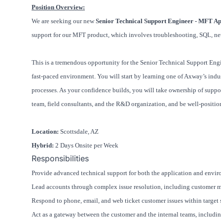
Position Overview:
We are seeking our new
Senior Technical Support Engineer - MFT Ap
support for our MFT product, which involves troubleshooting, SQL, ne
This is a tremendous opportunity for the Senior Technical Support En
fast-paced environment. You will start by learning one of Axway’s indu
processes. As your confidence builds, you will take ownership of suppor
team, field consultants, and the R&D organization, and be well-positio
Location:
Scottsdale, AZ
Hybrid:
2 Days Onsite per Week
Responsibilities
Provide advanced technical support for both the application and envir
Lead accounts through complex issue resolution, including customer mee
Respond to phone, email, and web ticket customer issues within target 
Act as a gateway between the customer and the internal teams, includin