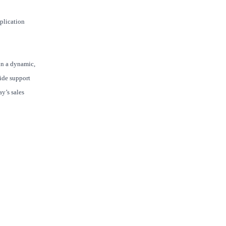
pplication
in a dynamic,
ide support
y’s sales