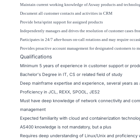
Maintain current working knowledge of Axway products and technolo
Document all customer contacts and activities in CRM
Provide beta/sprint support for assigned products
Independently manages and drives the resolution of customer cases from
Participates in 24/7 after-hours on-call rotations and may require occas
Provides proactive account management for designated customers to mon
Qualifications
Minimum 5 years of experience in customer support or prod
Bachelor's Degree in IT, CS or related field of study
Deep mainframe expertise and experience, several years as 
Proficiency in JCL, REXX, SPOOL, JES2
Must have deep knowledge of network connectivity and co
management
Expected familiarity with cloud and containerization techno
AS400 knowledge is not mandatory, but a plus
Requires deep understanding of Linux/Unix and proficiency w