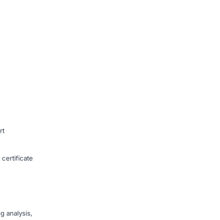
rt
ertificate
g analysis,