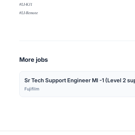
#LI-KJ1
#LI-Remote
More jobs
Fujifilm