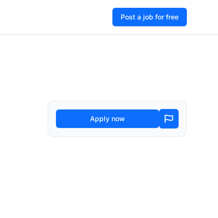
Post a job for free
Apply now