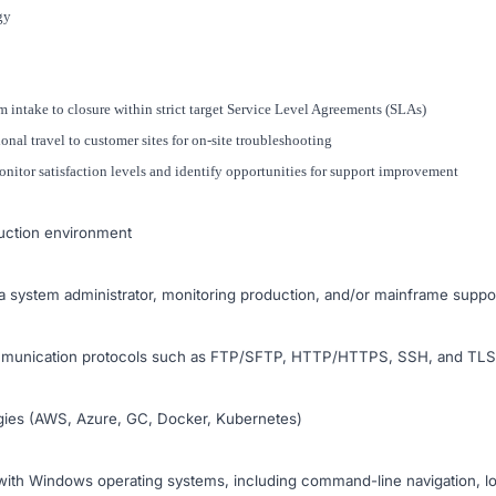
gy
 intake to closure within strict target Service Level Agreements (SLAs)
ional travel to customer sites for on-site troubleshooting
itor satisfaction levels and identify opportunities for support improvement
uction environment
a system administrator, monitoring production, and/or mainframe suppo
mmunication protocols such as FTP/SFTP, HTTP/HTTPS, SSH, and TLS c
logies (AWS, Azure, GC, Docker, Kubernetes)
ith Windows operating systems, including command-line navigation, lo