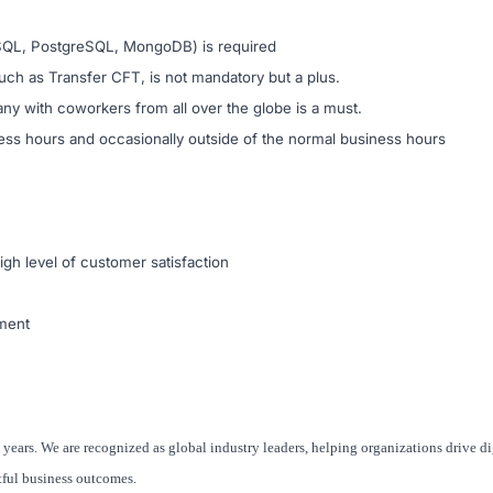
ySQL, PostgreSQL, MongoDB) is required
uch as Transfer CFT, is not mandatory but a plus.
any with coworkers from all over the globe is a must.
ness hours and occasionally outside of the normal business hours
igh level of customer satisfaction
nment
 years. We are recognized as global industry leaders, helping organizations drive di
tful business outcomes.