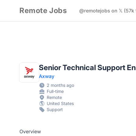
Remote Jobs
@remotejobs on 𝕏 (57k 
Senior Technical Support E
Axway
2 months ago
Full-time
Remote
United States
Support
Overview