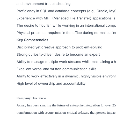
and environment troubleshooting
Proficiency in SQL and database concepts (e.g., Oracle, M
Experience with MFT (Managed File Transfer) applications, s
The desire to flourish while working in an international comp
Physical presence required in the office during normal busi
Key Competencies
Disciplined yet creative approach to problem-solving
Strong curiosity-driven desire to become an expert
Ability to manage multiple work streams while maintaining a h
Excellent verbal and written communication skills
Ability to work effectively in a dynamic, highly visible enviro
High level of ownership and accountability
Company Overview
Axway has been shaping the future of enterprise integration for over 25
transformation with secure, mission-critical software that powers impac