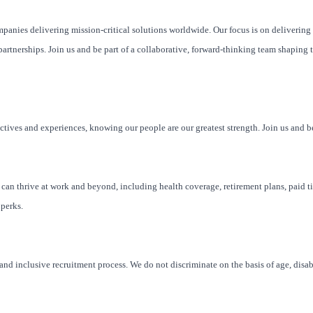
mpanies delivering mission-critical solutions worldwide. Our focus is on delivering
artnerships. Join us and be part of a collaborative, forward-thinking team shaping t
ctives and experiences, knowing our people are our greatest strength. Join us and be
u can thrive at work and beyond, including health coverage, retirement plans, paid ti
 perks.
nd inclusive recruitment process. We do not discriminate on the basis of age, disabi