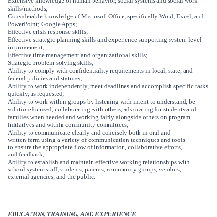
Extensive knowledge of human behavior, social systems and social work
skills/methods;
Considerable knowledge of Microsoft Office, specifically Word, Excel, and
PowerPoint; Google Apps;
Effective crisis response skills;
Effective strategic planning skills and experience supporting system-level
improvement;
Effective time management and organizational skills;
Strategic problem-solving skills;
Ability to
comply with confidentiality requirements in local, state, and
federal policies and statutes;
Ability to work independently, meet deadlines and accomplish specific tasks
quickly, as requested;
Ability to work within groups by listening with intent to understand, be
solution-focused, collaborating with others, advocating for students and
families when needed and working fairly alongside others on program
initiatives and within community committees;
Ability to communicate clearly and concisely both in oral and
written form using a variety of communication techniques and tools
to ensure the appropriate flow of information, collaborative efforts,
and feedback;
Ability to establish and maintain effective working relationships with
school system staff, students, parents, community groups, vendors,
external agencies, and the public.
EDUCATION, TRAINING, AND EXPERIENCE