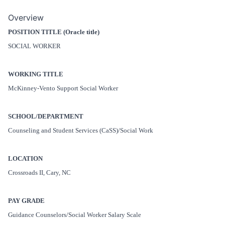
Overview
POSITION TITLE (Oracle title)
SOCIAL WORKER
WORKING TITLE
McKinney-Vento Support Social Worker
SCHOOL/DEPARTMENT
Counseling and Student Services (CaSS)/Social Work
LOCATION
Crossroads II, Cary, NC
PAY GRADE
Guidance Counselors/Social Worker Salary Scale