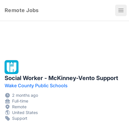
Remote Jobs
Ope
Social Worker - McKinney-Vento Support
Wake County Public Schools
2 months ago
Full-time
Remote
United States
Support