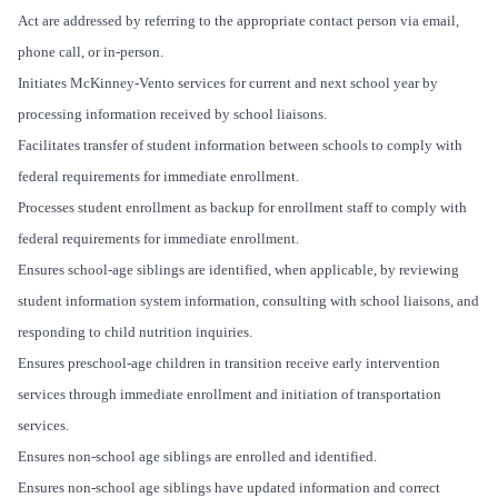
Act are addressed by referring to the appropriate contact person via email,
phone call, or in-person.
Initiates McKinney-Vento services for current and next school year by
processing information received by school liaisons.
Facilitates transfer of student information between schools to comply with
federal requirements for immediate enrollment.
Processes student enrollment as backup for enrollment staff to comply with
federal requirements for immediate enrollment.
Ensures school-age siblings are identified, when applicable, by reviewing
student information system information, consulting with school liaisons, and
responding to child nutrition inquiries.
Ensures preschool-age children in transition receive early intervention
services through immediate enrollment and initiation of transportation
services.
Ensures non-school age siblings are enrolled and identified.
Ensures non-school age siblings have updated information and correct