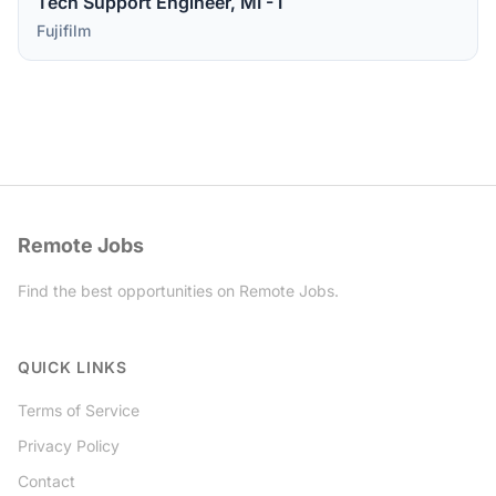
Tech Support Engineer, MI - I
Fujifilm
Remote Jobs
Find the best opportunities on Remote Jobs.
Twitter
QUICK LINKS
Terms of Service
Privacy Policy
Contact