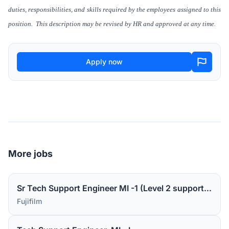
duties, responsibilities, and skills required by the employees assigned to this
position. This description may be revised by HR and approved at any time.
Apply now
More jobs
Sr Tech Support Engineer MI -1 (Level 2 support for medical device software)
Fujifilm