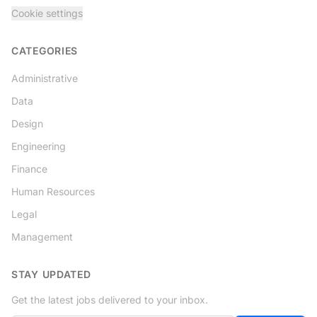
Cookie settings
CATEGORIES
Administrative
Data
Design
Engineering
Finance
Human Resources
Legal
Management
STAY UPDATED
Get the latest jobs delivered to your inbox.