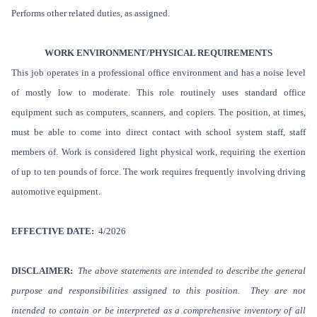
Performs other related duties, as assigned.
WORK ENVIRONMENT/PHYSICAL REQUIREMENTS
This job operates in a professional office environment and has a noise level
of mostly low to moderate. This role routinely uses standard office
equipment such as computers, scanners, and copiers.
The position, at times,
must be able to come into direct contact with school system staff, staff
members of. Work is considered light physical work, requiring the exertion
of up to ten pounds of force. The work requires frequently involving driving
automotive equipment.
EFFECTIVE DATE:
4/2026
DISCLAIMER:
The above statements are intended to describe the general
purpose and responsibilities assigned to this position. They are not
intended to contain or be interpreted as a comprehensive inventory of all