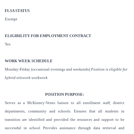
FLSA STATUS
Exempt
ELIGIBILITY FOR EMPLOYMENT CONTRACT
Yes
WORK WEEK SCHEDULE
Monday-Friday (occasional evenings and weekends)
Position is eligible for
hybrid telework workweek
POSITION PURPOSE:
Serves as a McKinney-Vento liaison to all enrollment staff, district
departments, community and schools. Ensures that all students in
transition are identified and provided the resources and support to be
successful in school. Provides assistance through data retrieval and