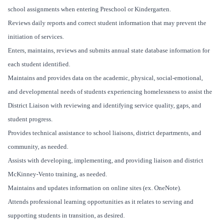
school assignments when entering Preschool or Kindergarten.
Reviews daily reports and correct student information that may prevent the
initiation of services.
Enters, maintains, reviews and submits annual state database information for
each student identified.
Maintains and provides data on the academic, physical, social-emotional,
and developmental needs of students experiencing homelessness to assist the
District Liaison with reviewing and identifying service quality, gaps, and
student progress.
Provides technical assistance to school liaisons, district departments, and
community, as needed.
Assists with developing, implementing, and providing liaison and district
McKinney-Vento training, as needed.
Maintains and updates information on online sites (ex. OneNote).
Attends professional learning opportunities as it relates to serving and
supporting students in transition, as desired.