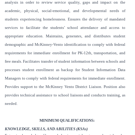
analysis in order to review service quality, gaps and impact on the
academic, physical, social-emotional, and developmental needs of
students experiencing homelessness. Ensures the delivery of mandated
services to facilitate the students’ school attendance and access to
appropriate education. Maintains, generates, and distributes student
demographic and McKinney-Vento identification to comply with federal
requirements for immediate enrollment for PK-12th, transportation, and
free meals. Facilitates transfer of student information between schools and
processes student enrollment as backup for Student Information Data
Managers to comply with federal requirements for immediate enrollment.
Provides support to the McKinney Vento District Liaison. Position also
provides technical assistance to school liaisons and conducts training, as
needed.
MINIMUM QUALIFICATIONS:
KNOWLEDGE, SKILLS, AND ABILITIES (KSAs)