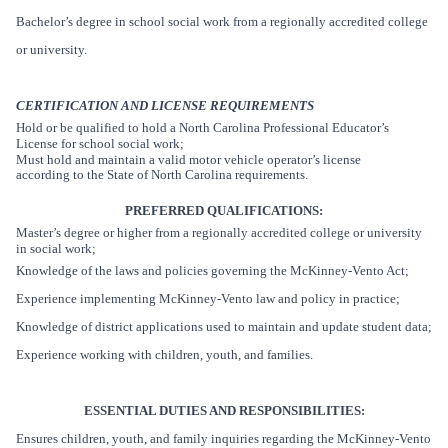
Bachelor’s degree in school social work from a regionally accredited college
or university.
CERTIFICATION AND LICENSE REQUIREMENTS
Hold or be qualified to hold a North Carolina Professional Educator’s
License for school social work;
Must hold and maintain a valid motor vehicle operator’s license
according to the State of North Carolina requirements.
PREFERRED QUALIFICATIONS:
Master’s degree or higher from a regionally accredited college or university
in social work;
Knowledge of the laws and policies governing the McKinney-Vento Act;
Experience implementing McKinney-Vento law and policy in practice;
Knowledge of district applications used to maintain and update student data;
Experience working with children, youth, and families.
ESSENTIAL DUTIES AND RESPONSIBILITIES:
Ensures children, youth, and family inquiries regarding the McKinney-Vento