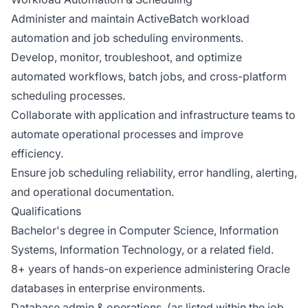
Administer and maintain ActiveBatch workload
automation and job scheduling environments.
Develop, monitor, troubleshoot, and optimize
automated workflows, batch jobs, and cross-platform
scheduling processes.
Collaborate with application and infrastructure teams to
automate operational processes and improve
efficiency.
Ensure job scheduling reliability, error handling, alerting,
and operational documentation.
Qualifications
Bachelor's degree in Computer Science, Information
Systems, Information Technology, or a related field.
8+ years of hands-on experience administering Oracle
databases in enterprise environments.
Database admin & operations, (as listed within the job