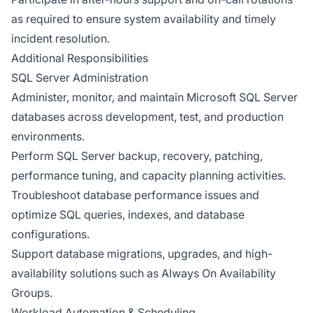
as required to ensure system availability and timely
incident resolution.
Additional Responsibilities
SQL Server Administration
Administer, monitor, and maintain Microsoft SQL Server
databases across development, test, and production
environments.
Perform SQL Server backup, recovery, patching,
performance tuning, and capacity planning activities.
Troubleshoot database performance issues and
optimize SQL queries, indexes, and database
configurations.
Support database migrations, upgrades, and high-
availability solutions such as Always On Availability
Groups.
Workload Automation & Scheduling