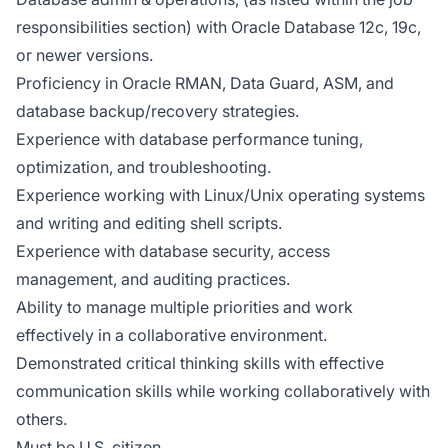
responsibilities section) with Oracle Database 12c, 19c,
or newer versions.
Proficiency in Oracle RMAN, Data Guard, ASM, and
database backup/recovery strategies.
Experience with database performance tuning,
optimization, and troubleshooting.
Experience working with Linux/Unix operating systems
and writing and editing shell scripts.
Experience with database security, access
management, and auditing practices.
Ability to manage multiple priorities and work
effectively in a collaborative environment.
Demonstrated critical thinking skills with effective
communication skills while working collaboratively with
others.
Must be U.S. citizen.