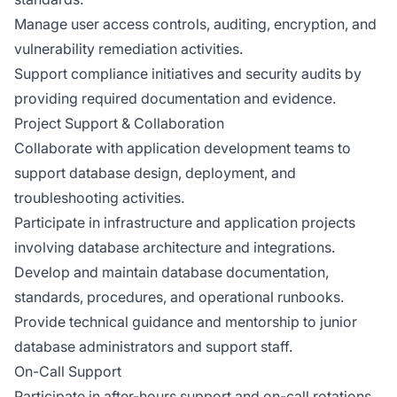
Manage user access controls, auditing, encryption, and
vulnerability remediation activities.
Support compliance initiatives and security audits by
providing required documentation and evidence.
Project Support & Collaboration
Collaborate with application development teams to
support database design, deployment, and
troubleshooting activities.
Participate in infrastructure and application projects
involving database architecture and integrations.
Develop and maintain database documentation,
standards, procedures, and operational runbooks.
Provide technical guidance and mentorship to junior
database administrators and support staff.
On-Call Support
Participate in after-hours support and on-call rotations