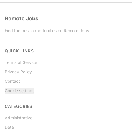
Remote Jobs
Find the best opportunities on Remote Jobs.
Twitter
QUICK LINKS
Terms of Service
Privacy Policy
Contact
Cookie settings
CATEGORIES
Administrative
Data