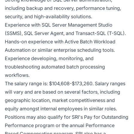
including backup and recovery, performance tuning,
security, and high-availability solutions.
Experience with SQL Server Management Studio
(SSMS), SQL Server Agent, and Transact-SQL (T-SQL).
Hands-on experience with Active Batch Workload
Automation or similar enterprise scheduling tools.
Experience developing, monitoring, and
troubleshooting automated batch processing
workflows.
The salary range is: $104,608-$173,260. Salary ranges
will vary and are based on several factors, including
geographic location, market competitiveness and
equity amongst internal employees in similar roles.
Positions may also qualify for SRI's Pay for Outstanding
Performance program or the annual Performance
Based Compensation program. SRI also has a