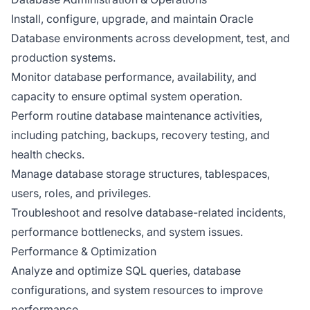
Install, configure, upgrade, and maintain Oracle
Database environments across development, test, and
production systems.
Monitor database performance, availability, and
capacity to ensure optimal system operation.
Perform routine database maintenance activities,
including patching, backups, recovery testing, and
health checks.
Manage database storage structures, tablespaces,
users, roles, and privileges.
Troubleshoot and resolve database-related incidents,
performance bottlenecks, and system issues.
Performance & Optimization
Analyze and optimize SQL queries, database
configurations, and system resources to improve
performance.