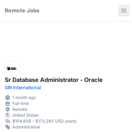
Remote Jobs
Ope
Sr Database Administrator - Oracle
SRI International
1 month ago
Full-time
Remote
United States
$104,608 - $173,260 USD yearly
Administrative