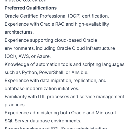
Preferred Qualifications
Oracle Certified Professional (OCP) certification.
Experience with Oracle RAC and high-availability
architectures.
Experience supporting cloud-based Oracle
environments, including Oracle Cloud Infrastructure
(OCI), AWS, or Azure.
Knowledge of automation tools and scripting languages
such as Python, PowerShell, or Ansible.
Experience with data migration, replication, and
database modernization initiatives.
Familiarity with ITIL processes and service management
practices.
Experience administering both Oracle and Microsoft
SQL Server database environments.
Strong knowledge of SQL Server administration,