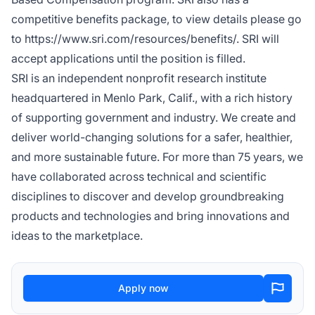
competitive benefits package, to view details please go
to https://www.sri.com/resources/benefits/. SRI will
accept applications until the position is filled.
SRI is an independent nonprofit research institute
headquartered in Menlo Park, Calif., with a rich history
of supporting government and industry. We create and
deliver world-changing solutions for a safer, healthier,
and more sustainable future. For more than 75 years, we
have collaborated across technical and scientific
disciplines to discover and develop groundbreaking
products and technologies and bring innovations and
ideas to the marketplace.
Apply now