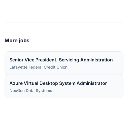
More jobs
Senior Vice President, Servicing Administration
Lafayette Federal Credit Union
Azure Virtual Desktop System Administrator
NexGen Data Systems