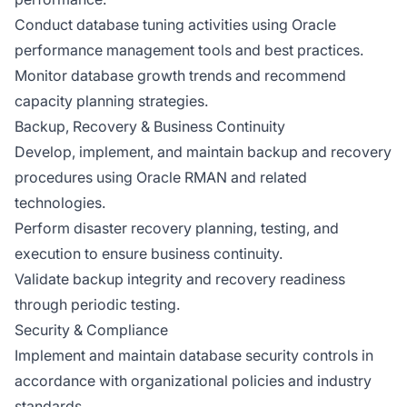
Conduct database tuning activities using Oracle
performance management tools and best practices.
Monitor database growth trends and recommend
capacity planning strategies.
Backup, Recovery & Business Continuity
Develop, implement, and maintain backup and recovery
procedures using Oracle RMAN and related
technologies.
Perform disaster recovery planning, testing, and
execution to ensure business continuity.
Validate backup integrity and recovery readiness
through periodic testing.
Security & Compliance
Implement and maintain database security controls in
accordance with organizational policies and industry
standards.