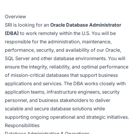
Overview
SRI is looking for an
Oracle Database Administrator
(DBA)
to work remotely within the U.S. You will be
responsible for the administration, maintenance,
performance, security, and availability of our Oracle,
SQL Server and other database environments. You will
ensure the integrity, reliability, and optimal performance
of mission-critical databases that support business
applications and services. The DBA works closely with
application teams, infrastructure engineers, security
personnel, and business stakeholders to deliver
scalable and secure database solutions while
supporting ongoing operational and strategic initiatives.
Responsibilities
Database Administration & Operations