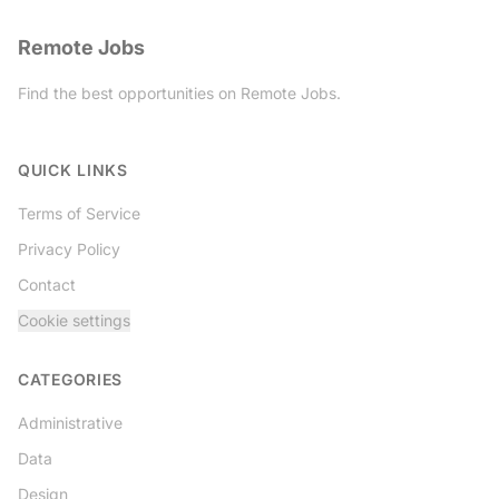
Remote Jobs
Find the best opportunities on Remote Jobs.
Twitter
QUICK LINKS
Terms of Service
Privacy Policy
Contact
Cookie settings
CATEGORIES
Administrative
Data
Design