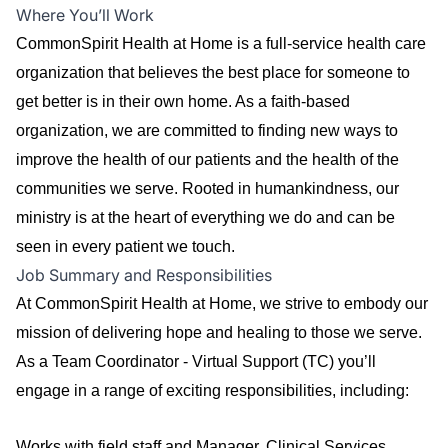
Where You’ll Work
CommonSpirit Health at Home is a full-service health care
organization that believes the best place for someone to
get better is in their own home. As a faith-based
organization, we are committed to finding new ways to
improve the health of our patients and the health of the
communities we serve. Rooted in humankindness, our
ministry is at the heart of everything we do and can be
seen in every patient we touch.
Job Summary and Responsibilities
At CommonSpirit Health at Home, we strive to embody our
mission of delivering hope and healing to those we serve.
As a Team Coordinator - Virtual Support (TC) you’ll
engage in a range of exciting responsibilities, including:
Works with field staff and Manager, Clinical Services