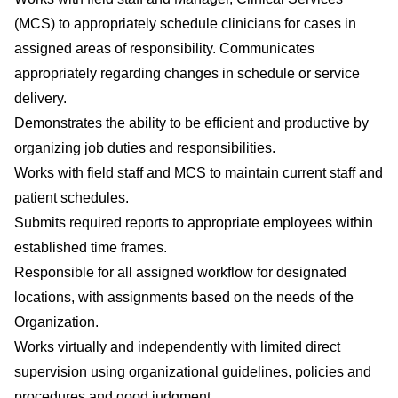
(MCS) to appropriately schedule clinicians for cases in
assigned areas of responsibility. Communicates
appropriately regarding changes in schedule or service
delivery.
Demonstrates the ability to be efficient and productive by
organizing job duties and responsibilities.
Works with field staff and MCS to maintain current staff and
patient schedules.
Submits required reports to appropriate employees within
established time frames.
Responsible for all assigned workflow for designated
locations, with assignments based on the needs of the
Organization.
Works virtually and independently with limited direct
supervision using organizational guidelines, policies and
procedures and good judgment.