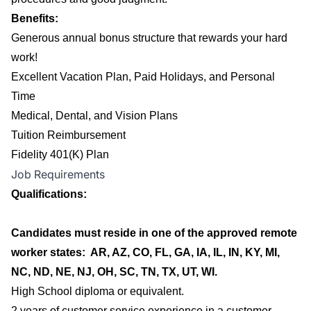
Benefits:
Generous annual bonus structure that rewards your hard
work!
Excellent Vacation Plan, Paid Holidays, and Personal
Time
Medical, Dental, and Vision Plans
Tuition Reimbursement
Fidelity 401(K) Plan
Job Requirements
Qualifications:
Candidates must reside in one of the approved remote
worker states: AR, AZ, CO, FL, GA, IA, IL, IN, KY, MI,
NC, ND, NE, NJ, OH, SC, TN, TX, UT, WI.
High School diploma or equivalent.
2 years of customer service experience in a customer