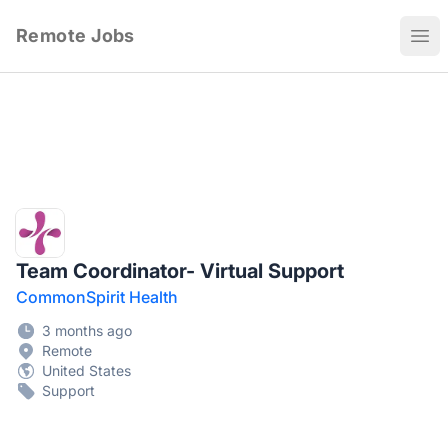
Remote Jobs
Ope
Team Coordinator- Virtual Support
CommonSpirit Health
3 months ago
Remote
United States
Support