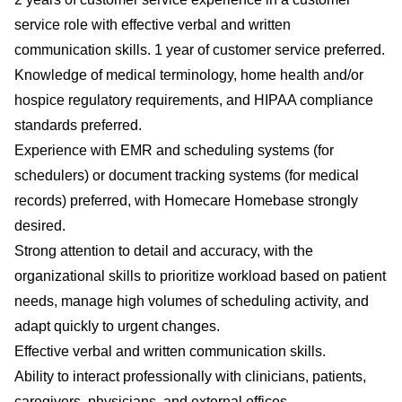
service role with effective verbal and written
communication skills. 1 year of customer service preferred.
Knowledge of medical terminology, home health and/or
hospice regulatory requirements, and HIPAA compliance
standards preferred.
Experience with EMR and scheduling systems (for
schedulers) or document tracking systems (for medical
records) preferred, with Homecare Homebase strongly
desired.
Strong attention to detail and accuracy, with the
organizational skills to prioritize workload based on patient
needs, manage high volumes of scheduling activity, and
adapt quickly to urgent changes.
Effective verbal and written communication skills.
Ability to interact professionally with clinicians, patients,
caregivers, physicians, and external offices.