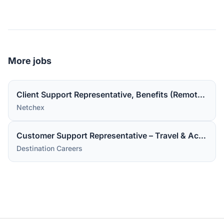
More jobs
Client Support Representative, Benefits (Remote in the US).
Netchex
Customer Support Representative – Travel & Accommodations
Destination Careers