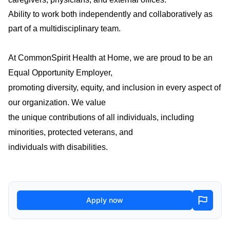
Ability to work both independently and collaboratively as
part of a multidisciplinary team.
At CommonSpirit Health at Home, we are proud to be an
Equal Opportunity Employer,
promoting diversity, equity, and inclusion in every aspect of
our organization. We value
the unique contributions of all individuals, including
minorities, protected veterans, and
individuals with disabilities.
Apply now