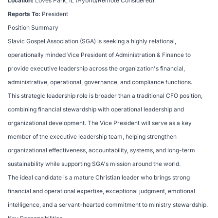
Location:
Loves Park, IL (Hybrid/Remote Considered)
Reports To:
President
Position Summary
Slavic Gospel Association (SGA) is seeking a highly relational,
operationally minded Vice President of Administration & Finance to
provide executive leadership across the organization's financial,
administrative, operational, governance, and compliance functions.
This strategic leadership role is broader than a traditional CFO position,
combining financial stewardship with operational leadership and
organizational development. The Vice President will serve as a key
member of the executive leadership team, helping strengthen
organizational effectiveness, accountability, systems, and long-term
sustainability while supporting SGA's mission around the world.
The ideal candidate is a mature Christian leader who brings strong
financial and operational expertise, exceptional judgment, emotional
intelligence, and a servant-hearted commitment to ministry stewardship.