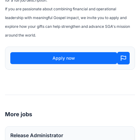
for a full job description.
If you are passionate about combining financial and operational
leadership with meaningful Gospel impact, we invite you to apply and
explore how your gifts can help strengthen and advance SGA's mission
around the world.
Apply now
More jobs
Release Administrator