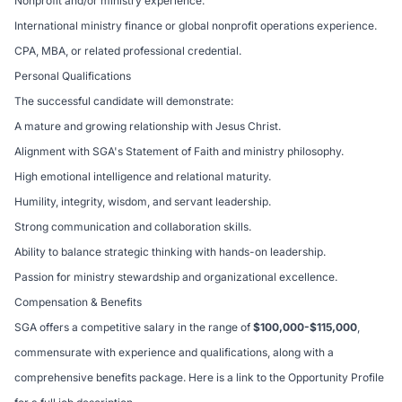
Nonprofit and/or ministry experience.
International ministry finance or global nonprofit operations experience.
CPA, MBA, or related professional credential.
Personal Qualifications
The successful candidate will demonstrate:
A mature and growing relationship with Jesus Christ.
Alignment with SGA's Statement of Faith and ministry philosophy.
High emotional intelligence and relational maturity.
Humility, integrity, wisdom, and servant leadership.
Strong communication and collaboration skills.
Ability to balance strategic thinking with hands-on leadership.
Passion for ministry stewardship and organizational excellence.
Compensation & Benefits
SGA offers a competitive salary in the range of
$100,000-$115,000
,
commensurate with experience and qualifications, along with a
comprehensive benefits package. Here is a link to the
Opportunity Profile