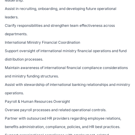
leadership.
Assist in recruiting, onboarding, and developing future operational
leaders.
Clarify responsibilities and strengthen team effectiveness across
departments.
International Ministry Financial Coordination
Support oversight of international ministry financial operations and fund
distribution processes.
Maintain awareness of international financial compliance considerations
and ministry funding structures.
Assist with stewardship of international banking relationships and ministry
operations.
Payroll & Human Resources Oversight
Oversee payroll processes and related operational controls.
Partner with outsourced HR providers regarding employee relations,
benefits administration, compliance, policies, and HR best practices.