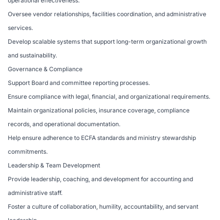
operational effectiveness.
Oversee vendor relationships, facilities coordination, and administrative
services.
Develop scalable systems that support long-term organizational growth
and sustainability.
Governance & Compliance
Support Board and committee reporting processes.
Ensure compliance with legal, financial, and organizational requirements.
Maintain organizational policies, insurance coverage, compliance
records, and operational documentation.
Help ensure adherence to ECFA standards and ministry stewardship
commitments.
Leadership & Team Development
Provide leadership, coaching, and development for accounting and
administrative staff.
Foster a culture of collaboration, humility, accountability, and servant