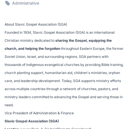
Administrative
About Slavic Gospel Association (SGA)
Founded in 1934, Slavic Gospel Association (SGA) is an international
Christian ministry dedicated to
sharing the Gospel, equipping the
church, and helping the forgotten
throughout Eastern Europe, the former
Soviet Union, Israel, and surrounding regions. SGA partners with
thousands of indigenous evangelical churches by providing Bible training,
church planting support, humanitarian aid, children's ministries, orphan
care, and leadership development. Today, SGA supports ministry efforts
across multiple countries through a network of churches, pastors, and
ministry leaders committed to advancing the Gospel and serving those in
need.
Vice President of Administration & Finance
Slavic Gospel Association (SGA)