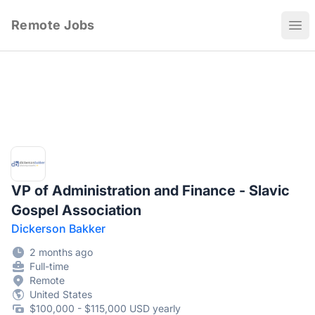
Remote Jobs
Ope
VP of Administration and Finance - Slavic
Gospel Association
Dickerson Bakker
2 months ago
Full-time
Remote
United States
$100,000 - $115,000 USD yearly