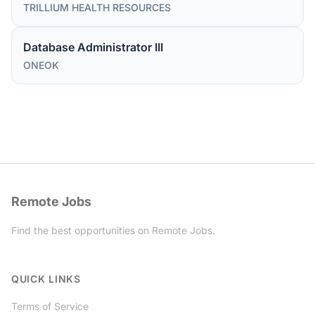
TRILLIUM HEALTH RESOURCES
Database Administrator III
ONEOK
Remote Jobs
Find the best opportunities on Remote Jobs.
Twitter
QUICK LINKS
Terms of Service