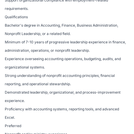
Support organizational compliance with employment-related
requirements.
Qualifications
Bachelor's degree in Accounting, Finance, Business Administration,
Nonprofit Leadership, or a related field.
Minimum of 7-10 years of progressive leadership experience in finance,
administration, operations, or nonprofit leadership.
Experience overseeing accounting operations, budgeting, audits, and
organizational systems.
Strong understanding of nonprofit accounting principles, financial
reporting, and operational stewardship.
Demonstrated leadership, organizational, and process-improvement
experience.
Proficiency with accounting systems, reporting tools, and advanced
Excel.
Preferred