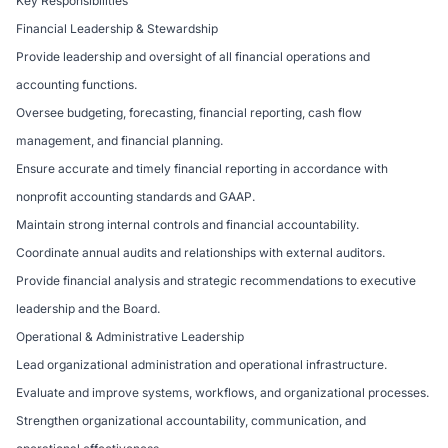
Key Responsibilities
Financial Leadership & Stewardship
Provide leadership and oversight of all financial operations and
accounting functions.
Oversee budgeting, forecasting, financial reporting, cash flow
management, and financial planning.
Ensure accurate and timely financial reporting in accordance with
nonprofit accounting standards and GAAP.
Maintain strong internal controls and financial accountability.
Coordinate annual audits and relationships with external auditors.
Provide financial analysis and strategic recommendations to executive
leadership and the Board.
Operational & Administrative Leadership
Lead organizational administration and operational infrastructure.
Evaluate and improve systems, workflows, and organizational processes.
Strengthen organizational accountability, communication, and