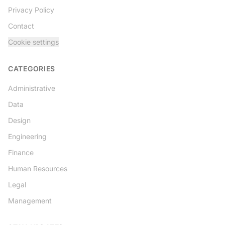
Privacy Policy
Contact
Cookie settings
CATEGORIES
Administrative
Data
Design
Engineering
Finance
Human Resources
Legal
Management