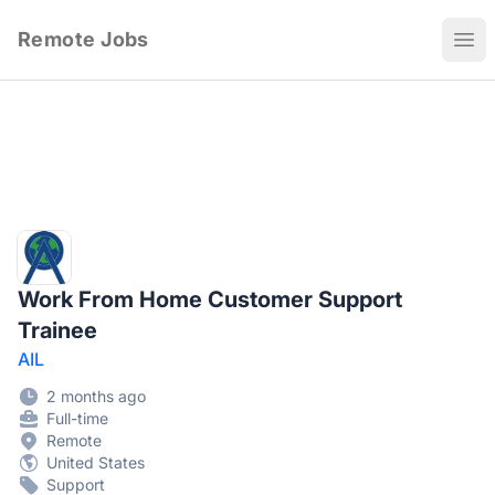
Remote Jobs
Ope
Work From Home Customer Support
Trainee
AIL
2 months ago
Full-time
Remote
United States
Support