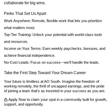
collaborate for big wins.
Perks That Set Us Apart
Work Anywhere: Remote, flexible work that lets you prioritize
what matters most.
Top-Tier Training: Unlock your potential with world-class tools
and resources.
Income on Your Terms: Earn weekly paychecks, bonuses, and
achieve financial independence.
No-Cost Leads: Focus on success—we’ll handle the leads.
Take the First Step Toward Your Dream Career
Your future is limitless at AO South. Imagine the freedom of
working remotely, the thrill of uncapped earnings, and the pride
of joining a team that’s as invested in your success as you are.
📩 Apply Now to claim your spot in a community built for growth,
support, and opportunity.