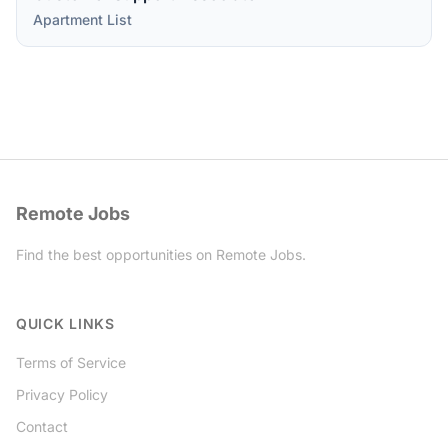
Apartment List
Remote Jobs
Find the best opportunities on Remote Jobs.
Twitter
QUICK LINKS
Terms of Service
Privacy Policy
Contact