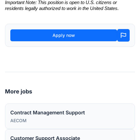
Important Note: This position is open to U.S. citizens or
residents legally authorized to work in the United States.
Apply now
More jobs
Contract Management Support
AECOM
Customer Support Associate