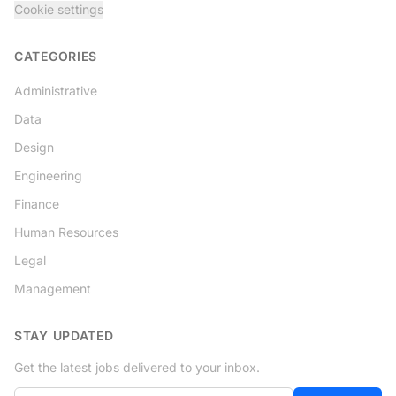
Cookie settings
CATEGORIES
Administrative
Data
Design
Engineering
Finance
Human Resources
Legal
Management
STAY UPDATED
Get the latest jobs delivered to your inbox.