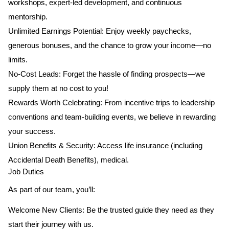
workshops, expert-led development, and continuous
mentorship.
Unlimited Earnings Potential: Enjoy weekly paychecks,
generous bonuses, and the chance to grow your income—no
limits.
No-Cost Leads: Forget the hassle of finding prospects—we
supply them at no cost to you!
Rewards Worth Celebrating: From incentive trips to leadership
conventions and team-building events, we believe in rewarding
your success.
Union Benefits & Security: Access life insurance (including
Accidental Death Benefits), medical.
Job Duties
As part of our team, you’ll:
Welcome New Clients: Be the trusted guide they need as they
start their journey with us.