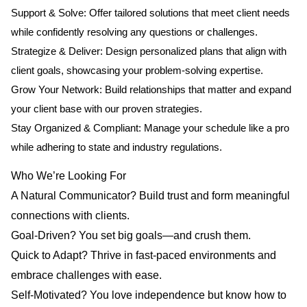
Support & Solve: Offer tailored solutions that meet client needs
while confidently resolving any questions or challenges.
Strategize & Deliver: Design personalized plans that align with
client goals, showcasing your problem-solving expertise.
Grow Your Network: Build relationships that matter and expand
your client base with our proven strategies.
Stay Organized & Compliant: Manage your schedule like a pro
while adhering to state and industry regulations.
Who We’re Looking For
A Natural Communicator? Build trust and form meaningful
connections with clients.
Goal-Driven? You set big goals—and crush them.
Quick to Adapt? Thrive in fast-paced environments and
embrace challenges with ease.
Self-Motivated? You love independence but know how to