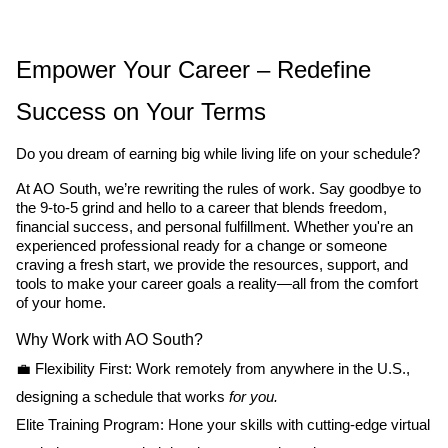
Empower Your Career – Redefine
Success on Your Terms
Do you dream of earning big while living life on your schedule?
At AO South, we’re rewriting the rules of work. Say goodbye to
the 9-to-5 grind and hello to a career that blends freedom,
financial success, and personal fulfillment. Whether you're an
experienced professional ready for a change or someone
craving a fresh start, we provide the resources, support, and
tools to make your career goals a reality—all from the comfort
of your home.
Why Work with AO South?
💼 Flexibility First: Work remotely from anywhere in the U.S.,
designing a schedule that works
for you.
Elite Training Program: Hone your skills with cutting-edge virtual