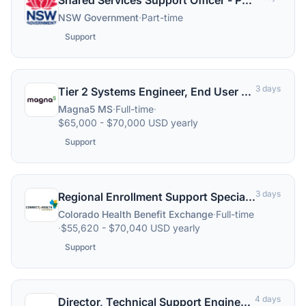
Shared Services Support Officer - P2P (Shift Work) Dubbo
NSW Government
·
Part-time
Support
3 days
Tier 2 Systems Engineer, End User Support
Magna5 MS
·
Full-time
·
$65,000 - $70,000 USD yearly
Support
3 days
Regional Enrollment Support Specialist
Colorado Health Benefit Exchange
·
Full-time
·
$55,620 - $70,040 USD yearly
Support
4 days
Director, Technical Support Engineering (L2 Support)