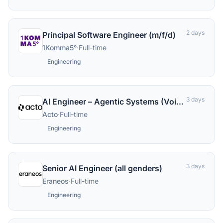
2 days
Principal Software Engineer (m/f/d)
1Komma5°
·
Full-time
Engineering
3 days
AI Engineer – Agentic Systems (Voice) (m/f/d)
Acto
·
Full-time
Engineering
3 days
Senior AI Engineer (all genders)
Eraneos
·
Full-time
Engineering