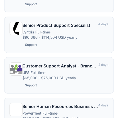
Support
4 days
Senior Product Support Specialist
Lyntris
·
Full-time
·
$90,666 - $114,504 USD yearly
Support
4 days
Customer Support Analyst - Branch Banking
UFS
·
Full-time
·
$65,000 - $75,000 USD yearly
Support
4 days
Senior Human Resources Business Partner – North America
Powerfleet
·
Full-time
·