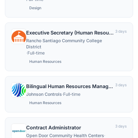
Design
3 days
Executive Secretary (Human Resources)
Rancho Santiago Community College
District
·
Full-time
Human Resources
3 days
Bilingual Human Resources Manager (French/English)
Johnson Controls
·
Full-time
Human Resources
3 days
Contract Administrator
Open Door Community Health Centers
·