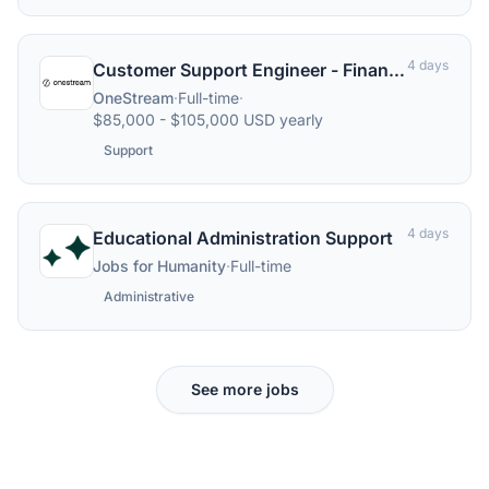
4 days
Customer Support Engineer - Finance Software Applications
OneStream
·
Full-time
·
$85,000 - $105,000 USD yearly
Support
4 days
Educational Administration Support
Jobs for Humanity
·
Full-time
Administrative
See more jobs