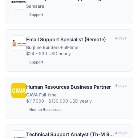
Samsara
Support
4 days
Email Support Specialist (Remote)
Burjline Builders
·
Full-time
·
$24 - $30 USD hourly
Support
4 days
Human Resources Business Partner
CAVA
·
Full-time
·
$117,000 - $130,000 USD yearly
Human Resources
4 days
Technical Support Analyst (Th-M 9:00a-5:30p)