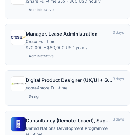
iShare
·
Full-time
·
$55 - $60 USD hourly
Administrative
3 days
Manager, Lease Administration
Cresa
·
Full-time
·
$70,000 - $80,000 USD yearly
Administrative
3 days
Digital Product Designer (UX/UI + Graphic Design, B2B SaaS) (div/w/m)
score4more
·
Full-time
Design
3 days
Consultancy (Remote-based), Supply Chain Design Specialist, Supply Chain Management Unit (SCMU), Copenhagen, Denmark
United Nations Development Programme
·
Full-time