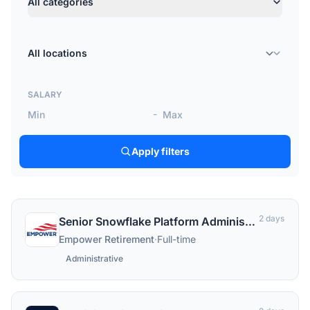
All categories
Location
SALARY
-
Apply filters
2 days
Senior Snowflake Platform Administrator
Empower Retirement
·
Full-time
Administrative