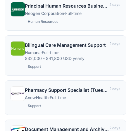
2 days
Principal Human Resources Business Partner, Commercial
Neogen Corporation
·
Full-time
Human Resources
2 days
Bilingual Care Management Support
Humana
·
Full-time
·
$32,000 - $41,800 USD yearly
Support
2 days
Pharmacy Support Specialist (Tuesday to Saturday)
AnewHealth
·
Full-time
Support
2 days
Document Management and Archiving Support Analyst