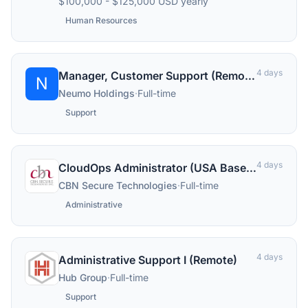
$100,000 - $125,000 USD yearly
Human Resources
4 days
Manager, Customer Support (Remote)
N
Neumo Holdings
·
Full-time
Support
4 days
CloudOps Administrator (USA Based) - N.A. Service Delivery Group
CBN Secure Technologies
·
Full-time
Administrative
4 days
Administrative Support I (Remote)
Hub Group
·
Full-time
Support