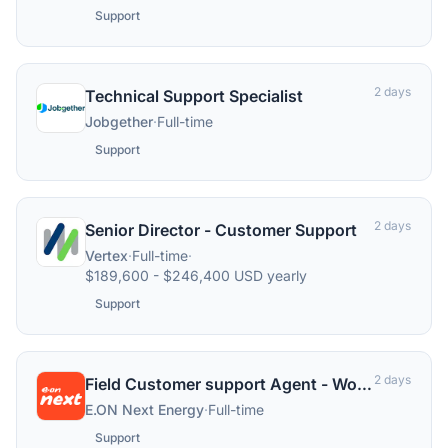
Support
2 days
Technical Support Specialist
Jobgether
·
Full-time
Support
2 days
Senior Director - Customer Support
Vertex
·
Full-time
·
$189,600 - $246,400 USD yearly
Support
2 days
Field Customer support Agent - Worcestershire
E.ON Next Energy
·
Full-time
Support