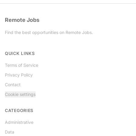
Remote Jobs
Find the best opportunities on Remote Jobs.
Twitter
QUICK LINKS
Terms of Service
Privacy Policy
Contact
Cookie settings
CATEGORIES
Administrative
Data