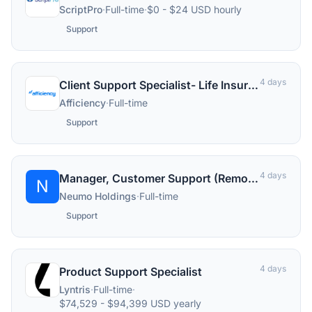
ScriptPro
·
Full-time
·
$0 - $24 USD hourly
Support
4 days
Client Support Specialist- Life Insurance
Afficiency
·
Full-time
Support
4 days
Manager, Customer Support (Remote)
N
Neumo Holdings
·
Full-time
Support
4 days
Product Support Specialist
Lyntris
·
Full-time
·
$74,529 - $94,399 USD yearly