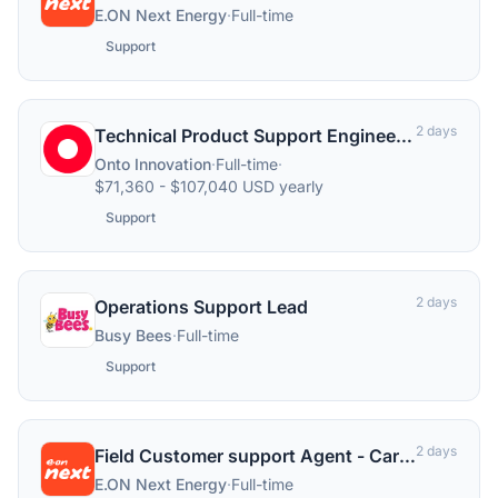
E.ON Next Energy
·
Full-time
Support
2 days
Technical Product Support Engineer 3
Onto Innovation
·
Full-time
·
$71,360 - $107,040 USD yearly
Support
2 days
Operations Support Lead
Busy Bees
·
Full-time
Support
2 days
Field Customer support Agent - Carlisle & Lancashire
E.ON Next Energy
·
Full-time