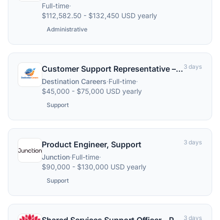
Full-time
·
$112,582.50 - $132,450 USD yearly
Administrative
3 days
Customer Support Representative – Travel & Accommodations
Destination Careers
·
Full-time
·
$45,000 - $75,000 USD yearly
Support
3 days
Product Engineer, Support
Junction
·
Full-time
·
$90,000 - $130,000 USD yearly
Support
3 days