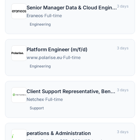
3 days
Senior Manager Data & Cloud Engineering (all genders)
Eraneos
·
Full-time
Engineering
3 days
Platform Engineer (m/f/d)
www.polarise.eu
·
Full-time
Engineering
3 days
Client Support Representative, Benefits (Remote in the US).
Netchex
·
Full-time
Support
3 days
perations & Administration