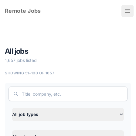
Remote Jobs
Ope
All jobs
1,657 jobs listed
SHOWING 51–100 OF 1657
Search
Job type
All job types
Category