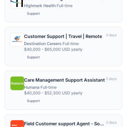
Highmark Health
·
Full-time
Support
2 days
Customer Support | Travel | Remote
Destination Careers
·
Full-time
·
$40,000 - $65,000 USD yearly
Support
2 days
Care Management Support Assistant
Humana
·
Full-time
·
$40,000 - $52,300 USD yearly
Support
2 days
Field Customer support Agent - South Manchester