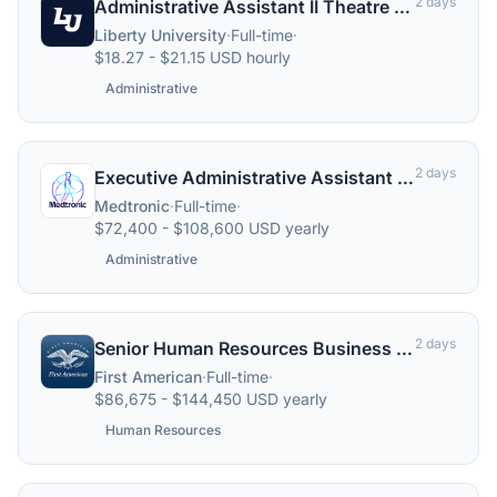
2 days
Administrative Assistant II Theatre and Dance
Liberty University
·
Full-time
·
$18.27 - $21.15 USD hourly
Administrative
2 days
Executive Administrative Assistant (Structural Heart ICT), Remote
Medtronic
·
Full-time
·
$72,400 - $108,600 USD yearly
Administrative
2 days
Senior Human Resources Business Partner - REMOTE
First American
·
Full-time
·
$86,675 - $144,450 USD yearly
Human Resources