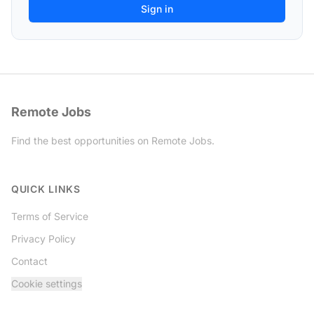
Remote Jobs
Find the best opportunities on Remote Jobs.
Twitter
QUICK LINKS
Terms of Service
Privacy Policy
Contact
Cookie settings