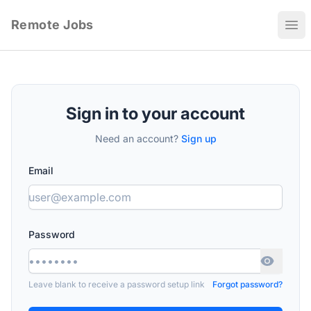
Remote Jobs
Ope
Sign in to your account
Need an account?
Sign up
Email
Password
Leave blank to receive a password setup link
Forgot password?