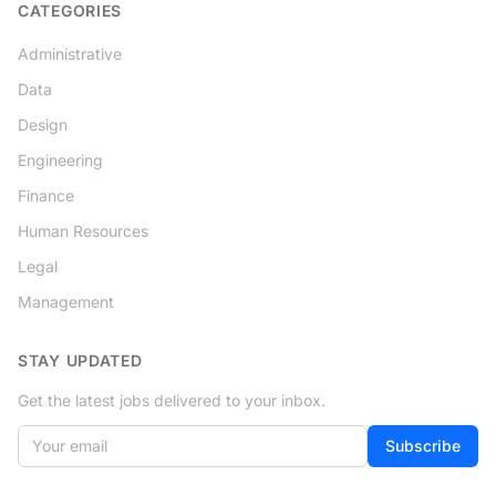
CATEGORIES
Administrative
Data
Design
Engineering
Finance
Human Resources
Legal
Management
STAY UPDATED
Get the latest jobs delivered to your inbox.
Your email
Subscribe