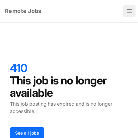
Remote Jobs
Ope
410
This job is no longer
available
This job posting has expired and is no longer
accessible.
See all jobs