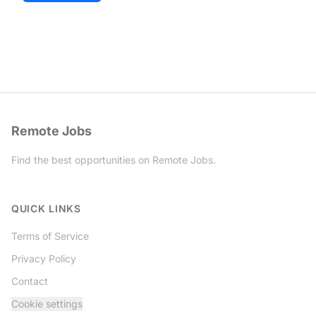
Remote Jobs
Find the best opportunities on Remote Jobs.
Twitter
QUICK LINKS
Terms of Service
Privacy Policy
Contact
Cookie settings