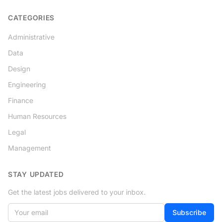
CATEGORIES
Administrative
Data
Design
Engineering
Finance
Human Resources
Legal
Management
STAY UPDATED
Get the latest jobs delivered to your inbox.
Your email
Subscribe