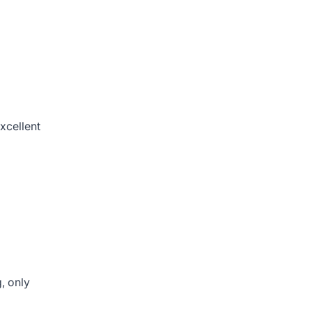
excellent
, only