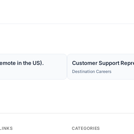
emote in the US).
Customer Support Repre
Destination Careers
LINKS
CATEGORIES