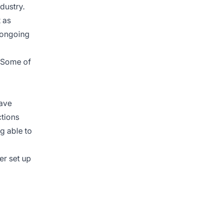
dustry.
 as
n ongoing
. Some of
have
ctions
ng able to
er set up