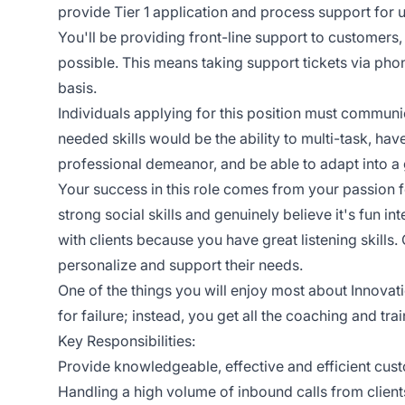
provide Tier 1 application and process support for us
You'll be providing front-line support to customers,
possible. This means taking support tickets via pho
basis.
Individuals applying for this position must communic
needed skills would be the ability to multi-task, hav
professional demeanor, and be able to adapt into 
Your success in this role comes from your passion
strong social skills and genuinely believe it's fun 
with clients because you have great listening skills.
personalize and support their needs.
One of the things you will enjoy most about Innovat
for failure; instead, you get all the coaching and t
Key Responsibilities:
Provide knowledgeable, effective and efficient cus
Handling a high volume of inbound calls from clien