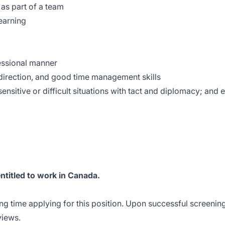
 as part of a team
earning
fessional manner
f-direction, and good time management skills
sensitive or difficult situations with tact and diplomacy; and 
entitled to work in Canada.
ng time applying for this position. Upon successful screening
rviews.