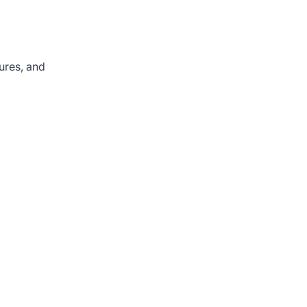
ures, and