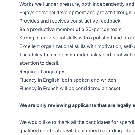
Works well under pressure, both independently and
Enjoys personal development and growth through l
Provides and receives constructive feedback
Be a productive member of a 20-person team
Strong interpersonal skills with a polished and pro
Excellent organizational skills with motivation, sel
The ability to maintain confidentiality and deal with 
attention to detail.
Required Languages:
Fluency in English, both spoken and written
Fluency in French will be considered an asset
We are only reviewing applicants that are legally 
We would like to thank all the candidates for spendi
qualified candidates will be notified regarding inte