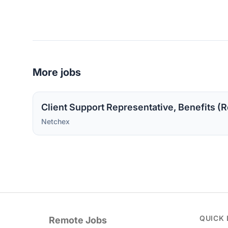
More jobs
Client Support Representative, Benefits (R
Netchex
QUICK 
Remote Jobs