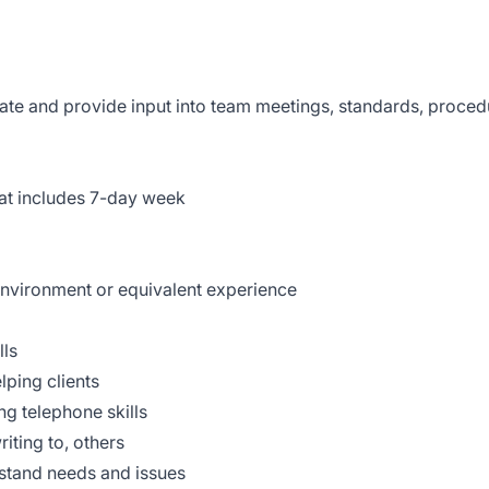
ate and provide input into team meetings, standards, proced
that includes 7-day week
 environment or equivalent experience
lls
lping clients
ng telephone skills
iting to, others
erstand needs and issues