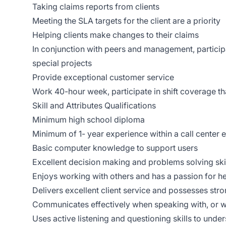
Taking claims reports from clients
Meeting the SLA targets for the client are a priority
Helping clients make changes to their claims
In conjunction with peers and management, particip
special projects
Provide exceptional customer service
Work 40-hour week, participate in shift coverage 
Skill and Attributes Qualifications
Minimum high school diploma
Minimum of 1- year experience within a call center
Basic computer knowledge to support users
Excellent decision making and problems solving ski
Enjoys working with others and has a passion for he
Delivers excellent client service and possesses stro
Communicates effectively when speaking with, or wr
Uses active listening and questioning skills to und