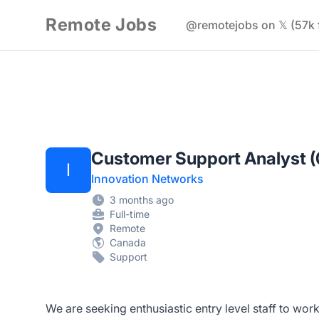
Remote Jobs
@remotejobs on 𝕏 (57k 
Customer Support Analyst 
I
Innovation Networks
3 months ago
Full-time
Remote
Canada
Support
We are seeking enthusiastic entry level staff to wor