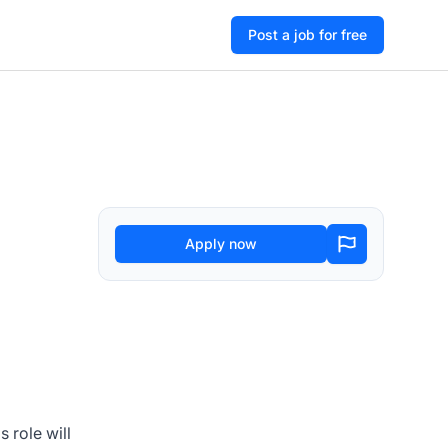
Post a job for free
Apply now
 role will