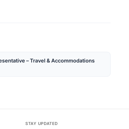
sentative – Travel & Accommodations
STAY UPDATED