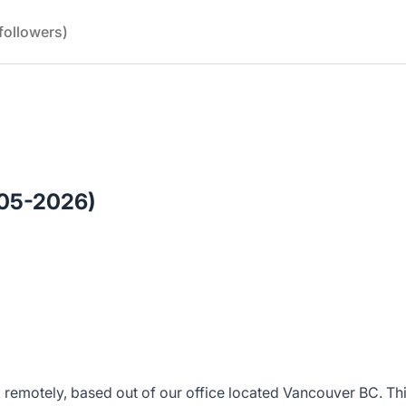
followers)
(05-2026)
k remotely, based out of our office located Vancouver BC. This