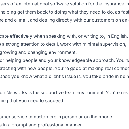
ers of an international software solution for the insurance in
 helping get them back to doing what they need to do, as fast
ne and e-mail, and dealing directly with our customers on a
ate effectively when speaking with, or writing to, in English
e a strong attention to detail, work with minimal supervision,
a growing and changing environment.
 for helping people and your knowledgeable approach. You 
interacting with new people. You're good at making real conne
 Once you know what a client's issue is, you take pride in bei
ion Networks is the supportive team environment. You're nev
raining that you need to succeed.
tomer service to customers in person or on the phone
ts in a prompt and professional manner