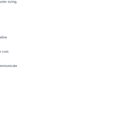
ster sizing,
eline
e cost.
 communicate