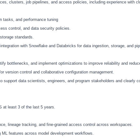
, clusters, job pipelines, and access policies, including experience with clu
on tasks, and performance tuning
ss control, and data security policies.
 storage standards.
tegration with Snowflake and Databricks for data ingestion, storage, and pip
tify bottlenecks, and implement optimizations to improve reliability and reduc
or version control and collaborative configuration management.
y to support data scientists, engineers, and program stakeholders and clearly
at least 3 of the last 5 years.
nce, lineage tracking, and fine-grained access control across workspaces.
ng ML features across model development workflows.