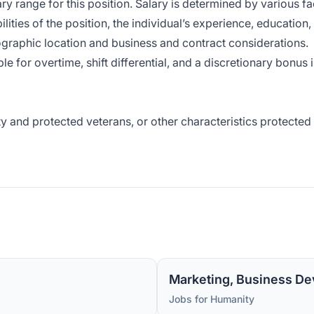
ry range for this position. Salary is determined by various fa
lities of the position, the individual’s experience, education,
ographic location and business and contract considerations.
 for overtime, shift differential, and a discretionary bonus 
y and protected veterans, or other characteristics protected
Marketing, Business De
Jobs for Humanity