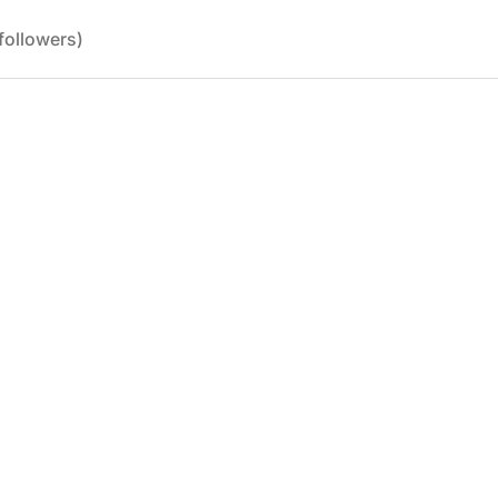
followers)