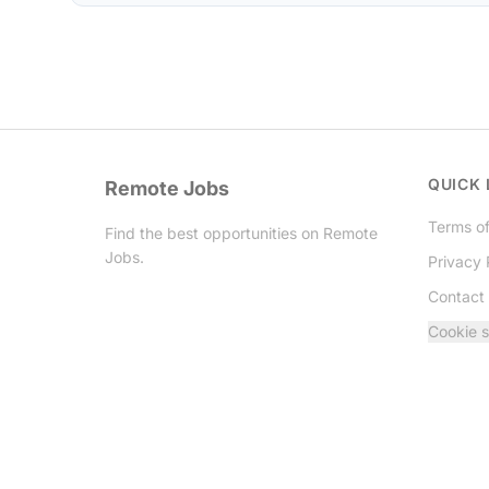
QUICK 
Remote Jobs
Terms of
Find the best opportunities on Remote
Jobs.
Privacy 
Contact
Twitter
Cookie s