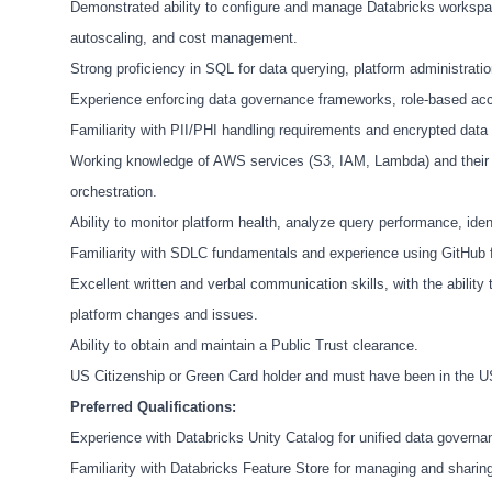
Demonstrated ability to configure and manage Databricks workspaces
autoscaling, and cost management.
Strong proficiency in SQL for data querying, platform administrati
Experience enforcing data governance frameworks, role-based acce
Familiarity with PII/PHI handling requirements and encrypted data
Working knowledge of AWS services (S3, IAM, Lambda) and their in
orchestration.
Ability to monitor platform health, analyze query performance, iden
Familiarity with SDLC fundamentals and experience using GitHub f
Excellent written and verbal communication skills, with the abilit
platform changes and issues.
Ability to obtain and maintain a Public Trust clearance.
US Citizenship or Green Card holder and must have been in the US 
Preferred Qualifications:
Experience with Databricks Unity Catalog for unified data governa
Familiarity with Databricks Feature Store for managing and shari