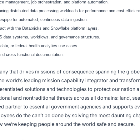
e management, job orchestration, and platform automation.
ng distributed data processing workloads for performance and cost efficien
wpipe for automated, continuous data ingestion.
act with the Databricks and Snowflake platform layers.
CMS data systems, workflows, and governance structures.
ata, or federal health analytics use cases.
and cross-functional documentation.
pany that drives missions of consequence spanning the glob
the world’s leading mission capability integrator and transfor
ferentiated solutions and technologies to protect our nation an
ional and nontraditional threats across all domains: land, se
ed partner to essential government agencies and supports e
loyees do the can’t be done by solving the most daunting ch
w we’re keeping people around the world safe and secure.