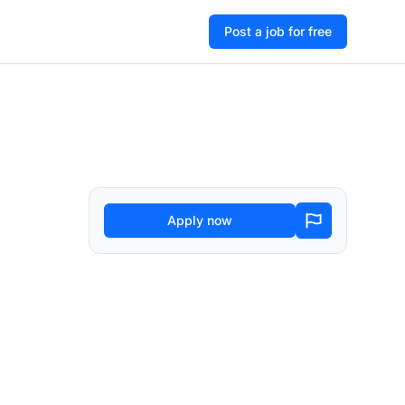
Post a job for free
Apply now