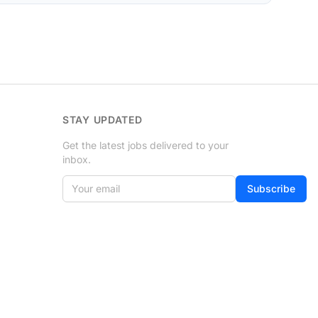
STAY UPDATED
Get the latest jobs delivered to your
inbox.
Your email
If
Subscribe
you
are
a
human,
ignore
this
field