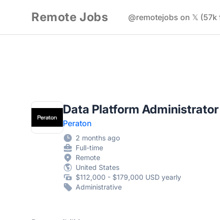
Remote Jobs
@remotejobs on 𝕏 (57k 
Data Platform Administrator
Peraton
2 months ago
Full-time
Remote
United States
$112,000 - $179,000 USD yearly
Administrative