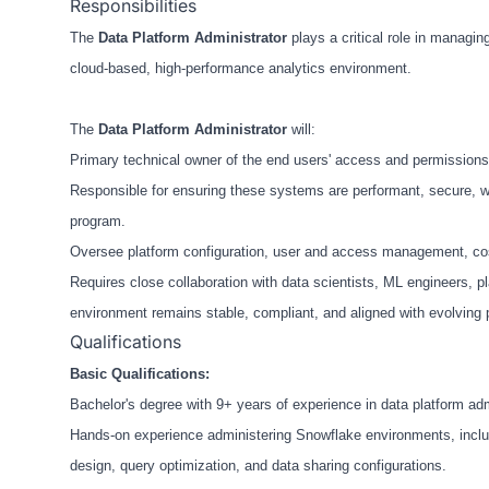
Responsibilities
The
Data Pla
tform Administrator
plays a critical role in managi
cloud-based, high-performance analytics environment.
The
Data Platform Administrator
will:
Primary technical owner of the end users' access and permissions
Responsible for ensuring these systems are performant, secure, we
program.
Oversee platform configuration, user and access management, cos
Requires close collaboration with data scientists, ML engineers, p
environment remains stable, compliant, and aligned with evolving
Qualifications
Basic Qualifications:
Bachelor's degree with 9+ years of experience in data platform admin
Hands-on experience administering Snowflake environments, incl
design, query optimization, and data sharing configurations.