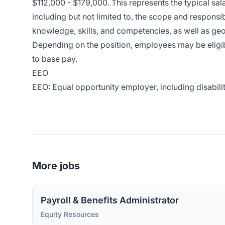
$112,000 - $179,000. This represents the typical sala
including but not limited to, the scope and responsibi
knowledge, skills, and competencies, as well as ge
Depending on the position, employees may be eligible
to base pay.
EEO
EEO: Equal opportunity employer, including disabilit
More jobs
Payroll & Benefits Administrator
Equity Resources