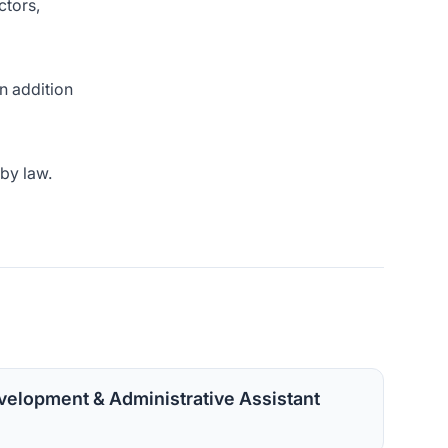
ctors,
in addition
 by law.
velopment & Administrative Assistant