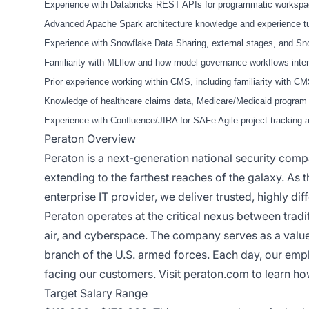
Experience with Databricks REST APIs for programmatic workspac
Advanced Apache Spark architecture knowledge and experience tuni
Experience with Snowflake Data Sharing, external stages, and Sno
Familiarity with MLflow and how model governance workflows inter
Prior experience working within CMS, including familiarity with 
Knowledge of healthcare claims data, Medicare/Medicaid program d
Experience with Confluence/JIRA for SAFe Agile project tracking 
Peraton Overview
Peraton is a next-generation national security com
extending to the farthest reaches of the galaxy. As 
enterprise IT provider, we deliver trusted, highly dif
Peraton operates at the critical nexus between tradit
air, and cyberspace. The company serves as a valu
branch of the U.S. armed forces. Each day, our emp
facing our customers. Visit
peraton.com
to learn ho
Target Salary Range