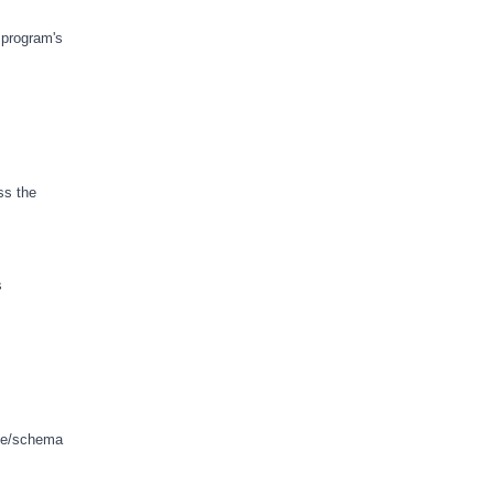
 program's
ss the
s
ase/schema