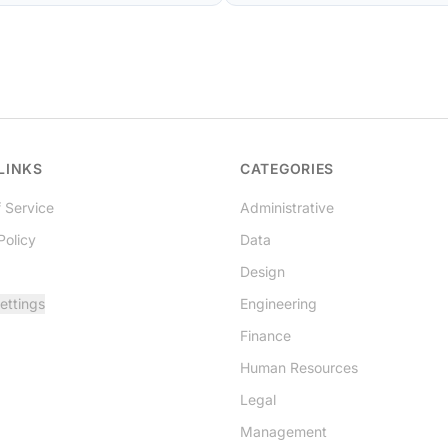
LINKS
CATEGORIES
 Service
Administrative
Policy
Data
Design
ettings
Engineering
Finance
Human Resources
Legal
Management