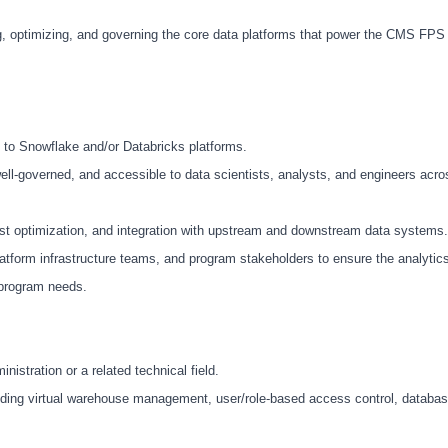
ng, optimizing, and governing the core data platforms that power the CMS FPS
 to Snowflake and/or Databricks platforms.
ll-governed, and accessible to data scientists, analysts, and engineers acro
t optimization, and integration with upstream and downstream data systems.
latform infrastructure teams, and program stakeholders to ensure the analytic
 program needs.
istration or a related technical field.
uding virtual warehouse management, user/role-based access control, datab