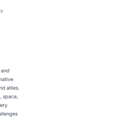
cy.
e and
mative
d allies.
a, space,
very
allenges