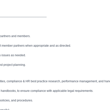
____________________________
 partners and members.
nt member partners when appropriate and as directed.
s issues as needed.
nd project planning.
ivities, compliance & HR best practice research, performance management, and ha
and handbooks, to ensure compliance with applicable legal requirements.
olicies, and procedures.