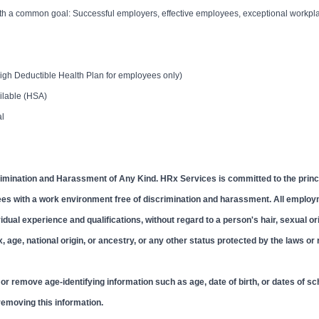
with a common goal: Successful employers, effective employees, exceptional workpl
igh Deductible Health Plan for employees only)
ailable (HSA)
al
imination and Harassment of Any Kind. HRx Services is committed to the princi
ees with a work environment free of discrimination and harassment. All emplo
ual experience and qualifications, without regard to a person's hair, sexual ori
ex, age, national origin, or ancestry, or any other status protected by the laws or
r remove age-identifying information such as age, date of birth, or dates of sc
 removing this information.