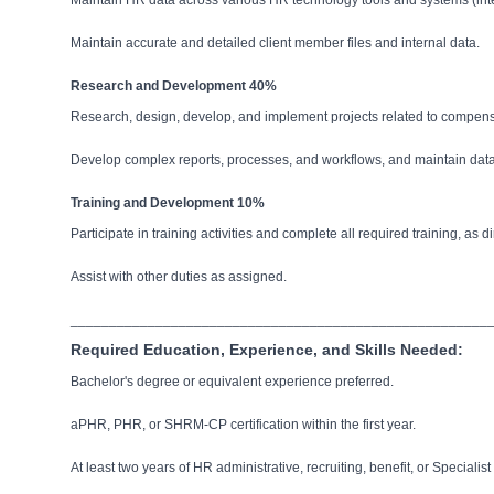
Maintain HR data across various HR technology tools and systems (inte
Maintain accurate and detailed client member files and internal data.
Research and Development 40%
Research, design, develop, and implement projects related to compensat
Develop complex reports, processes, and workflows, and maintain data
Training and Development 10%
Participate in training activities and complete all required training, as d
Assist with other duties as assigned.
______________________________________________________
Required Education, Experience, and Skills Needed:
Bachelor's degree or equivalent experience preferred.
aPHR, PHR, or SHRM-CP certification within the first year.
At least two years of HR administrative, recruiting, benefit, or Specialis