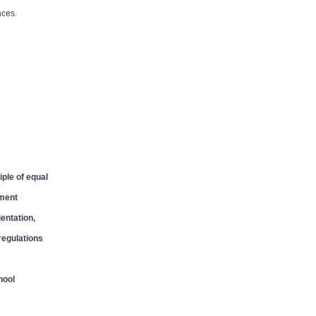
aces.
ple of equal
yment
entation,
 regulations
hool