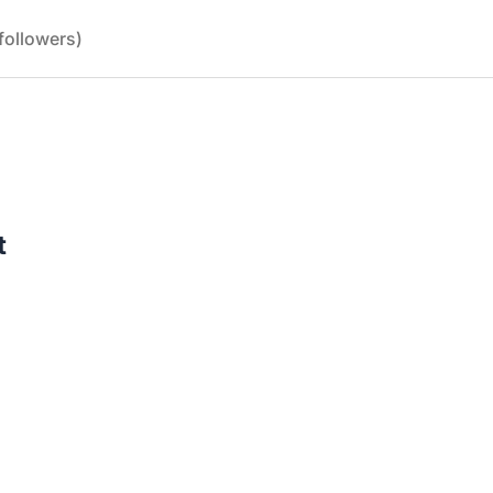
followers)
t