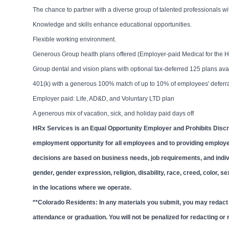
The chance to partner with a diverse group of talented professionals 
Knowledge and skills enhance educational opportunities.
Flexible working environment.
Generous Group health plans offered (Employer-paid Medical for the H
Group dental and vision plans with optional tax-deferred 125 plans av
401(k) with a generous 100% match of up to 10% of employees' deferr
Employer paid: Life, AD&D, and Voluntary LTD plan
A generous mix of vacation, sick, and holiday paid days off
HRx Services is an Equal Opportunity Employer and Prohibits Discr
employment opportunity for all employees and to providing employ
decisions are based on business needs, job requirements, and individ
gender, gender expression, religion, disability, race, creed, color, s
in the locations where we operate.
**Colorado Residents: In any materials you submit, you may redact o
attendance or graduation. You will not be penalized for redacting or