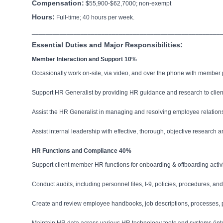
Compensation:
$55,900-$62,7000; non-exempt
Hours:
Full-time; 40 hours per week.
______________________________________________________
Essential Duties and Major Responsibilities:
Member Interaction and Support 10%
Occasionally work on-site, via video, and over the phone with member
Support HR Generalist by providing HR guidance and research to clie
Assist the HR Generalist in managing and resolving employee relation
Assist internal leadership with effective, thorough, objective research a
HR Functions and Compliance 40%
Support client member HR functions for onboarding & offboarding act
Conduct audits, including personnel files, I-9, policies, procedures, 
Create and review employee handbooks, job descriptions, processes, p