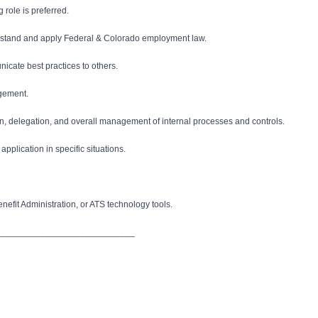
 role is preferred.
derstand and apply Federal & Colorado employment law.
nicate best practices to others.
agement.
ation, delegation, and overall management of internal processes and controls.
pplication in specific situations.
fit Administration, or ATS technology tools.
____________________________