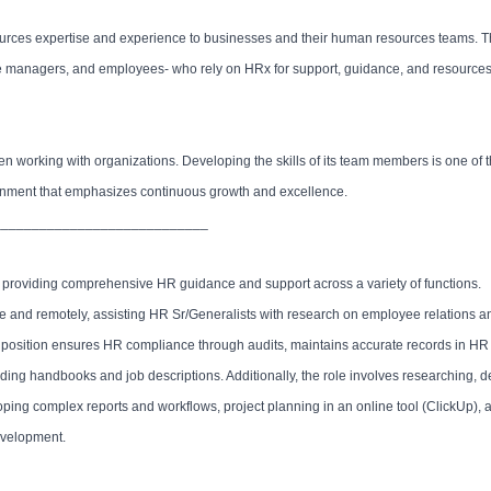
ources expertise and experience to businesses and their human resources teams.
fice managers, and employees- who rely on HRx for support, guidance, and resources
n working with organizations. Developing the skills of its team members is one of
ironment that emphasizes continuous growth and excellence.
____________________________
ude providing comprehensive HR guidance and support across a variety of functions.
ite and remotely, assisting HR Sr/Generalists with research on employee relations an
he position ensures HR compliance through audits, maintains accurate records in H
ding handbooks and job descriptions. Additionally, the role involves researching, 
ing complex reports and workflows, project planning in an online tool (ClickUp), 
development.