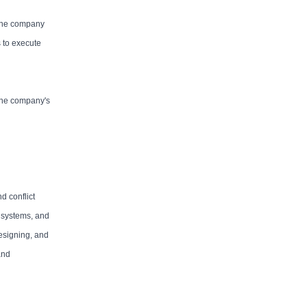
 The company
 to execute
 the company's
d conflict
R systems, and
designing, and
and