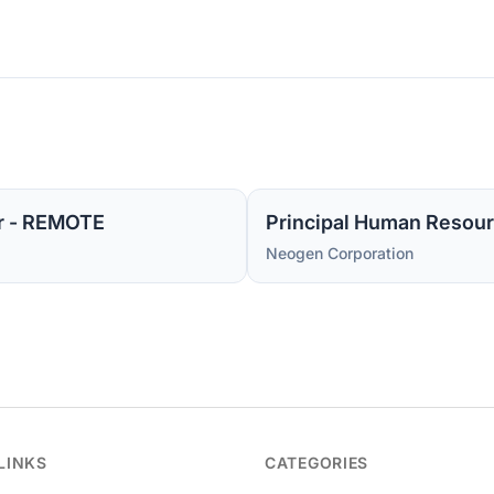
r - REMOTE
Principal Human Resour
Neogen Corporation
LINKS
CATEGORIES