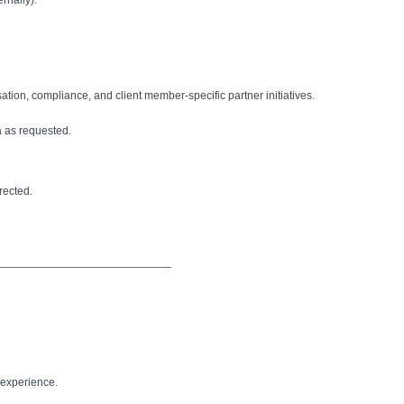
rnally).
ion, compliance, and client member-specific partner initiatives.
 as requested.
irected.
____________________________
t experience.