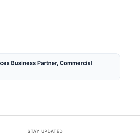
ces Business Partner, Commercial
STAY UPDATED