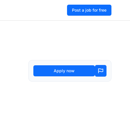
Post a job for free
Apply now