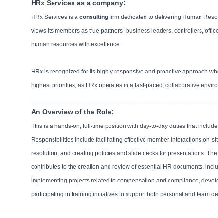
HRx Services as a company:
HRx Services is a
consulting
firm dedicated to delivering Human Res
views its members as true partners- business leaders, controllers, of
human resources with excellence.
HRx is recognized for its highly responsive and proactive approach whe
highest priorities, as HRx operates in a fast-paced, collaborative env
______________________________________________________
An Overview of the Role:
This is a hands-on, full-time position with day-to-day duties that incl
Responsibilities include facilitating effective member interactions on-s
resolution, and creating policies and slide decks for presentations. T
contributes to the creation and review of essential HR documents, inclu
implementing projects related to compensation and compliance, develop
participating in training initiatives to support both personal and team 