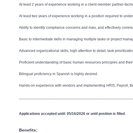
At least 2 years of experience working in a client-member partner-facing
At least two years of experience working in a position required to un
Ability to identify compliance concerns and risks, and effectively commu
Basic to intermediate skills in managing multiple tasks or project man
Advanced organizational skills, high attention to detail, task prioritiz
Proficient understanding of basic human resources principles and their a
Bilingual proficiency in Spanish is highly desired.
Hands-on experience with vendors and implementing HRIS, Payroll, Bene
______________________________________________________
Applications accepted until: 05/16/2026 or until position is filled
.
Benefits: