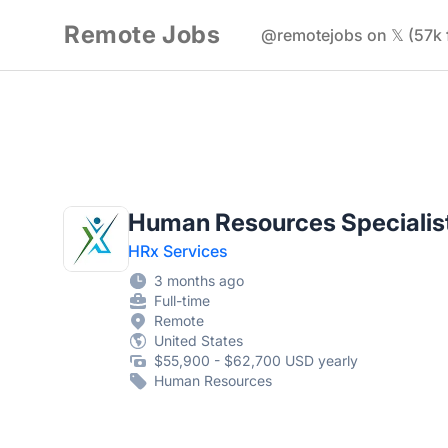
Remote Jobs
@remotejobs on 𝕏 (57k 
Human Resources Specialis
HRx Services
3 months ago
Full-time
Remote
United States
$55,900 - $62,700 USD yearly
Human Resources