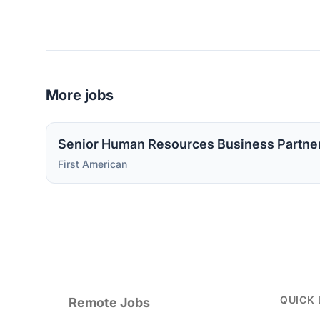
More jobs
Senior Human Resources Business Partne
First American
QUICK 
Remote Jobs