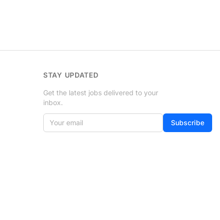
STAY UPDATED
Get the latest jobs delivered to your
inbox.
Your email
If
Subscribe
you
are
a
human,
ignore
this
field