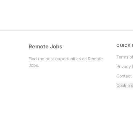
QUICK 
Remote Jobs
Terms of
Find the best opportunities on Remote
Jobs.
Privacy 
Contact
Twitter
Cookie s