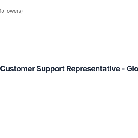
followers)
 Customer Support Representative - Gl