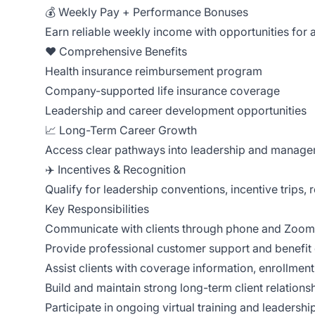
💰 Weekly Pay + Performance Bonuses
Earn reliable weekly income with opportunities fo
❤️ Comprehensive Benefits
Health insurance reimbursement program
Company-supported life insurance coverage
Leadership and career development opportunities
📈 Long-Term Career Growth
Access clear pathways into leadership and managem
✈️ Incentives & Recognition
Qualify for leadership conventions, incentive trips
Key Responsibilities
Communicate with clients through phone and Zoom 
Provide professional customer support and benefit
Assist clients with coverage information, enrollment
Build and maintain strong long-term client relations
Participate in ongoing virtual training and leaders