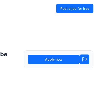
Post a job for free
obe
Apply now