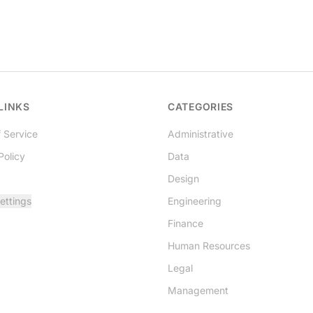
LINKS
CATEGORIES
 Service
Administrative
Policy
Data
Design
ettings
Engineering
Finance
Human Resources
Legal
Management