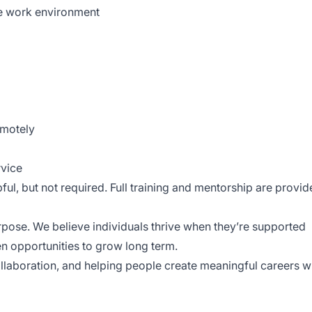
te work environment
emotely
rvice
ful, but not required. Full training and mentorship are provid
purpose. We believe individuals thrive when they’re supported
ven opportunities to grow long term.
laboration, and helping people create meaningful careers w