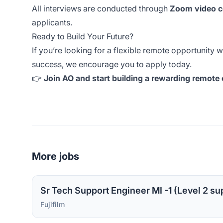
All interviews are conducted through
Zoom video c
applicants.
Ready to Build Your Future?
If you’re looking for a flexible remote opportunity 
success, we encourage you to apply today.
👉
Join AO and start building a rewarding remote ca
More jobs
Fujifilm