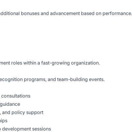
r additional bonuses and advancement based on performance
ent roles within a fast-growing organization.
, recognition programs, and team-building events.
consultations
 guidance
, and policy support
hips
hip development sessions