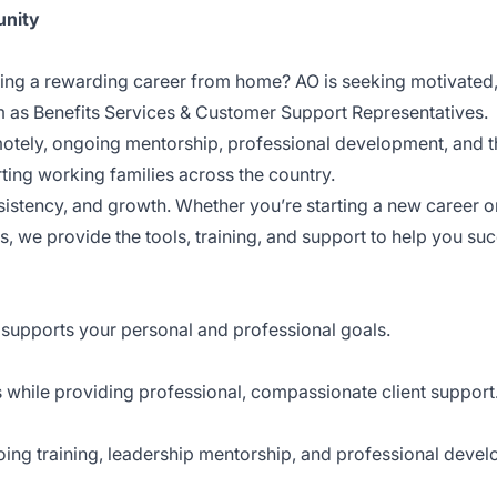
unity
ding a rewarding career from home? AO is seeking motivated,
am as Benefits Services & Customer Support Representatives.
emotely, ongoing mentorship, professional development, and th
ting working families across the country.
istency, and growth. Whether you’re starting a new career o
s, we provide the tools, training, and support to help you su
supports your personal and professional goals.
s while providing professional, compassionate client support
oing training, leadership mentorship, and professional deve