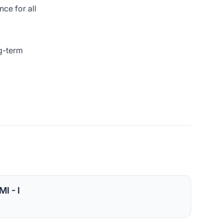
ce for all
ng-term
I - I