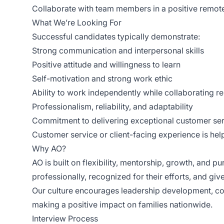
Collaborate with team members in a positive remo
What We’re Looking For
Successful candidates typically demonstrate:
Strong communication and interpersonal skills
Positive attitude and willingness to learn
Self-motivation and strong work ethic
Ability to work independently while collaborating r
Professionalism, reliability, and adaptability
Commitment to delivering exceptional customer se
Customer service or client-facing experience is help
Why AO?
AO is built on flexibility, mentorship, growth, and 
professionally, recognized for their efforts, and gi
Our culture encourages leadership development, col
making a positive impact on families nationwide.
Interview Process