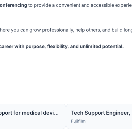
onferencing
to provide a convenient and accessible experien
where you can grow professionally, help others, and build lo
reer with purpose, flexibility, and unlimited potential.
Sr Tech Support Engineer MI -1 (Level 2 support for medical device software)
Tech Support Engineer, M
Fujifilm