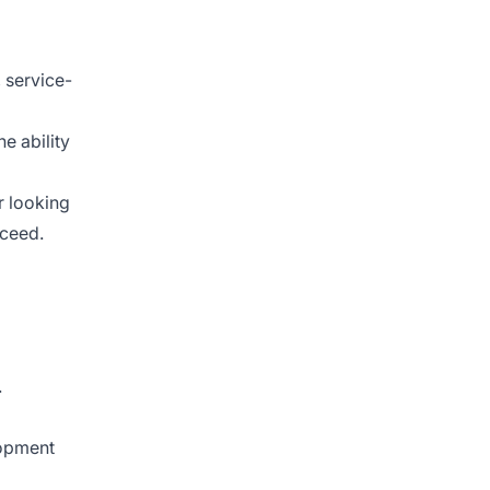
 service-
e ability
r looking
cceed.
.
lopment