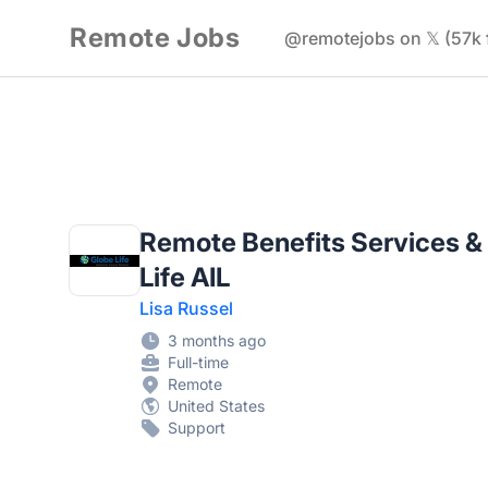
Remote Jobs
@remotejobs on 𝕏 (57k 
Remote Benefits Services &
Life AIL
Lisa Russel
3 months ago
Full-time
Remote
United States
Support