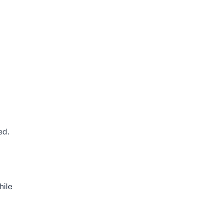
ed.
hile