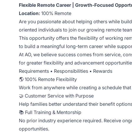
Flexible Remote Career | Growth-Focused Opport
Location:
100% Remote
Are you passionate about helping others while buil
oriented individuals to join our growing remote te
This opportunity offers the flexibility of working r
to build a meaningful long-term career while suppor
At AO, we believe success comes from service, cons
for greater flexibility and advancement opportunitie
Requirements • Responsibilities • Rewards
🌎 100% Remote Flexibility
Work from anywhere while creating a schedule that 
🤝 Customer Service with Purpose
Help families better understand their benefit option
📚 Full Training & Mentorship
No prior industry experience required. Receive ong
opportunities.