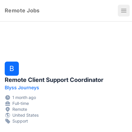
Remote Jobs
Ope
B
Remote Client Support Coordinator
Blyss Journeys
1 month ago
Full-time
Remote
United States
Support