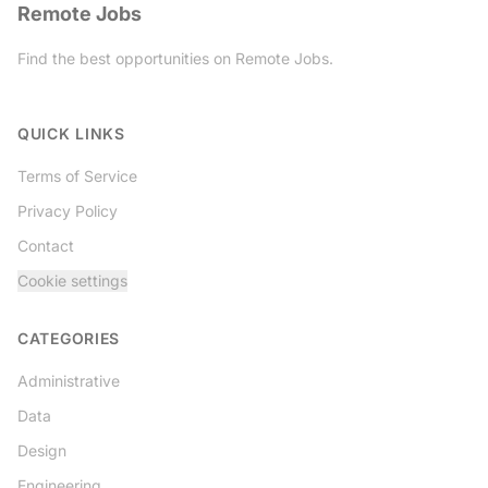
Remote Jobs
Find the best opportunities on Remote Jobs.
Twitter
QUICK LINKS
Terms of Service
Privacy Policy
Contact
Cookie settings
CATEGORIES
Administrative
Data
Design
Engineering