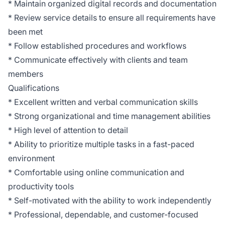
* Maintain organized digital records and documentation
* Review service details to ensure all requirements have
been met
* Follow established procedures and workflows
* Communicate effectively with clients and team
members
Qualifications
* Excellent written and verbal communication skills
* Strong organizational and time management abilities
* High level of attention to detail
* Ability to prioritize multiple tasks in a fast-paced
environment
* Comfortable using online communication and
productivity tools
* Self-motivated with the ability to work independently
* Professional, dependable, and customer-focused