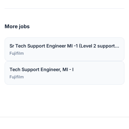
More jobs
Sr Tech Support Engineer MI -1 (Level 2 support for medical device software)
Fujifilm
Tech Support Engineer, MI - I
Fujifilm