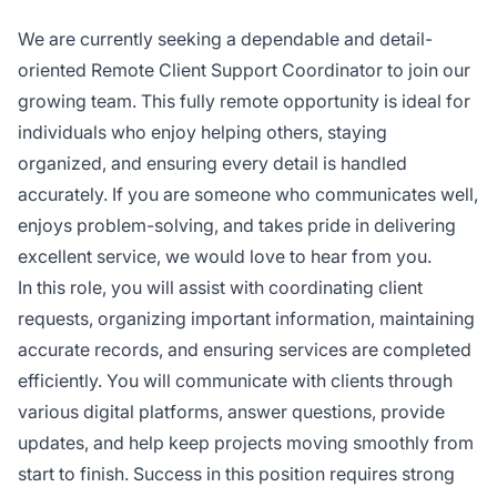
We are currently seeking a dependable and detail-
oriented Remote Client Support Coordinator to join our
growing team. This fully remote opportunity is ideal for
individuals who enjoy helping others, staying
organized, and ensuring every detail is handled
accurately. If you are someone who communicates well,
enjoys problem-solving, and takes pride in delivering
excellent service, we would love to hear from you.
In this role, you will assist with coordinating client
requests, organizing important information, maintaining
accurate records, and ensuring services are completed
efficiently. You will communicate with clients through
various digital platforms, answer questions, provide
updates, and help keep projects moving smoothly from
start to finish. Success in this position requires strong