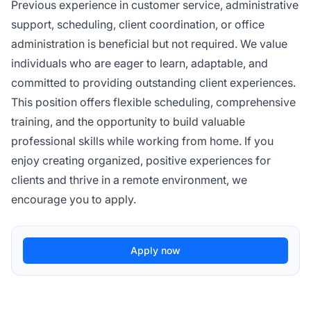
Previous experience in customer service, administrative
support, scheduling, client coordination, or office
administration is beneficial but not required. We value
individuals who are eager to learn, adaptable, and
committed to providing outstanding client experiences.
This position offers flexible scheduling, comprehensive
training, and the opportunity to build valuable
professional skills while working from home. If you
enjoy creating organized, positive experiences for
clients and thrive in a remote environment, we
encourage you to apply.
Apply now