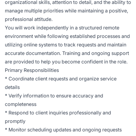
organizational skills, attention to detail, and the ability to
manage multiple priorities while maintaining a positive,
professional attitude.
You will work independently in a structured remote
environment while following established processes and
utilizing online systems to track requests and maintain
accurate documentation. Training and ongoing support
are provided to help you become confident in the role.
Primary Responsibilities
* Coordinate client requests and organize service
details
* Verify information to ensure accuracy and
completeness
* Respond to client inquiries professionally and
promptly
* Monitor scheduling updates and ongoing requests