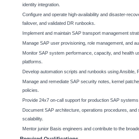
identity integration.
Configure and operate high-availability and disaster-reco
failover, and validated DR runbooks.
Implement and maintain SAP transport management strat
Manage SAP user provisioning, role management, and audi
Monitor SAP system performance, capacity, and health u
platforms.
Develop automation scripts and runbooks using Ansible, Po
Manage and remediate SAP security notes, kernel patches
policies.
Provide 24x7 on-call support for production SAP systems 
Document SAP architecture, operations procedures, and 
scalability.
Mentor junior Basis engineers and contribute to the broa
Required Qualifications