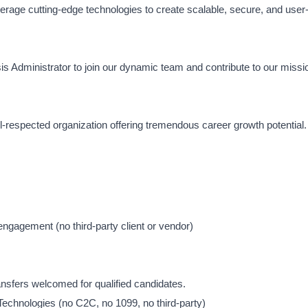
rage cutting-edge technologies to create scalable, secure, and user-
is Administrator to join our dynamic team and contribute to our missi
ell-respected organization offering tremendous career growth potential.
gagement (no third-party client or vendor)
sfers welcomed for qualified candidates.
 Technologies (no C2C, no 1099, no third-party)