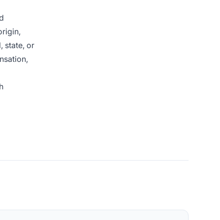
nd
rigin,
 state, or
nsation,
h