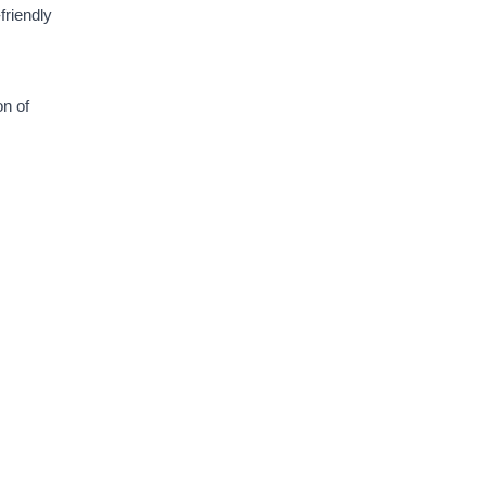
friendly
on of