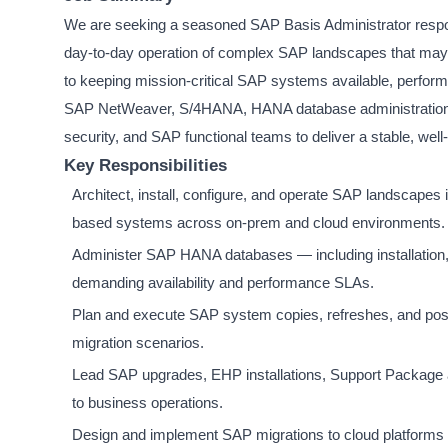
We are seeking a seasoned SAP Basis Administrator responsib
day-to-day operation of complex SAP landscapes that may s
to keeping mission-critical SAP systems available, perform
SAP NetWeaver, S/4HANA, HANA database administration, sy
security, and SAP functional teams to deliver a stable, wel
Key Responsibilities
Architect, install, configure, and operate SAP landsca
based systems across on-prem and cloud environments.
Administer SAP HANA databases — including installation, 
demanding availability and performance SLAs.
Plan and execute SAP system copies, refreshes, and post-c
migration scenarios.
Lead SAP upgrades, EHP installations, Support Package a
to business operations.
Design and implement SAP migrations to cloud platform