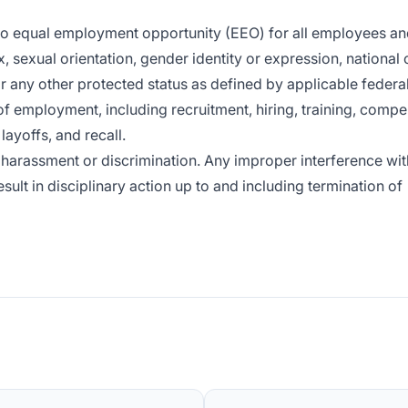
 to equal employment opportunity (EEO) for all employees a
x, sexual orientation, gender identity or expression, national o
or any other protected status as defined by applicable federal,
of employment, including recruitment, hiring, training, compe
layoffs, and recall.
harassment or discrimination. Any improper interference wit
sult in disciplinary action up to and including termination of