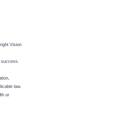
ight Vision
r success.
ation,
licable law.
th or