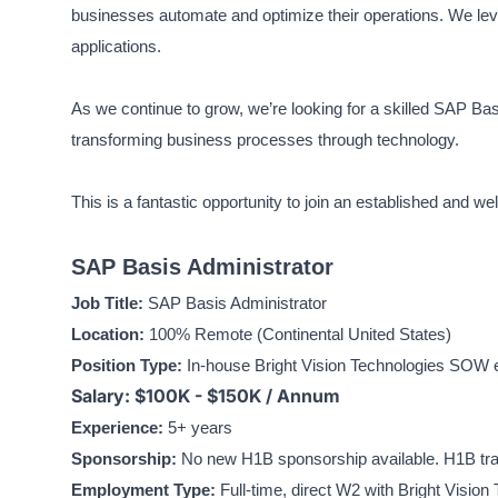
businesses automate and optimize their operations. We leve
applications.
As we continue to grow, we’re looking for a skilled SAP Bas
transforming business processes through technology.
This is a fantastic opportunity to join an established and w
SAP Basis Administrator
Job Title:
SAP Basis Administrator
Location:
100% Remote (Continental United States)
Position Type:
In-house Bright Vision Technologies SOW en
Salary: $100K - $150K / Annum
Experience:
5+ years
Sponsorship:
No new H1B sponsorship available. H1B tran
Employment Type:
Full-time, direct W2 with Bright Vision