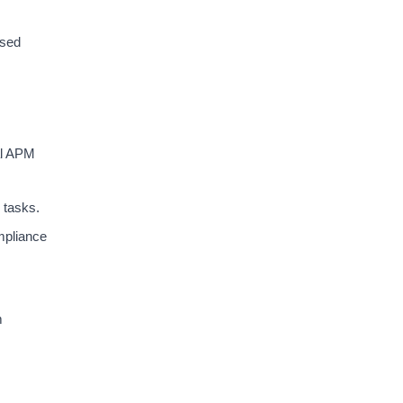
ased
al APM
 tasks.
mpliance
m