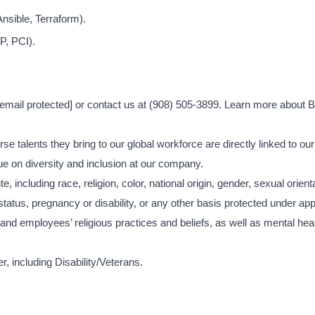
nsible, Terraform).
P, PCI).
[email protected]
or contact us at (908) 505-3899. Learn more about Br
se talents they bring to our global workforce are directly linked to ou
e on diversity and inclusion at our company.
, including race, religion, color, national origin, gender, sexual orient
status, pregnancy or disability, or any other basis protected under app
d employees’ religious practices and beliefs, as well as mental heal
, including Disability/Veterans.