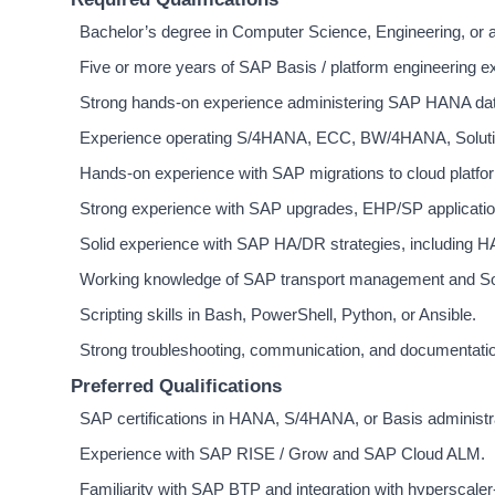
Bachelor’s degree in Computer Science, Engineering, or a r
Five or more years of SAP Basis / platform engineering ex
Strong hands-on experience administering SAP HANA dat
Experience operating S/4HANA, ECC, BW/4HANA, Soluti
Hands-on experience with SAP migrations to cloud platf
Strong experience with SAP upgrades, EHP/SP applicatio
Solid experience with SAP HA/DR strategies, including H
Working knowledge of SAP transport management and S
Scripting skills in Bash, PowerShell, Python, or Ansible.
Strong troubleshooting, communication, and documentation
Preferred Qualifications
SAP certifications in HANA, S/4HANA, or Basis administr
Experience with SAP RISE / Grow and SAP Cloud ALM.
Familiarity with SAP BTP and integration with hyperscaler