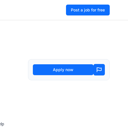
Post a job for free
Apply now
elp