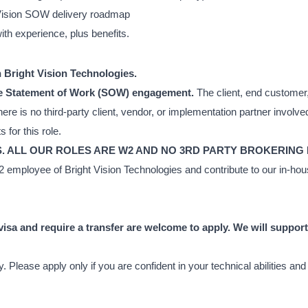
t Vision SOW delivery roadmap
h experience, plus benefits.
th Bright Vision Technologies.
ouse Statement of Work (SOW) engagement.
The client, end customer
ere is no third-party client, vendor, or implementation partner involve
for this role.
S. ALL OUR ROLES ARE W2 AND NO 3RD PARTY BROKERING
 W2 employee of Bright Vision Technologies and contribute to our in-
isa and require a transfer are welcome to apply. We will suppor
 Please apply only if you are confident in your technical abilities an