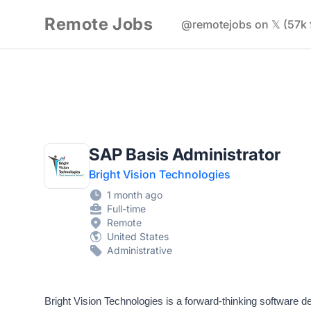
Remote Jobs
@remotejobs on 𝕏 (57k 
SAP Basis Administrator
Bright Vision Technologies
1 month ago
Full-time
Remote
United States
Administrative
Bright Vision Technologies is a forward-thinking software d