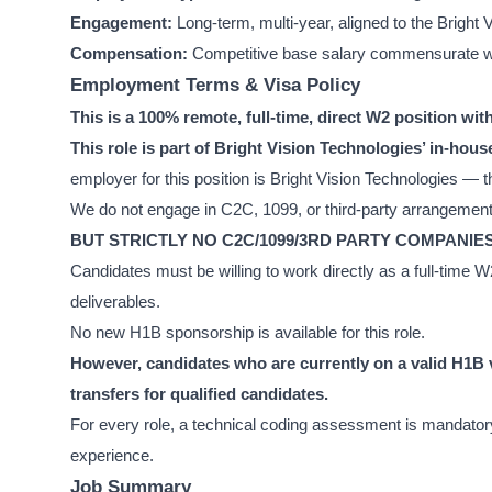
Engagement:
Long-term, multi-year, aligned to the Brigh
Compensation:
Competitive base salary commensurate wit
Employment Terms & Visa Policy
This is a 100% remote, full-time, direct W2 position wi
This role is part of Bright Vision Technologies’ in-h
employer for this position is Bright Vision Technologies — th
We do not engage in C2C, 1099, or third-party arrangements 
BUT STRICTLY NO C2C/1099/3RD PARTY COMPANIE
Candidates must be willing to work directly as a full-time
deliverables.
No new H1B sponsorship is available for this role.
However, candidates who are currently on a valid H1B v
transfers for qualified candidates.
For every role, a technical coding assessment is mandatory.
experience.
Job Summary