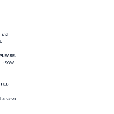
, and
d.
 PLEASE.
house SOW
t H1B
d hands-on