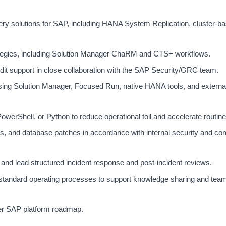
very solutions for SAP, including HANA System Replication, cluster-b
egies, including Solution Manager ChaRM and CTS+ workflows.
t support in close collaboration with the SAP Security/GRC team.
sing Solution Manager, Focused Run, native HANA tools, and extern
werShell, or Python to reduce operational toil and accelerate routine
, and database patches in accordance with internal security and co
and lead structured incident response and post-incident reviews.
standard operating processes to support knowledge sharing and tea
der SAP platform roadmap.