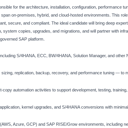
le for the architecture, installation, configuration, performance tu
pan on-premises, hybrid, and cloud-hosted environments. This role i
ant, secure, and compliant. The ideal candidate will bring deep exper
stem copies, upgrades, and migrations, and will partner with infra
l-governed SAP platform.
pes including S/4HANA, ECC, BW/4HANA, Solution Manager, and other
sizing, replication, backup, recovery, and performance tuning — to 
opy automation activities to support development, testing, training,
pplication, kernel upgrades, and S/4HANA conversions with minimal 
s (AWS, Azure, GCP) and SAP RISE/Grow environments, including n