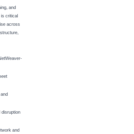
ning, and
s critical
tise across
structure,
 NetWeaver-
meet
 and
disruption
etwork and