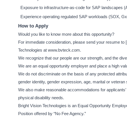
Exposure to infrastructure-as-code for SAP landscapes (A
Experience operating regulated SAP workloads (SOX, Gx
How to Apply
Would you like to know more about this opportunity?
For immediate consideration, please send your resume to
Technologies at www.bvteck.com.
We recognize that our people are our strength, and the diver
We are an equal opportunity employer and place a high valu
We do not discriminate on the basis of any protected attribute
gender identity, gender expression, age, marital or veteran 
We also make reasonable accommodations for applicants’ an
physical disability needs.
Bright Vision Technologies is an Equal Opportunity Employer
Position offered by “No Fee Agency.”