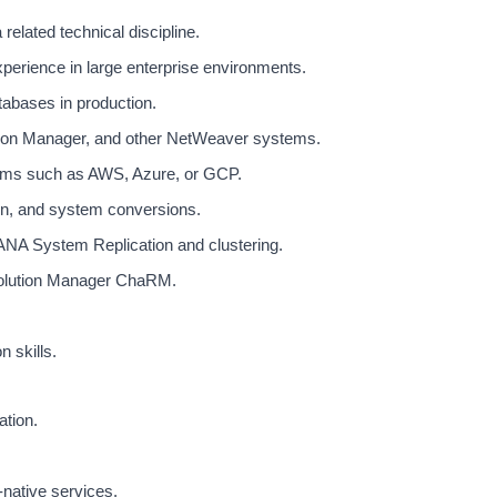
elated technical discipline.
perience in large enterprise environments.
abases in production.
on Manager, and other NetWeaver systems.
orms such as AWS, Azure, or GCP.
n, and system conversions.
ANA System Replication and clustering.
olution Manager ChaRM.
 skills.
ation.
-native services.