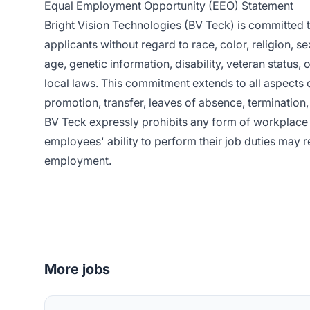
Equal Employment Opportunity (EEO) Statement
Bright Vision Technologies (BV Teck) is committed
applicants without regard to race, color, religion, se
age, genetic information, disability, veteran status, 
local laws. This commitment extends to all aspects 
promotion, transfer, leaves of absence, termination, 
BV Teck expressly prohibits any form of workplace 
employees' ability to perform their job duties may re
employment.
More jobs