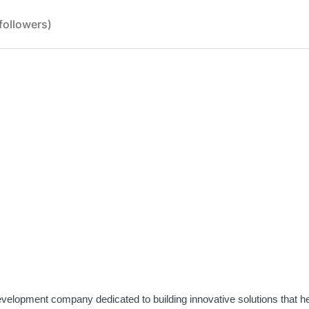
followers)
evelopment company dedicated to building innovative solutions that h