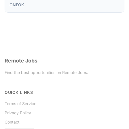
ONEOK
Remote Jobs
Find the best opportunities on Remote Jobs.
Twitter
QUICK LINKS
Terms of Service
Privacy Policy
Contact