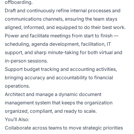
offboarding.
Draft and continuously refine internal processes and
communications channels, ensuring the team stays
aligned, informed, and equipped to do their best work.
Power and facilitate meetings from start to finish —
scheduling, agenda development, facilitation, IT
support, and sharp minute-taking for both virtual and
in-person sessions.
Support budget tracking and accounting activities,
bringing accuracy and accountability to financial
operations.
Architect and manage a dynamic document
management system that keeps the organization
organized, compliant, and ready to scale.
You’ll Also:
Collaborate across teams to move strategic priorities