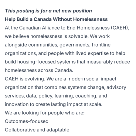
This posting is for a net new position
Help Build a Canada Without Homelessness
At the Canadian Alliance to End Homelessness (CAEH),
we believe homelessness is solvable. We work
alongside communities, governments, frontline
organizations, and people with lived expertise to help
build housing-focused systems that measurably reduce
homelessness across Canada.
CAEH is evolving. We are a modern social impact
organization that combines systems change, advisory
services, data, policy, learning, coaching, and
innovation to create lasting impact at scale.
We are looking for people who are:
Outcomes-focused
Collaborative and adaptable