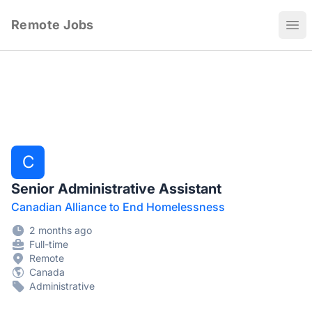
Remote Jobs
Ope
C
Senior Administrative Assistant
Canadian Alliance to End Homelessness
2 months ago
Full-time
Remote
Canada
Administrative