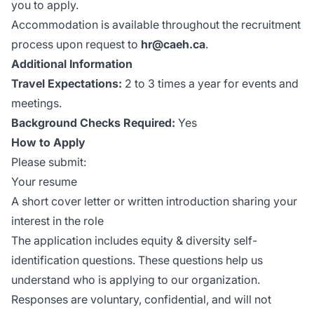
you to apply.
Accommodation is available throughout the recruitment
process upon request to
hr@caeh.ca
.
Additional Information
Travel Expectations:
2 to 3 times a year for events and
meetings.
Background Checks Required:
Yes
How to Apply
Please submit:
Your resume
A short cover letter or written introduction sharing your
interest in the role
The application includes equity & diversity self-
identification questions. These questions help us
understand who is applying to our organization.
Responses are voluntary, confidential, and will not