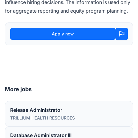
influence hiring decisions. The information is used only
for aggregate reporting and equity program planning.
Apply now
More jobs
Release Administrator
TRILLIUM HEALTH RESOURCES
Database Administrator III