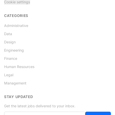
Cookie settings
CATEGORIES
Administrative
Data
Design
Engineering
Finance
Human Resources
Legal
Management
STAY UPDATED
Get the latest jobs delivered to your inbox.
Your email