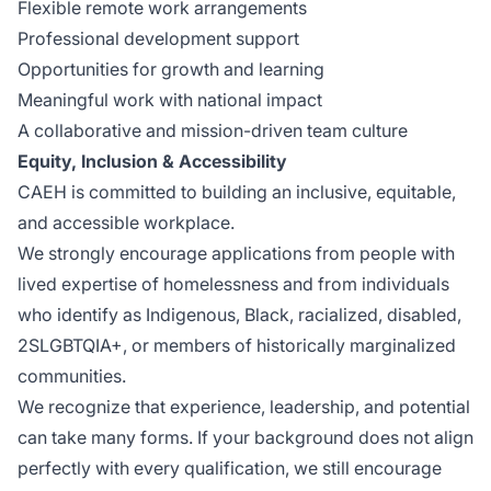
Flexible remote work arrangements
Professional development support
Opportunities for growth and learning
Meaningful work with national impact
A collaborative and mission-driven team culture
Equity, Inclusion & Accessibility
CAEH is committed to building an inclusive, equitable,
and accessible workplace.
We strongly encourage applications from people with
lived expertise of homelessness and from individuals
who identify as Indigenous, Black, racialized, disabled,
2SLGBTQIA+, or members of historically marginalized
communities.
We recognize that experience, leadership, and potential
can take many forms. If your background does not align
perfectly with every qualification, we still encourage