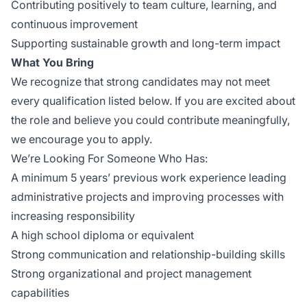
Contributing positively to team culture, learning, and
continuous improvement
Supporting sustainable growth and long-term impact
What You Bring
We recognize that strong candidates may not meet
every qualification listed below. If you are excited about
the role and believe you could contribute meaningfully,
we encourage you to apply.
We’re Looking For Someone Who Has:
A minimum 5 years’ previous work experience leading
administrative projects and improving processes with
increasing responsibility
A high school diploma or equivalent
Strong communication and relationship-building skills
Strong organizational and project management
capabilities