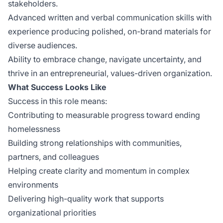
stakeholders.
Advanced written and verbal communication skills with
experience producing polished, on-brand materials for
diverse audiences.
Ability to embrace change, navigate uncertainty, and
thrive in an entrepreneurial, values-driven organization.
What Success Looks Like
Success in this role means:
Contributing to measurable progress toward ending
homelessness
Building strong relationships with communities,
partners, and colleagues
Helping create clarity and momentum in complex
environments
Delivering high-quality work that supports
organizational priorities