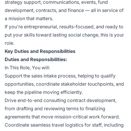
strategy support, communications, events, fund
development, contracts, and finance — all in service of
a mission that matters.
If you're entrepreneurial, results-focused, and ready to
put your skills toward lasting social change, this is your
role.
Key Duties and Responsibilities
Duties and Responsibilities:
In This Role, You will:
Support the sales intake process, helping to qualify
opportunities, coordinate stakeholder touchpoints, and
keep the pipeline moving efficiently.
Drive end-to-end consulting contract development,
from drafting and reviewing terms to finalizing
agreements that move mission-critical work forward.
Coordinate seamless travel logistics for staff, including