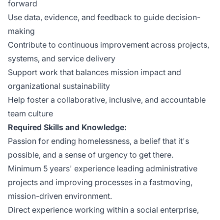
forward
Use data, evidence, and feedback to guide decision-
making
Contribute to continuous improvement across projects,
systems, and service delivery
Support work that balances mission impact and
organizational sustainability
Help foster a collaborative, inclusive, and accountable
team culture
Required Skills and Knowledge:
Passion for ending homelessness, a belief that it's
possible, and a sense of urgency to get there.
Minimum 5 years' experience leading administrative
projects and improving processes in a fastmoving,
mission-driven environment.
Direct experience working within a social enterprise,