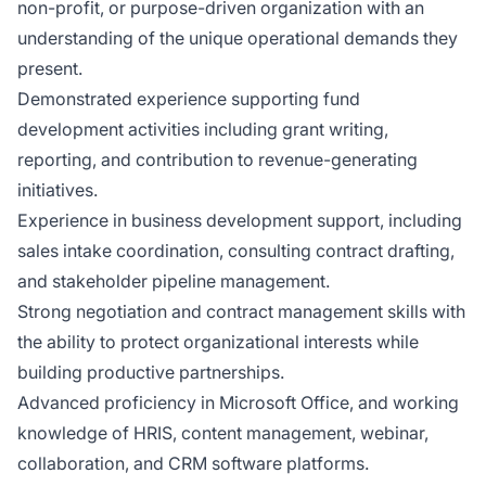
non-profit, or purpose-driven organization with an
understanding of the unique operational demands they
present.
Demonstrated experience supporting fund
development activities including grant writing,
reporting, and contribution to revenue-generating
initiatives.
Experience in business development support, including
sales intake coordination, consulting contract drafting,
and stakeholder pipeline management.
Strong negotiation and contract management skills with
the ability to protect organizational interests while
building productive partnerships.
Advanced proficiency in Microsoft Office, and working
knowledge of HRIS, content management, webinar,
collaboration, and CRM software platforms.