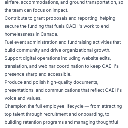
airfare, accommodations, and ground transportation, so
the team can focus on impact.
Contribute to grant proposals and reporting, helping
secure the funding that fuels CAEH's work to end
homelessness in Canada.
Fuel event administration and fundraising activities that
build community and drive organizational growth.
Support digital operations including website edits,
translation, and webinar coordination to keep CAEH's
presence sharp and accessible.
Produce and polish high-quality documents,
presentations, and communications that reflect CAEH's
voice and values.
Champion the full employee lifecycle — from attracting
top talent through recruitment and onboarding, to
building retention programs and managing thoughtful