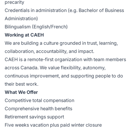
precarity
Credentials in administration (e.g. Bachelor of Business
Administration)
Bilingualism (English/French)
Working at CAEH
We are building a culture grounded in trust, learning,
collaboration, accountability, and impact.
CAEH is a remote-first organization with team members
across Canada. We value flexibility, autonomy,
continuous improvement, and supporting people to do
their best work.
What We Offer
Competitive total compensation
Comprehensive health benefits
Retirement savings support
Five weeks vacation plus paid winter closure