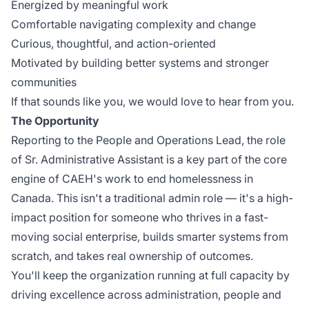
Energized by meaningful work
Comfortable navigating complexity and change
Curious, thoughtful, and action-oriented
Motivated by building better systems and stronger
communities
If that sounds like you, we would love to hear from you.
The Opportunity
Reporting to the People and Operations Lead, the role
of Sr. Administrative Assistant is a key part of the core
engine of CAEH's work to end homelessness in
Canada. This isn't a traditional admin role — it's a high-
impact position for someone who thrives in a fast-
moving social enterprise, builds smarter systems from
scratch, and takes real ownership of outcomes.
You'll keep the organization running at full capacity by
driving excellence across administration, people and