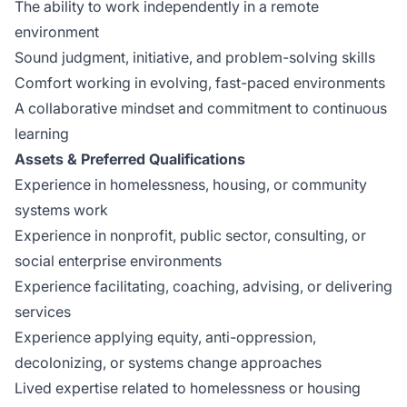
The ability to work independently in a remote
environment
Sound judgment, initiative, and problem-solving skills
Comfort working in evolving, fast-paced environments
A collaborative mindset and commitment to continuous
learning
Assets & Preferred Qualifications
Experience in homelessness, housing, or community
systems work
Experience in nonprofit, public sector, consulting, or
social enterprise environments
Experience facilitating, coaching, advising, or delivering
services
Experience applying equity, anti-oppression,
decolonizing, or systems change approaches
Lived expertise related to homelessness or housing