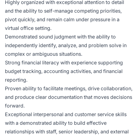
Highly organized with exceptional attention to detail
and the ability to self-manage competing priorities,
pivot quickly, and remain calm under pressure in a
virtual office setting.
Demonstrated sound judgment with the ability to
independently identify, analyze, and problem solve in
complex or ambiguous situations.
Strong financial literacy with experience supporting
budget tracking, accounting activities, and financial
reporting.
Proven ability to facilitate meetings, drive collaboration,
and produce clear documentation that moves decisions
forward.
Exceptional interpersonal and customer service skills
with a demonstrated ability to build effective
relationships with staff, senior leadership, and external