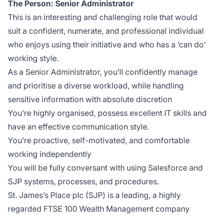
The Person: Senior Administrator
This is an interesting and challenging role that would
suit a confident, numerate, and professional individual
who enjoys using their initiative and who has a ‘can do’
working style.
As a Senior Administrator, you’ll confidently manage
and prioritise a diverse workload, while handling
sensitive information with absolute discretion
You’re highly organised, possess excellent IT skills and
have an effective communication style.
You’re proactive, self-motivated, and comfortable
working independently
You will be fully conversant with using Salesforce and
SJP systems, processes, and procedures.
St. James’s Place plc (SJP) is a leading, a highly
regarded FTSE 100 Wealth Management company