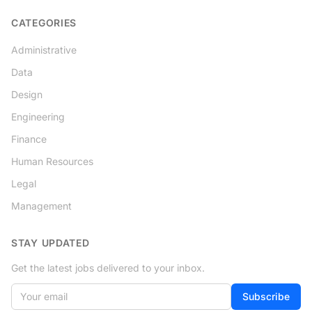
CATEGORIES
Administrative
Data
Design
Engineering
Finance
Human Resources
Legal
Management
STAY UPDATED
Get the latest jobs delivered to your inbox.
Your email
If
Subscribe
you