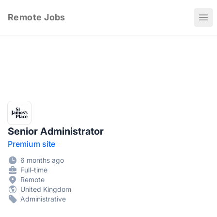
Remote Jobs
Ope
Senior Administrator
Premium site
6 months ago
Full-time
Remote
United Kingdom
Administrative