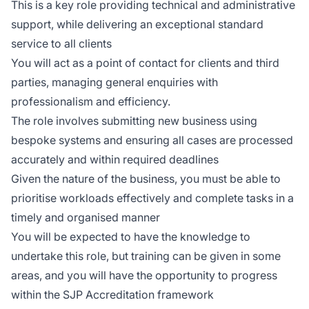
This is a key role providing technical and administrative
support, while delivering an exceptional standard
service to all clients
You will act as a point of contact for clients and third
parties, managing general enquiries with
professionalism and efficiency.
The role involves submitting new business using
bespoke systems and ensuring all cases are processed
accurately and within required deadlines
Given the nature of the business, you must be able to
prioritise workloads effectively and complete tasks in a
timely and organised manner
You will be expected to have the knowledge to
undertake this role, but training can be given in some
areas, and you will have the opportunity to progress
within the SJP Accreditation framework