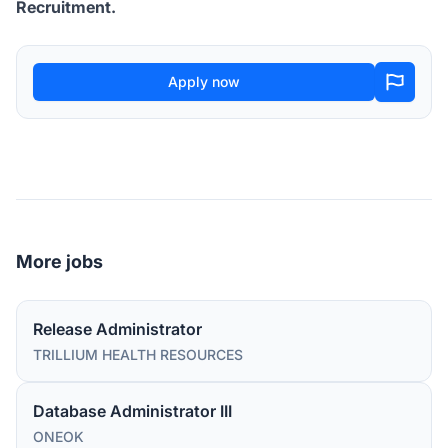
Recruitment.
Apply now
More jobs
Release Administrator
TRILLIUM HEALTH RESOURCES
Database Administrator III
ONEOK