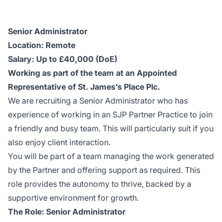
Senior Administrator
Location: Remote
Salary: Up to £40,000 (DoE)
Working as part of the team at an Appointed
Representative of St. James’s Place Plc.
We are recruiting a Senior Administrator who has
experience of working in an SJP Partner Practice to join
a friendly and busy team. This will particularly suit if you
also enjoy client interaction.
You will be part of a team managing the work generated
by the Partner and offering support as required. This
role provides the autonomy to thrive, backed by a
supportive environment for growth.
The Role: Senior Administrator