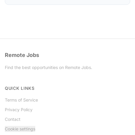
Remote Jobs
Find the best opportunities on Remote Jobs.
Twitter
QUICK LINKS
Terms of Service
Privacy Policy
Contact
Cookie settings