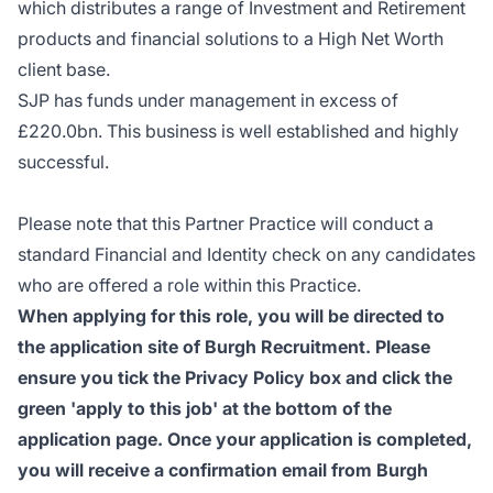
which distributes a range of Investment and Retirement
products and financial solutions to a High Net Worth
client base.
SJP has funds under management in excess of
£220.0bn. This business is well established and highly
successful.
Please note that this Partner Practice will conduct a
standard Financial and Identity check on any candidates
who are offered a role within this Practice.
When applying for this role, you will be directed to
the application site of Burgh Recruitment. Please
ensure you tick the Privacy Policy box and click the
green 'apply to this job' at the bottom of the
application page. Once your application is completed,
you will receive a confirmation email from Burgh