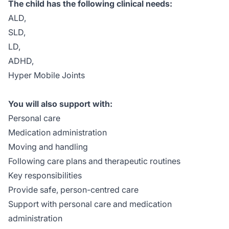
The child has the following clinical needs:
ALD,
SLD,
LD,
ADHD,
Hyper Mobile Joints
You will also support with:
Personal care
Medication administration
Moving and handling
Following care plans and therapeutic routines
Key responsibilities
Provide safe, person-centred care
Support with personal care and medication
administration