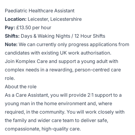
Paediatric Healthcare Assistant
Location:
Leicester, Leicestershire
Pay:
£13.50 per hour
Shifts:
Days & Waking Nights / 12 Hour Shifts
Note:
We can currently only progress applications from
candidates with existing UK work authorisation.
Join Komplex Care and support a young adult with
complex needs in a rewarding, person-centred care
role.
About the role
As a Care Assistant, you will provide 2:1 support to a
young man in the home environment and, where
required, in the community. You will work closely with
the family and wider care team to deliver safe,
compassionate, high-quality care.