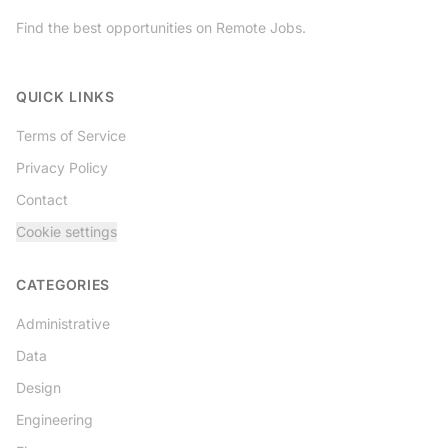
Find the best opportunities on Remote Jobs.
Twitter
QUICK LINKS
Terms of Service
Privacy Policy
Contact
Cookie settings
CATEGORIES
Administrative
Data
Design
Engineering