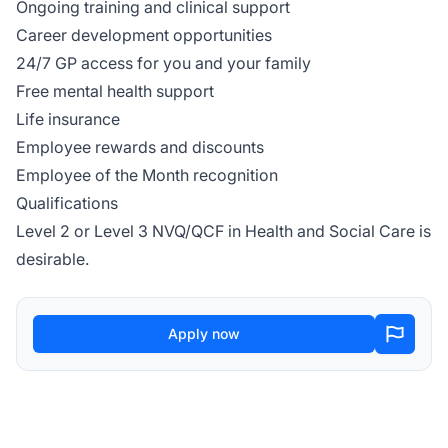
Ongoing training and clinical support
Career development opportunities
24/7 GP access for you and your family
Free mental health support
Life insurance
Employee rewards and discounts
Employee of the Month recognition
Qualifications
Level 2 or Level 3 NVQ/QCF in Health and Social Care is
desirable.
Apply now