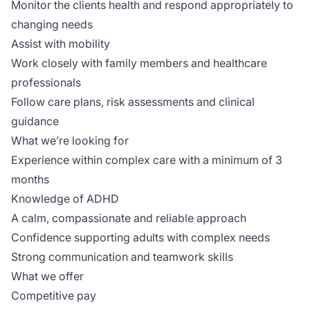
Monitor the clients health and respond appropriately to
changing needs
Assist with mobility
Work closely with family members and healthcare
professionals
Follow care plans, risk assessments and clinical
guidance
What we’re looking for
Experience within complex care with a minimum of 3
months
Knowledge of ADHD
A calm, compassionate and reliable approach
Confidence supporting adults with complex needs
Strong communication and teamwork skills
What we offer
Competitive pay