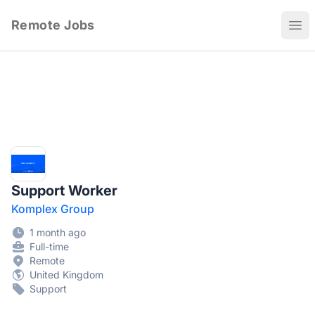
Remote Jobs
Ope
Support Worker
Komplex Group
1 month ago
Full-time
Remote
United Kingdom
Support