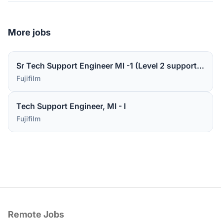
More jobs
Sr Tech Support Engineer MI -1 (Level 2 support for medical device software)
Fujifilm
Tech Support Engineer, MI - I
Fujifilm
Remote Jobs